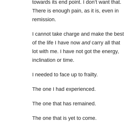
towards its end point. I don’t want that.
There is enough pain, as it is, even in
remission.
I cannot take charge and make the best
of the life I have now
and
carry all that
lot with me. I have not got the energy,
inclination or time.
I needed to face up to frailty.
The one I had experienced.
The one that has remained.
The one that is yet to come.