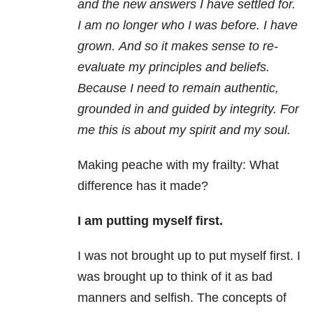
and the new answers I have settled for.
I am no longer who I was before. I have
grown. And so it makes sense to re-
evaluate my principles and beliefs.
Because I need to remain authentic,
grounded in and guided by integrity. For
me this is about my spirit and my soul.
Making peache with my frailty: What
difference has it made?
I am putting myself first.
I was not brought up to put myself first. I
was brought up to think of it as bad
manners and selfish. The concepts of