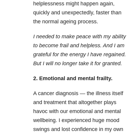
helplessness might happen again,
quickly and unexpectedly, faster than
the normal ageing process.
I needed to make peace with my ability
to become frail and helpless. And I am
grateful for the energy I have regained.
But I will no longer take it for granted.
2. Emotional and mental frailty.
A cancer diagnosis — the illness itself
and treatment that altogether plays
havoc with our emotional and mental
wellbeing. I experienced huge mood
swings and lost confidence in my own