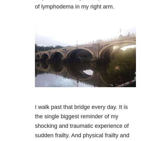
of lymphodema in my right arm.
I walk past that bridge every day. It is
the single biggest reminder of my
shocking and traumatic experience of
sudden frailty. And physical frailty and