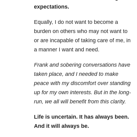
expectations.
Equally, I do not want to become a
burden on others who may not want to
or are incapable of taking care of me, in
a manner I want and need.
Frank and sobering conversations have
taken place, and I needed to make
peace with my discomfort over standing
up for my own interests. But in the long-
run, we all will benefit from this clarity.
Life is uncertain. It has always been.
And it will always be.