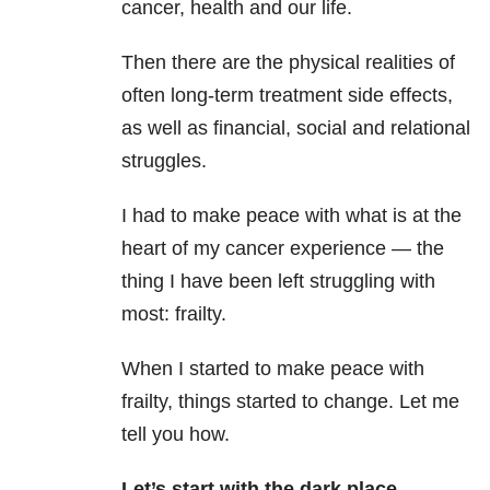
cancer, health and our life.
Then there are the physical realities of
often long-term treatment side effects,
as well as financial, social and relational
struggles.
I had to make peace with what is at the
heart of my cancer experience — the
thing I have been left struggling with
most: frailty.
When I started to make peace with
frailty, things started to change. Let me
tell you how.
Let’s start with the dark place.