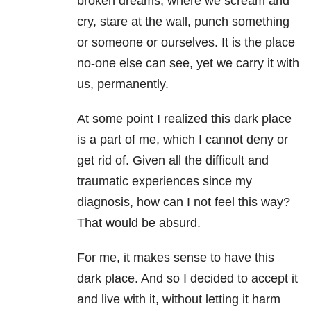
broken dreams; where we scream and
cry, stare at the wall, punch something
or someone or ourselves. It is the place
no-one else can see, yet we carry it with
us, permanently.
At some point I realized this dark place
is a part of me, which I cannot deny or
get rid of. Given all the difficult and
traumatic experiences since my
diagnosis, how can I not feel this way?
That would be absurd.
For me, it makes sense to have this
dark place. And so I decided to accept it
and live with it, without letting it harm