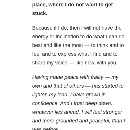
place, where I do not want to get
stuck.
Because if I do, then I will not have the
energy or inclination to do what I can do
best and like the most — to think and to
feel and to express what I find and to
share my voice — like now, with you.
Having made peace with frailty — my
own and that of others — has started to
lighten my load. I have grown in
confidence. And I trust deep down,
whatever lies ahead, I will feel stronger
and more grounded and peaceful, than I
was before.