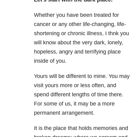
Whether you have been treated for
cancer or any other life-changing, life-
shortening or chronic illness, I thnk you
will know about the very dark, lonely,
hopeless, angry and terrifying place
inside of you.
Yours will be different to mine. You may
visit yours more or less often, and
spend different lengths of time there.
For some of us, it may be a more
permanent arrangement.
It is the place that holds memories and