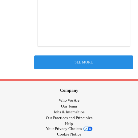
SEE MORE
Company
Who We Are
Our Team
Jobs & Internships
Our Practices and Principles
Help
Your Privacy Choices
Cookie Notice