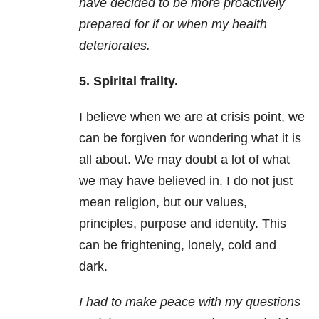
have decided to be more proactively
prepared for if or when my health
deteriorates.
5. Spirital frailty.
I believe when we are at crisis point, we
can be forgiven for wondering what it is
all about. We may doubt a lot of what
we may have believed in. I do not just
mean religion, but our values,
principles, purpose and identity. This
can be frightening, lonely, cold and
dark.
I had to make peace with my questions