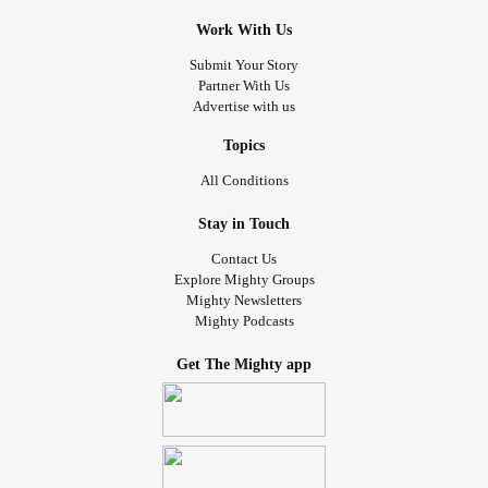
Work With Us
Submit Your Story
Partner With Us
Advertise with us
Topics
All Conditions
Stay in Touch
Contact Us
Explore Mighty Groups
Mighty Newsletters
Mighty Podcasts
Get The Mighty app