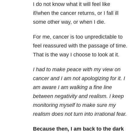
I do not know what it will feel like
if/when the cancer returns, or I fall ill
some other way, or when I die.
For me, cancer is too unpredictable to
feel reassured with the passage of time.
That is the way I choose to look at it.
I had to make peace with my view on
cancer and I am not apologizing for it. I
am aware I am walking a fine line
between negativity and realism. I keep
monitoring myself to make sure my
realism does not turn into irrational fear.
Because then, I am back to the dark