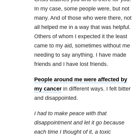
In my case, some people were, but not
many. And of those who were there, not
all helped me in a way that was helpful.
Others of whom I expected it the least
came to my aid, sometimes without me
needing to say anything. I have made
friends and I have lost friends.
People around me were affected by
my cancer
in different ways. I felt bitter
and disappointed.
I had to make peace with that
disappointment and let it go because
each time I thought of it, a toxic