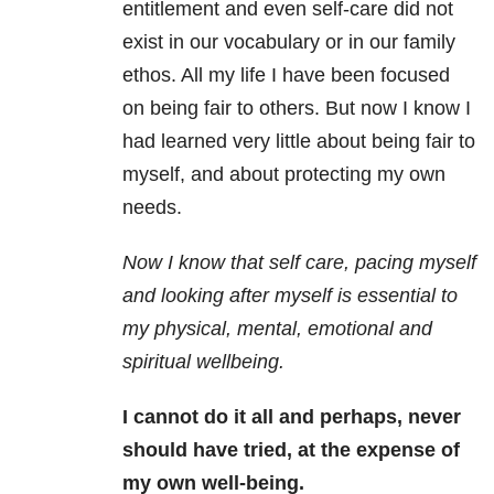
entitlement and even self-care did not
exist in our vocabulary or in our family
ethos. All my life I have been focused
on being fair to others. But now I know I
had learned very little about being fair to
myself, and about protecting my own
needs.
Now I know that self care, pacing myself
and looking after myself is essential to
my physical, mental, emotional and
spiritual wellbeing.
I cannot do it all and perhaps, never
should have tried, at the expense of
my own well-being.