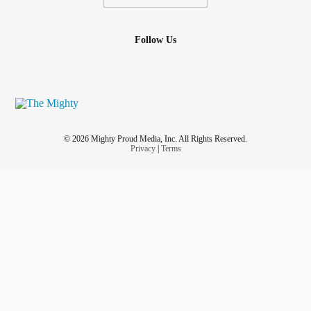
Follow Us
© 2026 Mighty Proud Media, Inc. All Rights Reserved.
Privacy
|
Terms