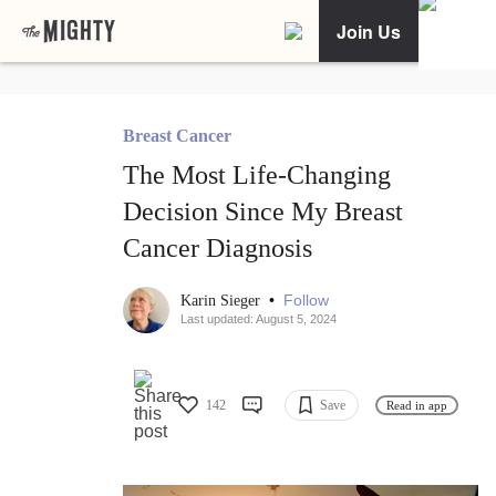
Join Us
Breast Cancer
The Most Life-Changing
Decision Since My Breast
Cancer Diagnosis
•
Follow
Karin Sieger
Last updated: August 5, 2024
142
Save
Read in app