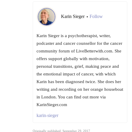
Karin Sieger
Follow
•
Karin Sieger is a psychotherapist, writer,
podcaster and cancer counsellor for the cancer
community forum of LiveBetterwith.com. She
offers support globally with motivation,
personal transitions, grief, making peace and
the emotional impact of cancer, with which
Karin has been diagnosed twice. She does her
writing and recording on her orange houseboat
in London. You can find out more via
KarinSieger.com
karin-sieger
Originally published: September 29, 2017