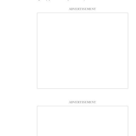
ADVERTISEMENT
ADVERTISEMENT