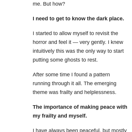
me. But how?
I need to get to know the dark place.
I started to allow myself to revisit the
horror and feel it — very gently. I knew
intuitively this was the only way to start
putting some ghosts to rest.
After some time I found a pattern
running through it all. The emerging
theme was frailty and helplessness.
The importance of making peace with
my frailty and myself.
I have always been peaceful, but mostly