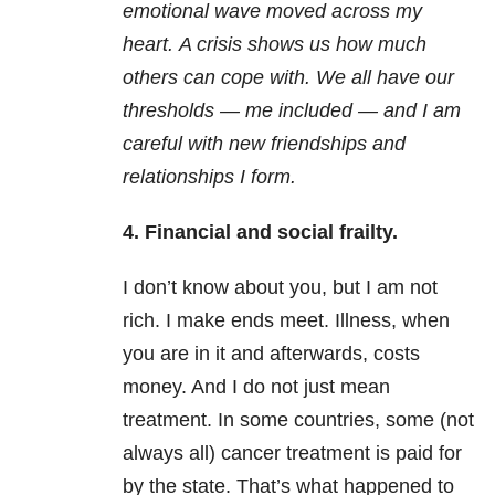
emotional wave moved across my
heart. A crisis shows us how much
others can cope with. We all have our
thresholds — me included — and I am
careful with new friendships and
relationships I form.
4. Financial and social frailty.
I don’t know about you, but I am not
rich. I make ends meet. Illness, when
you are in it and afterwards, costs
money. And I do not just mean
treatment. In some countries, some (not
always all) cancer treatment is paid for
by the state. That’s what happened to