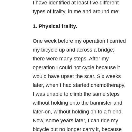
I have identified at least five different
types of frailty, in me and around me:
1. Physical frailty.
One week before my operation I carried
my bicycle up and across a bridge;
there were many steps. After my
operation I could not cycle because it
would have upset the scar. Six weeks
later, when I had started chemotherapy,
I was unable to climb the same steps
without holding onto the bannister and
later-on, without holding on to a friend.
Now, some years later, I can ride my
bicycle but no longer carry it, because