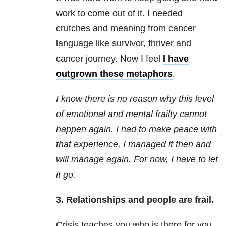
work to come out of it. I needed
crutches and meaning from cancer
language like survivor, thriver and
cancer journey. Now I feel
I have
outgrown these metaphors
.
I know there is no reason why this level
of emotional and mental frailty cannot
happen again. I had to make peace with
that experience. I managed it then and
will manage again. For now, I have to let
it go.
3. Relationships and people are frail.
Crisis teaches you who is there for you.