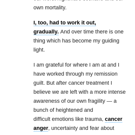
own mortality.
I, too, had to work it out,
gradually.
And over time there is one
thing which has become my guiding
light.
I am grateful for where I am at and I
have worked through my remission
guilt. But after cancer treatment I
believe we are left with a more intense
awareness of our own fragility — a
bunch of heightened and
difficult emotions like trauma,
cancer
anger
, uncertainty and fear about