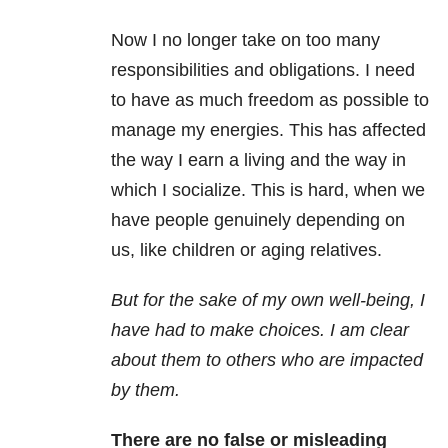
Now I no longer take on too many
responsibilities and obligations. I need
to have as much freedom as possible to
manage my energies. This has affected
the way I earn a living and the way in
which I socialize. This is hard, when we
have people genuinely depending on
us, like children or aging relatives.
But for the sake of my own well-being, I
have had to make choices.
I am clear
about them to others who are impacted
by them.
There are no false or misleading