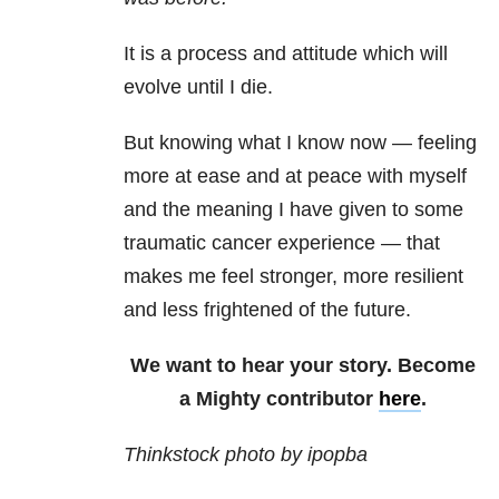
It is a process and attitude which will
evolve until I die.
But knowing what I know now — feeling
more at ease and at peace with myself
and the meaning I have given to some
traumatic cancer experience — that
makes me feel stronger, more resilient
and less frightened of the future.
We want to hear your story. Become
a Mighty contributor
here
.
Thinkstock photo by ipopba