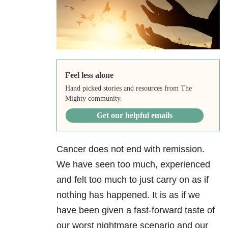
Feel less alone
Hand picked stories and resources from The
Mighty community.
Get our helpful emails
Cancer does not end with remission.
We have seen too much, experienced
and felt too much to just carry on as if
nothing has happened. It is as if we
have been given a fast-forward taste of
our worst nightmare scenario and our