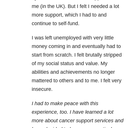
me (in the UK). But I felt I needed a lot
more support, which I had to and
continue to self-fund.
I was left unemployed with very little
money coming in and eventually had to
start from scratch. I felt brutally stripped
of my social status and value. My
abilities and achievements no longer
mattered to others and to me. I felt very
insecure.
I had to make peace with this
experience, too. I have learned a lot
more about cancer support services and