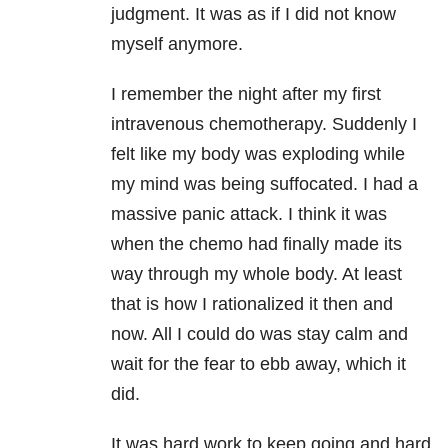
judgment. It was as if I did not know
myself anymore.
I remember the night after my first
intravenous chemotherapy. Suddenly I
felt like my body was exploding while
my mind was being suffocated. I had a
massive panic attack. I think it was
when the chemo had finally made its
way through my whole body. At least
that is how I rationalized it then and
now. All I could do was stay calm and
wait for the fear to ebb away, which it
did.
It was hard work to keep going and hard