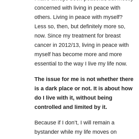
concerned with living in peace with
others. Living in peace with myself?
Less so, then, but definitely more so,
now. Since my treatment for breast
cancer in 2012/13, living in peace with
myself has become more and more
essential to the way I live my life now.
The issue for me is not whether there
is a dark place or not. It is about how
do I live with it, without being
controlled and limited by it.
Because if I don’t, I will remain a
bystander while my life moves on