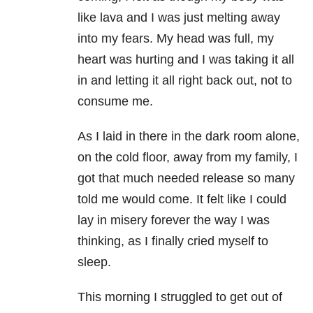
like lava and I was just melting away
into my fears. My head was full, my
heart was hurting and I was taking it all
in and letting it all right back out, not to
consume me.
As I laid in there in the dark room alone,
on the cold floor, away from my family, I
got that much needed release so many
told me would come. It felt like I could
lay in misery forever the way I was
thinking, as I finally cried myself to
sleep.
This morning I struggled to get out of