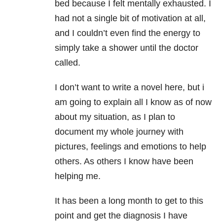
bed because I felt mentally exhausted. I
had not a single bit of motivation at all,
and I couldn’t even find the energy to
simply take a shower until the doctor
called.
I don’t want to write a novel here, but i
am going to explain all I know as of now
about my situation, as I plan to
document my whole journey with
pictures, feelings and emotions to help
others. As others I know have been
helping me.
It has been a long month to get to this
point and get the diagnosis I have