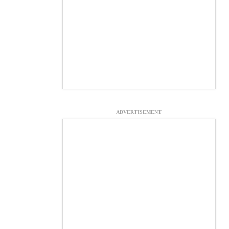
ADVERTISEMENT