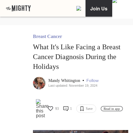
Join Us
Breast Cancer
What It's Like Facing a Breast
Cancer Diagnosis During the
Holidays
•
Follow
Mandy Whitington
Last updated: November 19, 2024
93
1
Save
Read in app