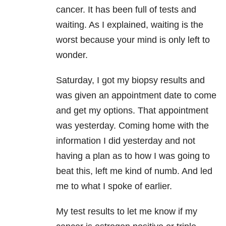
cancer. It has been full of tests and
waiting. As I explained, waiting is the
worst because your mind is only left to
wonder.
Saturday, I got my biopsy results and
was given an appointment date to come
and get my options. That appointment
was yesterday. Coming home with the
information I did yesterday and not
having a plan as to how I was going to
beat this, left me kind of numb. And led
me to what I spoke of earlier.
My test results to let me know if my