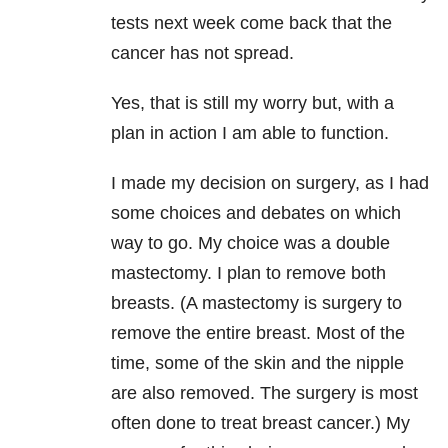
tests next week come back that the
cancer has not spread.
Yes, that is still my worry but, with a
plan in action I am able to function.
I made my decision on surgery, as I had
some choices and debates on which
way to go. My choice was a double
mastectomy. I plan to remove both
breasts. (A mastectomy is surgery to
remove the entire breast. Most of the
time, some of the skin and the nipple
are also removed. The surgery is most
often done to treat breast cancer.) My