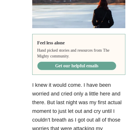
Feel less alone
Hand picked stories and resources from The
Mighty community.
Get our helpful emails
I knew it would come. I have been
worried and cried only a little here and
there. But last night was my first actual
moment to just let out and cry until I
couldn’t breath as I got out all of those
worries that were attacking my