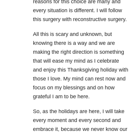
reasons for this choice are many and
every situation is different. I will follow
this surgery with reconstructive surgery.
All this is scary and unknown, but
knowing there is a way and we are
making the right direction is something
that will ease my mind as I celebrate
and enjoy this Thanksgiving holiday with
those I love. My mind can rest now and
focus on my blessings and on how
grateful I am to be here.
So, as the holidays are here, I will take
every moment and every second and
embrace it, because we never know our