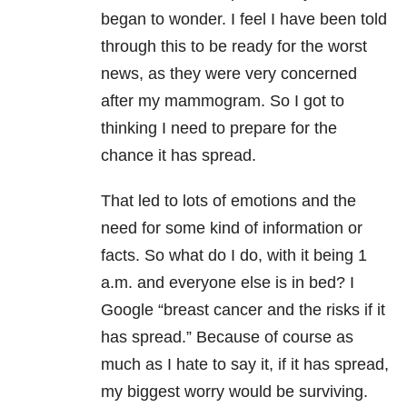
began to wonder. I feel I have been told
through this to be ready for the worst
news, as they were very concerned
after my mammogram. So I got to
thinking I need to prepare for the
chance it has spread.
That led to lots of emotions and the
need for some kind of information or
facts. So what do I do, with it being 1
a.m. and everyone else is in bed? I
Google “breast cancer and the risks if it
has spread.” Because of course as
much as I hate to say it, if it has spread,
my biggest worry would be surviving.