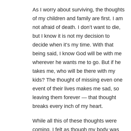
As I worry about surviving, the thoughts
of my children and family are first. I am
not afraid of death. I don’t want to die,
but I know it is not my decision to
decide when it’s my time. With that
being said, I know God will be with me
wherever he wants me to go. But if he
takes me, who will be there with my
kids? The thought of missing even one
event of their lives makes me sad, so
leaving them forever — that thought
breaks every inch of my heart.
While all this of these thoughts were
coming, I felt as though my body was