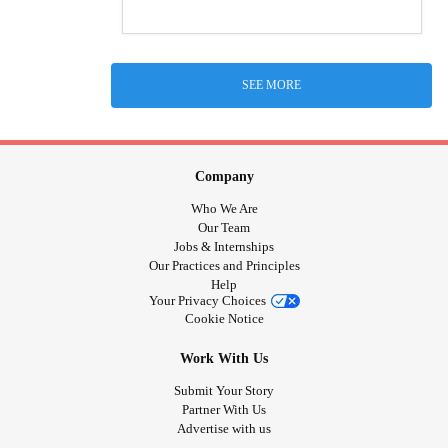
SEE MORE
Company
Who We Are
Our Team
Jobs & Internships
Our Practices and Principles
Help
Your Privacy Choices
Cookie Notice
Work With Us
Submit Your Story
Partner With Us
Advertise with us