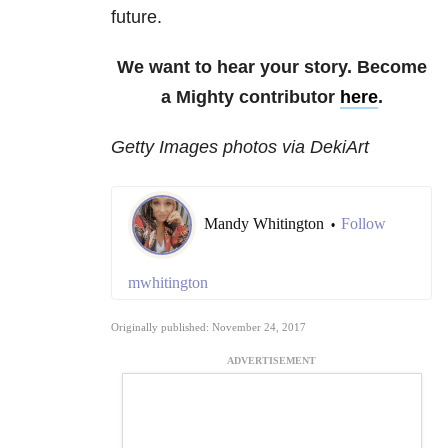
future.
We want to hear your story. Become
a Mighty contributor
here
.
Getty Images photos via DekiArt
Mandy Whitington
Follow
•
mwhitington
Originally published: November 24, 2017
ADVERTISEMENT