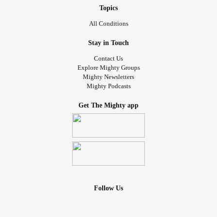
Topics
All Conditions
Stay in Touch
Contact Us
Explore Mighty Groups
Mighty Newsletters
Mighty Podcasts
Get The Mighty app
Follow Us