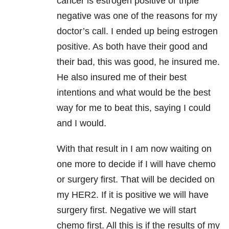
cancer is estrogen positive or triple
negative was one of the reasons for my
doctor’s call. I ended up being estrogen
positive. As both have their good and
their bad, this was good, he insured me.
He also insured me of their best
intentions and what would be the best
way for me to beat this, saying I could
and I would.
With that result in I am now waiting on
one more to decide if I will have chemo
or surgery first. That will be decided on
my HER2. If it is positive we will have
surgery first. Negative we will start
chemo first. All this is if the results of my