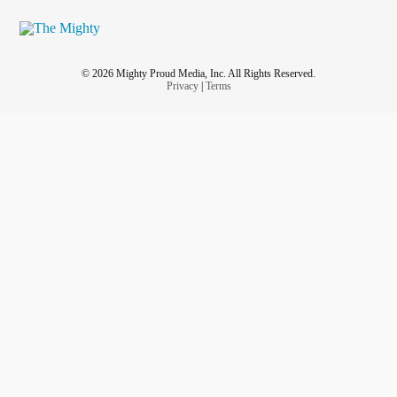
© 2026 Mighty Proud Media, Inc. All Rights Reserved.
Privacy
|
Terms