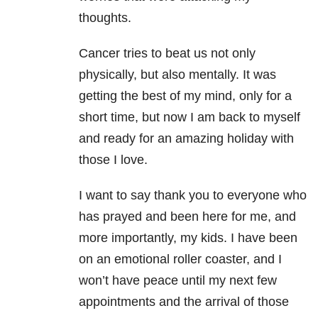
thoughts.
Cancer tries to beat us not only
physically, but also mentally. It was
getting the best of my mind, only for a
short time, but now I am back to myself
and ready for an amazing holiday with
those I love.
I want to say thank you to everyone who
has prayed and been here for me, and
more importantly, my kids. I have been
on an emotional roller coaster, and I
won’t have peace until my next few
appointments and the arrival of those