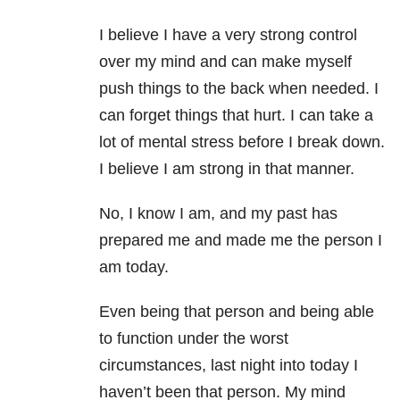
I believe I have a very strong control
over my mind and can make myself
push things to the back when needed. I
can forget things that hurt. I can take a
lot of mental stress before I break down.
I believe I am strong in that manner.
No, I know I am, and my past has
prepared me and made me the person I
am today.
Even being that person and being able
to function under the worst
circumstances, last night into today I
haven’t been that person. My mind