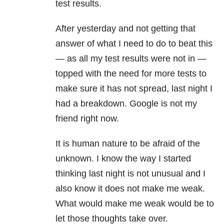
test results.
After yesterday and not getting that
answer of what I need to do to beat this
— as all my test results were not in —
topped with the need for more tests to
make sure it has not spread, last night I
had a breakdown. Google is not my
friend right now.
It is human nature to be afraid of the
unknown. I know the way I started
thinking last night is not unusual and I
also know it does not make me weak.
What would make me weak would be to
let those thoughts take over.