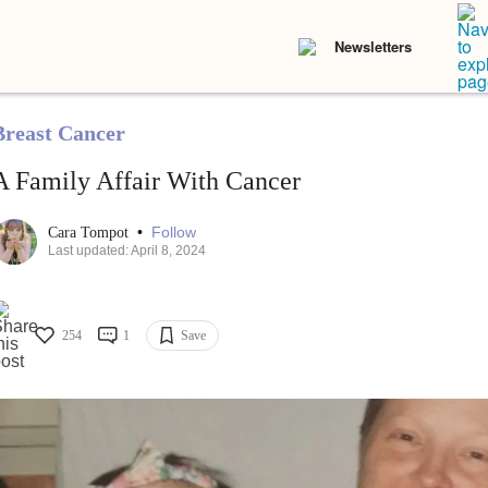
Newsletters
Breast Cancer
A Family Affair With Cancer
•
Follow
Cara Tompot
Last updated: April 8, 2024
254
1
Save