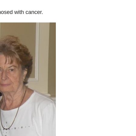
osed with cancer.