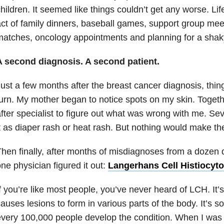
hildren. It seemed like things couldn’t get any worse. L
ct of family dinners, baseball games, support group meet
atches, oncology appointments and planning for a shaky
A second diagnosis. A second patient.
ust a few months after the breast cancer diagnosis, thi
urn. My mother began to notice spots on my skin. Togethe
fter specialist to figure out what was wrong with me. Se
t as diaper rash or heat rash. But nothing would make t
hen finally, after months of misdiagnoses from a dozen di
ne physician figured it out:
Langerhans Cell Histiocyto
f you’re like most people, you’ve never heard of LCH. It’s
auses lesions to form in various parts of the body. It’s so
very 100,000 people develop the condition. When I was f