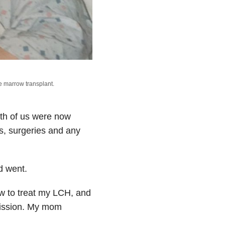
e marrow transplant.
oth of us were now
s, surgeries and any
d went.
ow to treat my LCH, and
remission. My mom