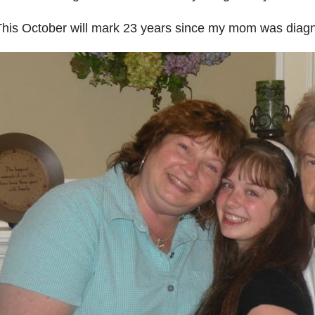
his October will mark 23 years since my mom was diagn