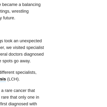
ife became a balancing
ings, wrestling
 future.
ngs took an unexpected
r, we visited specialist
veral doctors diagnosed
he spots go away.
fferent specialists,
sis
(LCH).
 a rare cancer that
 rare that only one in
irst diagnosed with