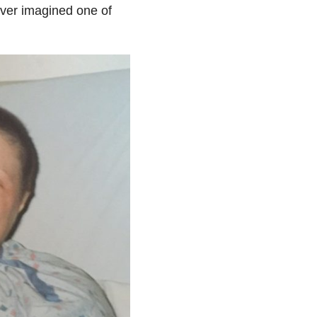
ver imagined one of