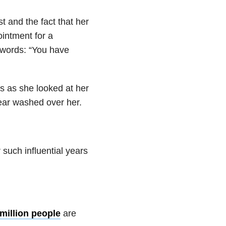
 and the fact that her
intment for a
words: “You have
rs as she looked at her
fear washed over her.
 such influential years
 million people
are