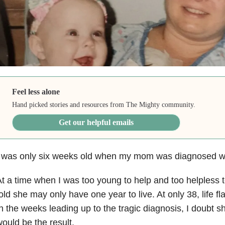
Feel less alone
Hand picked stories and resources from The Mighty community.
Get our helpful emails
 was only six weeks old when my mom was diagnosed wit
t a time when I was too young to help and too helpless
old she may only have one year to live. At only 38, life f
n the weeks leading up to the tragic diagnosis, I doubt s
ould be the result.