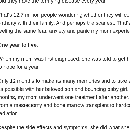
old they have the terrifying disease every year.
hat’s 12.7 million people wondering whether they will ce
irthday with their family. And perhaps the scariest: That’
eeling the same fear, anxiety and panic my mom experi
ne year to live.
hen my mom was first diagnosed, she was told to get her
o hope for a year.
Only 12 months to make as many memories and to take
s possible with her beloved son and bouncing baby girl.
onths, my mom underwent one treatment after another. 
from a mastectomy and bone marrow transplant to hard
adiation.
espite the side effects and symptoms, she did what she 