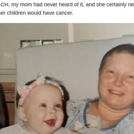
CH, my mom had never heard of it, and she certainly ne
er children would have cancer.