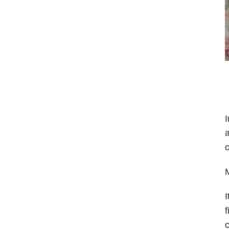
I
a
o
M
I
f
c