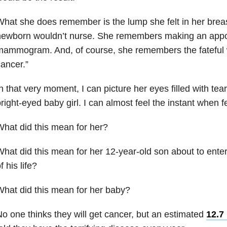
hat she does remember is the lump she felt in her breast
newborn wouldn’t nurse. She remembers making an appo
mammogram. And, of course, she remembers the fateful 
ancer.”
n that very moment, I can picture her eyes filled with tea
right-eyed baby girl. I can almost feel the instant when 
hat did this mean for her?
hat did this mean for her 12-year-old son about to enter
f his life?
hat did this mean for her baby?
o one thinks they will get cancer, but an estimated
12.7