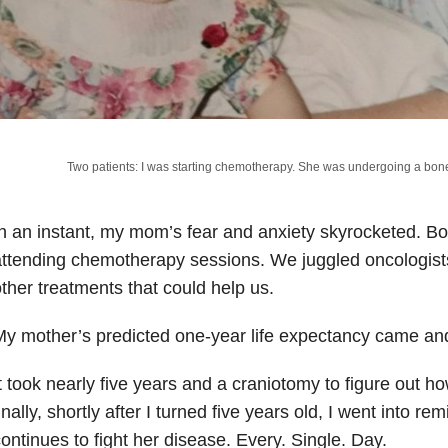
Two patients: I was starting chemotherapy. She was undergoing a bon
n an instant, my mom’s fear and anxiety skyrocketed. B
ttending chemotherapy sessions. We juggled oncologist
ther treatments that could help us.
y mother’s predicted one-year life expectancy came an
t took nearly five years and a craniotomy to figure out h
inally, shortly after I turned five years old, I went into 
ontinues to fight her disease. Every. Single. Day.