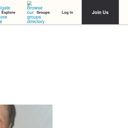
Join Us
Log In
Explore
Groups