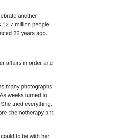
lebrate another
s 12.7 million people
enced 22 years ago.
 affairs in order and
 as many photographs
 As weeks turned to
She tried everything,
core chemotherapy and
could to be with her