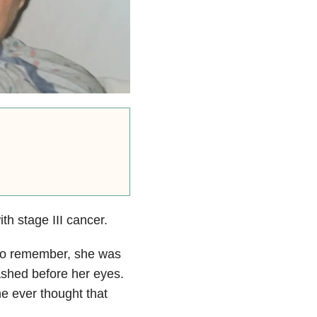
h stage III cancer.
 to remember, she was
lashed before her eyes.
he ever thought that