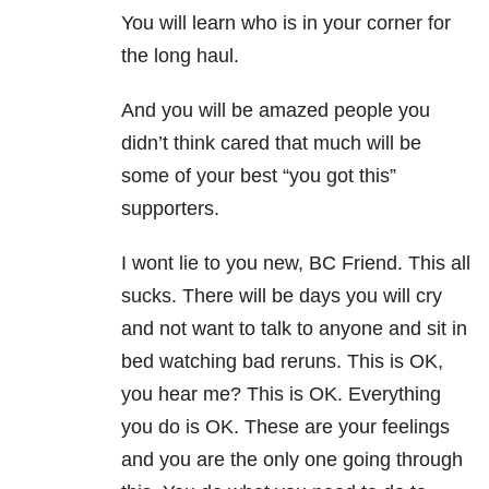
You will learn who is in your corner for
the long haul.
And you will be amazed people you
didn’t think cared that much will be
some of your best “you got this”
supporters.
I wont lie to you new, BC Friend. This all
sucks. There will be days you will cry
and not want to talk to anyone and sit in
bed watching bad reruns. This is OK,
you hear me? This is OK. Everything
you do is OK. These are your feelings
and you are the only one going through