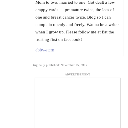
Mom to two; married to one. Got dealt a few
crappy cards — premature twins; the loss of
one and breast cancer twice. Blog so I can
complain openly and freely. Wanna be a writer
when I grow up. Please follow me at Eat the
frosting first on facebook!
abby-stern
Originally published: November 15, 2017
ADVERTISEMENT