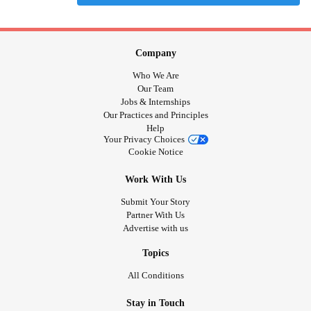
Company
Who We Are
Our Team
Jobs & Internships
Our Practices and Principles
Help
Your Privacy Choices
Cookie Notice
Work With Us
Submit Your Story
Partner With Us
Advertise with us
Topics
All Conditions
Stay in Touch