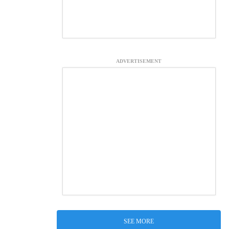
ADVERTISEMENT
SEE MORE