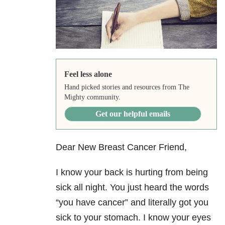
Feel less alone
Hand picked stories and resources from The
Mighty community.
Get our helpful emails
Dear New Breast Cancer Friend,
I know your back is hurting from being
sick all night. You just heard the words
“you have cancer” and literally got you
sick to your stomach. I know your eyes