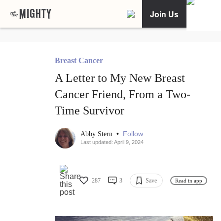
Join Us
Breast Cancer
A Letter to My New Breast
Cancer Friend, From a Two-
Time Survivor
•
Follow
Abby Stern
Last updated: April 9, 2024
287
3
Save
Read in app