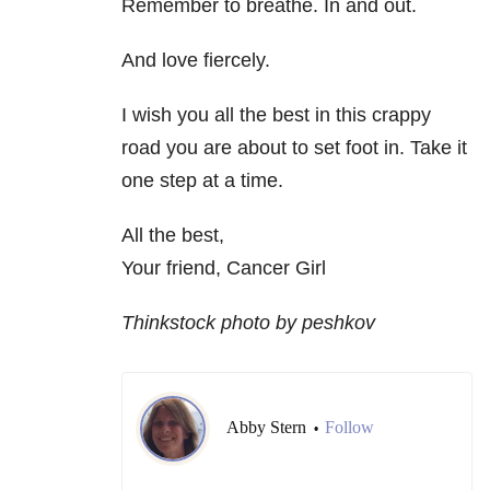
Remember to breathe. In and out.
And love fiercely.
I wish you all the best in this crappy
road you are about to set foot in. Take it
one step at a time.
All the best,
Your friend, Cancer Girl
Thinkstock photo by peshkov
Abby Stern
Follow
•