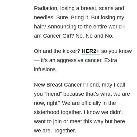
Radiation, losing a breast, scans and
needles. Sure. Bring it. But losing my
hair? Announcing to the entire world I
am Cancer Girl? No. No and No.
Oh and the kicker?
HER2+
so you know
— it’s an aggressive cancer. Extra
infusions.
New Breast Cancer Friend, may I call
you “friend” because that’s what we are
now, right? We are officially in the
sisterhood together. I know we didn’t
want to join or meet this way but here
we are. Together.