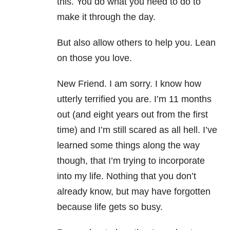
this. You do what you need to do to
make it through the day.
But also allow others to help you. Lean
on those you love.
New Friend. I am sorry. I know how
utterly terrified you are. I’m 11 months
out (and eight years out from the first
time) and I’m still scared as all hell. I’ve
learned some things along the way
though, that I’m trying to incorporate
into my life. Nothing that you don’t
already know, but may have forgotten
because life gets so busy.