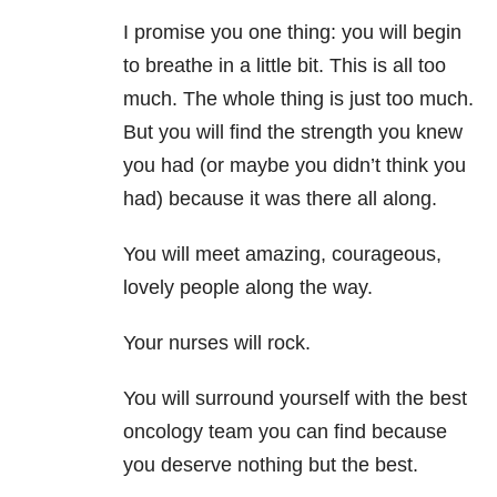
I promise you one thing: you will begin
to breathe in a little bit. This is all too
much. The whole thing is just too much.
But you will find the strength you knew
you had (or maybe you didn’t think you
had) because it was there all along.
You will meet amazing, courageous,
lovely people along the way.
Your nurses will rock.
You will surround yourself with the best
oncology team you can find because
you deserve nothing but the best.