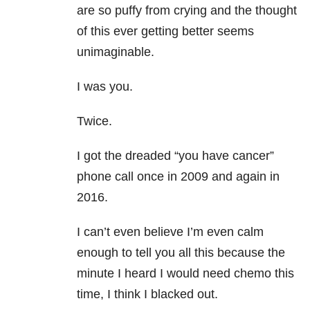
are so puffy from crying and the thought
of this ever getting better seems
unimaginable.
I was you.
Twice.
I got the dreaded “you have cancer”
phone call once in 2009 and again in
2016.
I can’t even believe I’m even calm
enough to tell you all this because the
minute I heard I would need chemo this
time, I think I blacked out.