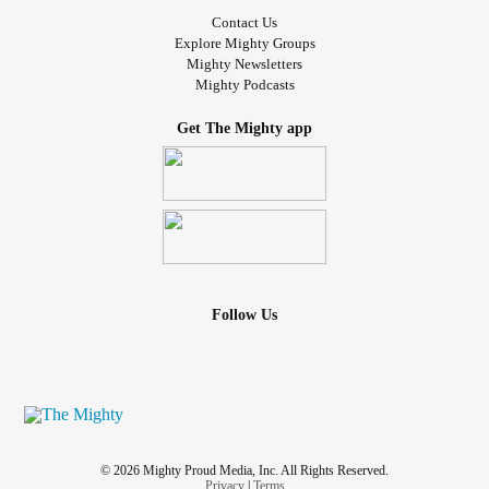
Contact Us
Explore Mighty Groups
Mighty Newsletters
Mighty Podcasts
Get The Mighty app
Follow Us
© 2026 Mighty Proud Media, Inc. All Rights Reserved.
Privacy
|
Terms