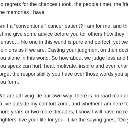
o regrets for the chances I took, the people I met, the f
he memories I have.
m I a “conventional” cancer patient? I am for me, and tha
et me give some advice before you tell others how they “s
ehave… No one in this world is pure and perfect, yet w
pinions as if we are. Casting your judgment on their decis
ou alone in this world. So how about we judge less and
ou speak can hurt, heal, motivate, inspire and even cha
orget the responsibility you have over those words you 
ou form.
e are all living life our own way; there is no road map o
o live outside my comfort zone, and whether I am here f
ore years or two more decades, I know I will have no r
ighters, live your life for you. Like the saying goes, “Do