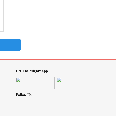
Get The Mighty app
Follow Us