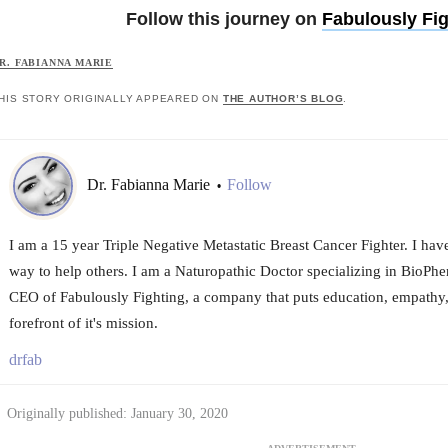
Follow this journey on
Fabulously Fig
R. FABIANNA MARIE
HIS STORY ORIGINALLY APPEARED ON
THE AUTHOR’S BLOG
.
Dr. Fabianna Marie
Follow
•
I am a 15 year Triple Negative Metastatic Breast Cancer Fighter. I hav
way to help others. I am a Naturopathic Doctor specializing in BioPhe
CEO of Fabulously Fighting, a company that puts education, empathy,
forefront of it's mission.
drfab
Originally published: January 30, 2020