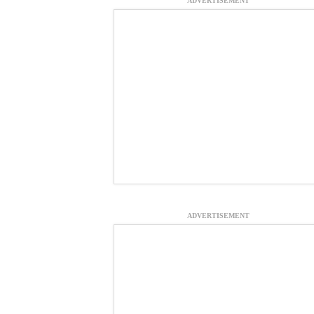
ADVERTISEMENT
ADVERTISEMENT