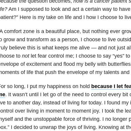
because the question becomes,
how is a cancer patient 
ife?
Am I supposed to look and act a certain way to have 
atient?” Here is my take on life and I how I choose to live
A comfort zone is a beautiful place, but nothing ever gr
o grow and transform as a person, I choose to live outsi
ruly believe this is what keeps me alive — and not just aliv
choose to
not
let fear control me; I choose to say “yes” to
nvelope of excitement and flood my belly with butterflies.
oments of life that push the envelope of my talents a
or so long, I put my happiness on hold
because I let fe
me
. It wasn’t until I let go of the need to control every bit
ive to another day, instead of living for today. I found my
ontrol over living in moment to moment joy. I took the leap
yself and the unstoppable force of thriving. I no longer 
ox.” I decided to unwrap the joys of living. Knowing at the 