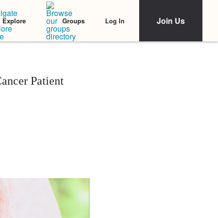
Join Us
Log In
Explore
Groups
ancer Patient