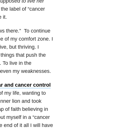
supposed to live her
the label of “cancer
 it.
ows there.” To continue
de of my comfort zone. I
e, but thriving. I
 things that push the
 To live in the
nd even my weaknesses.
ar and cancer control
 of my life, wanting to
 inner lion and took
 of faith believing in
put myself in a “cancer
end of it all I will have