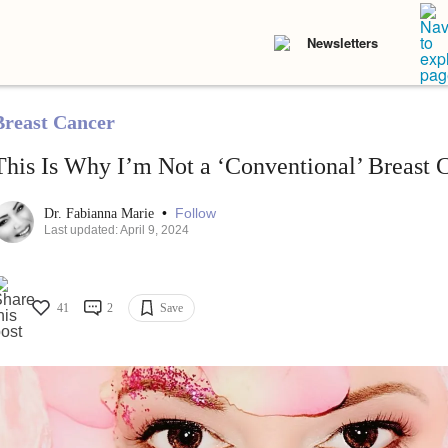
Newsletters
Breast Cancer
This Is Why I’m Not a ‘Conventional’ Breast C
•
Follow
Dr. Fabianna Marie
Last updated: April 9, 2024
41
2
Save