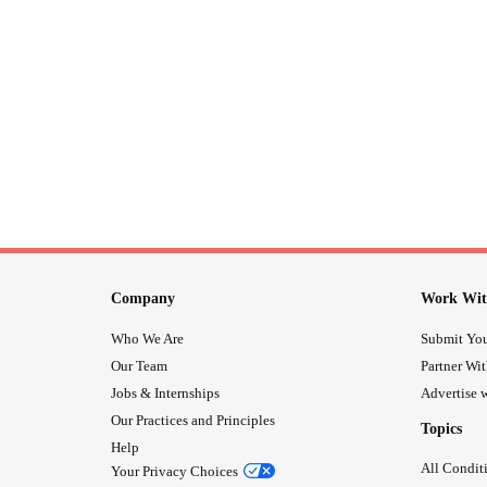
Company
Work Wit
Who We Are
Submit You
Our Team
Partner Wi
Jobs & Internships
Advertise w
Our Practices and Principles
Topics
Help
All Condit
Your Privacy Choices