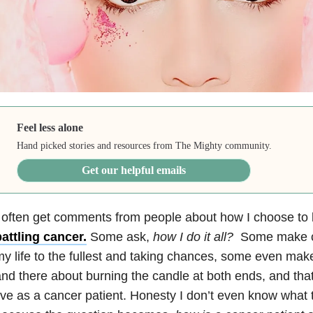
Feel less alone
Hand picked stories and resources from The Mighty community.
Get our helpful emails
 often get comments from people about how I choose to l
attling cancer.
Some ask,
how I do it all?
Some make c
y life to the fullest and taking chances, some even ma
nd there about burning the candle at both ends, and that
ive as a cancer patient. Honesty I don’t even know what 