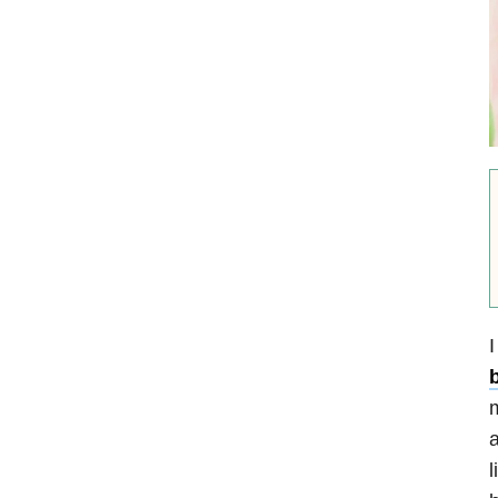
I
b
m
a
l