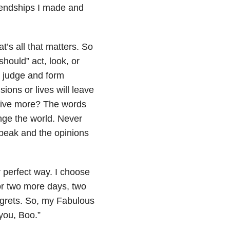
riendships I made and
t’s all that matters. So
hould” act, look, or
e judge and form
ions or lives will leave
 live more? The words
nge the world. Never
speak and the opinions
r perfect way. I choose
or two more days, two
egrets. So, my Fabulous
 you, Boo.”