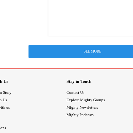
SEE MORE
h Us
Stay in Touch
r Story
Contact Us
th Us
Explore Mighty Groups
ith us
Mighty Newsletters
Mighty Podcasts
ions