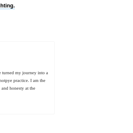
hting.
e turned my journey into a
notpye practice. I am the
 and honesty at the