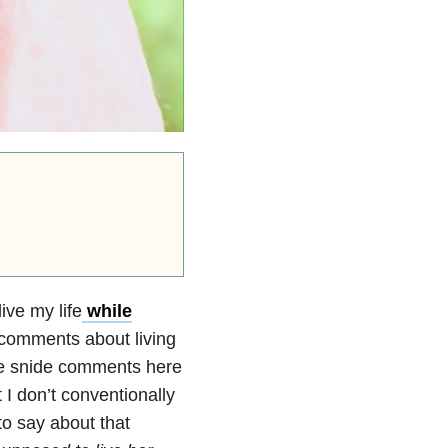
ive my life
while
omments about living
ke snide comments here
 I don’t conventionally
to say about that