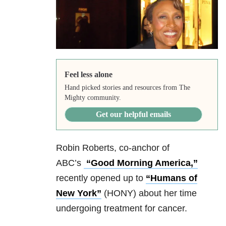
Feel less alone
Hand picked stories and resources from The
Mighty community.
Get our helpful emails
Robin Roberts, co-anchor of
ABC’s
“Good Morning America,”
recently opened up to
“Humans of
New York”
(HONY) about her time
undergoing treatment for cancer.