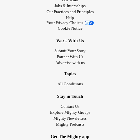
Jobs & Internships
Our Practices and Principles
Help
Your Privacy Choices
Cookie Notice
Work With Us
Submit Your Story
Partner With Us
Advertise with us
Topics
All Conditions
Stay in Touch
Contact Us
Explore Mighty Groups
Mighty Newsletters
Mighty Podcasts
Get The Mighty app