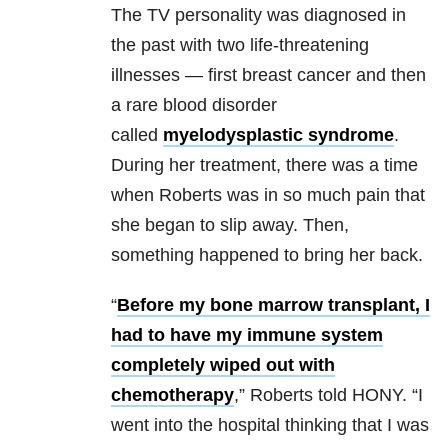
The TV personality was diagnosed in
the past with two life-threatening
illnesses — first breast cancer and then
a rare blood disorder
called
myelodysplastic syndrome
.
During her treatment, there was a time
when Roberts was in so much pain that
she began to slip away. Then,
something happened to bring her back.
“
Before my bone marrow transplant, I
had to have my immune system
completely wiped out with
chemotherapy
,” Roberts told HONY. “I
went into the hospital thinking that I was