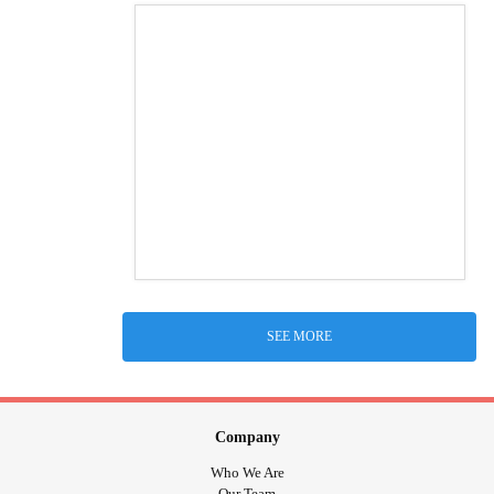
SEE MORE
Company
Who We Are
Our Team