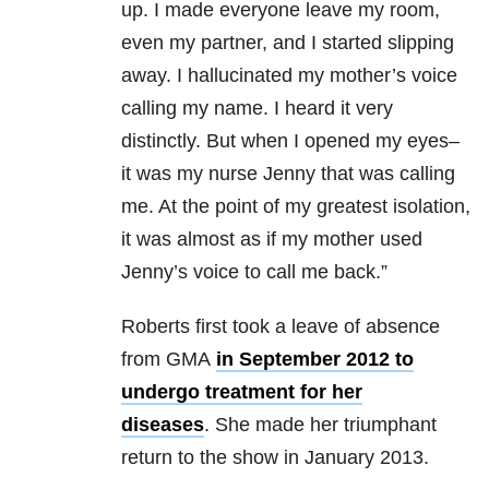
up. I made everyone leave my room,
even my partner, and I started slipping
away. I hallucinated my mother’s voice
calling my name. I heard it very
distinctly. But when I opened my eyes–
it was my nurse Jenny that was calling
me. At the point of my greatest isolation,
it was almost as if my mother used
Jenny’s voice to call me back.”
Roberts first took a leave of absence
from GMA
in September 2012 to
undergo treatment for her
diseases
. She made her triumphant
return to the show in January 2013.