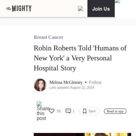
Join Us
Breast Cancer
Robin Roberts Told 'Humans of
New York' a Very Personal
Hospital Story
•
Follow
Melissa McGlensey
Last updated: August 12, 2024
1K
1
Save
Read in app