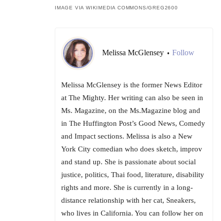
IMAGE VIA WIKIMEDIA COMMONS/
GREG2600
Melissa McGlensey
Follow
•
Melissa McGlensey is the former News Editor
at The Mighty. Her writing can also be seen in
Ms. Magazine, on the Ms.Magazine blog and
in The Huffington Post’s Good News, Comedy
and Impact sections. Melissa is also a New
York City comedian who does sketch, improv
and stand up. She is passionate about social
justice, politics, Thai food, literature, disability
rights and more. She is currently in a long-
distance relationship with her cat, Sneakers,
who lives in California. You can follow her on