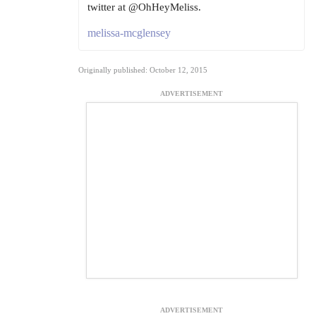
twitter at @OhHeyMeliss.
melissa-mcglensey
Originally published: October 12, 2015
ADVERTISEMENT
ADVERTISEMENT