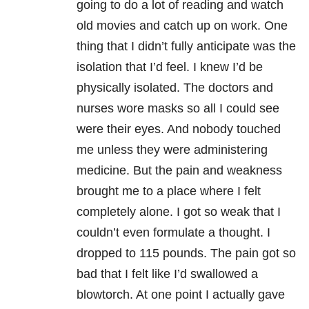
going to do a lot of reading and watch
old movies and catch up on work. One
thing that I didn’t fully anticipate was the
isolation that I’d feel. I knew I’d be
physically isolated. The doctors and
nurses wore masks so all I could see
were their
eyes. And nobody touched
me unless they were administering
medicine. But the pain and weakness
brought me to a place where I felt
completely alone. I got so weak that I
couldn’t even formulate a thought. I
dropped to 115 pounds. The pain got so
bad that I felt like I’d swallowed a
blowtorch. At one point I actually gave