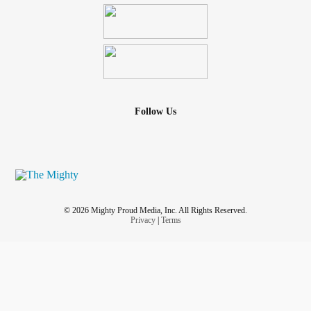
Follow Us
© 2026 Mighty Proud Media, Inc. All Rights Reserved.
Privacy
|
Terms