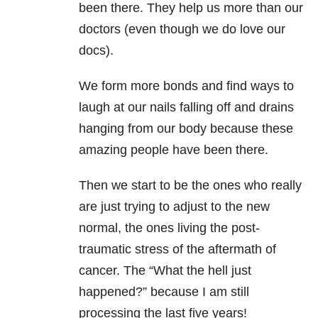
been there. They help us more than our
doctors (even though we do love our
docs).
We form more bonds and find ways to
laugh at our nails falling off and drains
hanging from our body because these
amazing people have been there.
Then we start to be the ones who really
are just trying to adjust to the new
normal, the ones living the post-
traumatic stress of the aftermath of
cancer. The “What the hell just
happened?” because I am still
processing the last five years!