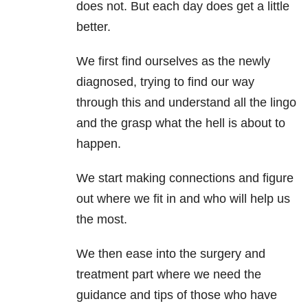
does not. But each day does get a little
better.
We first find ourselves as the newly
diagnosed, trying to find our way
through this and understand all the lingo
and the grasp what the hell is about to
happen.
We start making connections and figure
out where we fit in and who will help us
the most.
We then ease into the surgery and
treatment part where we need the
guidance and tips of those who have