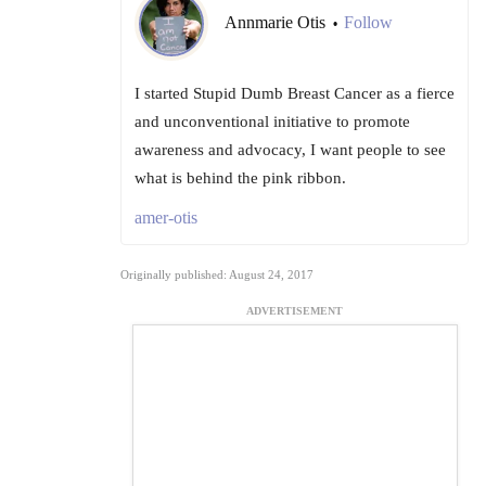
Annmarie Otis
Follow
•
I started Stupid Dumb Breast Cancer as a fierce
and unconventional initiative to promote
awareness and advocacy, I want people to see
what is behind the pink ribbon.
amer-otis
Originally published: August 24, 2017
ADVERTISEMENT