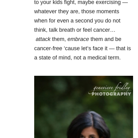
to your kids fight, maybe exercising —
whatever they are, those moments
when for even a second you do not
think, talk breath or feel cancer…
attack
them,
embrace
them and be
cancer-free ’cause let’s face it — that is
a state of mind, not a medical term.