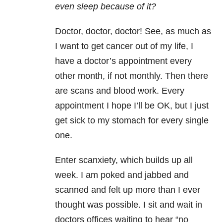
even sleep because of it?
Doctor, doctor, doctor! See, as much as
I want to get cancer out of my life, I
have a doctor’s appointment every
other month, if not monthly. Then there
are scans and blood work. Every
appointment I hope I’ll be OK, but I just
get sick to my stomach for every single
one.
Enter scanxiety, which builds up all
week. I am poked and jabbed and
scanned and felt up more than I ever
thought was possible. I sit and wait in
doctors offices waiting to hear “no