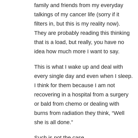
family and friends from my everyday
talkings of my cancer life (sorry if it
filters in, but this is my reality now).
They are probably reading this thinking
that is a load, but really, you have no
idea how much more I want to say.
This is what I wake up and deal with
every single day and even when I sleep.
I think for them because I am not
recovering in a hospital from a surgery
or bald from chemo or dealing with
burns from radiation they think, “Well
she is all done.”
Such is not the case.