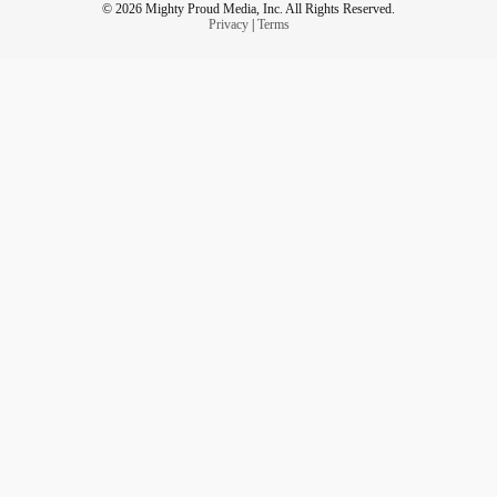
© 2026 Mighty Proud Media, Inc. All Rights Reserved.
Privacy
|
Terms