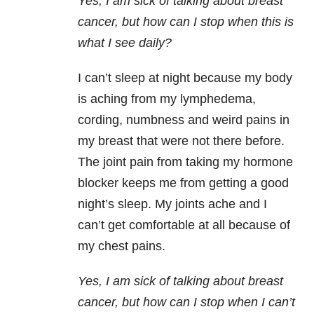
Yes, I am sick of talking about breast
cancer, but how can I stop when this is
what I see daily?
I can’t sleep at night because my body
is aching from my lymphedema,
cording, numbness and weird pains in
my breast that were not there before.
The joint pain from taking my hormone
blocker keeps me from getting a good
night’s sleep. My joints ache and I
can’t get comfortable at all because of
my chest pains.
Yes, I am sick of talking about breast
cancer, but how can I stop when I can’t