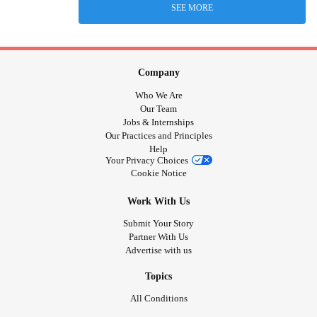
SEE MORE
Company
Who We Are
Our Team
Jobs & Internships
Our Practices and Principles
Help
Your Privacy Choices
Cookie Notice
Work With Us
Submit Your Story
Partner With Us
Advertise with us
Topics
All Conditions