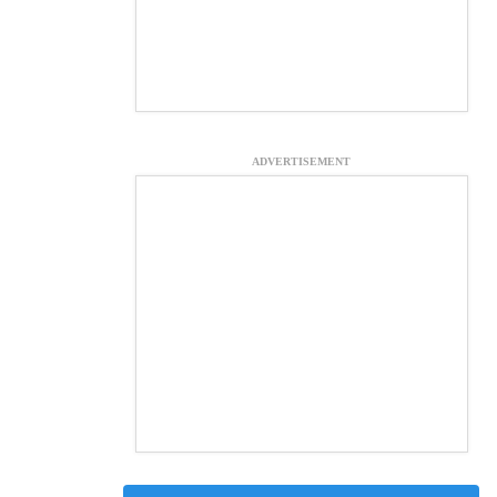
ADVERTISEMENT