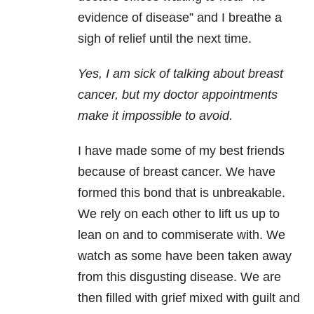
evidence of disease” and I breathe a
sigh of relief until the next time.
Yes, I am sick of talking about breast
cancer, but my doctor appointments
make it impossible to avoid.
I have made some of my best friends
because of breast cancer. We have
formed this bond that is unbreakable.
We rely on each other to lift us up to
lean on and to commiserate with. We
watch as some have been taken away
from this disgusting disease. We are
then filled with grief mixed with guilt and