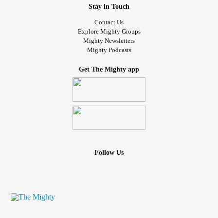
Stay in Touch
Contact Us
Explore Mighty Groups
Mighty Newsletters
Mighty Podcasts
Get The Mighty app
Follow Us