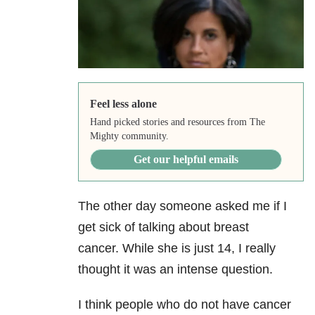
Feel less alone
Hand picked stories and resources from The
Mighty community.
Get our helpful emails
The other day someone asked me if I
get sick of talking about breast
cancer. While she is just 14, I really
thought it was an intense question.
I think people who do not have cancer