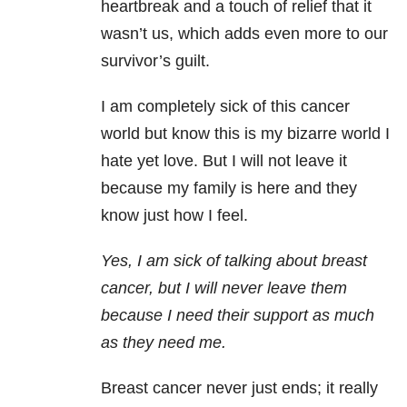
heartbreak and a touch of relief that it
wasn’t us, which adds even more to our
survivor’s guilt.
I am completely sick of this cancer
world but know this is my bizarre world I
hate yet love. But I will not leave it
because my family is here and they
know just how I feel.
Yes, I am sick of talking about breast
cancer, but I will never leave them
because I need their support as much
as they need me.
Breast cancer never just ends; it really