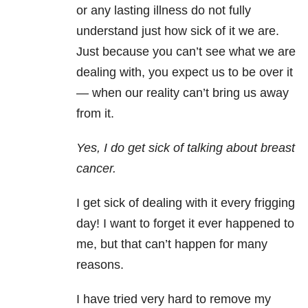
or any lasting illness do not fully
understand just how sick of it we are.
Just because you can’t see what we are
dealing with, you expect us to be over it
— when our reality can’t bring us away
from it.
Yes, I do get sick of talking about breast
cancer.
I get sick of dealing with it every frigging
day! I want to forget it ever happened to
me, but that can’t happen for many
reasons.
I have tried very hard to remove my