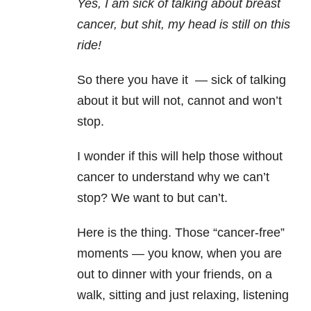
Yes, I am sick of talking about breast
cancer, but shit, my head is still on this
ride!
So there you have it — sick of talking
about it but will not, cannot and won’t
stop.
I wonder if this will help those without
cancer to understand why we can’t
stop? We want to but can’t.
Here is the thing. Those “cancer-free”
moments — you know, when you are
out to dinner with your friends, on a
walk, sitting and just relaxing, listening