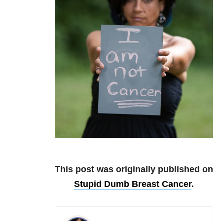
This post was originally published on
Stupid Dumb Breast Cancer
.