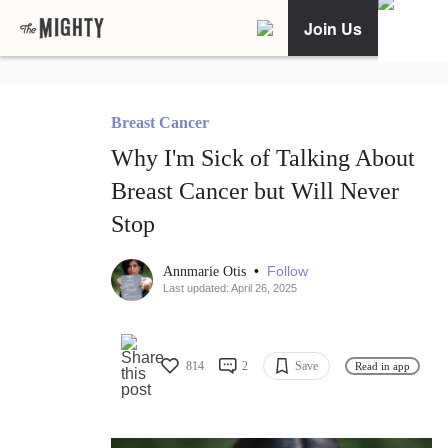
Join Us
Breast Cancer
Why I'm Sick of Talking About
Breast Cancer but Will Never
Stop
•
Follow
Annmarie Otis
Last updated: April 26, 2025
814
2
Save
Read in app