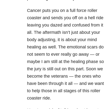
Cancer puts you on a full force roller
coaster and sends you off on a hell ride
leaving you dazed and confused from it
all. The aftermath isn’t just about your
body adjusting, it is about your mind
healing as well. The emotional scars do
not seem to ever really go away — or
maybe I am still at the healing phase so
the jury is still out on this part. Soon we
become the veterans — the ones who
have been through it all — and we want
to help those in all stages of this roller
coaster ride.