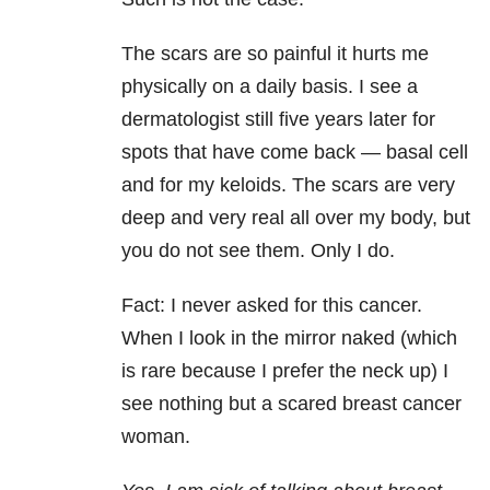
The scars are so painful it hurts me
physically on a daily basis. I see a
dermatologist still five years later for
spots that have come back — basal cell
and for my keloids. The scars are very
deep and very real all over my body, but
you do not see them. Only I do.
Fact: I never asked for this cancer.
When I look in the mirror naked (which
is rare because I prefer the neck up) I
see nothing but a scared breast cancer
woman.