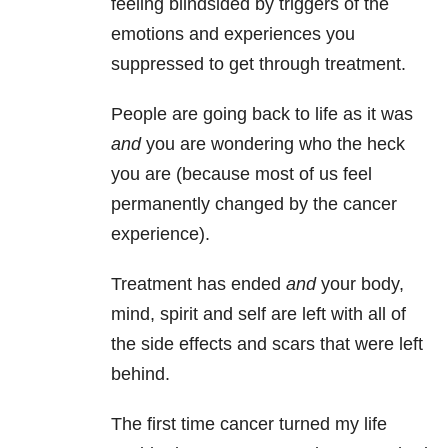
feeling blindsided by triggers of the
emotions and experiences you
suppressed to get through treatment.
People are going back to life as it was
and
you are wondering who the heck
you are (because most of us feel
permanently changed by the cancer
experience).
Treatment has ended
and
your body,
mind, spirit and self are left with all of
the side effects and scars that were left
behind.
The first time cancer turned my life