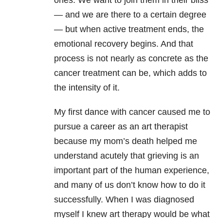
ones. We want to join them in their bliss
— and we are there to a certain degree
— but when active treatment ends, the
emotional recovery begins. And that
process is not nearly as concrete as the
cancer treatment can be, which adds to
the intensity of it.
My first dance with cancer caused me to
pursue a career as an art therapist
because my mom’s death helped me
understand acutely that grieving is an
important part of the human experience,
and many of us don’t know how to do it
successfully. When I was diagnosed
myself I knew art therapy would be what