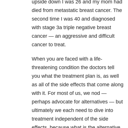
upside down I was 26 and my mom had
died from metastatic breast cancer. The
second time I was 40 and diagnosed
with stage 3a triple negative breast
cancer — an aggressive and difficult
cancer to treat.
When you are faced with a life-
threatening condition the doctors tell
you what the treatment plan is, as well
as all of the side effects that come along
with it. For most of us, we nod —
perhaps advocate for alternatives — but
ultimately we each need to dive into
treatment independent of the side
effects, because what is the alternative