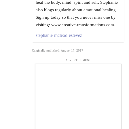
heal the body, mind, spirit and self. Stephanie
also blogs regularly about emotional healing.
Sign up today so that you never miss one by
visiting: www.creative-transformations.com.
stephanie-mcleod-estevez
Originally published: August 17, 2017
ADVERTISEMENT