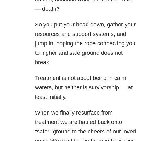
— death?
So you put your head down, gather your
resources and support systems, and
jump in, hoping the rope connecting you
to higher and safe ground does not
break.
Treatment is not about being in calm
waters, but neither is survivorship — at
least initially.
When we finally resurface from
treatment we are hauled back onto
“safer” ground to the cheers of our loved