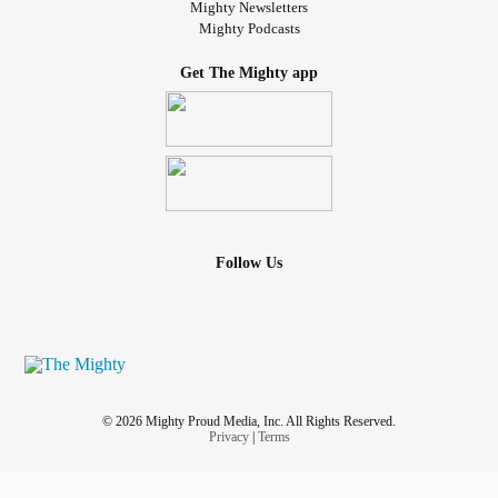
Mighty Newsletters
Mighty Podcasts
Get The Mighty app
Follow Us
© 2026 Mighty Proud Media, Inc. All Rights Reserved.
Privacy
|
Terms