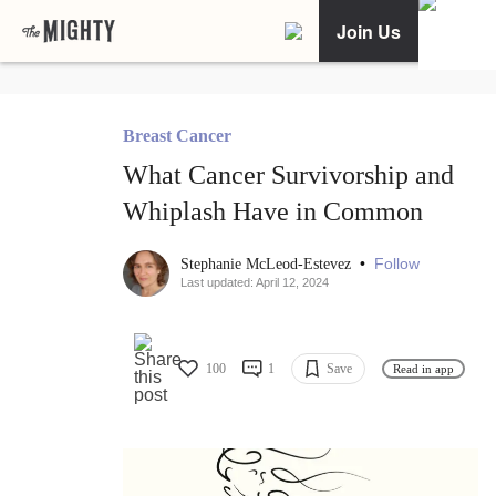
Join Us
Breast Cancer
What Cancer Survivorship and
Whiplash Have in Common
•
Follow
Stephanie McLeod-Estevez
Last updated: April 12, 2024
100
1
Save
Read in app