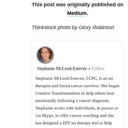
This post was originally published on
Medium
.
Thinkstock photo by Glory Robinson
Stephanie McLeod-Estevez
Follow
•
Stephanie McLeod-Estevez, LCPC, is an art
therapist and breast cancer survivor. She began
Creative Transformations to help others heal
emotionally following a cancer diagnosis.
Stephanie works with individuals, in person or
via Skype, to offer cancer coaching and she
has designed a DIY art therapy tool to help