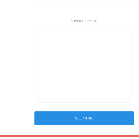
ADVERTISEMENT
SEE MORE