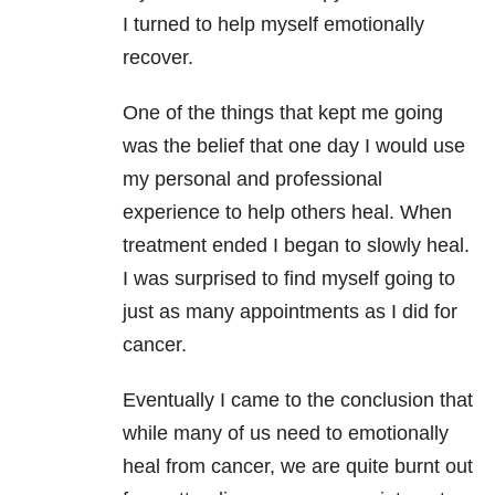
I turned to help myself emotionally
recover.
One of the things that kept me going
was the belief that one day I would use
my personal and professional
experience to help others heal. When
treatment ended I began to slowly heal.
I was surprised to find myself going to
just as many appointments as I did for
cancer.
Eventually I came to the conclusion that
while many of us need to emotionally
heal from cancer, we are quite burnt out