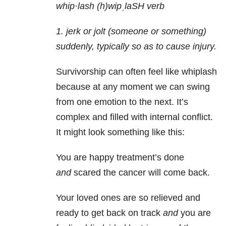
whip·lash (h)wip
ˌ
laSH verb
1. jerk or jolt (someone or something)
suddenly, typically so as to cause injury.
Survivorship can often feel like whiplash
because at any moment we can swing
from one emotion to the next. It’s
complex and filled with internal conflict.
It might look something like this:
You are happy treatment’s done
and
scared the cancer will come back.
Your loved ones are so relieved and
ready to get back on track
and
you are