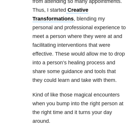
from attending so many appointments.
Thus, I started
Creative
Transformations
, blending my
personal and professional experience to
meet a person where they were at and
facilitating interventions that were
effective. These would allow me to drop
into a person’s healing process and
share some guidance and tools that
they could learn and take with them.
Kind of like those magical encounters
when you bump into the right person at
the right time and it turns your day
around.