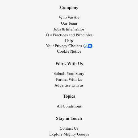
Company
Who We Are
Our Team
Jobs & Internships
Our Practices and Principles
Help
Your Privacy Choices
Cookie Notice
Work With Us
Submit Your Story
Partner With Us
Advertise with us
Topics
All Conditions
Stay in Touch
Contact Us
Explore Mighty Groups