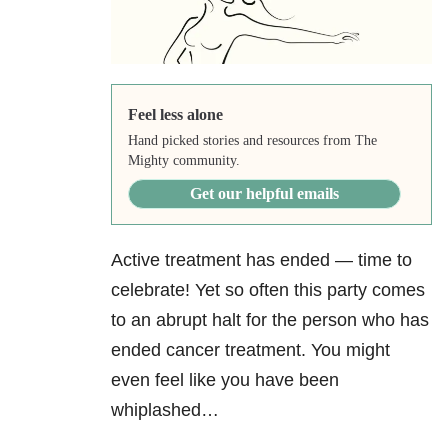
Feel less alone
Hand picked stories and resources from The
Mighty community.
Get our helpful emails
Active treatment has ended — time to
celebrate! Yet so often this party comes
to an abrupt halt for the person who has
ended cancer treatment. You might
even feel like you have been
whiplashed…