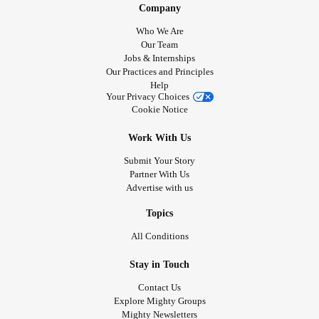
Company
Who We Are
Our Team
Jobs & Internships
Our Practices and Principles
Help
Your Privacy Choices
Cookie Notice
Work With Us
Submit Your Story
Partner With Us
Advertise with us
Topics
All Conditions
Stay in Touch
Contact Us
Explore Mighty Groups
Mighty Newsletters