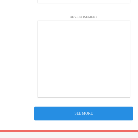
ADVERTISEMENT
SEE MORE