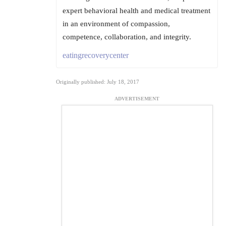
expert behavioral health and medical treatment
in an environment of compassion,
competence, collaboration, and integrity.
eatingrecoverycenter
Originally published: July 18, 2017
ADVERTISEMENT