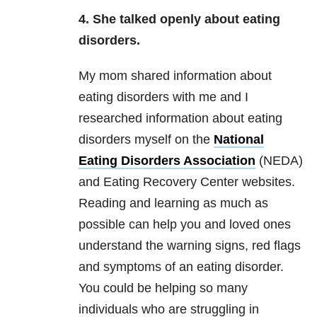
4. She talked openly about
eating
disorders
.
My mom shared information about
eating disorders with me and I
researched information about eating
disorders myself on the
National
Eating Disorders Association
(NEDA)
and Eating Recovery Center websites.
Reading and learning as much as
possible can help you and loved ones
understand the warning signs, red flags
and symptoms of an eating disorder.
You could be helping so many
individuals who are struggling in