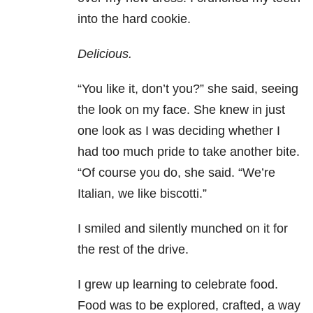
into the hard cookie.
Delicious.
“You like it, don’t you?” she said, seeing
the look on my face. She knew in just
one look as I was deciding whether I
had too much pride to take another bite.
“Of course you do, she said. “We’re
Italian, we like biscotti.”
I smiled and silently munched on it for
the rest of the drive.
I grew up learning to celebrate food.
Food was to be explored, crafted, a way