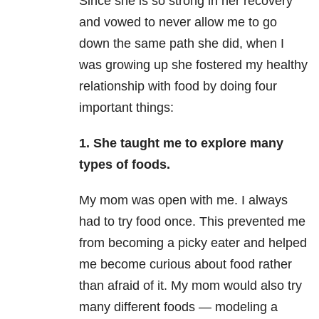
Since she is so strong in her recovery
and vowed to never allow me to go
down the same path she did, when I
was growing up she fostered my healthy
relationship with food by doing four
important things:
1. She taught me to explore many
types of foods.
My mom was open with me. I always
had to try food once. This prevented me
from becoming a picky eater and helped
me become curious about food rather
than afraid of it. My mom would also try
many different foods — modeling a