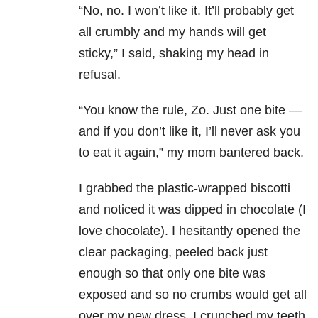
“No, no. I won’t like it. It’ll probably get
all crumbly and my hands will get
sticky,” I said, shaking my head in
refusal.
“You know the rule, Zo. Just one bite —
and if you don’t like it, I’ll never ask you
to eat it again,” my mom bantered back.
I grabbed the plastic-wrapped biscotti
and noticed it was dipped in chocolate (I
love chocolate). I hesitantly opened the
clear packaging, peeled back just
enough so that only one bite was
exposed and so no crumbs would get all
over my new dress. I crunched my teeth