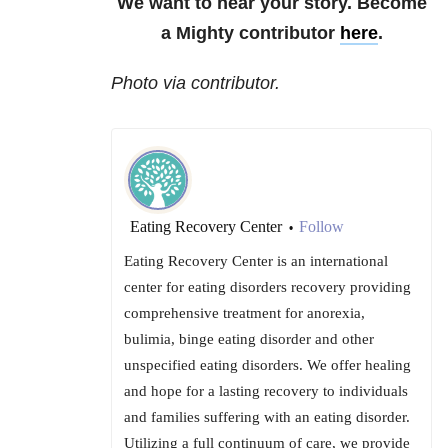
We want to hear your story. Become
a Mighty contributor
here
.
Photo via contributor.
Eating Recovery Center
Follow
•
Eating Recovery Center is an international
center for eating disorders recovery providing
comprehensive treatment for anorexia,
bulimia, binge eating disorder and other
unspecified eating disorders. We offer healing
and hope for a lasting recovery to individuals
and families suffering with an eating disorder.
Utilizing a full continuum of care, we provide