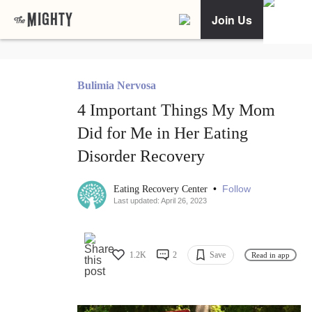
Join Us
Bulimia Nervosa
4 Important Things My Mom
Did for Me in Her Eating
Disorder Recovery
•
Follow
Eating Recovery Center
Last updated: April 26, 2023
1.2K
2
Save
Read in app