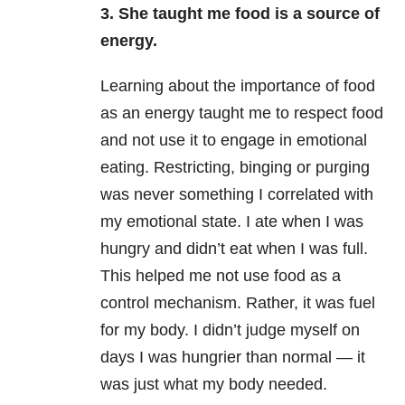
3. She taught me food is a source of
energy.
Learning about the importance of food
as an energy taught me to respect food
and not use it to engage in emotional
eating. Restricting, binging or purging
was never something I correlated with
my emotional state. I ate when I was
hungry and didn’t eat when I was full.
This helped me not use food as a
control mechanism. Rather, it was fuel
for my body. I didn’t judge myself on
days I was hungrier than normal — it
was just what my body needed.