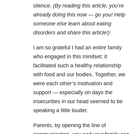
silence.
(By reading this article, you’re
already doing this now — go you! Help
someone else learn about eating
disorders and share this article!)
I am so grateful I had an entire family
who engaged in this mindset; it
facilitated such a healthy relationship
with food and our bodies. Together, we
were each other’s motivation and
support — especially on days the
insecurities in our head seemed to be
speaking a little louder.
Parents, by opening the line of