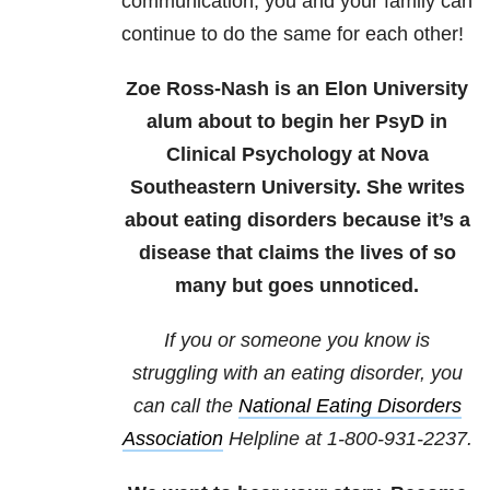
communication, you and your family can
continue to do the same for each other!
Zoe Ross-Nash is an Elon University
alum about to begin her PsyD in
Clinical Psychology at Nova
Southeastern University. She writes
about eating disorders because it’s a
disease that claims the lives of so
many but goes unnoticed.
If you or someone you know is
struggling with an eating disorder, you
can call the
National Eating Disorders
Association
Helpline at 1-800-931-2237.