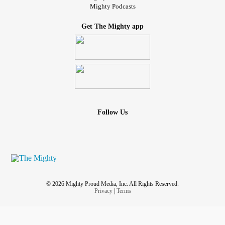
Mighty Podcasts
Get The Mighty app
Follow Us
© 2026 Mighty Proud Media, Inc. All Rights Reserved.
Privacy
|
Terms