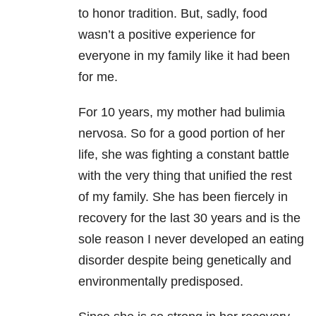
to honor tradition. But, sadly, food
wasn’t a positive experience for
everyone in my family like it had been
for me.
For 10 years, my mother had bulimia
nervosa
. So for a good portion of her
life, she was fighting a constant battle
with the very thing that unified the rest
of my family. She has been fiercely in
recovery for the last 30 years and is the
sole reason I never developed an eating
disorder despite being genetically and
environmentally predisposed.