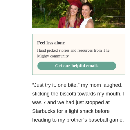
Feel less alone
Hand picked stories and resources from The
Mighty community.
Get our helpful emails
“Just try it, one bite,” my mom laughed,
sticking the biscotti towards my mouth. I
was 7 and we had just stopped at
Starbucks for a light snack before
heading to my brother’s baseball game.