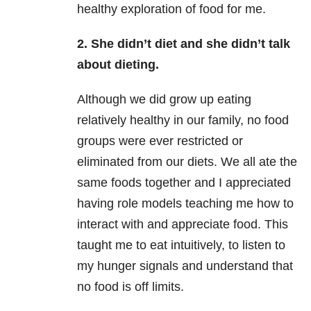
healthy exploration of food for me.
2. She didn’t diet and she didn’t talk
about dieting.
Although we did grow up eating
relatively healthy in our family, no food
groups were ever restricted or
eliminated from our diets. We all ate the
same foods together and I appreciated
having role models teaching me how to
interact with and appreciate food. This
taught me to eat intuitively, to listen to
my hunger signals and understand that
no food is off limits.