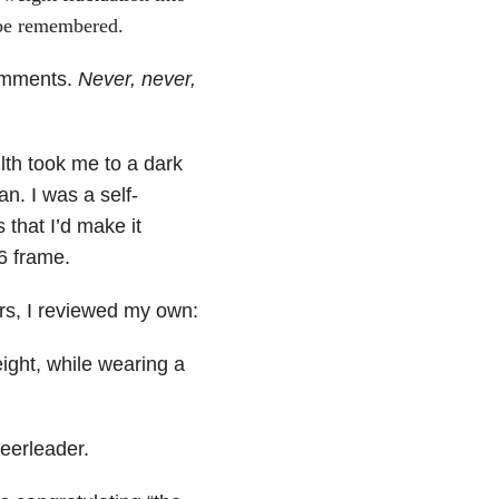
 be remembered.
comments.
Never, never,
lth took me to a dark
n. I was a self-
 that I’d make it
6 frame.
rs, I reviewed my own:
ight, while wearing a
eerleader.