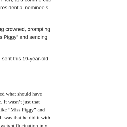
residential nominee’s
ng crowned, prompting
iss Piggy” and sending
 sent this 19-year-old
ned what should have
 It wasn’t just that
like “Miss Piggy” and
t was that he did it with
 weight fluctuation into