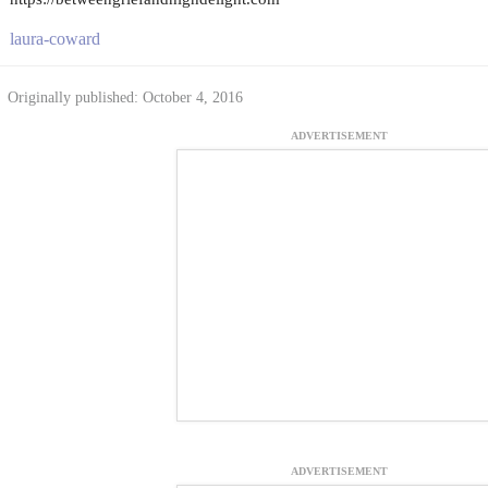
laura-coward
Originally published: October 4, 2016
ADVERTISEMENT
ADVERTISEMENT