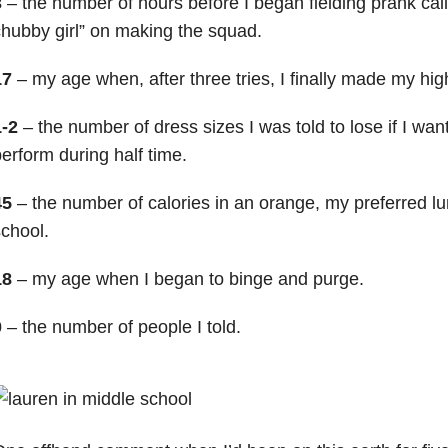
3
– the number of hours before I began fielding prank call
hubby girl” on making the squad.
17
– my age when, after three tries, I finally made my high
1-2
– the number of dress sizes I was told to lose if I wan
erform during half time.
45
– the number of calories in an orange, my preferred lu
chool.
18
– my age when I began to binge and purge.
0
– the number of people I told.