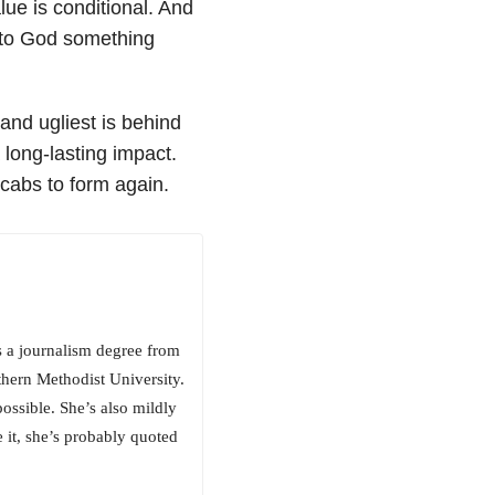
lue is conditional. And
e to God something
nd ugliest is behind
long-lasting impact.
scabs to form again.
as a journalism degree from
thern Methodist University.
ossible. She’s also mildly
 it, she’s probably quoted