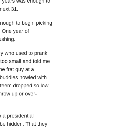
e years was enough to
next 31.
nough to begin picking
. One year of
ushing.
uy who used to prank
too small and told me
he frat guy at a
buddies howled with
steem dropped so low
throw up or over-
 a presidential
be hidden. That they