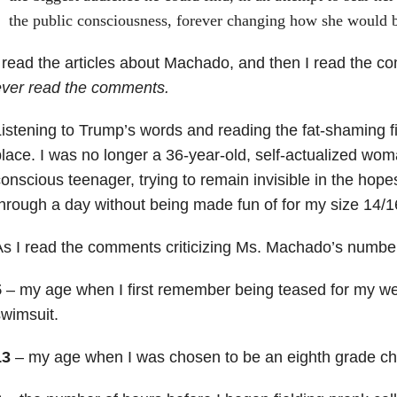
the public consciousness, forever changing how she would
 read the articles about Machado, and then I read the 
ever read the comments.
istening to Trump’s words and reading the fat-shaming fi
lace. I was no longer a 36-year-old, self-actualized woma
onscious teenager, trying to remain invisible in the hopes
hrough a day without being made fun of for my size 14/1
s I read the comments criticizing Ms. Machado’s numbe
5
– my age when I first remember being teased for my we
wimsuit.
13
– my age when I was chosen to be an eighth grade ch