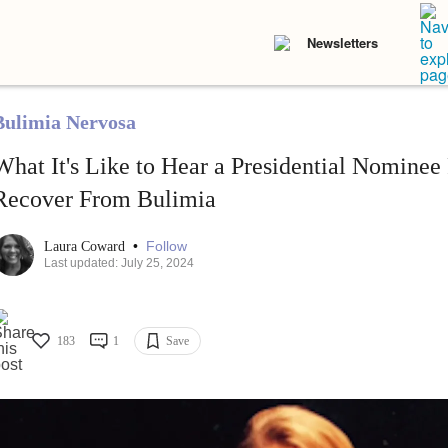
Newsletters
Bulimia Nervosa
What It's Like to Hear a Presidential Nomine
Recover From Bulimia
•
Follow
Laura Coward
Last updated: July 25, 2024
183
1
Save