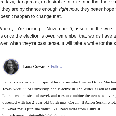
re lazy, dangerous, undesirable, a joke, and that their va
f they are by chance enough
right now
, they better hop
oesn’t happen to change that.
hen you’re looking to November 9, assuming the worst a
s once the election is over, remember that words have a 
ven when they’re past tense. It will take a while for the 
Laura Coward
Follow
•
Laura is a writer and non-profit fundraiser who lives in Dallas. She h
Texas A&#038;M University, and is active in The Writer’s Path at Sou
Laura loves music and travel, and tries to combine the two whenever p
obsessed with her 2-year-old Corgi mix, Corbin. If Aaron Sorkin wrote
it. Never met a pun she didn’t like. Read more from Laura at
https://betweengriefandhighdelight.com