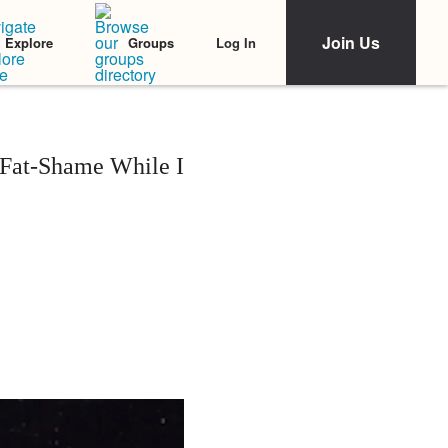
Join Us
Log In
Explore
Groups
e Fat-Shame While I