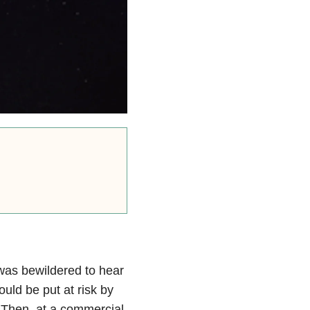
was bewildered to hear
ould be put at risk by
” Then, at a commercial