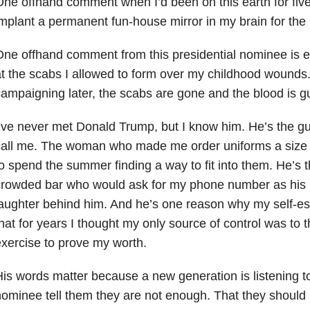
ne offhand comment when I’d been on this earth for fiv
mplant a permanent fun-house mirror in my brain for the 
ne offhand comment from this presidential nominee is e
t the scabs I allowed to form over my childhood wounds
ampaigning later, the scabs are gone and the blood is g
’ve never met Donald Trump, but I know him. He’s the g
all me. The woman who made me order uniforms a size 
o spend the summer finding a way to fit into them. He’s t
crowded bar who would ask for my phone number as his 
aughter behind him. And he’s one reason why my self-e
hat for years I thought my only source of control was to 
xercise to prove my worth.
is words matter because a new generation is listening to
ominee tell them they are not enough. That they should 