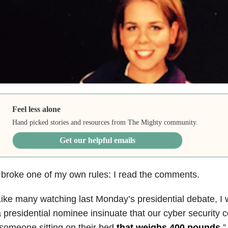
Feel less alone
Hand picked stories and resources from The Mighty community.
Get our helpful emails
 broke one of my own rules: I read the comments.
ike many watching last Monday’s presidential debate, I 
 presidential nominee insinuate that our cyber security c
someone sitting on their bed
that weighs 400 pounds
.