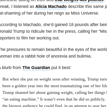
reak, I listened as
Alicia Machado
describe this same p
at-shaming of her during her reign as Miss Universe.
ccording to Machado, she’d gained 18 pounds after bei
onald Trump to ridicule her in the press, calling her “M
eporters to film her working out.
he pressures to remain beautiful in the eyes of the world
oman into a rabbit hole of anorexia and bulimia.
 blurb from
The Guardian
put it best:
But when she put on weight soon after winning, Trump tur
been a golden year into the most traumatizing one of her life.
Trump shamed her about gaining weight, calling her things 
“an eating machine.” It wasn’t even that he did so publicly. I
the biggest audience he could find, in an attempt to sear her