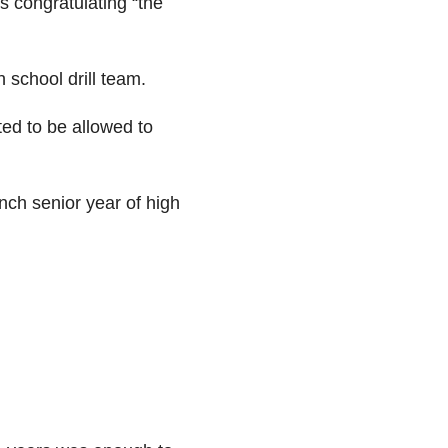
s congratulating “the
 school drill team.
ted to be allowed to
nch senior year of high