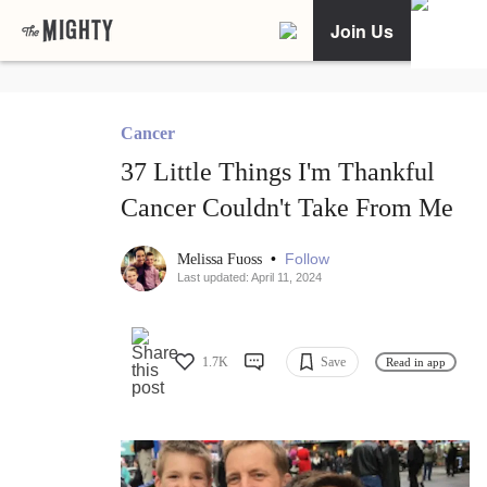
Join Us
Cancer
37 Little Things I'm Thankful
Cancer Couldn't Take From Me
•
Follow
Melissa Fuoss
Last updated: April 11, 2024
1.7K
Save
Read in app