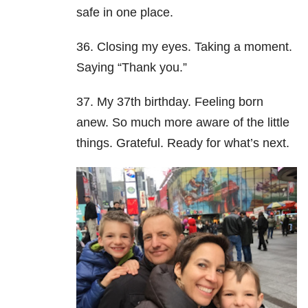
safe in one place.
36. Closing my eyes. Taking a moment.
Saying “Thank you.”
37. My 37th birthday. Feeling born
anew. So much more aware of the little
things. Grateful. Ready for what’s next.