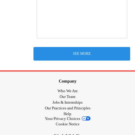
SEE MORE
Company
Who We Are
Our Team
Jobs & Internships
Our Practices and Principles
Help
Your Privacy Choices
Cookie Notice