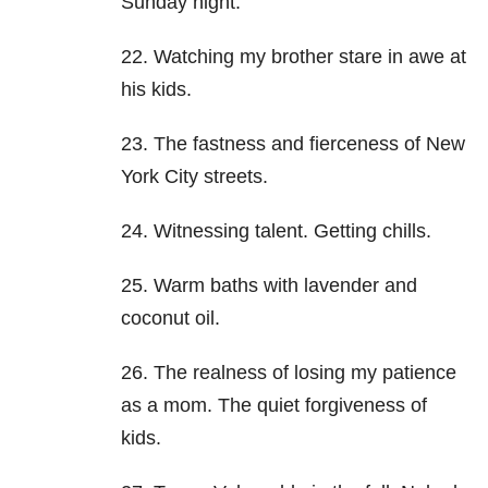
Sunday night.
22. Watching my brother stare in awe at
his kids.
23. The fastness and fierceness of New
York City streets.
24. Witnessing talent. Getting chills.
25. Warm baths with lavender and
coconut oil.
26. The realness of losing my patience
as a mom. The quiet forgiveness of
kids.