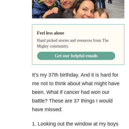
Feel less alone
Hand picked stories and resources from The
Mighty community.
Get our helpful emails
It’s my 37th birthday. And it is hard for
me not to think about what might have
been. What if cancer had won our
battle? These are 37 things I would
have missed:
1. Looking out the window at my boys