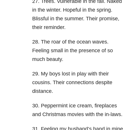
27. Trees. Vulnerable in the fall. Naked
in the winter. Hopeful in the spring.
Blissful in the summer. Their promise,
their reminder.
28. The roar of the ocean waves.
Feeling small in the presence of so
much beauty.
29. My boys lost in play with their
cousins. Their connections despite
distance.
30. Peppermint ice cream, fireplaces
and Christmas movies with the in-laws.
31. Feeling my husband’s hand in mine