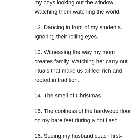
my boys looking out the window.
Watching them watching the world.
12. Dancing in front of my students.
Ignoring their rolling eyes.
13. Witnessing the way my mom
creates family. Watching her carry out
rituals that make us all feel rich and
rooted in tradition.
14. The smell of Christmas.
15. The coolness of the hardwood floor
on my bare feet during a hot flash.
16. Seeing my husband coach first-