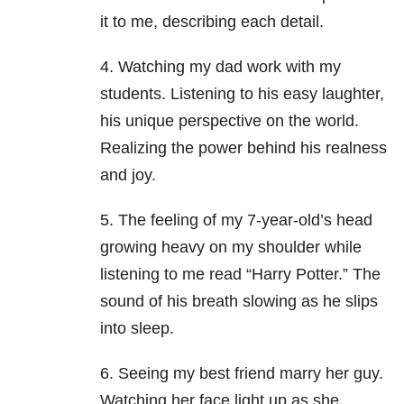
it to me, describing each detail.
4. Watching my dad work with my
students. Listening to his easy laughter,
his unique perspective on the world.
Realizing the power behind his realness
and joy.
5. The feeling of my 7-year-old’s head
growing heavy on my shoulder while
listening to me read “Harry Potter.” The
sound of his breath slowing as he slips
into sleep.
6. Seeing my best friend marry her guy.
Watching her face light up as she