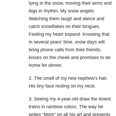
lying in the snow, moving their arms and
legs in rhythm. My snow angels.
Watching them laugh and dance and
catch snowflakes on their tongues.
Feeling my heart expand. Knowing that
in several years’ time, snow days will
bring phone calls from their friends,
kisses on the cheek and promises to be
home for dinner.
2. The smell of my new nephew’s hair.
His tiny face resting on my neck.
3. Seeing my 4-year-old draw the tiniest
trains in rainbow colors. The way he
writes “Mom” on all his art and presents