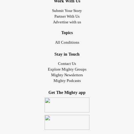
Work With Us
Submit Your Story
Partner With Us
Advertise with us
Topics
All Conditions
Stay in Touch
Contact Us
Explore Mighty Groups
Mighty Newsletters
Mighty Podcasts
Get The Mighty app