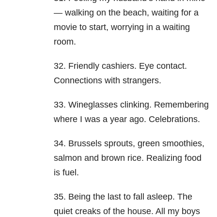
— walking on the beach, waiting for a
movie to start, worrying in a waiting
room.
32. Friendly cashiers. Eye contact.
Connections with strangers.
33. Wineglasses clinking. Remembering
where I was a year ago. Celebrations.
34. Brussels sprouts, green smoothies,
salmon and brown rice. Realizing food
is fuel.
35. Being the last to fall asleep. The
quiet creaks of the house. All my boys