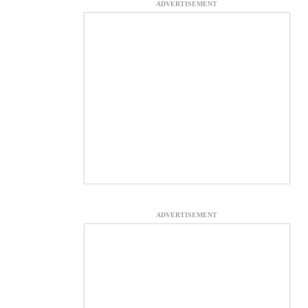
ADVERTISEMENT
ADVERTISEMENT