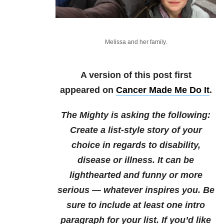
Melissa and her family.
A version of this post first
appeared on
Cancer Made Me Do It
.
The Mighty is asking the following:
Create a list-style story of your
choice in regards to disability,
disease or illness. It can be
lighthearted and funny or more
serious — whatever inspires you. Be
sure to include at least one intro
paragraph for your list.
If you’d like