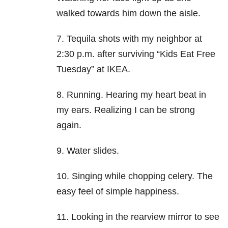
walked towards him down the aisle.
7. Tequila shots with my neighbor at
2:30 p.m. after surviving “Kids Eat Free
Tuesday” at IKEA.
8. Running. Hearing my heart beat in
my ears. Realizing I can be strong
again.
9. Water slides.
10. Singing while chopping celery. The
easy feel of simple happiness.
11. Looking in the rearview mirror to see