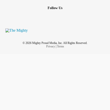
Follow Us
© 2026 Mighty Proud Media, Inc. All Rights Reserved.
Privacy
|
Terms