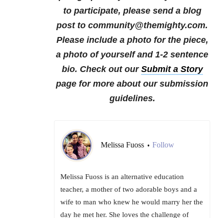
to participate, please send a blog
post to community@themighty.com.
Please include a photo for the piece,
a photo of yourself and 1-2 sentence
bio. Check out our
Submit a Story
page for more about our submission
guidelines.
Melissa Fuoss
Follow
•
Melissa Fuoss is an alternative education
teacher, a mother of two adorable boys and a
wife to man who knew he would marry her the
day he met her. She loves the challenge of