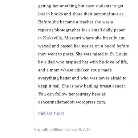
getting her anything but easy students to get
lost in books and share their personal stories.
Before she became a teacher she was a
reporter/photographer for a small daily paper
in Kirksville, Missouri where she literally cut,
waxed and pasted her stories on a board before
they went to press. She was raised in St. Louis
by a dad who inspired her with his love of life,
and a mom whose chicken soup made
everything better and who was never afraid to
keep it real. She is now battling breast cancer.
You can follow her journey here at
cancermademedoit.wordpress.com.
melissa-fuoss
Originally published: February 9, 2016