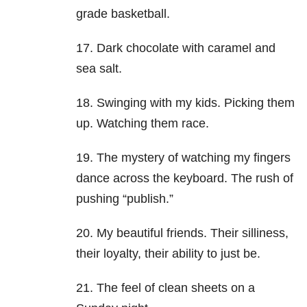
grade basketball.
17. Dark chocolate with caramel and
sea salt.
18. Swinging with my kids. Picking them
up. Watching them race.
19. The mystery of watching my fingers
dance across the keyboard. The rush of
pushing “publish.”
20. My beautiful friends. Their silliness,
their loyalty, their ability to just be.
21. The feel of clean sheets on a