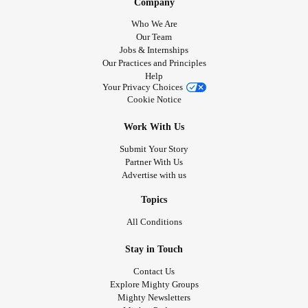
Company
Who We Are
Our Team
Jobs & Internships
Our Practices and Principles
Help
Your Privacy Choices
Cookie Notice
Work With Us
Submit Your Story
Partner With Us
Advertise with us
Topics
All Conditions
Stay in Touch
Contact Us
Explore Mighty Groups
Mighty Newsletters