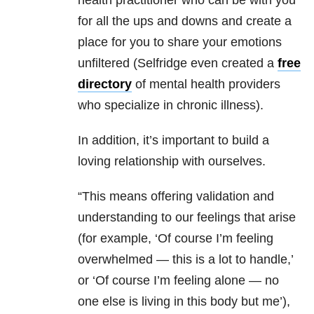
health practitioner who can be with you
for all the ups and downs and create a
place for you to share your emotions
unfiltered (Selfridge even created a
free
directory
of mental health providers
who specialize in chronic illness).
In addition, it’s important to build a
loving relationship with ourselves.
“This means offering validation and
understanding to our feelings that arise
(for example, ‘Of course I’m feeling
overwhelmed — this is a lot to handle,’
or ‘Of course I’m feeling alone — no
one else is living in this body but me’),