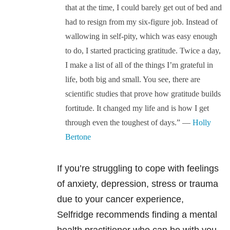
that at the time, I could barely get out of bed and
had to resign from my six-figure job. Instead of
wallowing in self-pity, which was easy enough
to do, I started practicing gratitude. Twice a day,
I make a list of all of the things I’m grateful in
life, both big and small. You see, there are
scientific studies that prove how gratitude builds
fortitude. It changed my life and is how I get
through even the toughest of days.” —
Holly
Bertone
If you’re struggling to cope with feelings
of anxiety, depression, stress or trauma
due to your cancer experience,
Selfridge recommends finding a mental