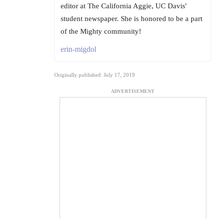
editor at The California Aggie, UC Davis'
student newspaper. She is honored to be a part
of the Mighty community!
erin-migdol
Originally published: July 17, 2019
ADVERTISEMENT