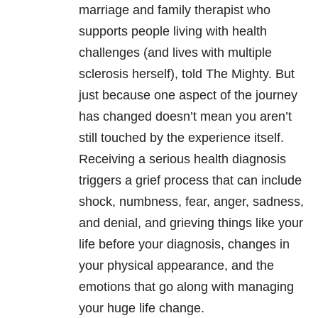
marriage and family therapist who
supports people living with health
challenges (and lives with multiple
sclerosis herself), told The Mighty. But
just because one aspect of the journey
has changed doesn’t mean you aren’t
still touched by the experience itself.
Receiving a serious health diagnosis
triggers a grief process that can include
shock, numbness, fear, anger, sadness,
and denial, and grieving things like your
life before your diagnosis, changes in
your physical appearance, and the
emotions that go along with managing
your huge life change.