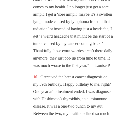
comes to my health. I no longer just get a sore
armpit. I get a ‘sore armpit, maybe it’s a swollen
lymph node caused by lymphoma from all that
radiation’ or instead of having just a headache, I
get ‘a weird headache that might be the start of a
tumor caused by my cancer coming back.’
Thankfully those extra worries aren’t there daily
anymore, they just pop up from time to time. It
was much worse in the first year.” — Louise P.
“I received the breast cancer diagnosis on
my 39th birthday. Happy birthday to me, right?
One year after treatment ended, I was diagnosed
with Hashimoto’s thyroiditis, an autoimmune
disease. It was a one-two punch to my gut.
Between the two, my health declined so much