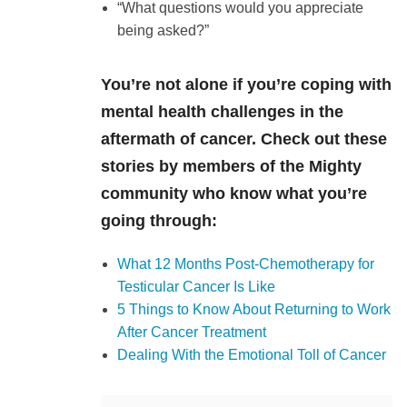
“What questions would you appreciate
being asked?”
You’re not alone if you’re coping with
mental health challenges in the
aftermath of cancer. Check out these
stories by members of the Mighty
community who know what you’re
going through:
What 12 Months Post-Chemotherapy for
Testicular Cancer Is Like
5 Things to Know About Returning to Work
After Cancer Treatment
Dealing With the Emotional Toll of Cancer