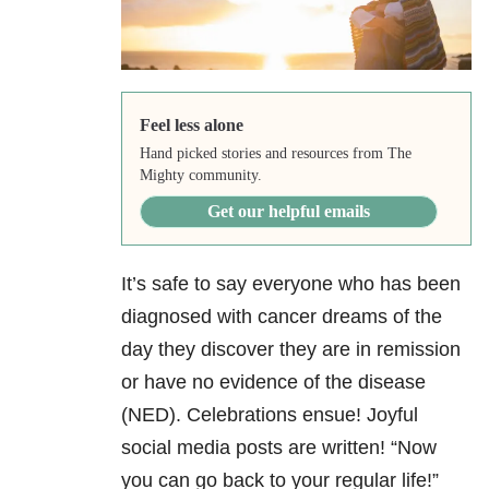
Feel less alone
Hand picked stories and resources from The
Mighty community.
Get our helpful emails
It’s safe to say everyone who has been
diagnosed with cancer dreams of the
day they discover they are in remission
or have no evidence of the disease
(NED). Celebrations ensue! Joyful
social media posts are written! “Now
you can go back to your regular life!”