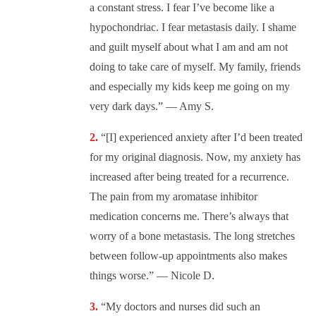
a constant stress. I fear I’ve become like a
hypochondriac. I fear metastasis daily. I shame
and guilt myself about what I am and am not
doing to take care of myself. My family, friends
and especially my kids keep me going on my
very dark days.” — Amy S.
“[I] experienced anxiety after I’d been treated
for my original diagnosis. Now, my anxiety has
increased after being treated for a recurrence.
The pain from my aromatase inhibitor
medication concerns me. There’s always that
worry of a bone metastasis. The long stretches
between follow-up appointments also makes
things worse.” — Nicole D.
“My doctors and nurses did such an