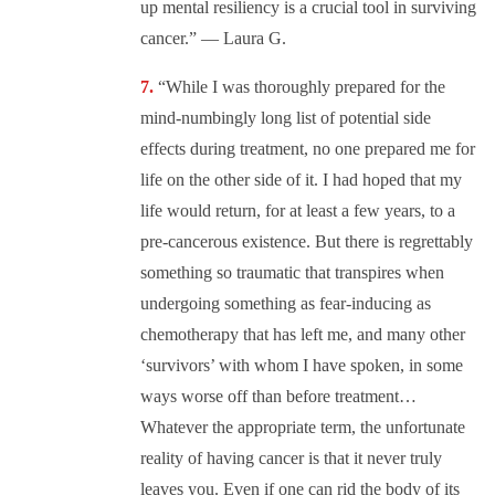
up mental resiliency is a crucial tool in surviving
cancer.” — Laura G.
“While I was thoroughly prepared for the
mind-numbingly long list of potential side
effects during treatment, no one prepared me for
life on the other side of it. I had hoped that my
life would return, for at least a few years, to a
pre-cancerous existence. But there is regrettably
something so traumatic that transpires when
undergoing something as fear-inducing as
chemotherapy that has left me, and many other
‘survivors’ with whom I have spoken, in some
ways worse off than before treatment…
Whatever the appropriate term, the unfortunate
reality of having cancer is that it never truly
leaves you. Even if one can rid the body of its