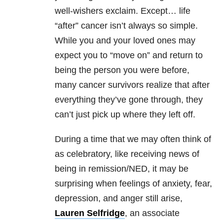
well-wishers exclaim. Except… life
“after” cancer isn’t always so simple.
While you and your loved ones may
expect you to “move on” and return to
being the person you were before,
many cancer survivors realize that after
everything they’ve gone through, they
can’t just pick up where they left off.
During a time that we may often think of
as celebratory, like receiving news of
being in remission/NED, it may be
surprising when feelings of anxiety, fear,
depression, and anger still arise,
Lauren Selfridge
, an associate