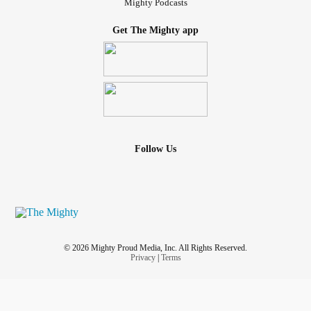
Mighty Podcasts
Get The Mighty app
Follow Us
© 2026 Mighty Proud Media, Inc. All Rights Reserved.
Privacy
|
Terms