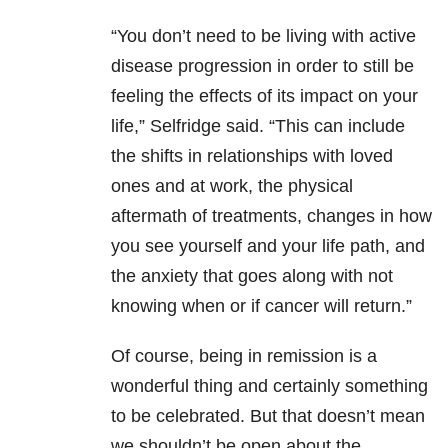
“You don’t need to be living with active
disease progression in order to still be
feeling the effects of its impact on your
life,” Selfridge said. “This can include
the shifts in relationships with loved
ones and at work, the physical
aftermath of treatments, changes in how
you see yourself and your life path, and
the anxiety that goes along with not
knowing when or if cancer will return.”
Of course, being in remission is a
wonderful thing and certainly something
to be celebrated. But that doesn’t mean
we shouldn’t be open about the