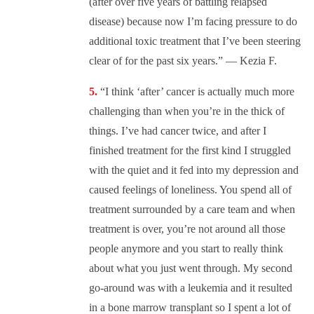
(after over five years of battling relapsed
disease) because now I’m facing pressure to do
additional toxic treatment that I’ve been steering
clear of for the past six years.” — Kezia F.
“I think ‘after’ cancer is actually much more
challenging than when you’re in the thick of
things. I’ve had cancer twice, and after I
finished treatment for the first kind I struggled
with the quiet and it fed into my depression and
caused feelings of loneliness. You spend all of
treatment surrounded by a care team and when
treatment is over, you’re not around all those
people anymore and you start to really think
about what you just went through. My second
go-around was with a leukemia and it resulted
in a bone marrow transplant so I spent a lot of