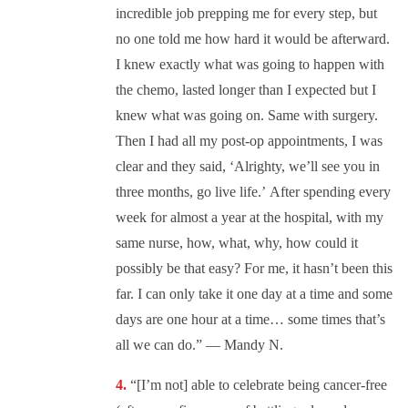
incredible job prepping me for every step, but
no one told me how hard it would be afterward.
I knew exactly what was going to happen with
the chemo, lasted longer than I expected but I
knew what was going on. Same with surgery.
Then I had all my post-op appointments, I was
clear and they said, ‘Alrighty, we’ll see you in
three months, go live life.’ After spending every
week for almost a year at the hospital, with my
same nurse, how, what, why, how could it
possibly be that easy? For me, it hasn’t been this
far. I can only take it one day at a time and some
days are one hour at a time… some times that’s
all we can do.” — Mandy N.
“[I’m not] able to celebrate being cancer-free