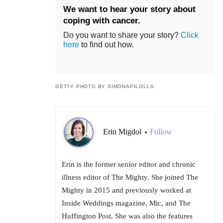
We want to hear your story about
coping with cancer.
Do you want to share your story?
Click
here
to find out how.
GETTY PHOTO BY SIMONAPILOLLA
Erin Migdol
Follow
•
Erin is the former senior editor and chronic
illness editor of The Mighty. She joined The
Mighty in 2015 and previously worked at
Inside Weddings magazine, Mic, and The
Huffington Post. She was also the features