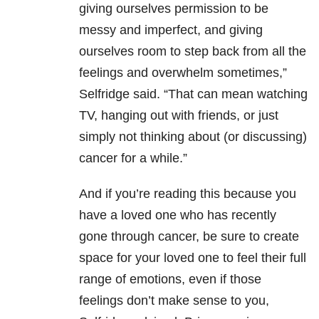
giving ourselves permission to be
messy and imperfect, and giving
ourselves room to step back from all the
feelings and overwhelm sometimes,”
Selfridge said. “That can mean watching
TV, hanging out with friends, or just
simply not thinking about (or discussing)
cancer for a while.”
And if you’re reading this because you
have a loved one who has recently
gone through cancer, be sure to create
space for your loved one to feel their full
range of emotions, even if those
feelings don’t make sense to you,