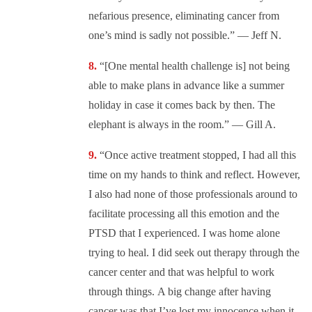
nefarious presence, eliminating cancer from
one’s mind is sadly not possible.” — Jeff N.
“[One mental health challenge is] not being
able to make plans in advance like a summer
holiday in case it comes back by then. The
elephant is always in the room.” — Gill A.
“Once active treatment stopped, I had all this
time on my hands to think and reflect. However,
I also had none of those professionals around to
facilitate processing all this emotion and the
PTSD that I experienced. I was home alone
trying to heal. I did seek out therapy through the
cancer center and that was helpful to work
through things.
A big change after having
cancer was that I’ve lost my innocence when it