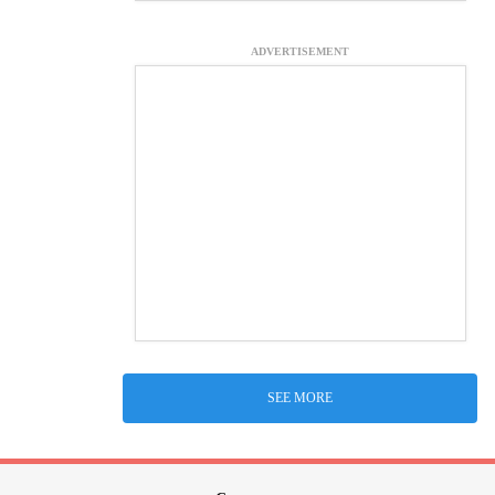
ADVERTISEMENT
SEE MORE