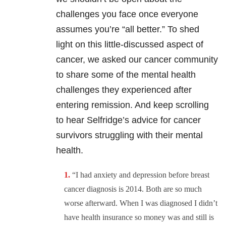
challenges you face once everyone
assumes you’re “all better.” To shed
light on this little-discussed aspect of
cancer, we asked our cancer community
to share some of the mental health
challenges they experienced after
entering remission. And keep scrolling
to hear Selfridge’s advice for cancer
survivors struggling with their mental
health.
“I had anxiety and depression before breast
cancer diagnosis is 2014. Both are so much
worse afterward. When I was diagnosed I didn’t
have health insurance so money was and still is