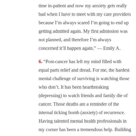
time in-patient and now my anxiety gets really
bad when I have to meet with my care providers
because I’m always scared I’m going to end up
getting admitted again. My first admission was
not planned, and therefore I’m always
concerned it’ll happen again.” — Emily A.
“Post-cancer has left my mind filled with
equal parts relief and dread. For me, the hardest
mental challenge of surviving is watching those
who don’t. It has been heartbreaking
(depressing) to watch friends and family die of
cancer. Those deaths are a reminder of the
internal ticking bomb (anxiety) of recurrence.
Having talented mental health professionals in
my corner has been a tremendous help. Building