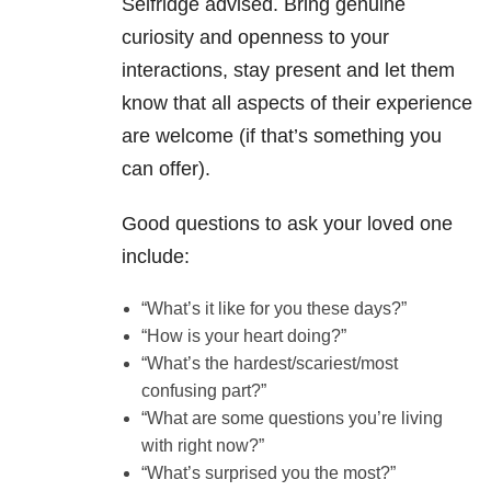
Selfridge advised. Bring genuine
curiosity and openness to your
interactions, stay present and let them
know that all aspects of their experience
are welcome (if that’s something you
can offer).
Good questions to ask your loved one
include:
“What’s it like for you these days?”
“How is your heart doing?”
“What’s the hardest/scariest/most
confusing part?”
“What are some questions you’re living
with right now?”
“What’s surprised you the most?”