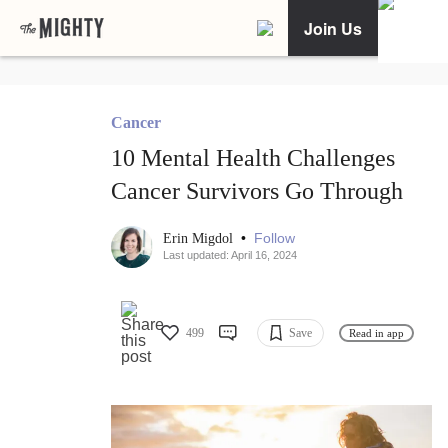
Join Us
Cancer
10 Mental Health Challenges
Cancer Survivors Go Through
•
Follow
Erin Migdol
Last updated: April 16, 2024
499
Save
Read in app