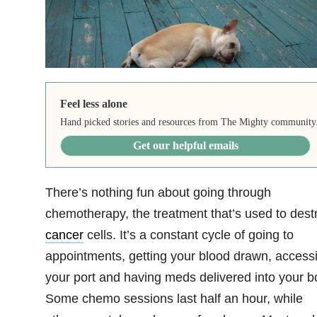
Feel less alone
Hand picked stories and resources from The Mighty community
Get our helpful emails
There’s nothing fun about going through
chemotherapy, the treatment that’s used to dest
cancer
cells. It’s a constant cycle of going to
appointments, getting your blood drawn, access
your port and having meds delivered into your b
Some chemo sessions last half an hour, while