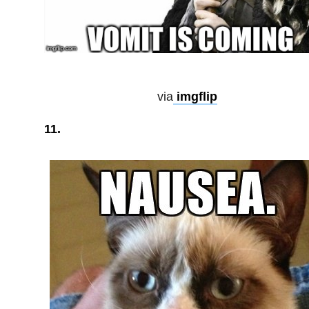
via
imgflip
11.