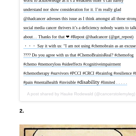
worst to acknowledge as it’s a weakness other’s can barely
understand nor show consideration for it. I’m really glad
@ihadcancer adresses this issue as I think amongst all those stron
social media cancer thrivers it’s a deficiency nobody wants to tal
about… Thanks for that ❤ #Repost @ihadcancer (@get_repost)
・・・ Say it with us: “I am not using #chemobrain as an excuse
???? Do you agree with us that #ChemoBrainisReal? #chemofog
#chemo #memoryloss #sideeffects #cognitiveimpairment
#chemotherapy #survivors #PCCI #CRCI #brainfog #resilience #
disability
#pain #mentalhealth #invisible #
#limited . . . . .
2.