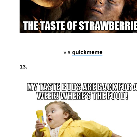
via
quickmeme
13.