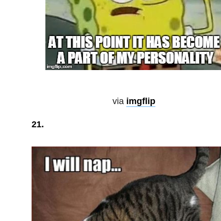
via
imgflip
21.