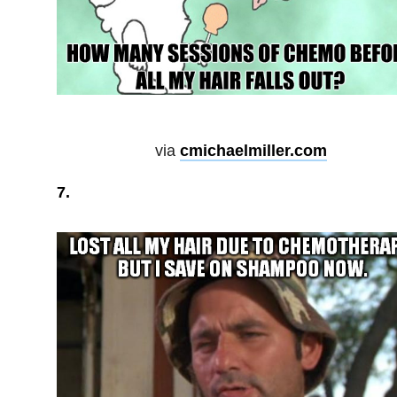
via
cmichaelmiller.com
7.