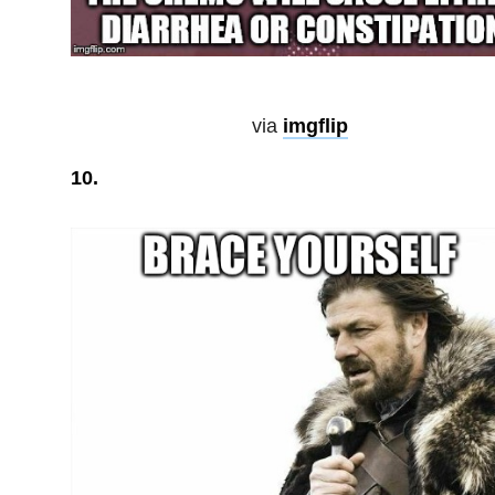
via
imgflip
10.