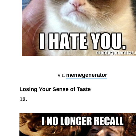
via
memegenerator
Losing Your Sense of Taste
12.