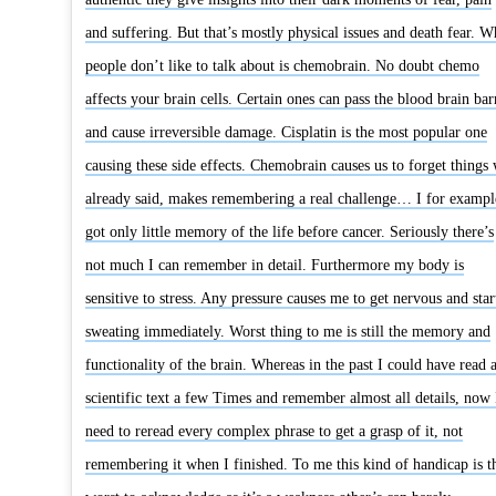
and suffering. But that’s mostly physical issues and death fear. W
people don’t like to talk about is chemobrain. No doubt chemo
affects your brain cells. Certain ones can pass the blood brain bar
and cause irreversible damage. Cisplatin is the most popular one
causing these side effects. Chemobrain causes us to forget things
already said, makes remembering a real challenge… I for exampl
got only little memory of the life before cancer. Seriously there’s
not much I can remember in detail. Furthermore my body is
sensitive to stress. Any pressure causes me to get nervous and star
sweating immediately. Worst thing to me is still the memory and
functionality of the brain. Whereas in the past I could have read 
scientific text a few Times and remember almost all details, now 
need to reread every complex phrase to get a grasp of it, not
remembering it when I finished. To me this kind of handicap is t