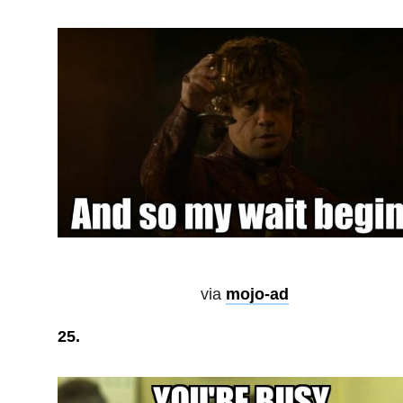
via
mojo-ad
25.