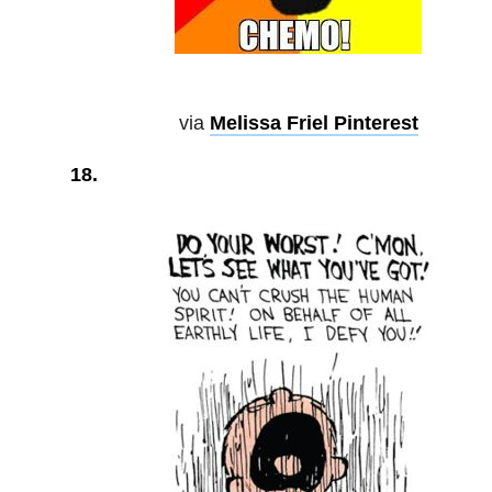
via
Melissa Friel Pinterest
18.