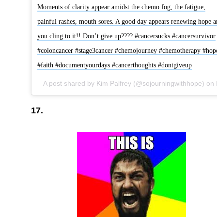
Moments of clarity appear amidst the chemo fog, the fatigue,
painful rashes, mouth sores. A good day appears renewing hope a
you cling to it!! Don’t give up???? #cancersucks #cancersurvivor
#coloncancer #stage3cancer #chemojourney #chemotherapy #hop
#faith #documentyourdays #cancerthoughts #dontgiveup
A post shared by Kim Palfrey (@sojourningwithhope) on
Nov 14
17.