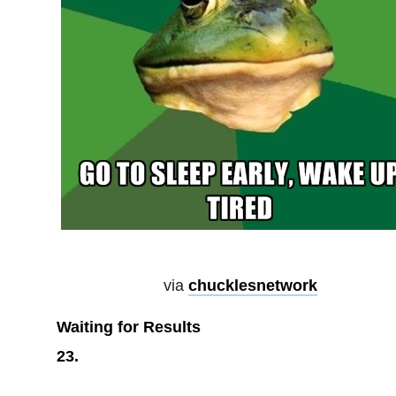
via
chucklesnetwork
Waiting for Results
23.