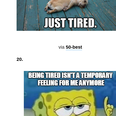
via
50-best
20.