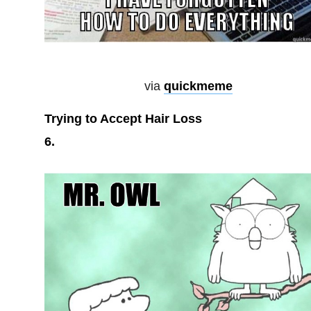
via
quickmeme
Trying to Accept Hair Loss
6.