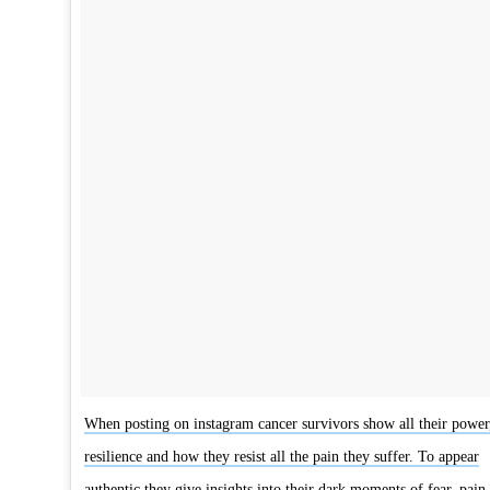
When posting on instagram cancer survivors show all their power
resilience and how they resist all the pain they suffer. To appear
authentic they give insights into their dark moments of fear, pain