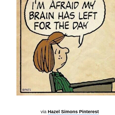
via
Hazel Simons Pinterest