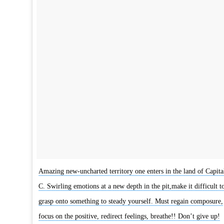
Amazing new-uncharted territory one enters in the land of Capita
C. Swirling emotions at a new depth in the pit,make it difficult t
grasp onto something to steady yourself. Must regain composure,
focus on the positive, redirect feelings, breathe!! Don’t give up!