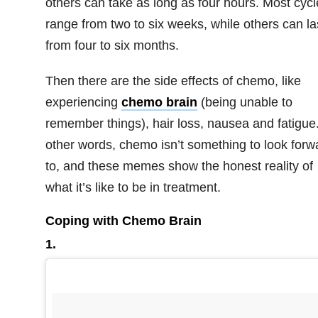
others can take as long as four hours. Most cycl
range from two to six weeks, while others can la
from four to six months.
Then there are the side effects of chemo, like
experiencing
chemo brain
(being unable to
remember things), hair loss, nausea and fatigue.
other words, chemo isn’t something to look forw
to, and these memes show the honest reality of
what it’s like to be in treatment.
Coping with Chemo Brain
1.