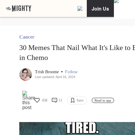
Join Us
Cancer
30 Memes That Nail What It's Like to 
in Chemo
•
Follow
Trish Broome
Last updated: April 16, 2024
458
11
Save
Read in app