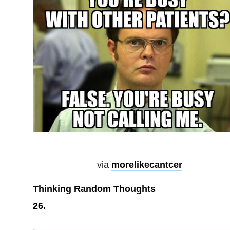
via
morelikecantcer
Thinking Random Thoughts
26.