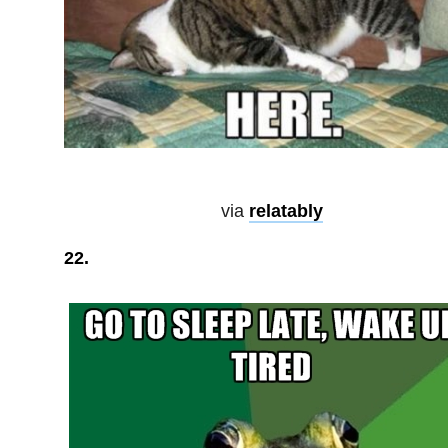
via
relatably
22.