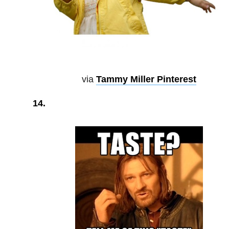
via
Tammy Miller Pinterest
14.