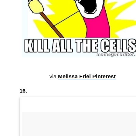
via
Melissa Friel Pinterest
16.