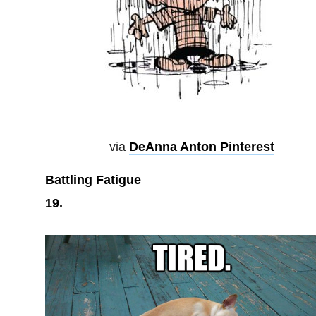
via
DeAnna Anton Pinterest
Battling Fatigue
19.