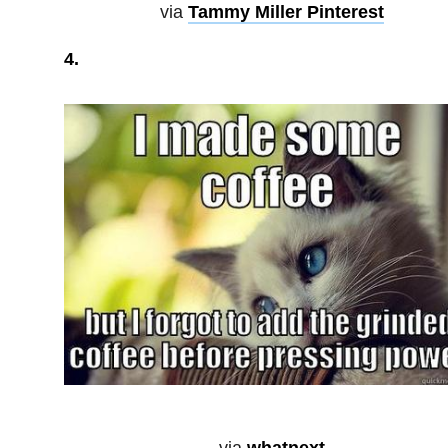
via
Tammy Miller Pinterest
4.
via
whatnext