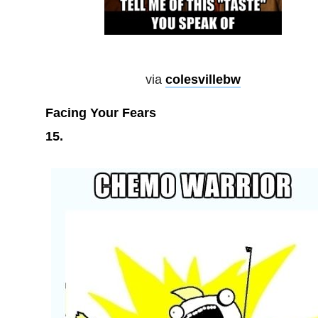
via
colesvillebw
Facing Your Fears
15.