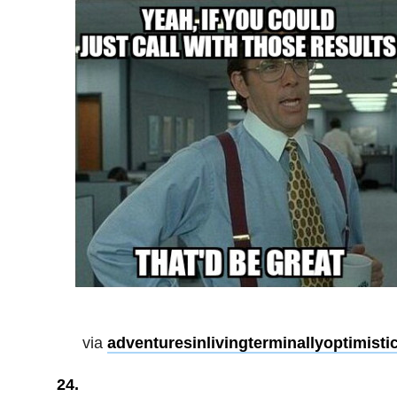
via
adventuresinlivingterminallyoptimisti
24.