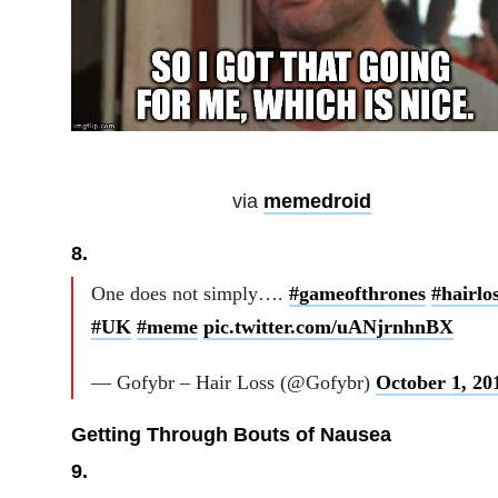
via
memedroid
8.
One does not simply….
#gameofthrones
#hairlo
#UK
#meme
pic.twitter.com/uANjrnhnBX
— Gofybr – Hair Loss (@Gofybr)
October 1, 20
Getting Through Bouts of Nausea
9.