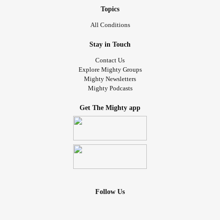
Topics
All Conditions
Stay in Touch
Contact Us
Explore Mighty Groups
Mighty Newsletters
Mighty Podcasts
Get The Mighty app
Follow Us