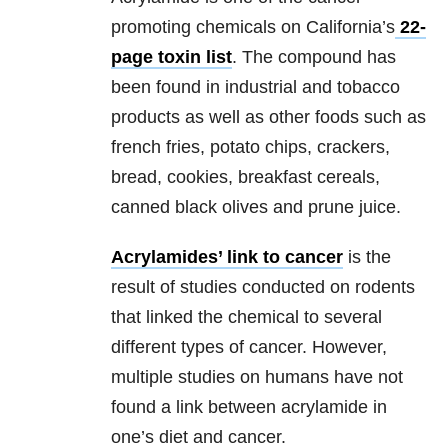
promoting chemicals on California’s
22-
page toxin list
. The compound has
been found in industrial and tobacco
products as well as other foods such as
french fries, potato chips, crackers,
bread, cookies, breakfast cereals,
canned black olives and prune juice.
Acrylamides’ link to cancer
is the
result of studies conducted on rodents
that linked the chemical to several
different types of cancer. However,
multiple studies on humans have not
found a link between acrylamide in
one’s diet and cancer.