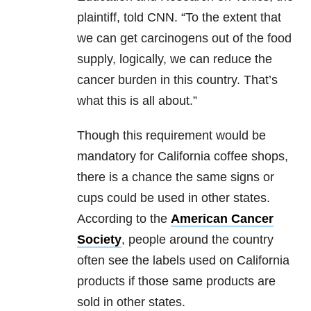
plaintiff, told CNN. “To the extent that
we can get carcinogens out of the food
supply, logically, we can reduce the
cancer burden in this country. That’s
what this is all about.”
Though this requirement would be
mandatory for California coffee shops,
there is a chance the same signs or
cups could be used in other states.
According to the
American Cancer
Society
, people around the country
often see the labels used on California
products if those same products are
sold in other states.