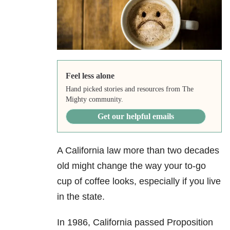
Feel less alone
Hand picked stories and resources from The
Mighty community.
Get our helpful emails
A California law more than two decades
old might change the way your to-go
cup of coffee looks, especially if you live
in the state.
In 1986, California passed Proposition