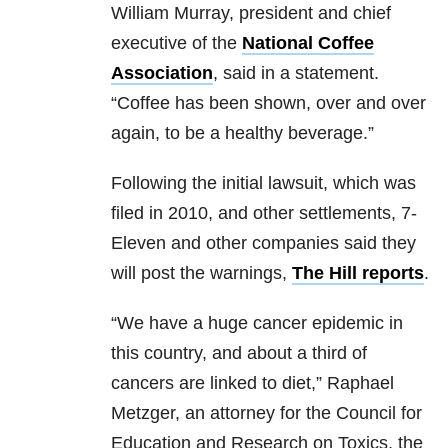
William Murray, president and chief
executive of the
National Coffee
Association
, said in a statement.
“Coffee has been shown, over and over
again, to be a healthy beverage.”
Following the initial lawsuit, which was
filed in 2010, and other settlements, 7-
Eleven and other companies said they
will post the warnings,
The Hill reports
.
“We have a huge cancer epidemic in
this country, and about a third of
cancers are linked to diet,” Raphael
Metzger, an attorney for the Council for
Education and Research on Toxics, the