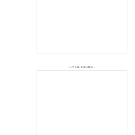
ADVERTISEMENT