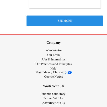
SEE MORE
Company
Who We Are
Our Team
Jobs & Internships
Our Practices and Principles
Help
Your Privacy Choices
Cookie Notice
Work With Us
Submit Your Story
Partner With Us
Advertise with us