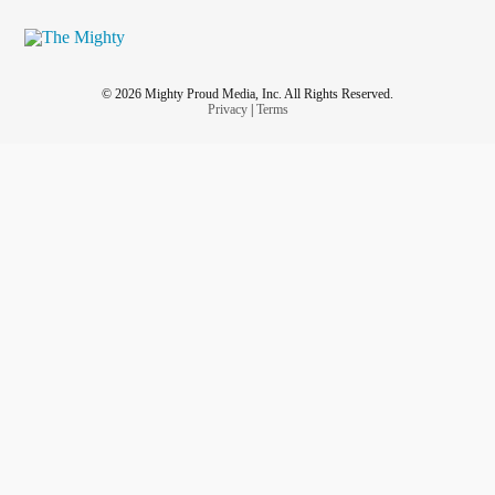
© 2026 Mighty Proud Media, Inc. All Rights Reserved.
Privacy
|
Terms