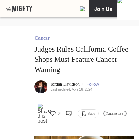
Join Us
Cancer
Judges Rules California Coffee
Shops Must Feature Cancer
Warning
•
Follow
Jordan Davidson
Last updated: April 16, 2024
64
Save
Read in app