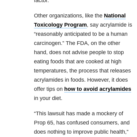
factor.
Other organizations, like the
National
Toxicology Program
, say acrylamide is
“reasonably anticipated to be a human
carcinogen.” The FDA, on the other
hand, does not advise people to stop
eating foods that are cooked at high
temperatures, the process that releases
acrylamides in foods. However, it does
offer tips on
how to avoid acrylamides
in your diet.
“This lawsuit has made a mockery of
Prop 65, has confused consumers, and
does nothing to improve public health,”