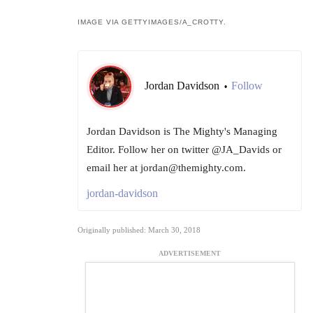
IMAGE VIA GETTYIMAGES/A_CROTTY.
Jordan Davidson
Follow
•
Jordan Davidson is The Mighty's Managing
Editor. Follow her on twitter @JA_Davids or
email her at jordan@themighty.com.
jordan-davidson
Originally published: March 30, 2018
ADVERTISEMENT