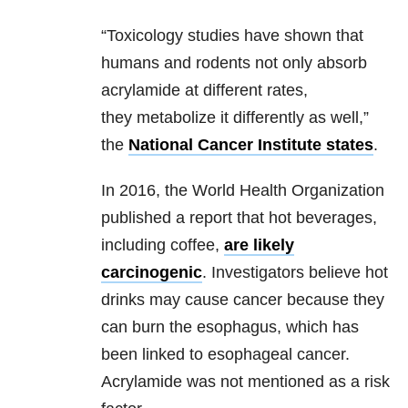
“Toxicology studies have shown that
humans and rodents not only absorb
acrylamide at different rates,
they metabolize it differently as well,”
the
National Cancer Institute states
.
In 2016, the World Health Organization
published a report that hot beverages,
including coffee,
are likely
carcinogenic
. Investigators believe hot
drinks may cause cancer because they
can burn the esophagus, which has
been linked to esophageal cancer.
Acrylamide was not mentioned as a risk