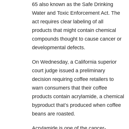
65 also known as the Safe Drinking
Water and Toxic Enforcement Act. The
act requires clear labeling of all
products that might contain chemical
compounds thought to cause cancer or
developmental defects.
On Wednesday, a California superior
court judge issued a preliminary
decision requiring coffee retailers to
warn consumers that their coffee
products contain acrylamide, a chemical
byproduct that’s produced when coffee
beans are roasted.
Acrylamide is one of the cancer-