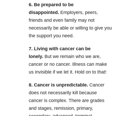
6. Be prepared to be
disappointed.
Employers, peers,
friends and even family may not
necessarily be able or willing to give you
the support you need.
7. Living with cancer can be
lonely.
But we remain who we are,
cancer or no cancer. Illness can make
us invisible if we let it. Hold on to that!
8. Cancer is unpredictable.
Cancer
does not necessarily kill because
cancer is complex. There are grades
and stages, remission, primary,