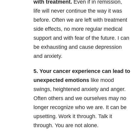
with treatment.
Even if in remission,
life will never continue the way it was
before. Often we are left with treatment
side effects, no more regular medical
support and with fear of the future. I can
be exhausting and cause depression
and anxiety.
5. Your cancer experience can lead to
unexpected emotions
like mood
swings, heightened anxiety and anger.
Often others and we ourselves may no
longer recognize who we are. It can be
upsetting. Work it through. Talk it
through. You are not alone.