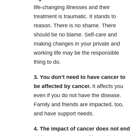
life-changing illnesses and their
treatment is traumatic. It stands to
reason. There is no shame. There
should be no blame. Self-care and
making changes in your private and
working life may be the responsible
thing to do.
3. You don’t need to have cancer to
be affected by cancer.
It affects you
even if you do not have the disease.
Family and friends are impacted, too,
and have support needs.
4. The impact of cancer does not end