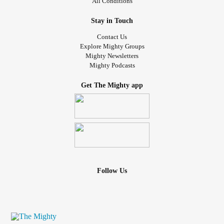
All Conditions
Stay in Touch
Contact Us
Explore Mighty Groups
Mighty Newsletters
Mighty Podcasts
Get The Mighty app
Follow Us