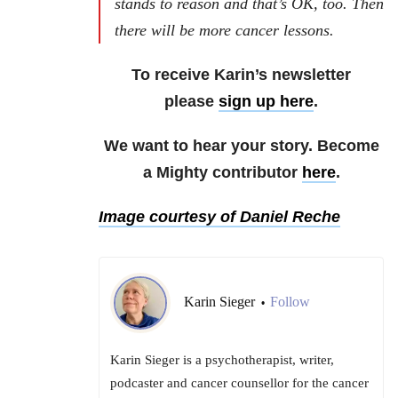
stands to reason and that’s OK, too. Then
there will be more cancer lessons.
To receive Karin’s newsletter
please
sign up here
.
We want to hear your story. Become
a Mighty contributor
here
.
Image courtesy of Daniel Reche
Karin Sieger
Follow
•
Karin Sieger is a psychotherapist, writer,
podcaster and cancer counsellor for the cancer