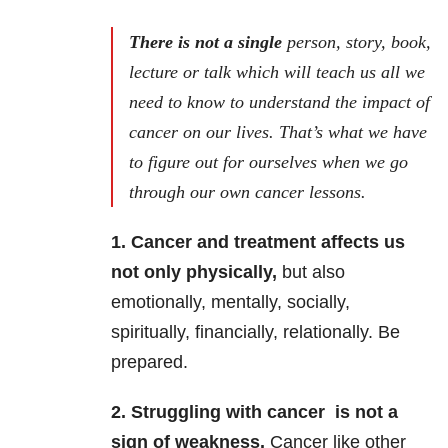
There is not a single
person, story, book,
lecture or talk which will teach us all we
need to know to understand the impact of
cancer on our lives. That’s what we have
to figure out for ourselves when we go
through our own cancer lessons.
1. Cancer and treatment affects us
not only physically,
but also
emotionally, mentally, socially,
spiritually, financially, relationally. Be
prepared.
2. Struggling with cancer is not a
sign of weakness.
Cancer like other