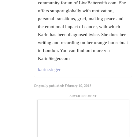
community forum of LiveBetterwith.com. She
offers support globally with motivation,
personal transitions, grief, making peace and
the emotional impact of cancer, with which
Karin has been diagnosed twice. She does her
writing and recording on her orange houseboat
in London. You can find out more via
KarinSieger.com
karin-sieger
Originally published: February 19, 2018
ADVERTISEMENT