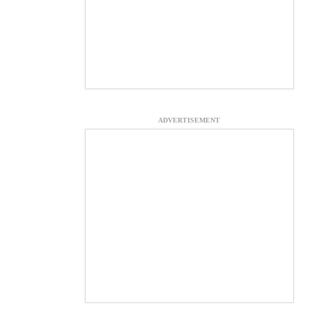
ADVERTISEMENT