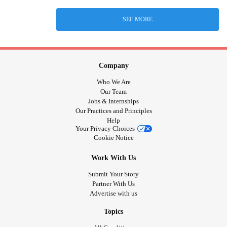
SEE MORE
Company
Who We Are
Our Team
Jobs & Internships
Our Practices and Principles
Help
Your Privacy Choices
Cookie Notice
Work With Us
Submit Your Story
Partner With Us
Advertise with us
Topics