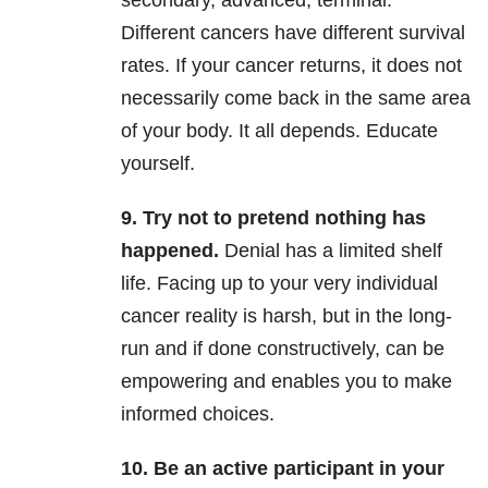
secondary, advanced, terminal.
Different cancers have different survival
rates. If your cancer returns, it does not
necessarily come back in the same area
of your body. It all depends. Educate
yourself.
9. Try not to pretend nothing has
happened.
Denial has a limited shelf
life. Facing up to your very individual
cancer reality is harsh, but in the long-
run and if done constructively, can be
empowering and enables you to make
informed choices.
10. Be an active participant in your