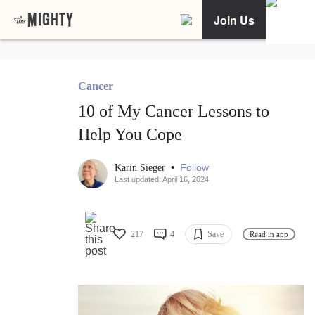
Join Us
Cancer
10 of My Cancer Lessons to
Help You Cope
•
Follow
Karin Sieger
Last updated: April 16, 2024
217
4
Save
Read in app