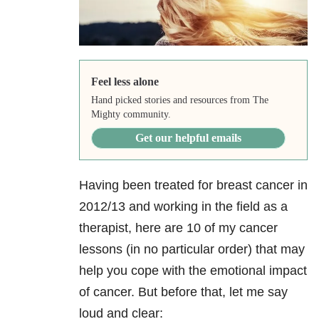
Feel less alone
Hand picked stories and resources from The
Mighty community.
Get our helpful emails
Having been treated for breast cancer in
2012/13 and working in the field as a
therapist, here are 10 of my cancer
lessons (in no particular order) that may
help you cope with the emotional impact
of cancer. But before that, let me say
loud and clear: