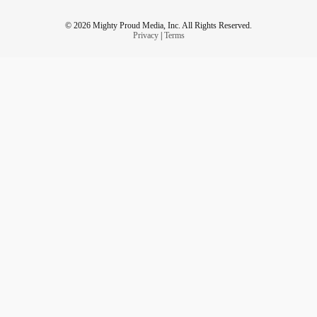
© 2026 Mighty Proud Media, Inc. All Rights Reserved.
Privacy
|
Terms