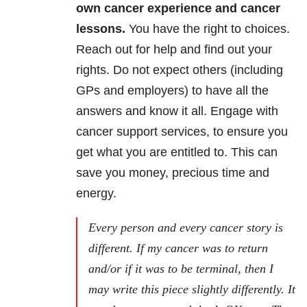
own cancer experience and cancer
lessons.
You have the right to choices.
Reach out for help and find out your
rights. Do not expect others (including
GPs and employers) to have all the
answers and know it all. Engage with
cancer support services, to ensure you
get what you are entitled to. This can
save you money, precious time and
energy.
Every person and every cancer story
is
different. If my cancer was to return
and/or if it was to be terminal, then I
may write this piece slightly differently. It