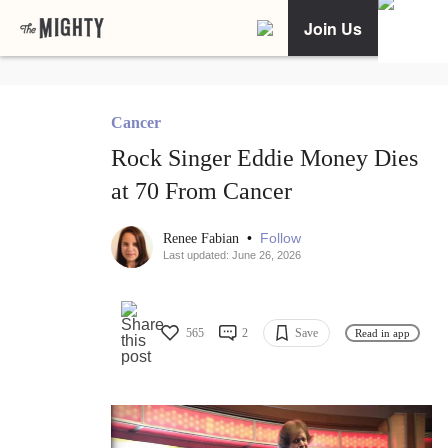
Join Us
Cancer
Rock Singer Eddie Money Dies
at 70 From Cancer
•
Follow
Renee Fabian
Last updated: June 26, 2026
565
2
Save
Read in app