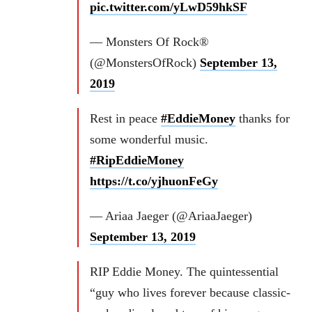
pic.twitter.com/yLwD59hkSF
— Monsters Of Rock®
(@MonstersOfRock)
September 13,
2019
Rest in peace
#EddieMoney
thanks for
some wonderful music.
#RipEddieMoney
https://t.co/yjhuonFeGy
— Ariaa Jaeger (@AriaaJaeger)
September 13, 2019
RIP Eddie Money. The quintessential
“guy who lives forever because classic-