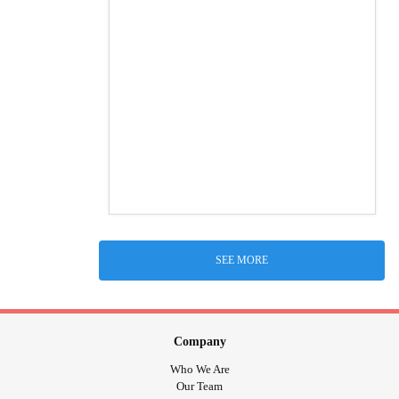
SEE MORE
Company
Who We Are
Our Team