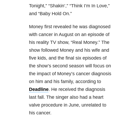
Tonight,” “Shakin’,” “Think I’m In Love,”
and “Baby Hold On.”
Money first revealed he was diagnosed
with cancer in August on an episode of
his reality TV show, “Real Money.” The
show followed Money and his wife and
five kids, and the final six episodes of
the show’s second season will focus on
the impact of Money’s cancer diagnosis
on him and his family, according to
Deadline
. He received the diagnosis
last fall. The singer also had a heart
valve procedure in June, unrelated to
his cancer.