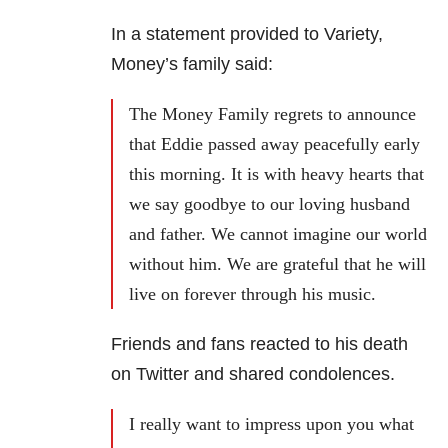
In a statement provided to Variety,
Money’s family said:
The Money Family regrets to announce
that Eddie passed away peacefully early
this morning. It is with heavy hearts that
we say goodbye to our loving husband
and father. We cannot imagine our world
without him. We are grateful that he will
live on forever through his music.
Friends and fans reacted to his death
on Twitter and shared condolences.
I really want to impress upon you what