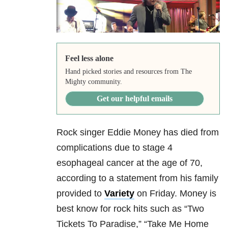
Feel less alone
Hand picked stories and resources from The
Mighty community.
Get our helpful emails
Rock singer Eddie Money has died from
complications due to stage 4
esophageal cancer at the age of 70,
according to a statement from his family
provided to
Variety
on Friday. Money is
best know for rock hits such as “Two
Tickets To Paradise,” “Take Me Home