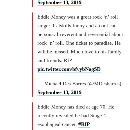
September 13, 2019
Eddie Money was a great rock ‘n’ roll
singer. Catskills funny and a cool cat
persona. Irreverent and reverential about
rock ‘n’ roll. One ticket to paradise. He
will be missed. Much love to his family
and friends. RIP
pic.twitter.com/bfvybNagSD
— Michael Des Barres (@MDesbarres)
September 13, 2019
Eddie Money has died at age 70. He
recently revealed he had Stage 4
esophageal cancer.
#RIP