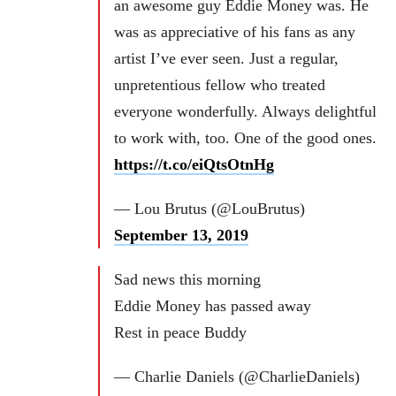
an awesome guy Eddie Money was. He
was as appreciative of his fans as any
artist I’ve ever seen. Just a regular,
unpretentious fellow who treated
everyone wonderfully. Always delightful
to work with, too. One of the good ones.
https://t.co/eiQtsOtnHg
— Lou Brutus (@LouBrutus)
September 13, 2019
Sad news this morning
Eddie Money has passed away
Rest in peace Buddy
— Charlie Daniels (@CharlieDaniels)