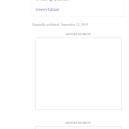
reneeyfabian
Originally published: September 13, 2019
ADVERTISEMENT
ADVERTISEMENT