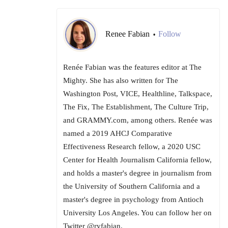
Renee Fabian
Follow
•
Renée Fabian was the features editor at The
Mighty. She has also written for The
Washington Post, VICE, Healthline, Talkspace,
The Fix, The Establishment, The Culture Trip,
and GRAMMY.com, among others. Renée was
named a 2019 AHCJ Comparative
Effectiveness Research fellow, a 2020 USC
Center for Health Journalism California fellow,
and holds a master's degree in journalism from
the University of Southern California and a
master's degree in psychology from Antioch
University Los Angeles. You can follow her on
Twitter @ryfabian.