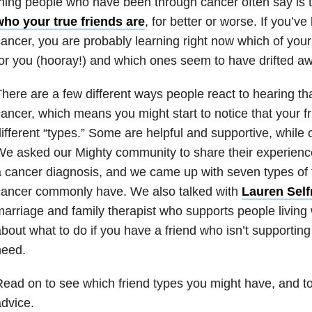
hing people who have been through cancer often say is 
who your true friends are
, for better or worse. If you’v
ancer, you are probably learning right now which of your 
or you (hooray!) and which ones seem to have drifted a
here are a few different ways people react to hearing tha
ancer, which means you might start to notice that your fri
ifferent “types.” Some are helpful and supportive, while
e asked our Mighty community to share their experience 
 cancer diagnosis, and we came up with seven types of f
cancer commonly have. We also talked with
Lauren Self
arriage and family therapist who supports people living 
bout what to do if you have a friend who isn’t supportin
need.
ead on to see which friend types you might have, and to
dvice.