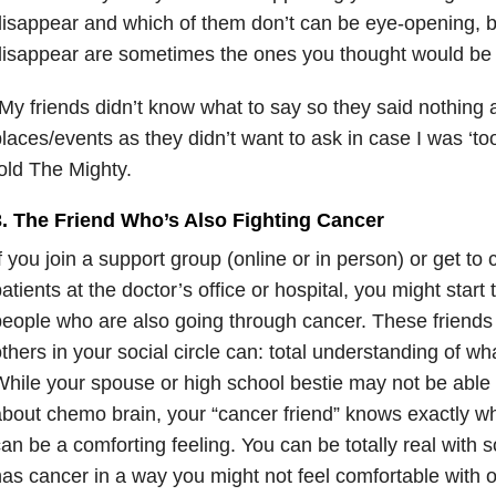
isappear and which of them don’t can be eye-opening,
isappear are sometimes the ones you thought would be 
My friends didn’t know what to say so they said nothing a
laces/events as they didn’t want to ask in case I was ‘too 
old The Mighty.
3. The Friend Who’s Also Fighting Cancer
f you join a support group (online or in person) or get to 
atients at the doctor’s office or hospital, you might start
eople who are also going through cancer. These friends
thers in your social circle can: total understanding of wh
hile your spouse or high school bestie may not be able 
bout chemo brain, your “cancer friend” knows exactly what
an be a comforting feeling. You can be totally real with
as cancer in a way you might not feel comfortable with o