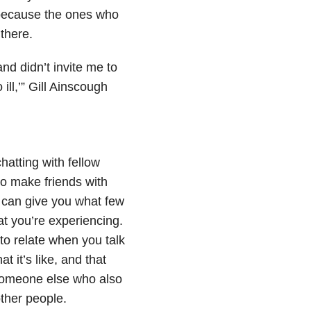
 because the ones who
there.
nd didn’t invite me to
ill,’” Gill Ainscough
chatting with fellow
 to make friends with
 can give you what few
at you’re experiencing.
to relate when you talk
 it’s like, and that
 someone else who also
ther people.