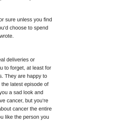
or sure unless you find
you’d choose to spend
wrote.
l deliveries or
o forget, at least for
rs. They are happy to
 the latest episode of
 you a sad look and
ve cancer, but you’re
 about cancer the entire
ou like the person you