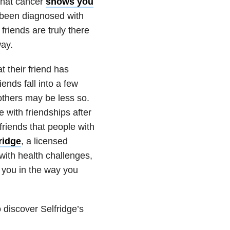
that cancer
shows you
e been diagnosed with
friends are truly there
way.
t their friend has
ends fall into a few
 others may be less so.
with friendships after
riends that people with
ridge
, a licensed
with health challenges,
g you in the way you
 discover Selfridge’s