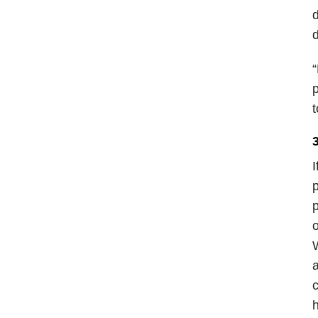
d
d
“
p
t
I
p
p
o
W
a
c
h