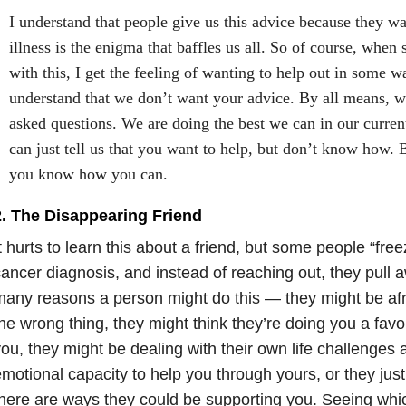
I understand that people give us this advice because they wa
illness is the enigma that baffles us all. So of course, whe
with this, I get the feeling of wanting to help out in some w
understand that we don’t want your advice. By all means, 
asked questions. We are doing the best we can in our curren
can just tell us that you want to help, but don’t know how. 
you know how you can.
2. The Disappearing Friend
t hurts to learn this about a friend, but some people “free
ancer diagnosis, and instead of reaching out, they pull 
any reasons a person might do this — they might be afr
he wrong thing, they might think they’re doing you a favo
ou, they might be dealing with their own life challenges
motional capacity to help you through yours, or they just
here are ways they could be supporting you. Seeing whic