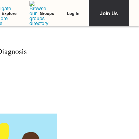
Join Us
Log In
Explore
Groups
Diagnosis