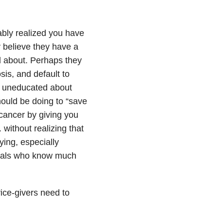
ably realized you have
y believe they have a
rd about. Perhaps they
is, and default to
re uneducated about
ould be doing to “save
 cancer by giving you
without realizing that
ying, especially
onals who know much
ice-givers need to