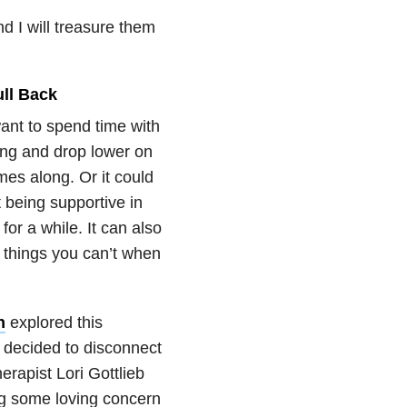
d I will treasure them
ll Back
want to spend time with
ing and drop lower on
mes along. Or it could
 being supportive in
for a while. It can also
o things you can’t when
n
explored this
 decided to disconnect
erapist Lori Gottlieb
g some loving concern