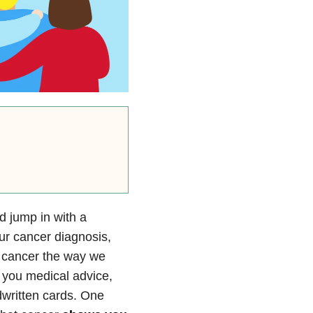
d jump in with a
ur cancer diagnosis,
o cancer the way we
e you medical advice,
dwritten cards. One