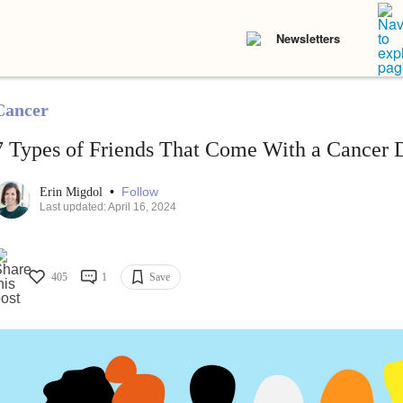
Newsletters
Cancer
7 Types of Friends That Come With a Cancer 
•
Follow
Erin Migdol
Last updated: April 16, 2024
405
1
Save