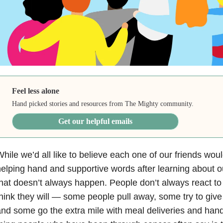
Feel less alone
Hand picked stories and resources from The Mighty community.
Get our helpful emails
hile we’d all like to believe each one of our friends woul
elping hand and supportive words after learning about o
hat doesn’t always happen. People don’t always react t
hink they will — some people pull away, some try to giv
nd some go the extra mile with meal deliveries and han