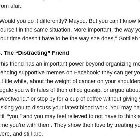
rom afar.
Would you do it differently? Maybe. But you can’t know f
ourself in the same situation. More important, the way 
our time doesn’t have to be the way she does,” Gottlieb 
. The “Distracting” Friend
his friend has an important power beyond organizing mea
ending supportive memes on Facebook: they can get you t
 little while, about the weight of cancer on your shoulde
egale you with tales of their office gossip, or argue about
Westworld,” or stop by for a cup of coffee without giving
sking you to discuss your latest blood work. You may ha
till “you,” and you may feel relieved to not have to think
ime you’re with them. They show their love by treating y
ere, and still are.