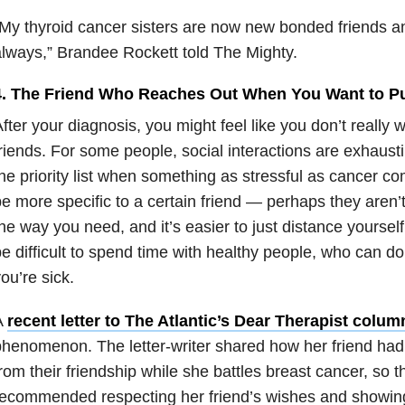
My thyroid cancer sisters are now new bonded friends an
lways,” Brandee Rockett told The Mighty.
4. The Friend Who Reaches Out When You Want to Pu
fter your diagnosis, you might feel like you don’t really 
riends. For some people, social interactions are exhaust
he priority list when something as stressful as cancer co
e more specific to a certain friend — perhaps they aren’t
he way you need, and it’s easier to just distance yourself 
e difficult to spend time with healthy people, who can d
ou’re sick.
A
recent letter to The Atlantic’s Dear Therapist colum
henomenon. The letter-writer shared how her friend had
rom their friendship while she battles breast cancer, so th
recommended respecting her friend’s wishes and showin