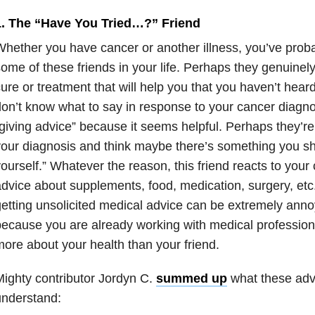
1. The “Have You Tried…?” Friend
hether you have cancer or another illness, you’ve prob
ome of these friends in your life. Perhaps they genuinel
ure or treatment that will help you that you haven’t hea
on’t know what to say in response to your cancer diagnos
giving advice” because it seems helpful. Perhaps they’
our diagnosis and think maybe there’s something you sh
ourself.” Whatever the reason, this friend reacts to your
dvice about supplements, food, medication, surgery, etc. 
etting unsolicited medical advice can be extremely anno
because you are already working with medical professi
ore about your health than your friend.
ighty contributor Jordyn C.
summed up
what these adv
understand: