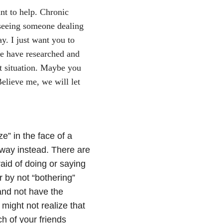
nt to help. Chronic
n seeing someone dealing
ay. I just want you to
we have researched and
t situation. Maybe you
Believe me, we will let
ze” in the face of a
away instead. There are
aid of doing or saying
r by not “bothering”
 and not have the
 might not realize that
h of your friends