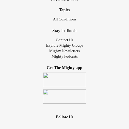
Topics
All Conditions
Stay in Touch
Contact Us
Explore Mighty Groups
Mighty Newsletters
Mighty Podcasts
Get The Mighty app
Follow Us