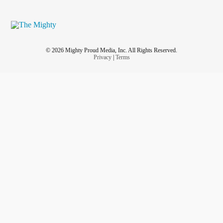
© 2026 Mighty Proud Media, Inc. All Rights Reserved.
Privacy
|
Terms