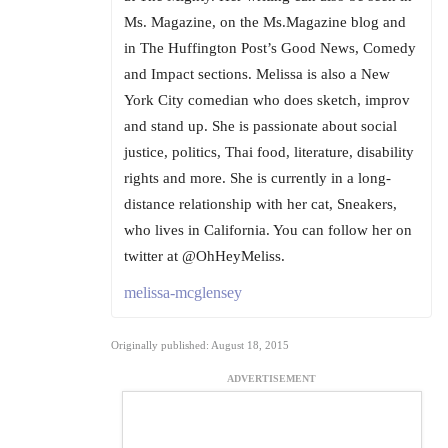
Ms. Magazine, on the Ms.Magazine blog and
in The Huffington Post’s Good News, Comedy
and Impact sections. Melissa is also a New
York City comedian who does sketch, improv
and stand up. She is passionate about social
justice, politics, Thai food, literature, disability
rights and more. She is currently in a long-
distance relationship with her cat, Sneakers,
who lives in California. You can follow her on
twitter at @OhHeyMeliss.
melissa-mcglensey
Originally published: August 18, 2015
ADVERTISEMENT