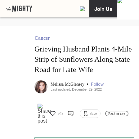
Join Us
Cancer
Grieving Husband Plants 4-Mile
Strip of Sunflowers Along State
Road for Late Wife
•
Follow
Melissa McGlensey
Last updated: December 29, 2022
948
Save
Read in app