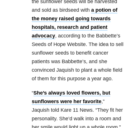
the sunflower seeds will be harvested
and sold as birdseed with
a potion of
the money raised going towards
hospitals, research and patient
advocacy
, according to the Babbette’s
Seeds of Hope Website. The idea to sell
sunflower seeds to benefit cancer
patients was Babbette’s, and she
convinced Jaquish to plant a whole field
of them for this purpose a year ago.
“
She’s always loved flowers, but
sunflowers were her favorite
,”
Jaquish told Kare 11 News. “They fit her
personality. She’d walk into a room and
her smile would light up a whole room.”