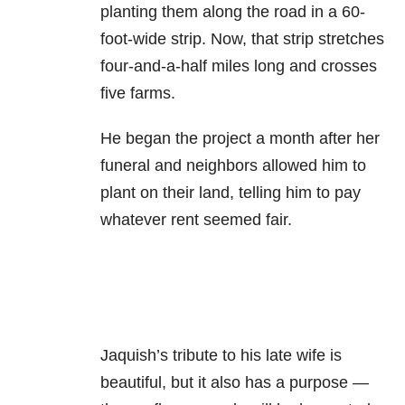
planting them along the road in a 60-
foot-wide strip. Now, that strip stretches
four-and-a-half miles long and crosses
five farms.
He began the project a month after her
funeral and neighbors allowed him to
plant on their land, telling him to pay
whatever rent seemed fair.
Jaquish’s tribute to his late wife is
beautiful, but it also has a purpose —