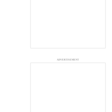
ADVERTISEMENT