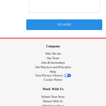
SEE MORE
Company
Who We Are
Our Team
Jobs & Internships
Our Practices and Principles
Help
Your Privacy Choices
Cookie Notice
Work With Us
Submit Your Story
Partner With Us
Advertise with us