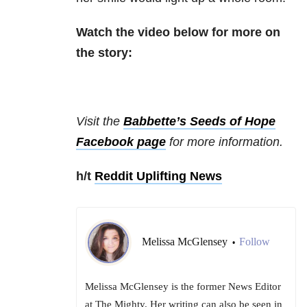
Watch the video below for more on
the story:
Visit the
Babbette’s Seeds of Hope
Facebook page
for more information.
h/t
Reddit Uplifting News
Melissa McGlensey
Follow
•
Melissa McGlensey is the former News Editor
at The Mighty. Her writing can also be seen in