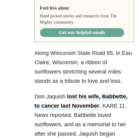
Feel less alone
Hand picked stories and resources from The
Mighty community.
Get our helpful emails
Along Wisconsin State Road 85, in Eau
Claire, Wisconsin, a ribbon of
sunflowers stretching several miles
stands as a tribute to love and loss.
Don Jaquish
lost his wife, Babbette,
to cancer last November
, KARE 11
News reported. Babbette loved
sunflowers, and as a memorial to her
after she passed, Jaquish began