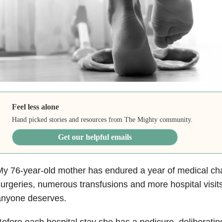
Feel less alone
Hand picked stories and resources from The Mighty community.
Get our helpful emails
y 76-year-old mother has endured a year of medical ch
urgeries, numerous transfusions and more hospital visits
anyone deserves.
efore each hospital stay she has a pedicure, deliberating