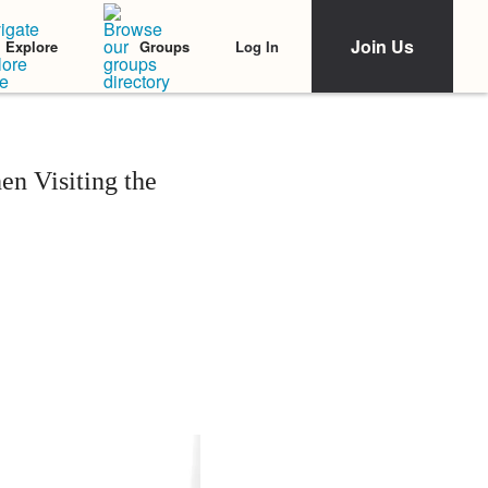
Join Us
Log In
Explore
Groups
en Visiting the