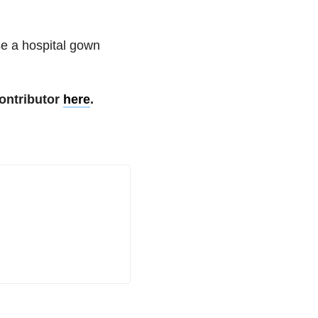
use a hospital gown
ontributor
here
.