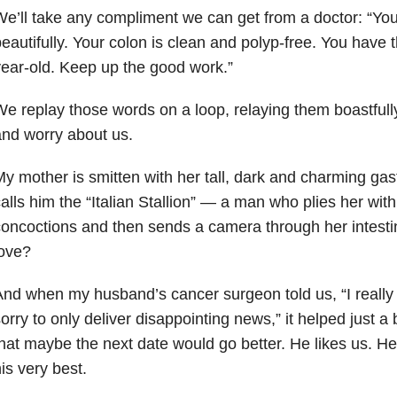
e’ll take any compliment we can get from a doctor: “Your
eautifully. Your colon is clean and polyp-free. You have t
ear-old. Keep up the good work.”
e replay those words on a loop, relaying them boastfull
nd worry about us.
y mother is smitten with her tall, dark and charming gas
alls him the “Italian Stallion” — a man who plies her with
oncoctions and then sends a camera through her intestin
love?
nd when my husband’s cancer surgeon told us, “I really
orry to only deliver disappointing news,” it helped just a
hat maybe the next date would go better. He likes us. He
is very best.