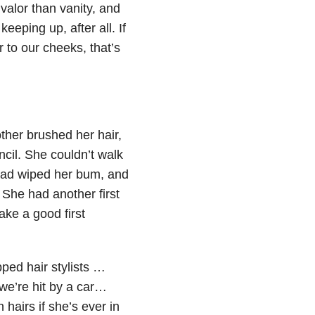
valor than vanity, and
eeping up, after all. If
 to our cheeks, that’s
other brushed her hair,
cil. She couldn’t walk
 had wiped her bum, and
 She had another first
ke a good first
ped hair stylists …
we’re hit by a car…
airs if she’s ever in