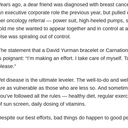
ears ago, a dear friend was diagnosed with breast cance
n executive corporate role the previous year, but pulled o
er oncology referral — power suit, high-heeled pumps, 
old me she wanted to appear together and in control at 
lse was spiraling out of control.
he statement that a David Yurman bracelet or Carnatio
s poignant: “I’m making an effort. I take care of myself. 
lease.”
et disease is the ultimate leveler. The well-to-do and w
re as vulnerable as those who are less so. And sometimes
ou’ve followed all the rules — healthy diet, regular exerci
f sun screen, daily dosing of vitamins.
espite our best efforts, bad things do happen to good p