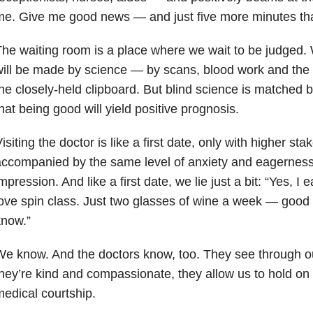
e. Give me good news — and just five more minutes than
he waiting room is a place where we wait to be judged
ill be made by science — by scans, blood work and the 
he closely-held clipboard. But blind science is matched by
hat being good will yield positive prognosis.
isiting the doctor is like a first date, only with higher sta
accompanied by the same level of anxiety and eagernes
mpression. And like a first date, we lie just a bit: “Yes, I e
ove spin class. Just two glasses of wine a week — good f
know.”
e know. And the doctors know, too. They see through our f
hey’re kind and compassionate, they allow us to hold on to
edical courtship.