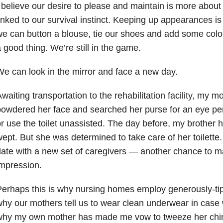
 believe our desire to please and maintain is more about 
inked to our survival instinct. Keeping up appearances is k
e can button a blouse, tie our shoes and add some color
 good thing. We’re still in the game.
e can look in the mirror and face a new day.
waiting transportation to the rehabilitation facility, my m
owdered her face and searched her purse for an eye pen
r use the toilet unassisted. The day before, my brother
ept. But she was determined to take care of her toilette.
ate with a new set of caregivers — another chance to ma
mpression.
erhaps this is why nursing homes employ generously-tip
hy our mothers tell us to wear clean underwear in case 
hy my own mother has made me vow to tweeze her chin h