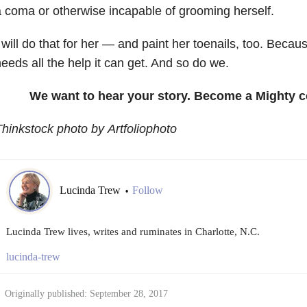
 coma or otherwise incapable of grooming herself.
 will do that for her — and paint her toenails, too. Beca
eeds all the help it can get. And so do we.
We want to hear your story. Become a Mighty c
hinkstock photo by Artfoliophoto
Lucinda Trew
Follow
•
Lucinda Trew lives, writes and ruminates in Charlotte, N.C.
lucinda-trew
Originally published: September 28, 2017