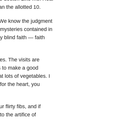
 the allotted 10.
. We know the judgment
mysteries contained in
 blind faith — faith
kes. The visits are
s to make a good
at lots of vegetables. I
or the heart, you
lirty fibs, and if
 the artifice of