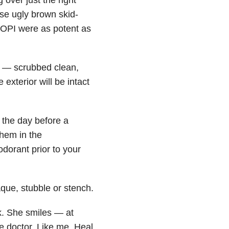
se ugly brown skid-
f OPI were as potent as
rs — scrubbed clean,
exterior will be intact
 the day before a
them in the
odorant prior to your
que, stubble or stench.
k. She smiles — at
e doctor. Like me. Heal