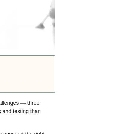
allenges — three
 and testing than
 over just the right