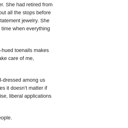
r. She had retired from
ut all the stops before
statement jewelry. She
a time when everything
n-hued toenails makes
Take care of me,
ell-dressed among us
 it doesn’t matter if
se, liberal applications
eople.