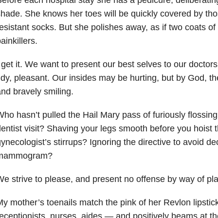
hade. She knows her toes will be quickly covered by tho
esistant socks. But she polishes away, as if two coats o
ainkillers.
 get it. We want to present our best selves to our docto
idy, pleasant. Our insides may be hurting, but by God, the 
nd bravely smiling.
ho hasn’t pulled the Hail Mary pass of furiously flossing
entist visit? Shaving your legs smooth before you hoist 
ynecologist’s stirrups? Ignoring the directive to avoid de
mammogram?
e strive to please, and present no offense by way of pla
y mother’s toenails match the pink of her Revlon lipstic
eceptionists, nurses, aides — and positively beams at th