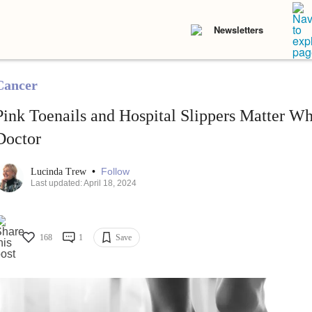
Newsletters
Cancer
Pink Toenails and Hospital Slippers Matter Wh
Doctor
•
Follow
Lucinda Trew
Last updated: April 18, 2024
168
1
Save