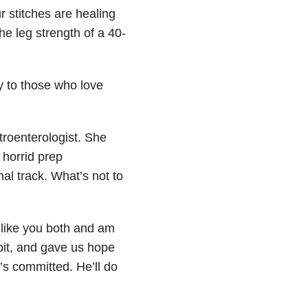
 stitches are healing
he leg strength of a 40-
y to those who love
troenterologist. She
 horrid prep
al track. What’s not to
 like you both and am
 bit, and gave us hope
’s committed. He’ll do