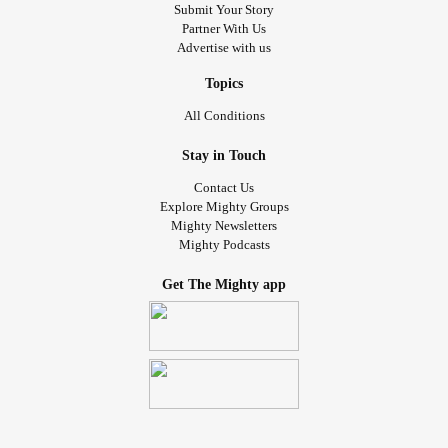
Submit Your Story
Partner With Us
Advertise with us
Topics
All Conditions
Stay in Touch
Contact Us
Explore Mighty Groups
Mighty Newsletters
Mighty Podcasts
Get The Mighty app