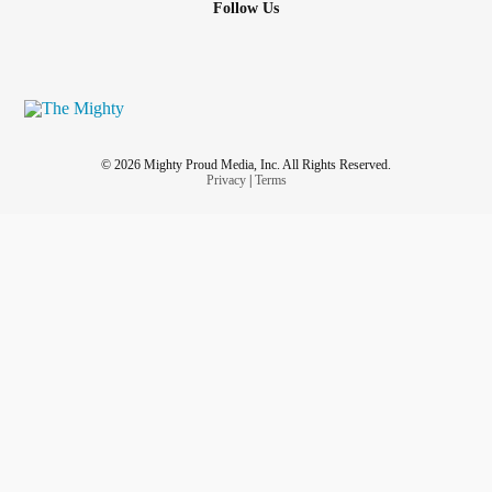
Follow Us
© 2026 Mighty Proud Media, Inc. All Rights Reserved.
Privacy
|
Terms