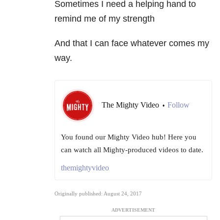
Sometimes I need a helping hand to
remind me of my strength
And that I can face whatever comes my
way.
The Mighty Video
Follow
•
You found our Mighty Video hub! Here you
can watch all Mighty-produced videos to date.
themightyvideo
Originally published: August 24, 2017
ADVERTISEMENT