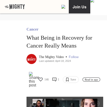
Join Us
Cancer
What Being in Recovery for
Cancer Really Means
•
Follow
The Mighty Video
Last updated: April 18, 2024
146
1
Save
Read in app