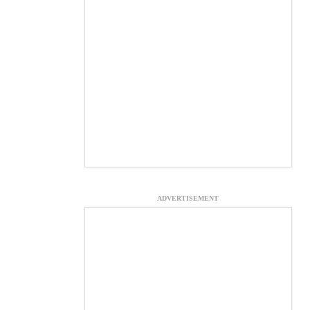
ADVERTISEMENT