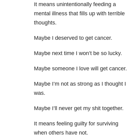
It means unintentionally feeding a
mental illness that fills up with terrible
thoughts.
Maybe I deserved to get cancer.
Maybe next time I won’t be so lucky.
Maybe someone I love will get cancer.
Maybe I’m not as strong as I thought I
was.
Maybe I’ll never get my shit together.
It means feeling guilty for surviving
when others have not.