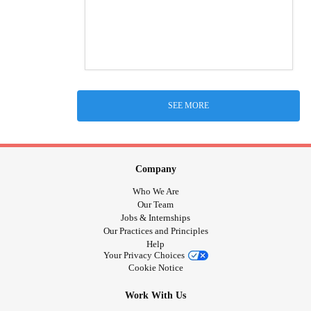
SEE MORE
Company
Who We Are
Our Team
Jobs & Internships
Our Practices and Principles
Help
Your Privacy Choices
Cookie Notice
Work With Us