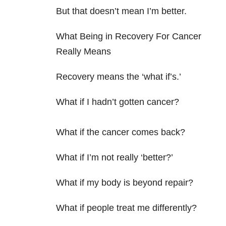
But that doesn’t mean I’m better.
What Being in Recovery For Cancer
Really Means
Recovery means the ‘what if’s.’
What if I hadn’t gotten cancer?
What if the cancer comes back?
What if I’m not really ‘better?’
What if my body is beyond repair?
What if people treat me differently?