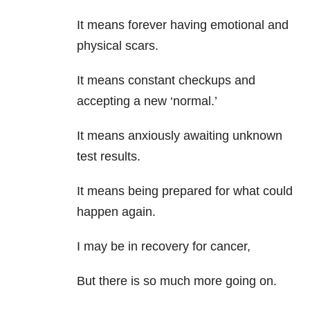
It means forever having emotional and
physical scars.
It means constant checkups and
accepting a new ‘normal.’
It means anxiously awaiting unknown
test results.
It means being prepared for what could
happen again.
I may be in recovery for cancer,
But there is so much more going on.