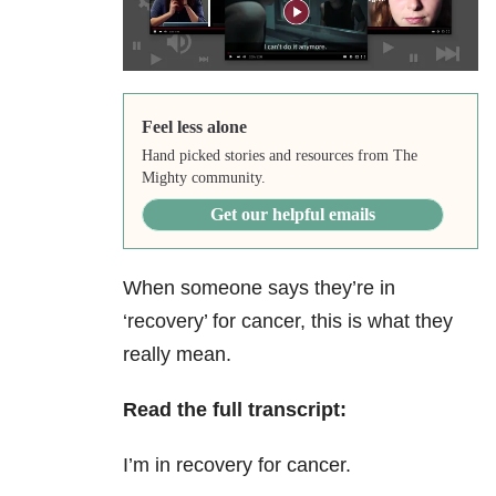
Feel less alone
Hand picked stories and resources from The
Mighty community.
Get our helpful emails
When someone says they’re in
‘recovery’ for cancer, this is what they
really mean.
Read the full transcript:
I’m in recovery for cancer.