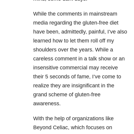
While the comments in mainstream
media regarding the gluten-free diet
have been, admittedly, painful, I’ve also
learned how to let them roll off my
shoulders over the years. While a
careless comment in a talk show or an
insensitive commercial may receive
their 5 seconds of fame, I’ve come to
realize they are insignificant in the
grand scheme of gluten-free
awareness.
With the help of organizations like
Beyond Celiac, which focuses on