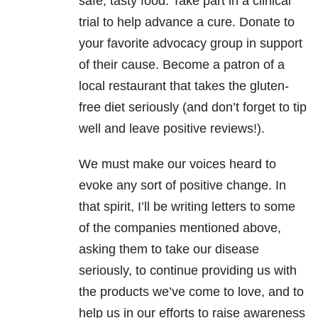
safe, tasty food. Take part in a clinical
trial to help advance a cure. Donate to
your favorite advocacy group in support
of their cause. Become a patron of a
local restaurant that takes the gluten-
free diet seriously (and don’t forget to tip
well and leave positive reviews!).
We must make our voices heard to
evoke any sort of positive change. In
that spirit, I’ll be writing letters to some
of the companies mentioned above,
asking them to take our disease
seriously, to continue providing us with
the products we’ve come to love, and to
help us in our efforts to raise awareness