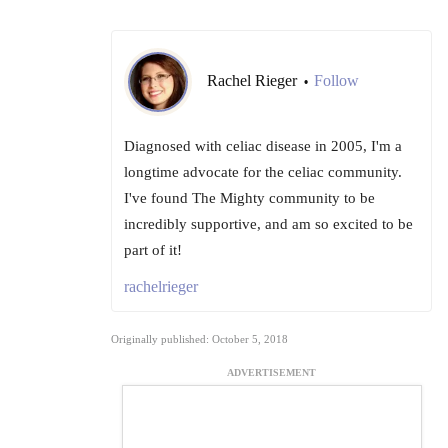
Rachel Rieger
Follow
•
Diagnosed with celiac disease in 2005, I'm a
longtime advocate for the celiac community.
I've found The Mighty community to be
incredibly supportive, and am so excited to be
part of it!
rachelrieger
Originally published: October 5, 2018
ADVERTISEMENT