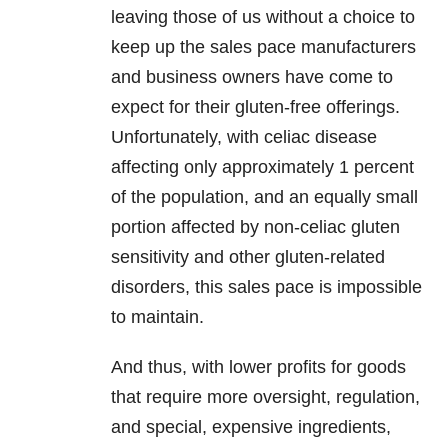
leaving those of us without a choice to
keep up the sales pace manufacturers
and business owners have come to
expect for their gluten-free offerings.
Unfortunately, with celiac disease
affecting only approximately 1 percent
of the population, and an equally small
portion affected by non-celiac gluten
sensitivity and other gluten-related
disorders, this sales pace is impossible
to maintain.
And thus, with lower profits for goods
that require more oversight, regulation,
and special, expensive ingredients,