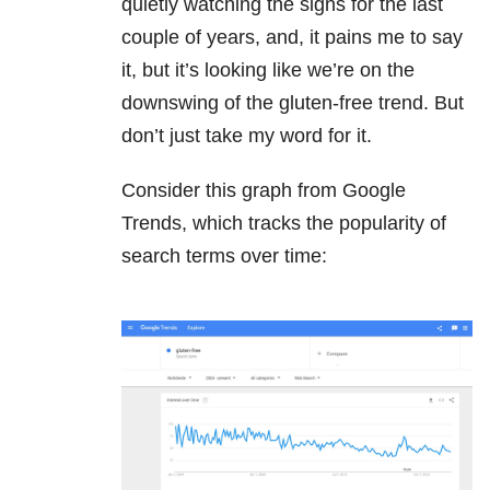
quietly watching the signs for the last
couple of years, and, it pains me to say
it, but it’s looking like we’re on the
downswing of the gluten-free trend. But
don’t just take my word for it.
Consider this graph from Google
Trends, which tracks the popularity of
search terms over time: