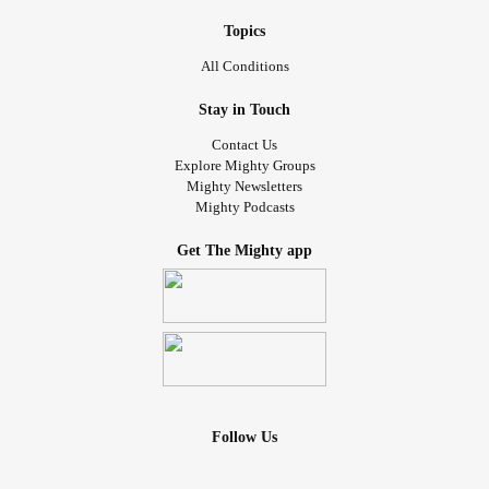
Topics
All Conditions
Stay in Touch
Contact Us
Explore Mighty Groups
Mighty Newsletters
Mighty Podcasts
Get The Mighty app
Follow Us