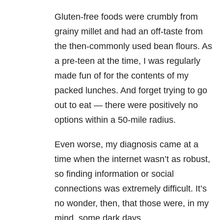
Gluten-free foods were crumbly from
grainy millet and had an off-taste from
the then-commonly used bean flours. As
a pre-teen at the time, I was regularly
made fun of for the contents of my
packed lunches. And forget trying to go
out to eat — there were positively no
options within a 50-mile radius.
Even worse, my diagnosis came at a
time when the internet wasn’t as robust,
so finding information or social
connections was extremely difficult. It’s
no wonder, then, that those were, in my
mind, some dark days.