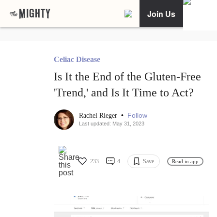
Join Us
Celiac Disease
Is It the End of the Gluten-Free
'Trend,' and Is It Time to Act?
•
Follow
Rachel Rieger
Last updated: May 31, 2023
233
4
Save
Read in app