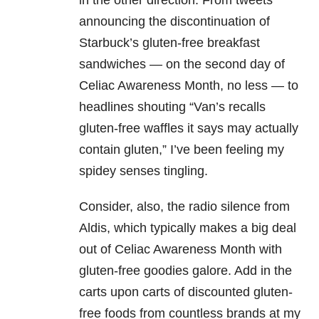
in the other direction. From tweets
announcing the discontinuation of
Starbuck’s gluten-free breakfast
sandwiches — on the second day of
Celiac Awareness Month, no less — to
headlines shouting “Van’s recalls
gluten-free waffles it says may actually
contain gluten,” I’ve been feeling my
spidey senses tingling.
Consider, also, the radio silence from
Aldis, which typically makes a big deal
out of Celiac Awareness Month with
gluten-free goodies galore. Add in the
carts upon carts of discounted gluten-
free foods from countless brands at my