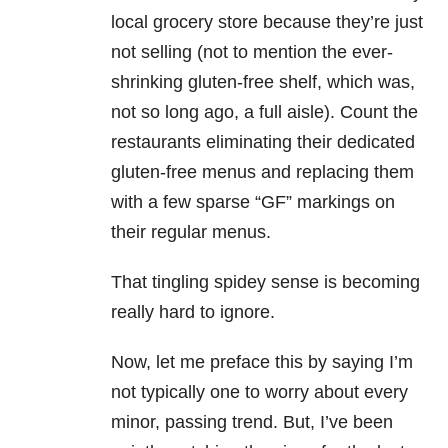
local grocery store because they’re just
not selling (not to mention the ever-
shrinking gluten-free shelf, which was,
not so long ago, a full aisle). Count the
restaurants eliminating their dedicated
gluten-free menus and replacing them
with a few sparse “GF” markings on
their regular menus.
That tingling spidey sense is becoming
really hard to ignore.
Now, let me preface this by saying I’m
not typically one to worry about every
minor, passing trend. But, I’ve been