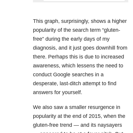
This graph, surprisingly, shows a higher
popularity of the search term “gluten-
free” during the early days of my
diagnosis, and it just goes downhill from
there. Perhaps this is due to increased
awareness, which lessens the need to
conduct Google searches in a
desperate, last-ditch attempt to find
answers for yourself.
We also saw a smaller resurgence in
popularity at the end of 2015, when the
gluten-free trend — and its naysayers