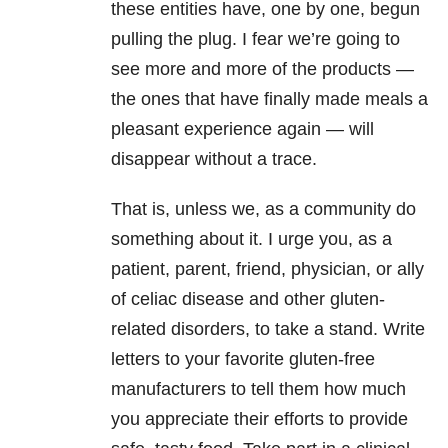
these entities have, one by one, begun
pulling the plug. I fear we’re going to
see more and more of the products —
the ones that have finally made meals a
pleasant experience again — will
disappear without a trace.
That is, unless we, as a community do
something about it. I urge you, as a
patient, parent, friend, physician, or ally
of celiac disease and other gluten-
related disorders, to take a stand. Write
letters to your favorite gluten-free
manufacturers to tell them how much
you appreciate their efforts to provide