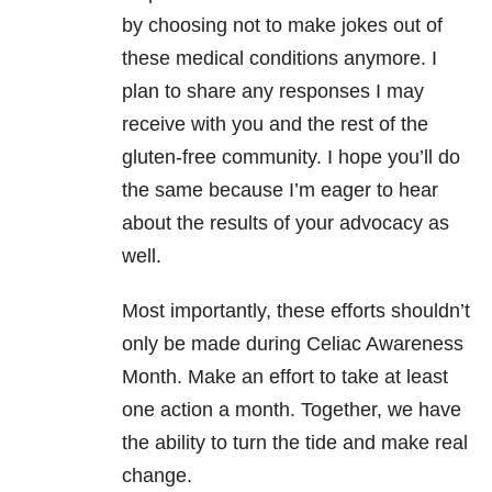
by choosing not to make jokes out of
these medical conditions anymore. I
plan to share any responses I may
receive with you and the rest of the
gluten-free community. I hope you’ll do
the same because I’m eager to hear
about the results of your advocacy as
well.
Most importantly, these efforts shouldn’t
only be made during Celiac Awareness
Month. Make an effort to take at least
one action a month. Together, we have
the ability to turn the tide and make real
change.