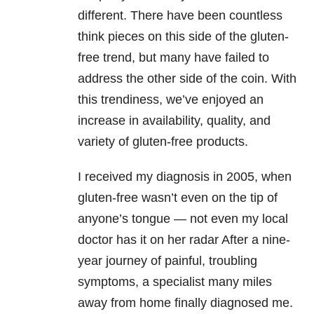
different. There have been countless
think pieces on this side of the gluten-
free trend, but many have failed to
address the other side of the coin. With
this trendiness, we’ve enjoyed an
increase in availability, quality, and
variety of gluten-free products.
I received my diagnosis in 2005, when
gluten-free wasn’t even on the tip of
anyone’s tongue — not even my local
doctor has it on her radar After a nine-
year journey of painful, troubling
symptoms, a specialist many miles
away from home finally diagnosed me.