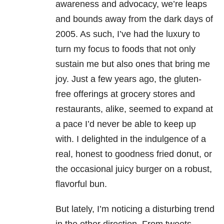
awareness and advocacy, we’re leaps
and bounds away from the dark days of
2005. As such, I’ve had the luxury to
turn my focus to foods that not only
sustain me but also ones that bring me
joy. Just a few years ago, the gluten-
free offerings at grocery stores and
restaurants, alike, seemed to expand at
a pace I’d never be able to keep up
with. I delighted in the indulgence of a
real, honest to goodness fried donut, or
the occasional juicy burger on a robust,
flavorful bun.
But lately, I’m noticing a disturbing trend