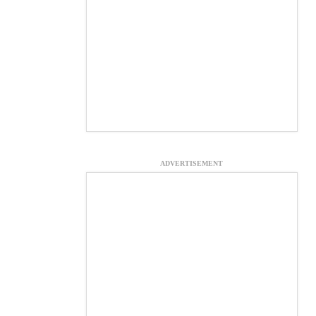
ADVERTISEMENT