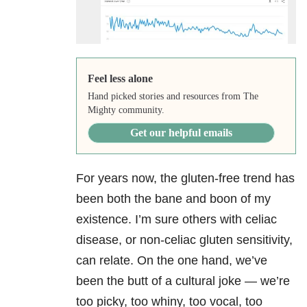
Feel less alone
Hand picked stories and resources from The
Mighty community.
Get our helpful emails
For years now, the gluten-free trend has
been both the bane and boon of my
existence. I’m sure others with celiac
disease, or non-celiac gluten sensitivity,
can relate. On the one hand, we’ve
been the butt of a cultural joke — we’re
too picky, too whiny, too vocal, too