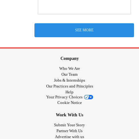
SEE MORE
Company
Who We Are
Our Team
Jobs & Internships
Our Practices and Principles
Help
Your Privacy Choices
Cookie Notice
Work With Us
Submit Your Story
Partner With Us
Advertise with us