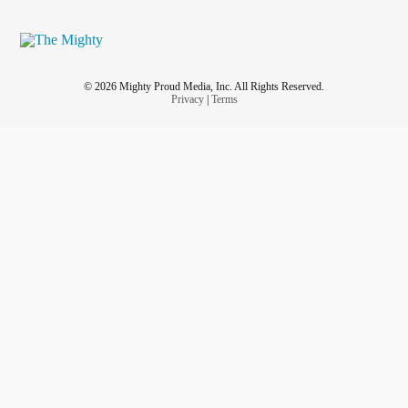
© 2026 Mighty Proud Media, Inc. All Rights Reserved.
Privacy
|
Terms