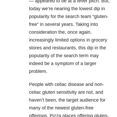
— appeared to be at a fever pitch. But,
today we’re nearing the lowest dip in
popularity for the search team “gluten-
free” in several years. Taking into
consideration the, once again,
increasingly limited options in grocery
stores and restaurants, this dip in the
popularity of the search term may
indeed be a symptom of a larger
problem.
People with celiac disease and non-
celiac gluten sensitivity are not, and
haven’t been, the target audience for
many of the newest gluten-free
offerings. Pizza places offering gluten-