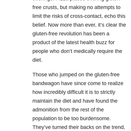
free crusts, but making no attempts to
limit the risks of cross-contact, echo this
belief. Now more than ever, it’s clear the
gluten-free revolution has been a
product of the latest health buzz for
people who don’t medically require the
diet.
Those who jumped on the gluten-free
bandwagon have since come to realize
how incredibly difficult it is to strictly
maintain the diet and have found the
admonition from the rest of the
population to be too burdensome.
They’ve turned their backs on the trend,