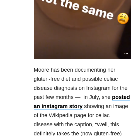
Moore has been documenting her
gluten-free diet and possible celiac
disease diagnosis on Instagram for the
past few months — in July, she
posted
an Instagram story
showing an image
of the Wikipedia page for celiac
disease with the caption, “Well, this
definitely takes the (now gluten-free)