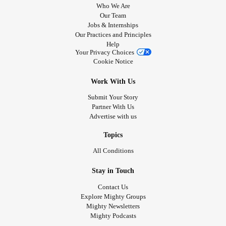
Who We Are
Our Team
Jobs & Internships
Our Practices and Principles
Help
Your Privacy Choices
Cookie Notice
Work With Us
Submit Your Story
Partner With Us
Advertise with us
Topics
All Conditions
Stay in Touch
Contact Us
Explore Mighty Groups
Mighty Newsletters
Mighty Podcasts