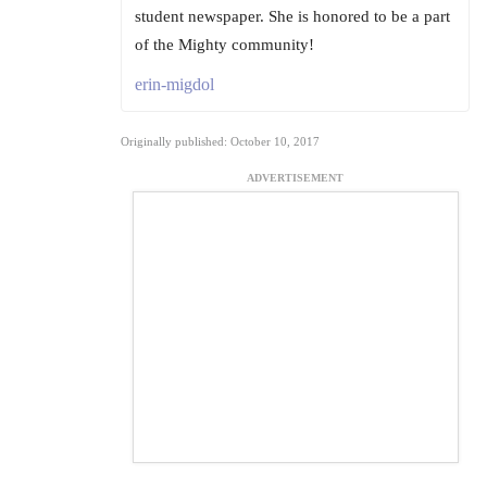
student newspaper. She is honored to be a part
of the Mighty community!
erin-migdol
Originally published: October 10, 2017
ADVERTISEMENT