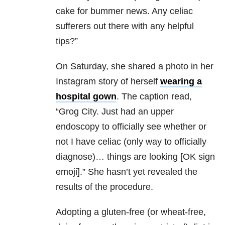
cake for bummer news. Any celiac
sufferers out there with any helpful
tips?”
On Saturday, she shared a photo in her
Instagram story of herself
wearing a
hospital gown
. The caption read,
“Grog City. Just had an upper
endoscopy to officially see whether or
not I have celiac (only way to officially
diagnose)… things are looking [OK sign
emoji].” She hasn’t yet revealed the
results of the procedure.
Adopting a gluten-free (or wheat-free,