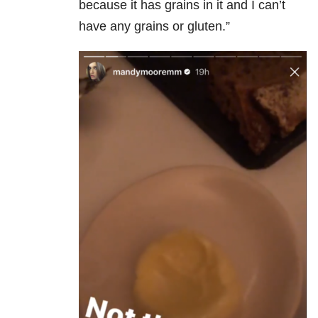
because it has grains in it and I can’t
have any grains or gluten.”