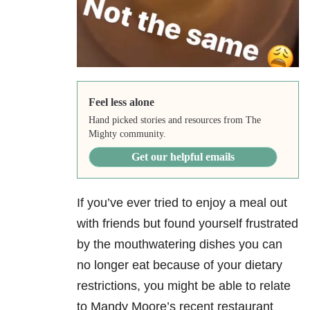
Feel less alone
Hand picked stories and resources from The
Mighty community.
Get our helpful emails
If you’ve ever tried to enjoy a meal out
with friends but found yourself frustrated
by the mouthwatering dishes you can
no longer eat because of your dietary
restrictions, you might be able to relate
to Mandy Moore’s recent restaurant