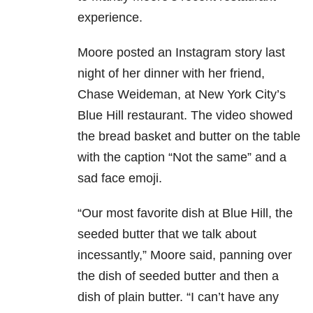
experience.
Moore posted an Instagram story last
night of her dinner with her friend,
Chase Weideman, at New York City’s
Blue Hill restaurant. The video showed
the bread basket and butter on the table
with the caption “Not the same” and a
sad face emoji.
“Our most favorite dish at Blue Hill, the
seeded butter that we talk about
incessantly,” Moore said, panning over
the dish of seeded butter and then a
dish of plain butter. “I can’t have any