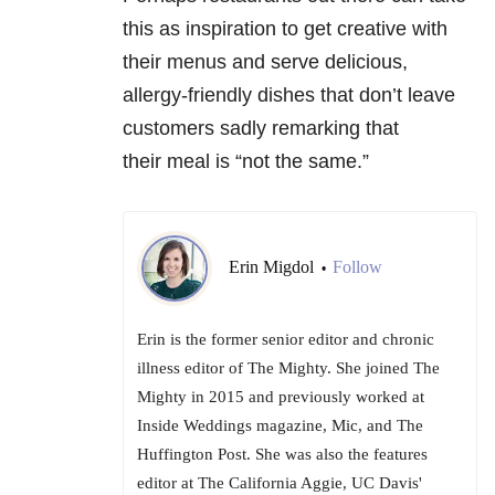
this as inspiration to get creative with
their menus and serve delicious,
allergy-friendly dishes that don’t leave
customers sadly remarking that
their meal is “not the same.”
Erin Migdol
Follow
•
Erin is the former senior editor and chronic
illness editor of The Mighty. She joined The
Mighty in 2015 and previously worked at
Inside Weddings magazine, Mic, and The
Huffington Post. She was also the features
editor at The California Aggie, UC Davis'