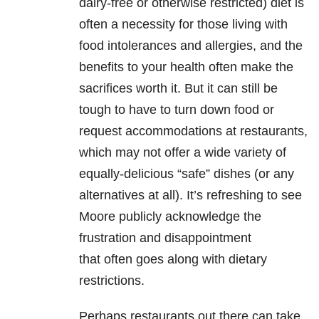
dairy-free or otherwise restricted) diet is
often a necessity for those living with
food intolerances and allergies, and the
benefits to your health often make the
sacrifices worth it. But it can still be
tough to have to turn down food or
request accommodations at restaurants,
which may not offer a wide variety of
equally-delicious “safe” dishes (or any
alternatives at all). It’s refreshing to see
Moore publicly acknowledge the
frustration and disappointment
that often goes along with dietary
restrictions.
Perhaps restaurants out there can take