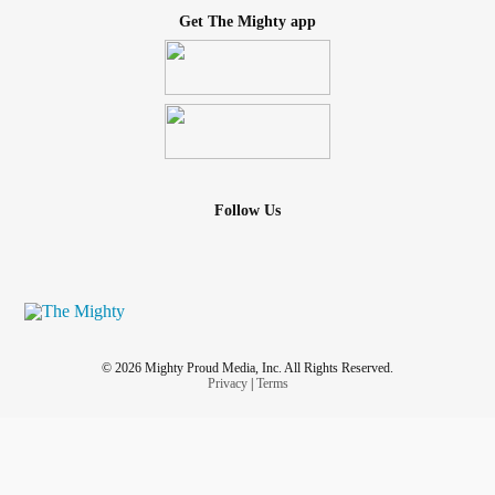
Get The Mighty app
Follow Us
© 2026 Mighty Proud Media, Inc. All Rights Reserved.
Privacy
|
Terms