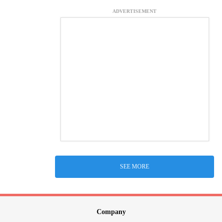
ADVERTISEMENT
SEE MORE
Company