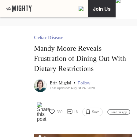
Join Us
Celiac Disease
Mandy Moore Reveals
Frustration of Dining Out With
Dietary Restrictions
•
Follow
Erin Migdol
Last updated: August 24, 2020
330
18
Save
Read in app