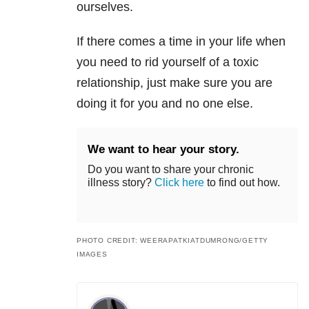
ourselves.
If there comes a time in your life when
you need to rid yourself of a toxic
relationship, just make sure you are
doing it for you and no one else.
We want to hear your story.
Do you want to share your chronic
illness story?
Click here
to find out how.
PHOTO CREDIT: WEERAPATKIATDUMRONG/GETTY
IMAGES