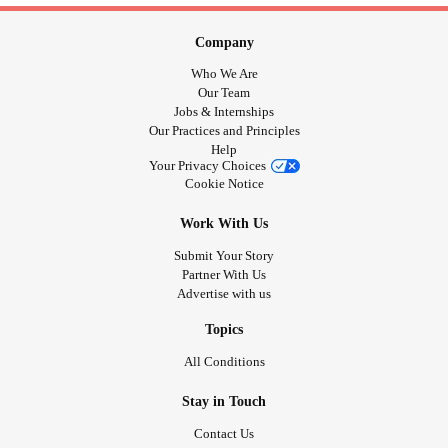
Company
Who We Are
Our Team
Jobs & Internships
Our Practices and Principles
Help
Your Privacy Choices
Cookie Notice
Work With Us
Submit Your Story
Partner With Us
Advertise with us
Topics
All Conditions
Stay in Touch
Contact Us