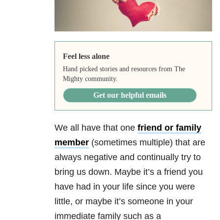
Feel less alone
Hand picked stories and resources from The
Mighty community.
Get our helpful emails
We all have that one
friend or family
member
(sometimes multiple) that are
always negative and continually try to
bring us down. Maybe it’s a friend you
have had in your life since you were
little, or maybe it’s someone in your
immediate family such as a