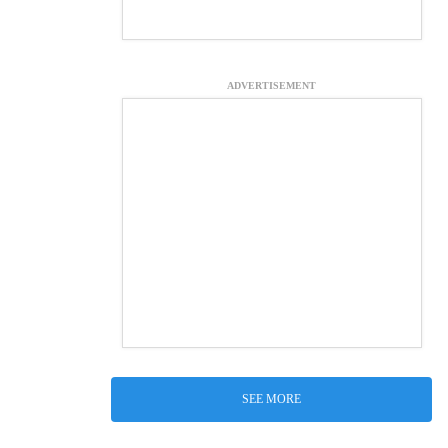
ADVERTISEMENT
SEE MORE