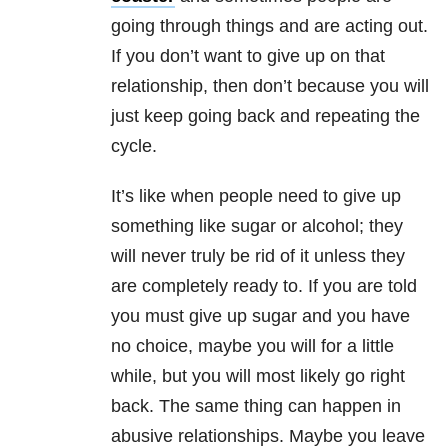
going through things and are acting out.
If you don’t want to give up on that
relationship, then don’t because you will
just keep going back and repeating the
cycle.
It’s like when people need to give up
something like sugar or alcohol; they
will never truly be rid of it unless they
are completely ready to. If you are told
you must give up sugar and you have
no choice, maybe you will for a little
while, but you will most likely go right
back. The same thing can happen in
abusive relationships. Maybe you leave