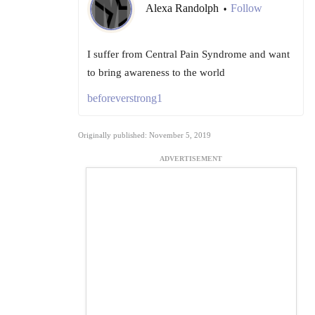
Alexa Randolph
Follow
•
I suffer from Central Pain Syndrome and want
to bring awareness to the world
beforeverstrong1
Originally published: November 5, 2019
ADVERTISEMENT