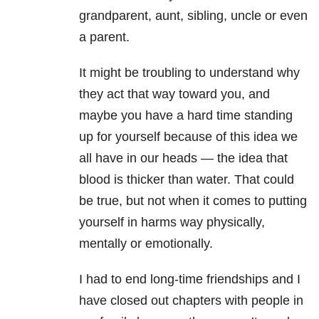
grandparent, aunt, sibling, uncle or even
a parent.
It might be troubling to understand why
they act that way toward you, and
maybe you have a hard time standing
up for yourself because of this idea we
all have in our heads — the idea that
blood is thicker than water. That could
be true, but not when it comes to putting
yourself in harms way physically,
mentally or emotionally.
I had to end long-time friendships and I
have closed out chapters with people in