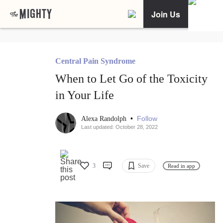
Join Us
Central Pain Syndrome
When to Let Go of the Toxicity
in Your Life
•
Follow
Alexa Randolph
Last updated: October 28, 2022
3
Save
Read in app