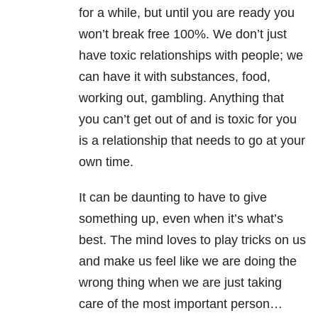
for a while, but until you are ready you
won’t break free 100%. We don’t just
have toxic relationships with people; we
can have it with substances, food,
working out, gambling. Anything that
you can’t get out of and is toxic for you
is a relationship that needs to go at your
own time.
It can be daunting to have to give
something up, even when it’s what’s
best. The mind loves to play tricks on us
and make us feel like we are doing the
wrong thing when we are just taking
care of the most important person…