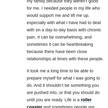
my family because they weren’t good
for me. I needed people in my life who
would support me and lift me up,
especially with what I have had to deal
with on a day-to-day basis with chronic
pain. It can be overwhelming, and
sometimes it can be heartbreaking
because there have been close
relationships at times with these people.
It took me a long time to be able to
prepare myself for what I was going to
do. And it shouldn’t be something you
are pushed into, or that you should do
until you are ready. Life is a
roller
coaster
and sometimes people are