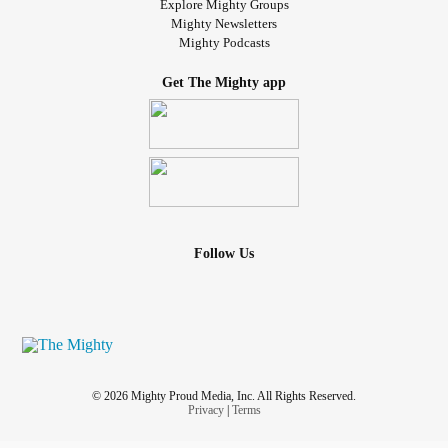
Explore Mighty Groups
Mighty Newsletters
Mighty Podcasts
Get The Mighty app
Follow Us
© 2026 Mighty Proud Media, Inc. All Rights Reserved.
Privacy
|
Terms