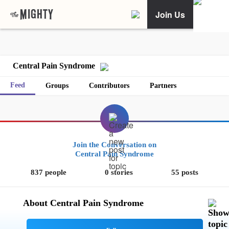
Join Us
Central Pain Syndrome
Feed
Groups
Contributors
Partners
Join the Conversation on
Central Pain Syndrome
837 people
0 stories
55 posts
About Central Pain Syndrome