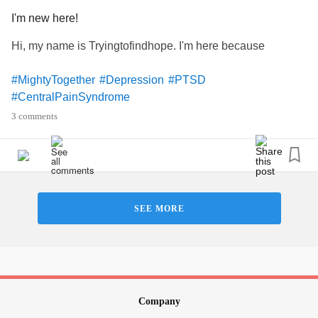
I'm new here!
Hi, my name is Tryingtofindhope. I'm here because
#MightyTogether
#Depression
#PTSD
#CentralPainSyndrome
3 comments
SEE MORE
Company