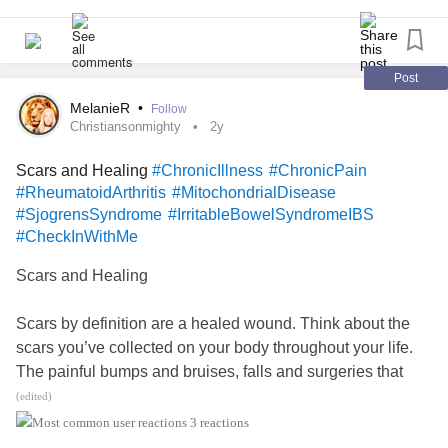
Post
MelanieR
•
Follow
Christiansonmighty
2y
Scars and Healing
#ChronicIllness
#ChronicPain
#RheumatoidArthritis
#MitochondrialDisease
#SjogrensSyndrome
#IrritableBowelSyndromeIBS
#CheckInWithMe
Scars and Healing
Scars by definition are a healed wound. Think about the
scars you’ve collected on your body throughout your life.
The painful bumps and bruises, falls and surgeries that
formed raised cuts that were once bleeding, and needed
(edited)
tending to in the process toward ultimate healing.
3 reactions
You cleaned, bandaged, checked to ensure there were no