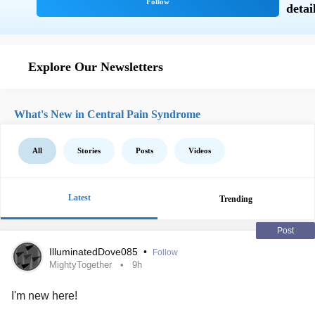
Explore Our Newsletters
What's New in Central Pain Syndrome
All
Stories
Posts
Videos
Latest
Trending
Post
IlluminatedDove085
•
Follow
MightyTogether
9h
I'm new here!