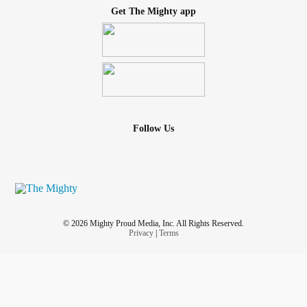
Get The Mighty app
Follow Us
© 2026 Mighty Proud Media, Inc. All Rights Reserved.
Privacy
|
Terms