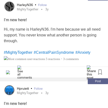
illness
, and life’s true purpose!
HarleyN36
•
Follow
My countless surgery scars are a reminder of my calling to
MightyTogether
3y
use my voice, and all I’ve healed along the way.
Each scar was painfully earned through a process of long-
I’m new here!
suffering and healing; and my voice will give praise, honor,
Hi, my name is HarleyN36. I'm here because we all need
and glory!
support. You never know what another person is going
In my story, as I sing this song of hope of full restoration, I
through.
too, have chosen to keep my healed scars as my testimony
of sealed faith to our Glorious Father!
#MightyTogether
#CentralPainSyndrome
#Anxiety
My question to you is, will you keep your scars?
#ChronicIllness
5 reactions
3 comments
•
#christiansonmighty
#IfYouFeelHopeless
#InsideTheMighty
#CheckInWithMe
#Caregiving
#Gastroparesis
#BackPain
#CentralPainSyndrome
Post
#ComplexRegionalPainSyndrome
#MightyTogether
#christiansonthemighty
Hpruiett
•
Follow
MightyTogether
3y
I’m new here!