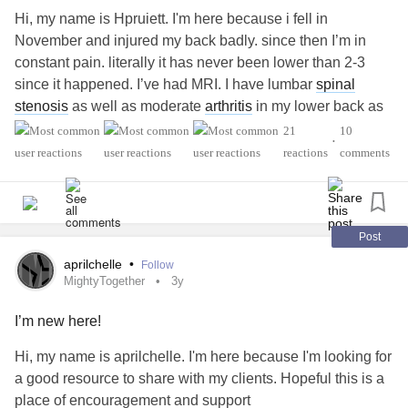
Hi, my name is Hpruiett. I'm here because i fell in
November and injured my back badly. since then I’m in
constant pain. literally it has never been lower than 2-3
since it happened. I’ve had MRI. I have lumbar
spinal
stenosis
as well as moderate
arthritis
in my lower back as
well as multiple fractures in my sacrum. I’m terrified of
21
10
•
opioids so I was prescribed ibuprofen, Tylenol, muscle
reactions
comments
relaxers and back injections. last month I was terminated
from my job of 8+yrs for attendance due to my chronic pain.
I also lost my insurance. I just need people who
understand. I feel like I’m going insane. I only get about 1.5
Post
hrs sleep at a time and lucky to get a total of about 5-6
aprilchelle
•
Follow
unrestful hours of sleep. I’m hoping I’m not alone.
MightyTogether
3y
I’m new here!
#MightyTogether
#ChronicIllness
#CentralPainSyndrome
#Depression
#Anxiety
#PTSD
#Grief
Hi, my name is aprilchelle. I'm here because I'm looking for
a good resource to share with my clients. Hopeful this is a
place of encouragement and support