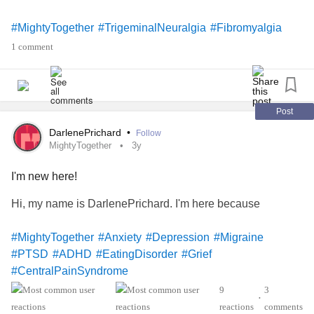
#MightyTogether
#TrigeminalNeuralgia
#Fibromyalgia
#ChronicIllness
#CentralPainSyndrome
1 comment
Post
DarlenePrichard
•
Follow
MightyTogether
3y
I'm new here!
Hi, my name is DarlenePrichard. I'm here because
#MightyTogether
#Anxiety
#Depression
#Migraine
#PTSD
#ADHD
#EatingDisorder
#Grief
#CentralPainSyndrome
9
3
•
reactions
comments