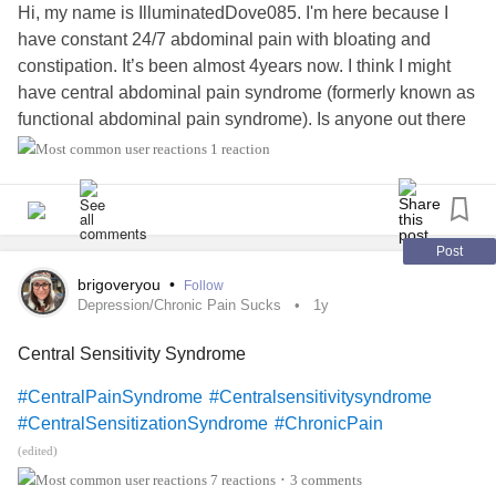
Hi, my name is IlluminatedDove085. I'm here because I
have constant 24/7 abdominal pain with bloating and
constipation. It’s been almost 4years now. I think I might
have central abdominal pain syndrome (formerly known as
functional abdominal pain syndrome). Is anyone out there
with this condition?
1 reaction
#MightyTogether
#CentralPainSyndrome
Post
brigoveryou
•
Follow
Depression/Chronic Pain Sucks
1y
Central Sensitivity Syndrome
#CentralPainSyndrome
#Centralsensitivitysyndrome
#CentralSensitizationSyndrome
#ChronicPain
(edited)
7 reactions
3 comments
•