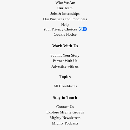
Who We Are
Our Team
Jobs & Internships
Our Practices and Principles
Help
Your Privacy Choices
Cookie Notice
Work With Us
Submit Your Story
Partner With Us
Advertise with us
Topics
All Conditions
Stay in Touch
Contact Us
Explore Mighty Groups
Mighty Newsletters
Mighty Podcasts