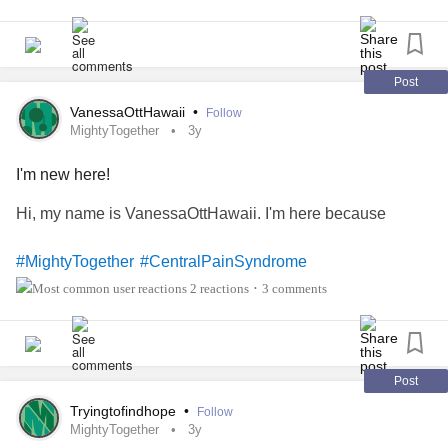
Post
VanessaOttHawaii
•
Follow
MightyTogether
3y
I'm new here!
Hi, my name is VanessaOttHawaii. I'm here because
#MightyTogether
#CentralPainSyndrome
2 reactions
3 comments
•
Post
Tryingtofindhope
•
Follow
MightyTogether
3y