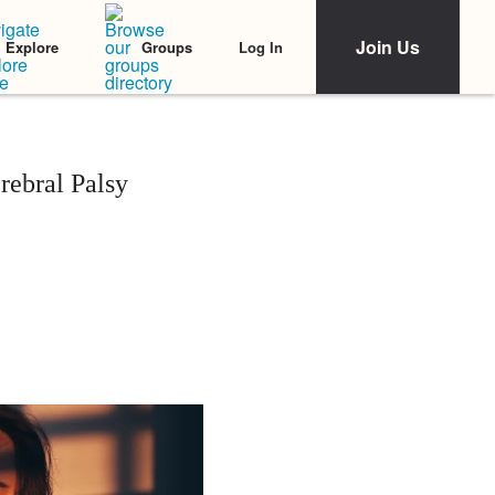
Join Us
Log In
Explore
Groups
ebral Palsy