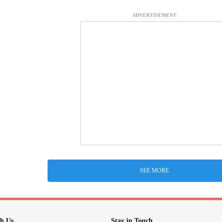
ADVERTISEMENT
SEE MORE
h Us
Stay in Touch