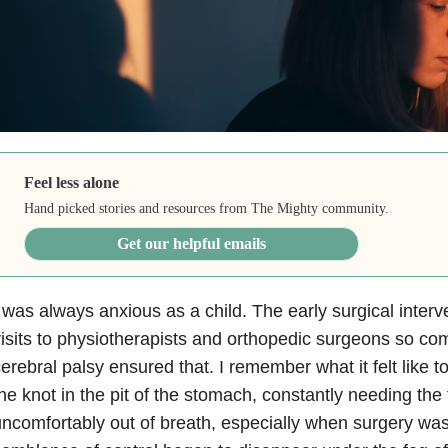
Feel less alone
Hand picked stories and resources from The Mighty community.
Get our helpful emails
 was always anxious as a child. The early surgical inter
isits to physiotherapists and orthopedic surgeons so com
erebral palsy ensured that. I remember what it felt like to
he knot in the pit of the stomach, constantly needing the 
ncomfortably out of breath, especially when surgery wa