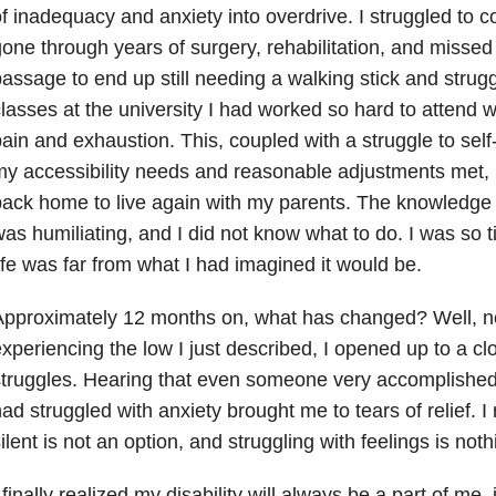
f inadequacy and anxiety into overdrive. I struggled to 
one through years of surgery, rehabilitation, and missed 
assage to end up still needing a walking stick and strug
lasses at the university I had worked so hard to attend 
ain and exhaustion. This, coupled with a struggle to self
y accessibility needs and reasonable adjustments met,
ack home to live again with my parents. The knowledge t
as humiliating, and I did not know what to do. I was so t
ife was far from what I had imagined it would be.
pproximately 12 months on, what has changed? Well, no
xperiencing the low I just described, I opened up to a cl
truggles. Hearing that even someone very accomplished
ad struggled with anxiety brought me to tears of relief. I
ilent is not an option, and struggling with feelings is no
 finally realized my disability will always be a part of me,