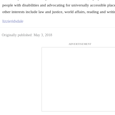
people with disabilities and advocating for universally accessible pla
other interests include law and justice, world affairs, reading and writi
lizzieridsdale
Originally published: May 3, 2018
ADVERTISEMENT