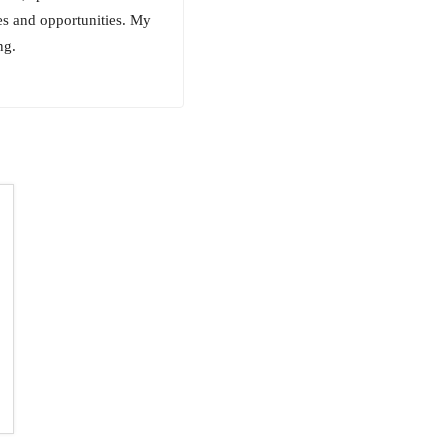
ces and opportunities. My
ng.