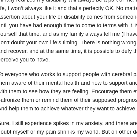
ife, I won’t always like it and that’s perfectly OK. No m
ssertion about your life or disability comes from someone e
ntil you have had enough time to come to terms with it. 
ourself that time, and as my family always tell me (I have
on’t doubt your own life’s timing. There is nothing wrong 
nd recover, and at the same time, it is possible to defy t
erceive you to have.
o everyone who works to support people with cerebral p
hem aware of their mental health and how to support and
ith them to see how they are feeling. Encourage them e
atronize them or remind them of their supposed prognosi
nd help them to achieve whatever they want to achieve.
ure, I still experience spikes in my anxiety, and there ar
oubt myself or my pain shrinks my world. But on other d