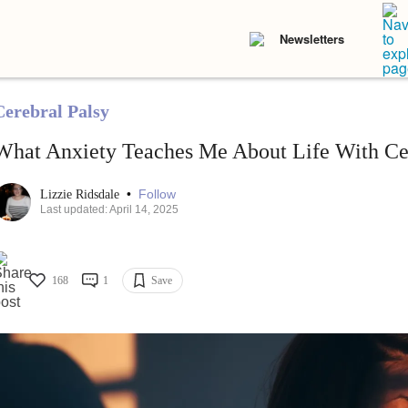
Newsletters
Cerebral Palsy
What Anxiety Teaches Me About Life With Cer
•
Follow
Lizzie Ridsdale
Last updated: April 14, 2025
168
1
Save