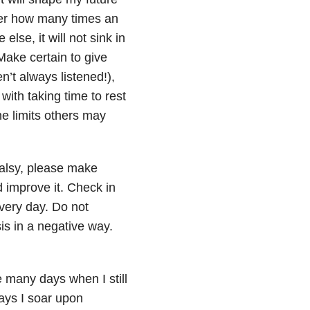
atter how many times an
lse, it will not sink in
Make certain to give
n’t always listened!),
with taking time to rest
he limits others may
alsy, please make
 improve it. Check in
very day. Do not
s in a negative way.
e many days when I still
ays I soar upon