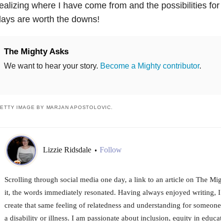
ealizing where I have come from and the possibilities for
ays are worth the downs!
The Mighty Asks
We want to hear your story.
Become a Mighty contributor
.
ETTY IMAGE BY MARJAN APOSTOLOVIC.
Lizzie Ridsdale
Follow
•
Scrolling through social media one day, a link to an article on The M
it, the words immediately resonated. Having always enjoyed writing, I
create that same feeling of relatedness and understanding for someone
a disability or illness. I am passionate about inclusion, equity in educat