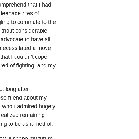
comprehend that I had
teenage rites of
gling to commute to the
without considerable
-advocate to have all
 necessitated a move
hat I couldn’t cope
ired of fighting, and my
t long after
ose friend about my
 who I admired hugely
 realized remaining
thing to be ashamed of.
 it will shape my future