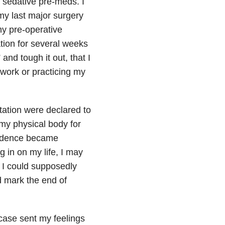
 sedative pre-meds. I
my last major surgery
y pre-operative
tion for several weeks
and tough it out, that I
ework or practicing my
tation were declared to
my physical body for
nfidence became
 in on my life, I may
 I could supposedly
d mark the end of
 case sent my feelings