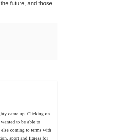
 the future, and those
ighty came up. Clicking on
 wanted to be able to
 else coming to terms with
ion, sport and fitness for