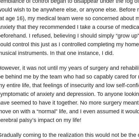
emblance of control began to disappear under the fog of
ould wish to be anywhere else, or anyone else. Before 
at age 16), my medical team were so concerned about m
nxiety that they recommended I take a course of medica
eforehand. I refused, believing I should simply “grow up” 
ould control this just as I controlled completing my hom
usical instruments. In that one instance, I did.
owever, it was not until my years of surgery and rehabili
e behind me by the team who had so capably cared for 
y entire life, that feelings of insecurity and low self-co
ymptomatic of anxiety and depression. To anyone looking
ave seemed to have it together. No more surgery meant
ove on with a “normal” life, and I even assumed it woul
erebral palsy’s impact on my life!
radually coming to the realization this would not be the