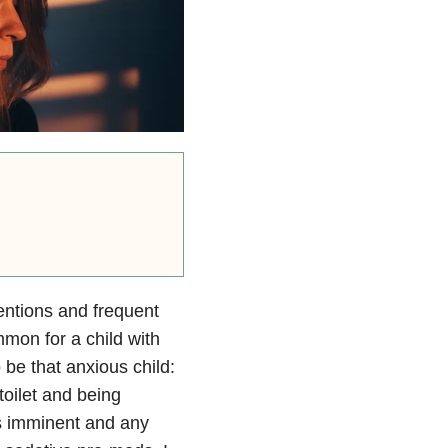
ventions and frequent
mon for a child with
 be that anxious child:
toilet and being
s imminent and any