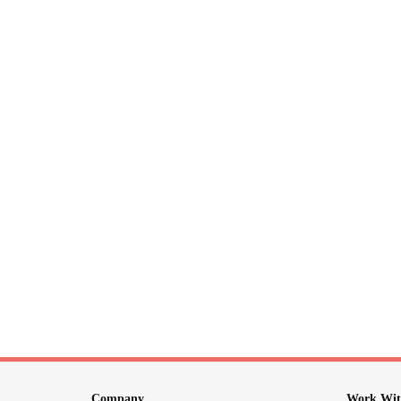
Company
Work Wit