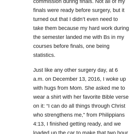
commission during finals. Not all of my
finals were ready before surgery, but it
turned out that I didn’t even need to
take them because my hard work during
the semester landed me with Bs in my
courses before finals, one being
statistics.
Just like any other surgery day, at 6
a.m. on December 13, 2016, I woke up
with hugs from Mom. She asked me to
wear a shirt with her favorite Bible verse
on it: “I can do all things through Christ
who strengthens me,” from Philippians
4:13, I finished getting ready, and we
loaded up the car to make that two hour