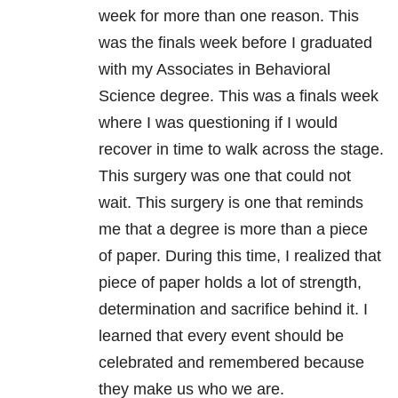
week for more than one reason. This
was the finals week before I graduated
with my Associates in Behavioral
Science degree. This was a finals week
where I was questioning if I would
recover in time to walk across the stage.
This surgery was one that could not
wait. This surgery is one that reminds
me that a degree is more than a piece
of paper. During this time, I realized that
piece of paper holds a lot of strength,
determination and sacrifice behind it. I
learned that every event should be
celebrated and remembered because
they make us who we are.