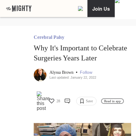
Join Us
Cerebral Palsy
Why It's Important to Celebrate
Surgeries Years Later
•
Follow
Alyssa Brown
Last updated: January 22, 2022
28
Save
Read in app