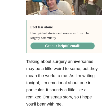
Feel less alone
Hand picked stories and resources from The
Mighty community.
Get our helpful emails
Talking about surgery anniversaries
may be a little weird to some, but they
mean the world to me. As I’m writing
tonight, I’m emotional about one in
particular. It sounds a little like a
remixed Christmas story, so I hope
you’ll bear with me.