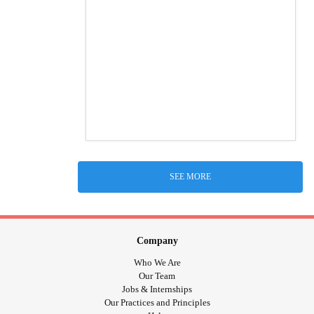
SEE MORE
Company
Who We Are
Our Team
Jobs & Internships
Our Practices and Principles