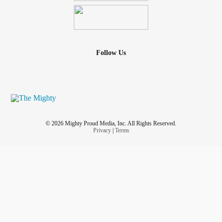
Follow Us
© 2026 Mighty Proud Media, Inc. All Rights Reserved.
Privacy
|
Terms