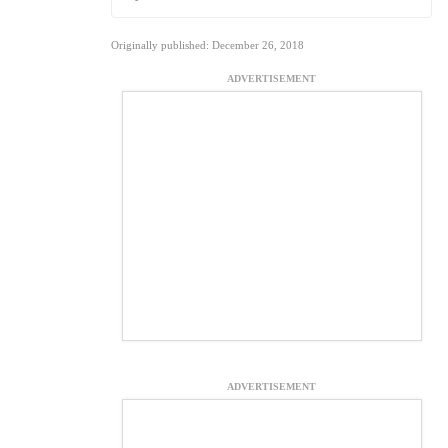
Originally published: December 26, 2018
ADVERTISEMENT
ADVERTISEMENT