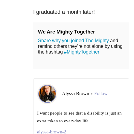
I graduated a month later!
We Are Mighty Together
Share why you joined The Mighty
and
remind others they’re not alone by using
the hashtag
#MightyTogether
Alyssa Brown
Follow
•
I want people to see that a disability is just an
extra token to everyday life.
alyssa-brown-2