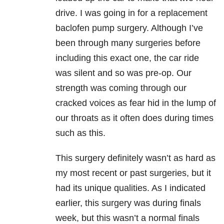
drive. I was going in for a replacement
baclofen pump surgery. Although I’ve
been through many surgeries before
including this exact one, the car ride
was silent and so was pre-op. Our
strength was coming through our
cracked voices as fear hid in the lump of
our throats as it often does during times
such as this.
This surgery definitely wasn’t as hard as
my most recent or past surgeries, but it
had its unique qualities. As I indicated
earlier, this surgery was during finals
week, but this wasn’t a normal finals