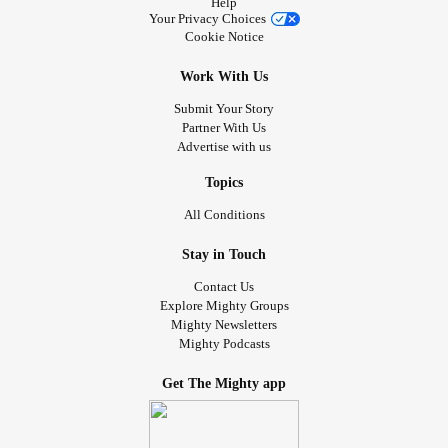
Help
Your Privacy Choices
Cookie Notice
Work With Us
Submit Your Story
Partner With Us
Advertise with us
Topics
All Conditions
Stay in Touch
Contact Us
Explore Mighty Groups
Mighty Newsletters
Mighty Podcasts
Get The Mighty app