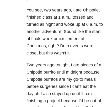
You see, two years ago, I ate Chipotle,
finished class at 1 a.m., tossed and
turned all night and woke up at 6 a.m. to
another adventure. Sound like the start
of finals week or excitement of
Christmas, right? Both events were
close, but this wasn’t it.
Two years ago tonight, I ate pieces of a
Chipotle burrito until midnight because
Chipotle burritos are my go-to meals
before surgeries since I can’t eat the
day of. I also stayed up until 1 a.m.
finishing a project because I’d be out of