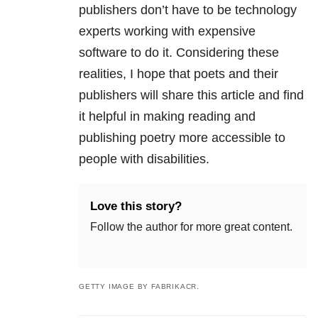
publishers don’t have to be technology
experts working with expensive
software to do it. Considering these
realities, I hope that poets and their
publishers will share this article and find
it helpful in making reading and
publishing poetry more accessible to
people with disabilities.
Love this story?
Follow the author for more great content.
GETTY IMAGE BY FABRIKACR.