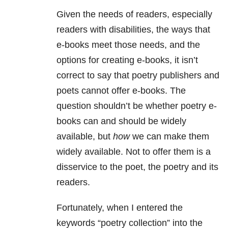
Given the needs of readers, especially
readers with disabilities, the ways that
e-books meet those needs, and the
options for creating e-books, it isn’t
correct to say that poetry publishers and
poets cannot offer e-books. The
question shouldn’t be whether poetry e-
books can and should be widely
available, but
how
we can make them
widely available. Not to offer them is a
disservice to the poet, the poetry and its
readers.
Fortunately, when I entered the
keywords “poetry collection” into the