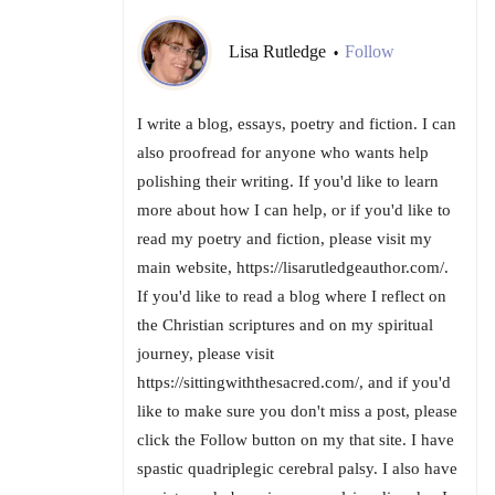
Lisa Rutledge
Follow
•
I write a blog, essays, poetry and fiction. I can
also proofread for anyone who wants help
polishing their writing. If you'd like to learn
more about how I can help, or if you'd like to
read my poetry and fiction, please visit my
main website, https://lisarutledgeauthor.com/.
If you'd like to read a blog where I reflect on
the Christian scriptures and on my spiritual
journey, please visit
https://sittingwiththesacred.com/, and if you'd
like to make sure you don't miss a post, please
click the Follow button on my that site. I have
spastic quadriplegic cerebral palsy. I also have