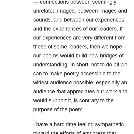
— connections between seemingly
unrelated images, between images and
sounds, and between our experiences
and the experiences of our readers. If
our experiences are very different from
those of some readers, then we hope
our poems would build new bridges of
understanding. In short, not to do all we
can to make poetry accessible to the
widest audience possible, especially an
audience that appreciates our work and
would support it, is contrary to the
purpose of the poem.
I have a hard time feeling sympathetic
toward the efforts of any press that