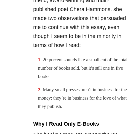
friend, award-winning and multi-
published poet Chera Hammons, she
made two observations that persuaded
me to continue with this essay, even
though I seem to be in the minority in
terms of how I read:
20 percent sounds like a small cut of the total
number of books sold, but it’s still one in five
books.
Many small presses aren’t in business for the
money; they’re in business for the love of what
they publish.
Why I Read Only E-Books