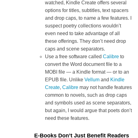
watched, Kindle Create offers several
options for titles, subtitles, text spacers
and drop caps, to name a few features. I
suspect poetry collections wouldn’t
even need to take advantage of all
these offerings. They don’t need drop
caps and scene separators.
Use a free software called
Calibre
to
convert the Word document file to a
MOBI file — a Kindle format — or to an
EPUB file. Unlike
Vellum
and
Kindle
Create
,
Calibre
may not handle features
common to novels, such as drop caps
and symbols used as scene separators,
but again, I would argue that poets don’t
need these features.
E-Books Don’t Just Benefit Readers