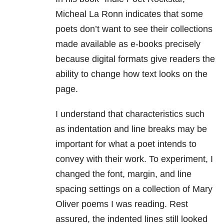
Micheal La Ronn
indicates that some
poets don’t want to see their collections
made available as e-books precisely
because digital formats give readers the
ability to change how text looks on the
page.
I understand that characteristics such
as indentation and line breaks may be
important for what a poet intends to
convey with their work. To experiment, I
changed the font, margin, and line
spacing settings on a collection of Mary
Oliver poems I was reading. Rest
assured, the indented lines still looked