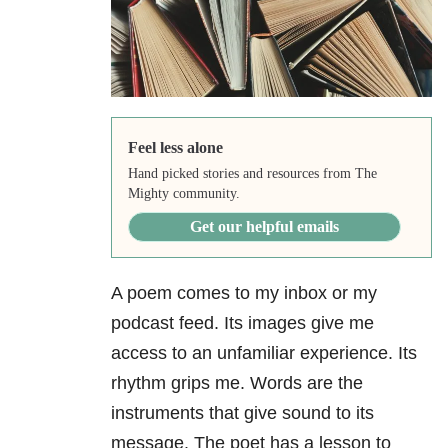
Feel less alone
Hand picked stories and resources from The
Mighty community.
Get our helpful emails
A poem comes to my inbox or my
podcast feed. Its images give me
access to an unfamiliar experience. Its
rhythm grips me. Words are the
instruments that give sound to its
message. The poet has a lesson to