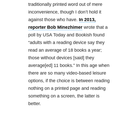
traditionally printed word out of mere
inconvenience, though I don’t hold it
against those who have.
In 2013,
reporter Bob Minezhimer
wrote that a
poll by USA Today and Bookish found
“adults with a reading device say they
read an average of 18 books a year;
those without devices [said] they
average[ed] 11 books.” In this age when
there are so many video-based leisure
options, if the choice is between reading
nothing on a printed page and reading
something on a screen, the latter is
better.