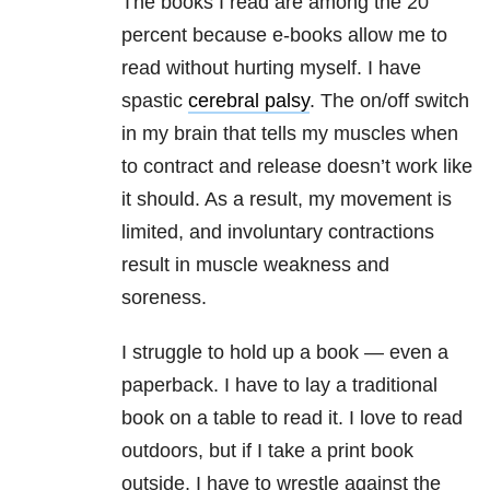
The books I read are among the 20
percent because e-books allow me to
read without hurting myself. I have
spastic
cerebral palsy
. The on/off switch
in my brain that tells my muscles when
to contract and release doesn’t work like
it should. As a result, my movement is
limited, and involuntary contractions
result in muscle weakness and
soreness.
I struggle to hold up a book — even a
paperback. I have to lay a traditional
book on a table to read it. I love to read
outdoors, but if I take a print book
outside, I have to wrestle against the