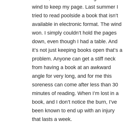
wind to keep my page. Last summer I
tried to read poolside a book that isn’t
available in electronic format. The wind
won. I simply couldn’t hold the pages
down, even though I had a table. And
it’s not just keeping books open that’s a
problem. Anyone can get a stiff neck
from having a book at an awkward
angle for very long, and for me this
soreness can come after less than 30
minutes of reading. When I’m lost in a
book, and I don’t notice the burn, I’ve
been known to end up with an injury
that lasts a week.