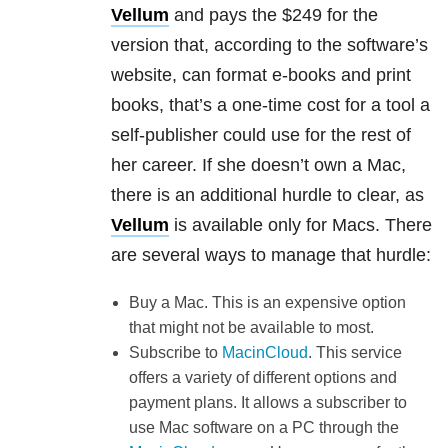
Vellum
and pays the $249 for the
version that, according to the software’s
website, can format e-books and print
books, that’s a one-time cost for a tool a
self-publisher could use for the rest of
her career. If she doesn’t own a Mac,
there is an additional hurdle to clear, as
Vellum
is available only for Macs. There
are several ways to manage that hurdle:
Buy a Mac. This is an expensive option
that might not be available to most.
Subscribe to
MacinCloud
. This service
offers a variety of different options and
payment plans. It allows a subscriber to
use Mac software on a PC through the