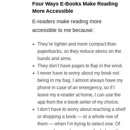
Four Ways E-Books Make Reading
More Accessible
E-readers make reading more
accessible to me because:
They’re lighter and more compact than
paperbacks, so they reduce stress on the
hands and arms.
They don’t have pages to flap in the wind.
I never have to worry about my book not
being in my bag. I almost always have my
phone in case of an emergency, so if I
leave my e-reader at home, I can use the
app from the e-book seller of my choice.
I don’t have to worry about reaching a shelf
or dropping a book — or a whole row of
them — when I’m trying to select one. Of