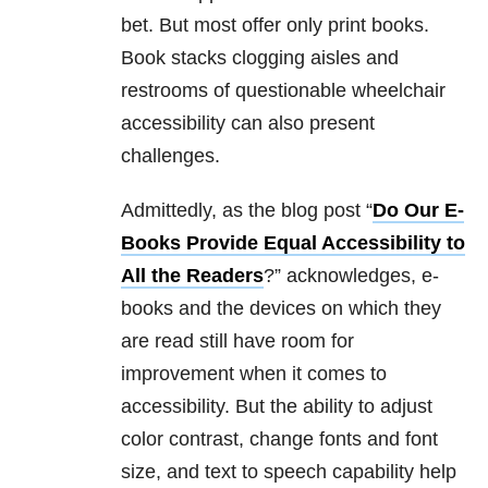
bet. But most offer only print books.
Book stacks clogging aisles and
restrooms of questionable wheelchair
accessibility can also present
challenges.
Admittedly, as the blog post “
Do Our E-
Books Provide Equal Accessibility to
All the Readers
?” acknowledges, e-
books and the devices on which they
are read still have room for
improvement when it comes to
accessibility. But the ability to adjust
color contrast, change fonts and font
size, and text to speech capability help