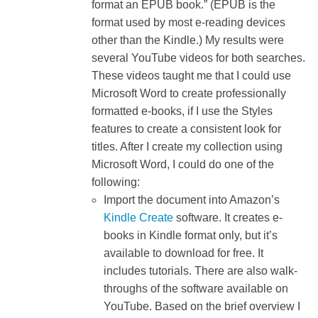
format an EPUB book.” (EPUB is the
format used by most e-reading devices
other than the Kindle.) My results were
several YouTube videos for both searches.
These videos taught me that I could use
Microsoft Word to create professionally
formatted e-books, if I use the Styles
features to create a consistent look for
titles. After I create my collection using
Microsoft Word, I could do one of the
following:
Import the document into Amazon’s
Kindle Create
software. It creates e-
books in Kindle format only, but it’s
available to download for free. It
includes tutorials. There are also walk-
throughs of the software available on
YouTube. Based on the brief overview I