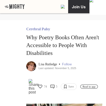
Join Us
Cerebral Palsy
Why Poetry Books Often Aren't
Accessible to People With
Disabilities
•
Follow
Lisa Rutledge
Last updated: November 5, 2025
74
5
Save
Read in app