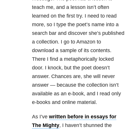
teach me, and a lesson isn’t often
learned on the first try. I need to read
more, so I type the poet’s name into a
search bar and discover she’s published
a collection. I go to Amazon to
download a sample of its contents.
There I find a metaphorically locked
door. I knock, but the poet doesn’t
answer. Chances are, she will never
answer — because the collection isn’t
available as an e-book, and I read only
e-books and online material.
As I’ve
written before in essays for
The Mighty
, I haven’t shunned the