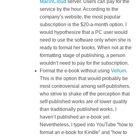
MacinCloud
server. Users can pay for the
service by the hour. According to the
company’s website, the most popular
subscription is the $20-a-month option. I
would hypothesize that a PC user would
need to use the software only when she is
ready to format her books. When not at the
formatting stage of publishing, a person
wouldn’t need to pay for the subscription.
Format the e-book without using
Vellum
.
This is the option that would probably be
most controversial among self-publishers,
who strive to shake off the perception that
self-published works are of lower quality
than traditionally published works. I
haven’t published an e-book yet.
Nevertheless, I typed into YouTube “how to
format an e-book for Kindle” and “how to