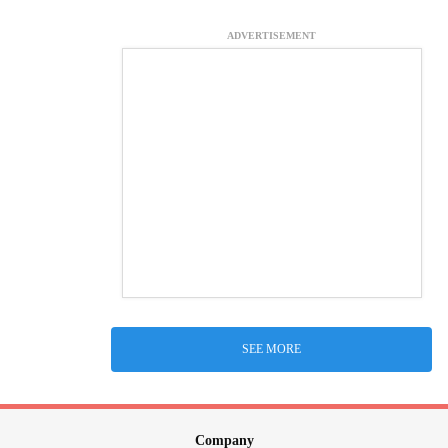
ADVERTISEMENT
SEE MORE
Company