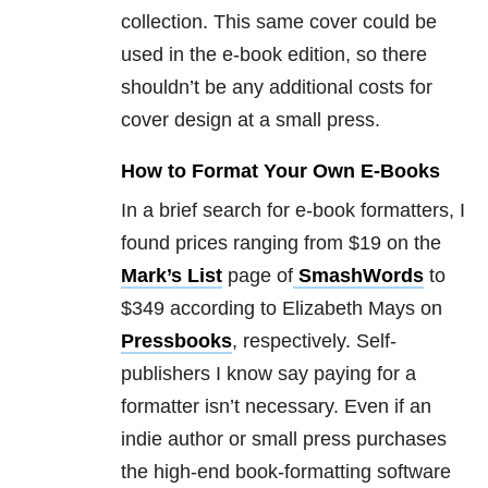
collection. This same cover could be
used in the e-book edition, so there
shouldn’t be any additional costs for
cover design at a small press.
How to Format Your Own E-Books
In a brief search for e-book formatters, I
found prices ranging from $19 on the
Mark’s List
page of
SmashWords
to
$349 according to Elizabeth Mays on
Pressbooks
, respectively. Self-
publishers I know say paying for a
formatter isn’t necessary. Even if an
indie author or small press purchases
the high-end book-formatting software