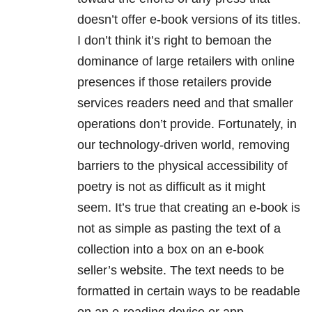
doesn’t offer e-book versions of its titles.
I don’t think it’s right to bemoan the
dominance of large retailers with online
presences if those retailers provide
services readers need and that smaller
operations don’t provide. Fortunately, in
our technology-driven world, removing
barriers to the physical accessibility of
poetry is not as difficult as it might
seem. It’s true that creating an e-book is
not as simple as pasting the text of a
collection into a box on an e-book
seller’s website. The text needs to be
formatted in certain ways to be readable
on an e-reading device or app.