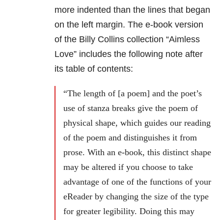
more indented than the lines that began
on the left margin. The e-book version
of the Billy Collins collection “Aimless
Love” includes the following note after
its table of contents:
“The length of [a poem] and the poet’s
use of stanza breaks give the poem of
physical shape, which guides our reading
of the poem and distinguishes it from
prose. With an e-book, this distinct shape
may be altered if you choose to take
advantage of one of the functions of your
eReader by changing the size of the type
for greater legibility. Doing this may