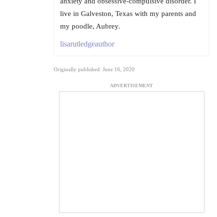
anxiety and obsessive-compulsive disorder. I
live in Galveston, Texas with my parents and
my poodle, Aubrey.
lisarutledgeauthor
Originally published: June 16, 2020
ADVERTISEMENT