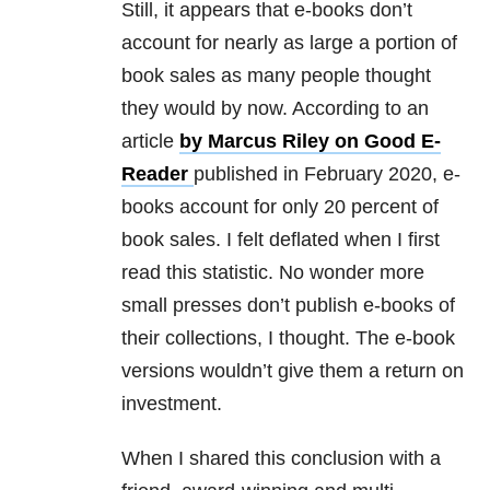
Still, it appears that e-books don’t
account for nearly as large a portion of
book sales as many people thought
they would by now. According to an
article
by Marcus Riley on Good E-
Reader
published in February 2020, e-
books account for only 20 percent of
book sales. I felt deflated when I first
read this statistic. No wonder more
small presses don’t publish e-books of
their collections, I thought. The e-book
versions wouldn’t give them a return on
investment.
When I shared this conclusion with a