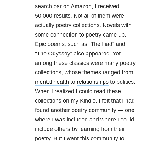
search bar on Amazon, I received
50,000 results. Not all of them were
actually poetry collections. Novels with
some connection to poetry came up.
Epic poems, such as “The Iliad” and
“The Odyssey” also appeared. Yet
among these classics were many poetry
collections, whose themes ranged from
mental health
to
relationships
to politics.
When I realized I could read these
collections on my Kindle, I felt that I had
found another poetry community — one
where I was included and where I could
include others by learning from their
poetry. But I want this community to