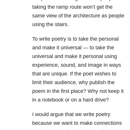
taking the ramp route won’t get the
same view of the architecture as people
using the stairs.
To write poetry is to take the personal
and make it universal — to take the
universal and make it personal using
experience, sound, and image in ways
that are unique. If the poet wishes to
limit their audience, why publish the
poem in the first place? Why not keep it
in a notebook or on a hard drive?
I would argue that we write poetry
because we want to make connections