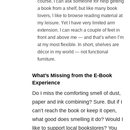
course, I can ask someone for help getting
a book from a shelf, but like many book
lovers, I like to browse reading material at
my leisure. Yet I have very limited arm
extension. I can reach a couple of feet in
front and above me — and that’s when I’m
at my most flexible. In short, shelves are
décor in my world — not functional
furniture.
What’s Missing from the E-Book
Experience
Do I miss the comforting smell of dust,
paper and ink combining? Sure. But if I
can’t reach the book or keep it open,
what good does smelling it do? Would I
like to support local bookstores? You