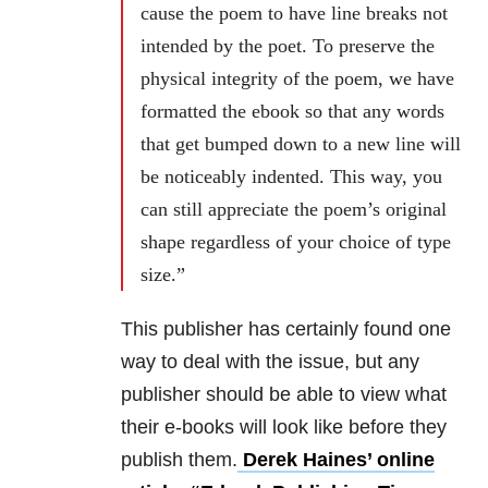
cause the poem to have line breaks not
intended by the poet. To preserve the
physical integrity of the poem, we have
formatted the ebook so that any words
that get bumped down to a new line will
be noticeably indented. This way, you
can still appreciate the poem’s original
shape regardless of your choice of type
size.”
This publisher has certainly found one
way to deal with the issue, but any
publisher should be able to view what
their e-books will look like before they
publish them.
Derek Haines’ online