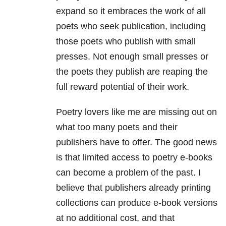
expand so it embraces the work of all
poets who seek publication, including
those poets who publish with small
presses. Not enough small presses or
the poets they publish are reaping the
full reward potential of their work.
Poetry lovers like me are missing out on
what too many poets and their
publishers have to offer. The good news
is that limited access to poetry e-books
can become a problem of the past. I
believe that publishers already printing
collections can produce e-book versions
at no additional cost, and that