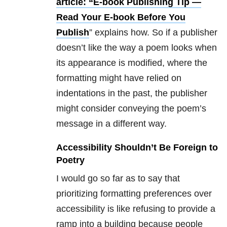
article: “E-book Publishing Tip —
Read Your E-book Before You
Publish
” explains how. So if a publisher
doesn’t like the way a poem looks when
its appearance is modified, where the
formatting might have relied on
indentations in the past, the publisher
might consider conveying the poem’s
message in a different way.
Accessibility Shouldn’t Be Foreign to
Poetry
I would go so far as to say that
prioritizing formatting preferences over
accessibility is like refusing to provide a
ramp into a building because people