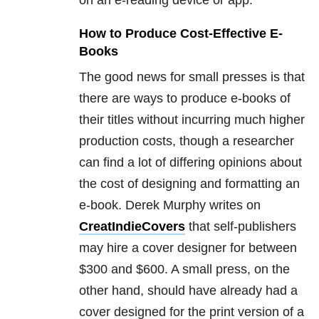
How to Produce Cost-Effective E-
Books
The good news for small presses is that
there are ways to produce e-books of
their titles without incurring much higher
production costs, though a researcher
can find a lot of differing opinions about
the cost of designing and formatting an
e-book. Derek Murphy writes on
CreatIndieCovers
that self-publishers
may hire a cover designer for between
$300 and $600. A small press, on the
other hand, should have already had a
cover designed for the print version of a