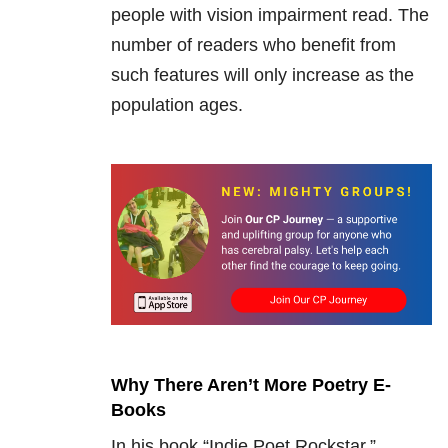
people with vision impairment read. The
number of readers who benefit from
such features will only increase as the
population ages.
Why There Aren’t More Poetry E-
Books
In his book “Indie Poet Rockstar,”