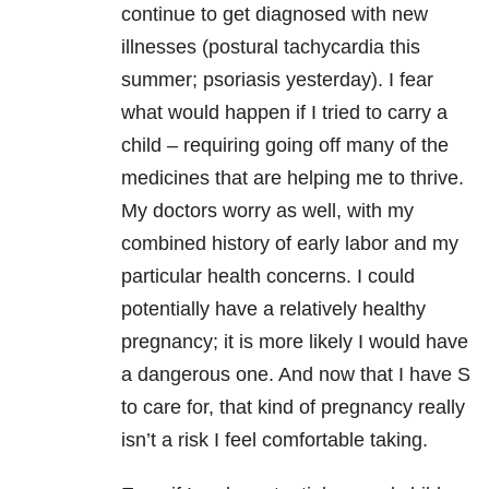
continue to get diagnosed with new
illnesses (postural tachycardia this
summer; psoriasis yesterday). I fear
what would happen if I tried to carry a
child – requiring going off many of the
medicines that are helping me to thrive.
My doctors worry as well, with my
combined history of early labor and my
particular health concerns. I could
potentially have a relatively healthy
pregnancy; it is more likely I would have
a dangerous one. And now that I have S
to care for, that kind of pregnancy really
isn’t a risk I feel comfortable taking.