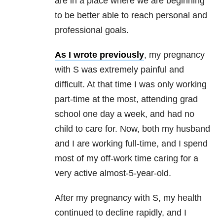
are in a place where we are beginning
to be better able to reach personal and
professional goals.
As I wrote previously
, my pregnancy
with S was extremely painful and
difficult. At that time I was only working
part-time at the most, attending grad
school one day a week, and had no
child to care for. Now, both my husband
and I are working full-time, and I spend
most of my off-work time caring for a
very active almost-5-year-old.
After my pregnancy with S, my health
continued to decline rapidly, and I