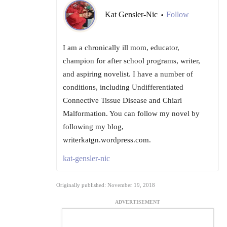
Kat Gensler-Nic
Follow
•
I am a chronically ill mom, educator,
champion for after school programs, writer,
and aspiring novelist. I have a number of
conditions, including Undifferentiated
Connective Tissue Disease and Chiari
Malformation. You can follow my novel by
following my blog,
writerkatgn.wordpress.com.
kat-gensler-nic
Originally published: November 19, 2018
ADVERTISEMENT