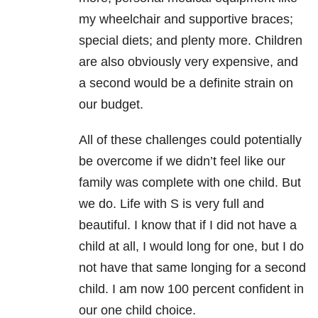
my wheelchair and supportive braces;
special diets; and plenty more. Children
are also obviously very expensive, and
a second would be a definite strain on
our budget.
All of these challenges could potentially
be overcome if we didn’t feel like our
family was complete with one child. But
we do. Life with S is very full and
beautiful. I know that if I did not have a
child at all, I would long for one, but I do
not have that same longing for a second
child. I am now 100 percent confident in
our one child choice.