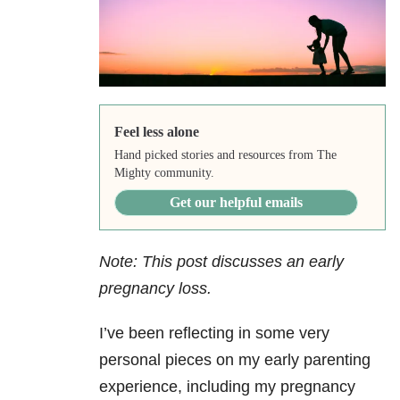
Feel less alone
Hand picked stories and resources from The
Mighty community.
Get our helpful emails
Note: This post discusses an early
pregnancy loss.
I’ve been reflecting in some very
personal pieces on my early parenting
experience, including my pregnancy