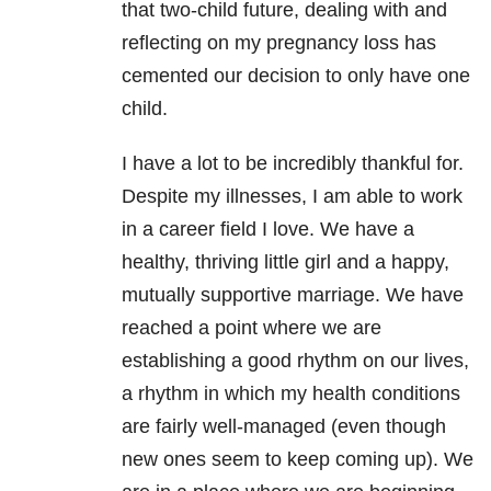
that two-child future, dealing with and
reflecting on my pregnancy loss has
cemented our decision to only have one
child.
I have a lot to be incredibly thankful for.
Despite my illnesses, I am able to work
in a career field I love. We have a
healthy, thriving little girl and a happy,
mutually supportive marriage. We have
reached a point where we are
establishing a good rhythm on our lives,
a rhythm in which my health conditions
are fairly well-managed (even though
new ones seem to keep coming up). We