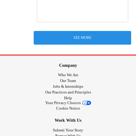
SEE MORE
Company
Who We Are
Our Team
Jobs & Internships
Our Practices and Principles
Help
Your Privacy Choices
Cookie Notice
Work With Us
Submit Your Story
Partner With Us