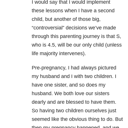
I would say that I would implement
these lessons when I have a second
child, but another of those big,
“controversial” decisions we’ve made
through this parenting journey is that S,
who is 4.5, will be our only child (unless
life majority intervenes).
Pre-pregnancy, I had always pictured
my husband and I with two children. I
have one sister, and so does my
husband. We both love our sisters
dearly and are blessed to have them.
So having two children ourselves just
seemed like the obvious thing to do. But
then my pregnancy happened, and we