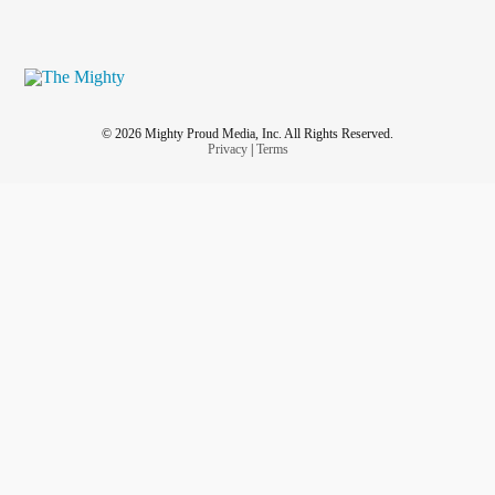
© 2026 Mighty Proud Media, Inc. All Rights Reserved.
Privacy
|
Terms