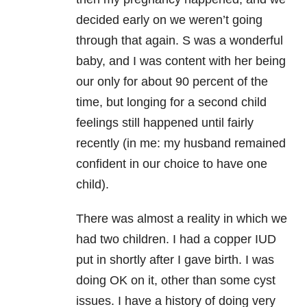
decided early on we weren’t going
through that again. S was a wonderful
baby, and I was content with her being
our only for about 90 percent of the
time, but longing for a second child
feelings still happened until fairly
recently (in me: my husband remained
confident in our choice to have one
child).
There was almost a reality in which we
had two children. I had a copper IUD
put in shortly after I gave birth. I was
doing OK on it, other than some cyst
issues. I have a history of doing very