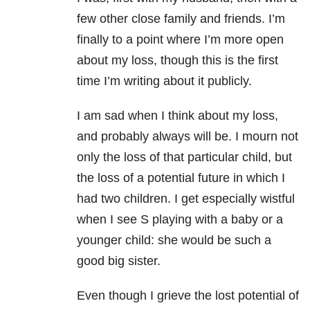
few other close family and friends. I’m
finally to a point where I’m more open
about my loss, though this is the first
time I’m writing about it publicly.
I am sad when I think about my loss,
and probably always will be. I mourn not
only the loss of that particular child, but
the loss of a potential future in which I
had two children. I get especially wistful
when I see S playing with a baby or a
younger child: she would be such a
good big sister.
Even though I grieve the lost potential of