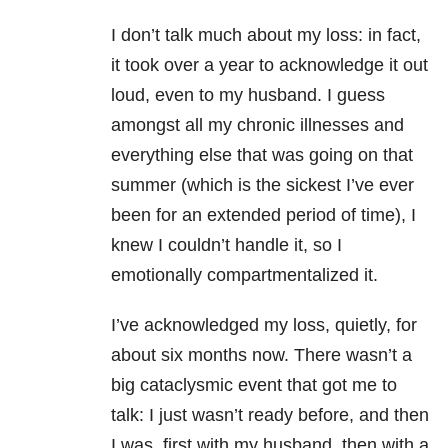
I don’t talk much about my loss: in fact,
it took over a year to acknowledge it out
loud, even to my husband. I guess
amongst all my chronic illnesses and
everything else that was going on that
summer (which is the sickest I’ve ever
been for an extended period of time), I
knew I couldn’t handle it, so I
emotionally compartmentalized it.
I’ve acknowledged my loss, quietly, for
about six months now. There wasn’t a
big cataclysmic event that got me to
talk: I just wasn’t ready before, and then
I was, first with my husband, then with a