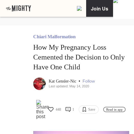
Join Us
Chiari Malformation
How My Pregnancy Loss
Cemented the Decision to Only
Have One Child
•
Follow
Kat Gensler-Nic
Last updated: May 14, 2020
448
1
Save
Read in app