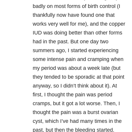
badly on most forms of birth control (I
thankfully now have found one that
works very well for me), and the copper
IUD was doing better than other forms
had in the past. But one day two
summers ago, I started experiencing
some intense pain and cramping when
my period was about a week late (but
they tended to be sporadic at that point
anyway, so I didn’t think about it). At
first, I thought the pain was period
cramps, but it got a lot worse. Then, I
thought the pain was a burst ovarian
cyst, which I’ve had many times in the
past, but then the bleeding started.