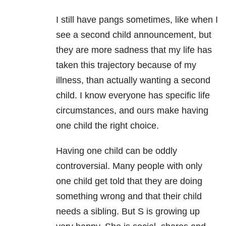
I still have pangs sometimes, like when I
see a second child announcement, but
they are more sadness that my life has
taken this trajectory because of my
illness, than actually wanting a second
child. I know everyone has specific life
circumstances, and ours make having
one child the right choice.
Having one child can be oddly
controversial. Many people with only
one child get told that they are doing
something wrong and that their child
needs a sibling. But S is growing up