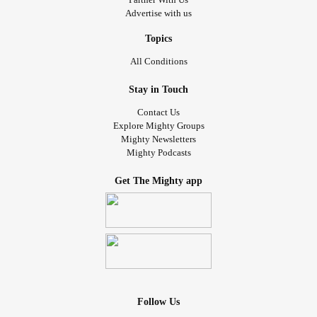
Advertise with us
Topics
All Conditions
Stay in Touch
Contact Us
Explore Mighty Groups
Mighty Newsletters
Mighty Podcasts
Get The Mighty app
Follow Us