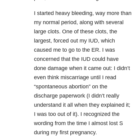
I started heavy bleeding, way more than
my normal period, along with several
large clots. One of these clots, the
largest, forced out my IUD, which
caused me to go to the ER. I was
concerned that the IUD could have
done damage when it came out: I didn’t
even think miscarriage until I read
“spontaneous abortion” on the
discharge paperwork (I didn’t really
understand it all when they explained it;
I was too out of it). I recognized the
wording from the time I almost lost S
during my first pregnancy.