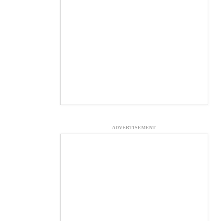
ADVERTISEMENT