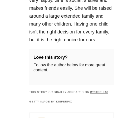
very happy. She is social, shares and
makes friends easily. She will be raised
around a large extended family and
many other children. Having one child
isn’t the right decision for every family,
but it is the right choice for ours.
Love this story?
Follow the author below for more great
content.
THIS STORY ORIGINALLY APPEARED ON
WRITER KAT
.
GETTY IMAGE BY KIEFERPIX