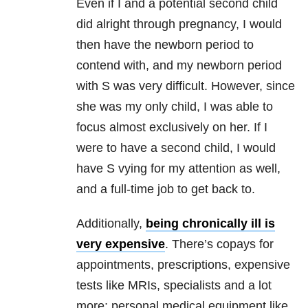
Even if I and a potential second child
did alright through pregnancy, I would
then have the newborn period to
contend with, and my newborn period
with S was very difficult. However, since
she was my only child, I was able to
focus almost exclusively on her. If I
were to have a second child, I would
have S vying for my attention as well,
and a full-time job to get back to.
Additionally,
being chronically ill is
very expensive
. There’s copays for
appointments, prescriptions, expensive
tests like MRIs, specialists and a lot
more; personal medical equipment like