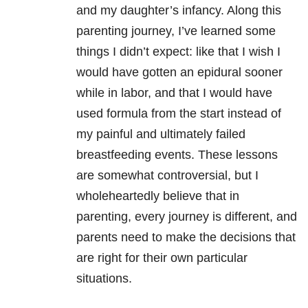
and my daughter’s infancy. Along this
parenting journey, I’ve learned some
things I didn’t expect: like that I wish I
would have gotten an epidural sooner
while in labor, and that I would have
used formula from the start instead of
my painful and ultimately failed
breastfeeding events. These lessons
are somewhat controversial, but I
wholeheartedly believe that in
parenting, every journey is different, and
parents need to make the decisions that
are right for their own particular
situations.