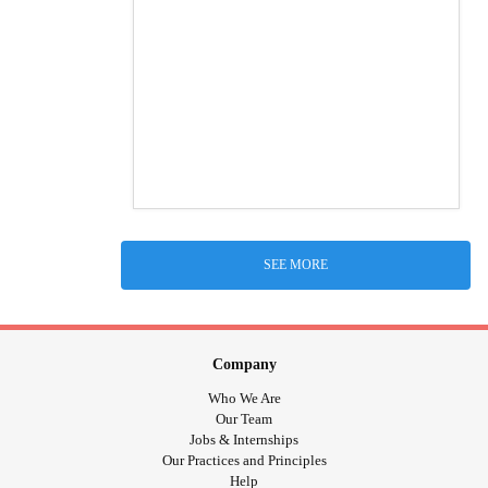
SEE MORE
Company
Who We Are
Our Team
Jobs & Internships
Our Practices and Principles
Help