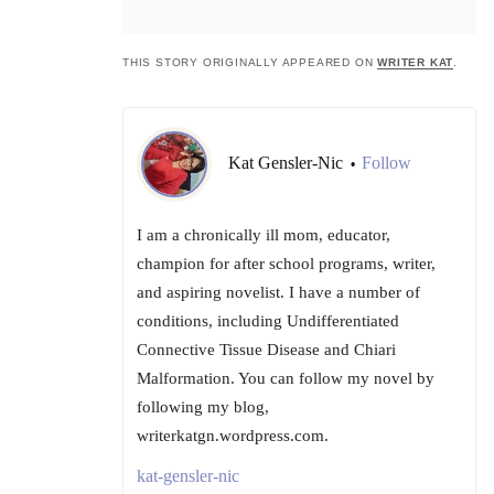
THIS STORY ORIGINALLY APPEARED ON
WRITER KAT
.
Kat Gensler-Nic
Follow
•
I am a chronically ill mom, educator,
champion for after school programs, writer,
and aspiring novelist. I have a number of
conditions, including Undifferentiated
Connective Tissue Disease and Chiari
Malformation. You can follow my novel by
following my blog,
writerkatgn.wordpress.com.
kat-gensler-nic