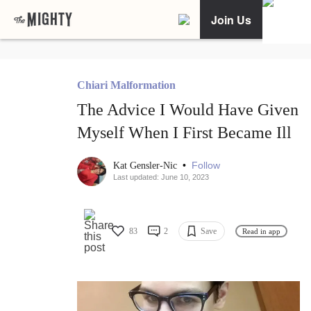
Join Us
Chiari Malformation
The Advice I Would Have Given
Myself When I First Became Ill
•
Follow
Kat Gensler-Nic
Last updated: June 10, 2023
83
2
Save
Read in app