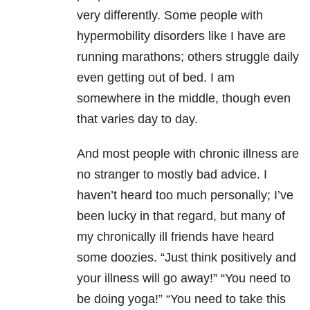
very differently. Some people with
hypermobility disorders like I have are
running marathons; others struggle daily
even getting out of bed. I am
somewhere in the middle, though even
that varies day to day.
And most people with chronic illness are
no stranger to mostly bad advice. I
haven’t heard too much personally; I’ve
been lucky in that regard, but many of
my chronically ill friends have heard
some doozies. “Just think positively and
your illness will go away!” “You need to
be doing yoga!” “You need to take this