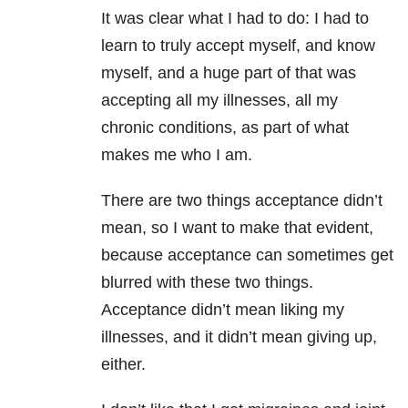
It was clear what I had to do: I had to
learn to truly accept myself, and know
myself, and a huge part of that was
accepting all my illnesses, all my
chronic conditions, as part of what
makes me who I am.
There are two things acceptance didn’t
mean, so I want to make that evident,
because acceptance can sometimes get
blurred with these two things.
Acceptance didn’t mean liking my
illnesses, and it didn’t mean giving up,
either.