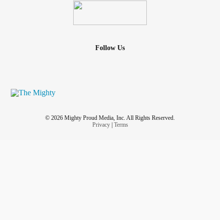
Follow Us
© 2026 Mighty Proud Media, Inc. All Rights Reserved.
Privacy
|
Terms