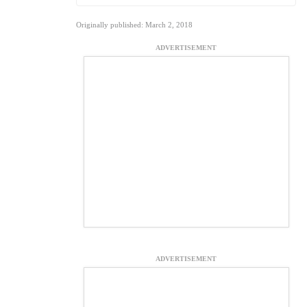
Originally published: March 2, 2018
ADVERTISEMENT
ADVERTISEMENT