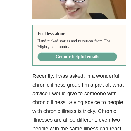
Feel less alone
Hand picked stories and resources from The
Mighty community.
Get our helpful emails
Recently, I was asked, in a wonderful
chronic illness group I’m a part of, what
advice I would give to someone with
chronic illness. Giving advice to people
with chronic illness is tricky. Chronic
illnesses are all so different; even two
people with the same illness can react