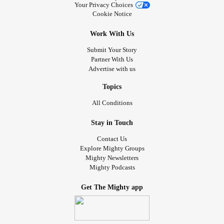
Your Privacy Choices
Cookie Notice
Work With Us
Submit Your Story
Partner With Us
Advertise with us
Topics
All Conditions
Stay in Touch
Contact Us
Explore Mighty Groups
Mighty Newsletters
Mighty Podcasts
Get The Mighty app