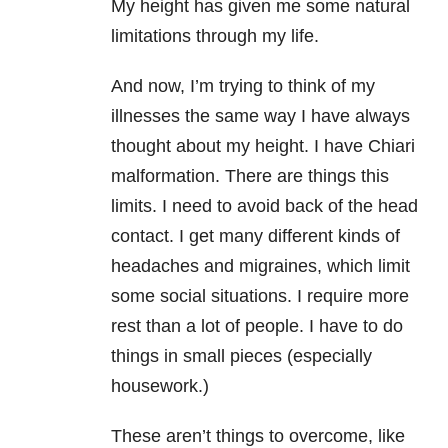
My height has given me some natural
limitations through my life.
And now, I’m trying to think of my
illnesses the same way I have always
thought about my height. I have Chiari
malformation. There are things this
limits. I need to avoid back of the head
contact. I get many different kinds of
headaches and migraines, which limit
some social situations. I require more
rest than a lot of people. I have to do
things in small pieces (especially
housework.)
These aren’t things to overcome, like