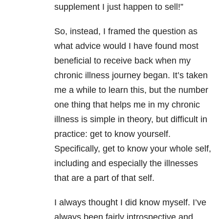
supplement I just happen to sell!”
So, instead, I framed the question as
what advice would I have found most
beneficial to receive back when my
chronic illness journey began. It’s taken
me a while to learn this, but the number
one thing that helps me in my chronic
illness is simple in theory, but difficult in
practice: get to know yourself.
Specifically, get to know your whole self,
including and especially the illnesses
that are a part of that self.
I always thought I did know myself. I’ve
always been fairly introspective and