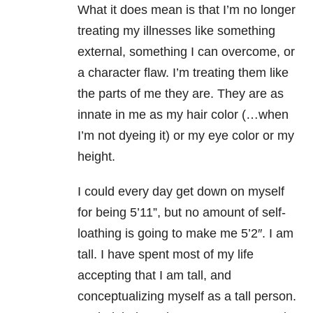
What it does mean is that I’m no longer
treating my illnesses like something
external, something I can overcome, or
a character flaw. I’m treating them like
the parts of me they are. They are as
innate in me as my hair color (…when
I’m not dyeing it) or my eye color or my
height.
I could every day get down on myself
for being 5’11”, but no amount of self-
loathing is going to make me 5’2″. I am
tall. I have spent most of my life
accepting that I am tall, and
conceptualizing myself as a tall person.