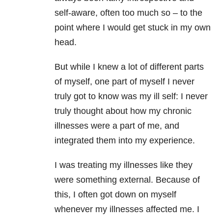
self-aware, often too much so – to the
point where I would get stuck in my own
head.
But while I knew a lot of different parts
of myself, one part of myself I never
truly got to know was my ill self: I never
truly thought about how my chronic
illnesses were a part of me, and
integrated them into my experience.
I was treating my illnesses like they
were something external. Because of
this, I often got down on myself
whenever my illnesses affected me. I