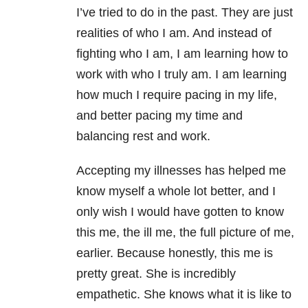
I’ve tried to do in the past. They are just
realities of who I am. And instead of
fighting who I am, I am learning how to
work with who I truly am. I am learning
how much I require pacing in my life,
and better pacing my time and
balancing rest and work.
Accepting my illnesses has helped me
know myself a whole lot better, and I
only wish I would have gotten to know
this me, the ill me, the full picture of me,
earlier. Because honestly, this me is
pretty great. She is incredibly
empathetic. She knows what it is like to