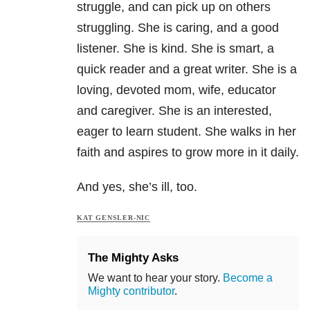
struggle, and can pick up on others
struggling. She is caring, and a good
listener. She is kind. She is smart, a
quick reader and a great writer. She is a
loving, devoted mom, wife, educator
and caregiver. She is an interested,
eager to learn student. She walks in her
faith and aspires to grow more in it daily.
And yes, she’s ill, too.
KAT GENSLER-NIC
The Mighty Asks
We want to hear your story.
Become a
Mighty contributor
.