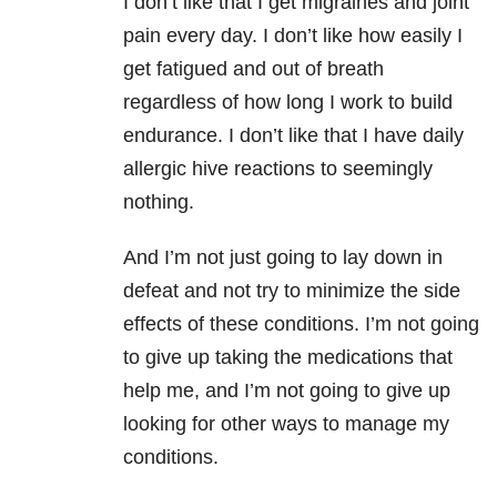
I don’t like that I get migraines and joint
pain every day. I don’t like how easily I
get fatigued and out of breath
regardless of how long I work to build
endurance. I don’t like that I have daily
allergic hive reactions to seemingly
nothing.
And I’m not just going to lay down in
defeat and not try to minimize the side
effects of these conditions. I’m not going
to give up taking the medications that
help me, and I’m not going to give up
looking for other ways to manage my
conditions.