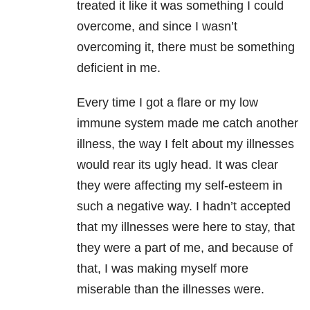
treated it like it was something I could
overcome, and since I wasn’t
overcoming it, there must be something
deficient in me.
Every time I got a flare or my low
immune system made me catch another
illness, the way I felt about my illnesses
would rear its ugly head. It was clear
they were affecting my self-esteem in
such a negative way. I hadn’t accepted
that my illnesses were here to stay, that
they were a part of me, and because of
that, I was making myself more
miserable than the illnesses were.