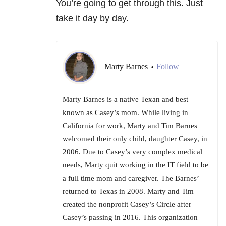
You’re going to get through this. Just
take it day by day.
Marty Barnes
Follow
•
Marty Barnes is a native Texan and best
known as Casey’s mom. While living in
California for work, Marty and Tim Barnes
welcomed their only child, daughter Casey, in
2006. Due to Casey’s very complex medical
needs, Marty quit working in the IT field to be
a full time mom and caregiver. The Barnes’
returned to Texas in 2008. Marty and Tim
created the nonprofit Casey’s Circle after
Casey’s passing in 2016. This organization