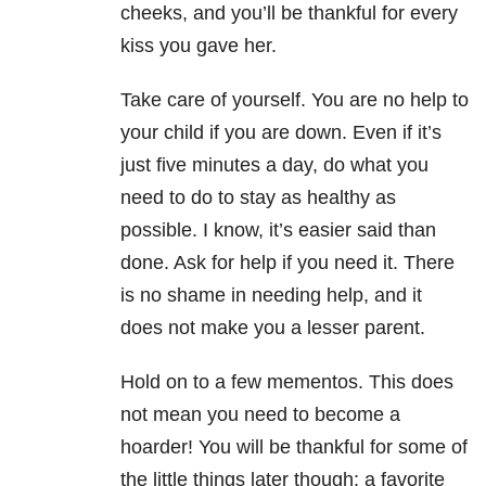
cheeks, and you’ll be thankful for every
kiss you gave her.
Take care of yourself. You are no help to
your child if you are down. Even if it’s
just five minutes a day, do what you
need to do to stay as healthy as
possible. I know, it’s easier said than
done. Ask for help if you need it. There
is no shame in needing help, and it
does not make you a lesser parent.
Hold on to a few mementos. This does
not mean you need to become a
hoarder! You will be thankful for some of
the little things later though: a favorite