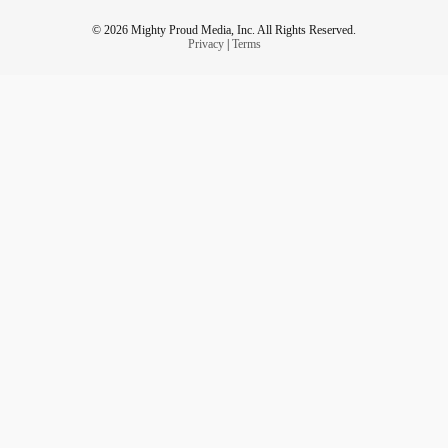
© 2026 Mighty Proud Media, Inc. All Rights Reserved.
Privacy
|
Terms