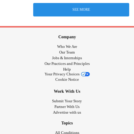
SEE MORE
Company
Who We Are
Our Team
Jobs & Internships
Our Practices and Principles
Help
Your Privacy Choices
Cookie Notice
Work With Us
Submit Your Story
Partner With Us
Advertise with us
Topics
All Conditions