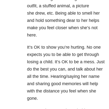
outfit, a stuffed animal, a picture
she drew, etc. Being able to smell her
and hold something dear to her helps
make you feel closer when she’s not
here.
It’s OK to show you’re hurting. No one
expects you to be able to get through
losing a child. It’s OK to be a mess. Just
do the best you can, and talk about her
all the time. Hearing/saying her name
and sharing good memories will help
with the distance you feel when she
gone.