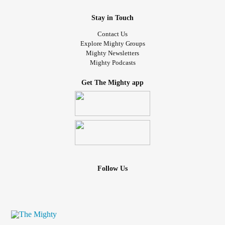
Stay in Touch
Contact Us
Explore Mighty Groups
Mighty Newsletters
Mighty Podcasts
Get The Mighty app
Follow Us