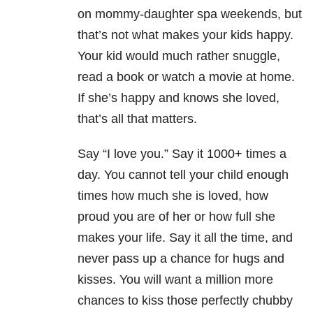
on mommy-daughter spa weekends, but
that’s not what makes your kids happy.
Your kid would much rather snuggle,
read a book or watch a movie at home.
If she’s happy and knows she loved,
that’s all that matters.
Say “I love you.” Say it 1000+ times a
day. You cannot tell your child enough
times how much she is loved, how
proud you are of her or how full she
makes your life. Say it all the time, and
never pass up a chance for hugs and
kisses. You will want a million more
chances to kiss those perfectly chubby