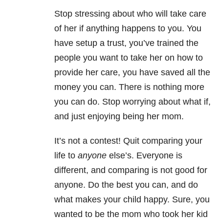
Stop stressing about who will take care
of her if anything happens to you. You
have setup a trust, you’ve trained the
people you want to take her on how to
provide her care, you have saved all the
money you can. There is nothing more
you can do. Stop worrying about what if,
and just enjoying being her mom.
It’s not a contest! Quit comparing your
life to
anyone
else’s. Everyone is
different, and comparing is not good for
anyone. Do the best you can, and do
what makes your child happy. Sure, you
wanted to be the mom who took her kid