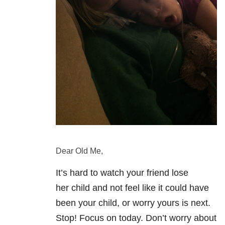
Dear Old Me,
It’s hard to watch your friend lose
her child and not feel like it could have
been your child, or worry yours is next.
Stop! Focus on today. Don’t worry about