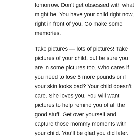
tomorrow. Don’t get obsessed with what
might be. You have your child right now,
right in front of you. Go make some
memories.
Take pictures — lots of pictures! Take
pictures of your child, but be sure you
are in some pictures too. Who cares if
you need to lose 5 more pounds or if
your skin looks bad? Your child doesn’t
care. She loves you. You will want
pictures to help remind you of all the
good stuff. Get over yourself and
capture those mommy moments with
your child. You’ll be glad you did later.