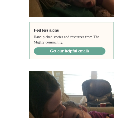
Feel less alone
Hand picked stories and resources from The
Mighty community.
Get our helpful emails