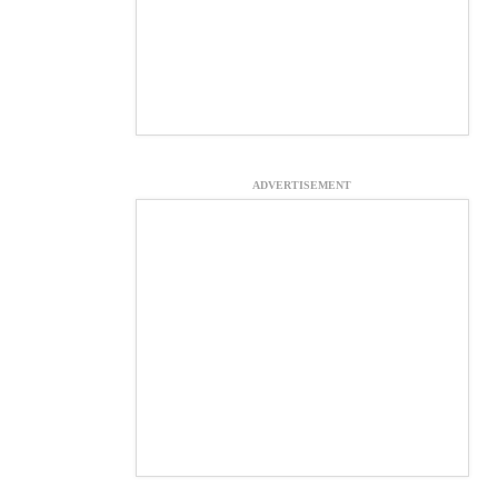
ADVERTISEMENT