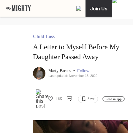
Join Us
Child Loss
A Letter to Myself Before My
Daughter Passed Away
•
Follow
Marty Barnes
Last updated: November 16, 2022
1.6K
Save
Read in app