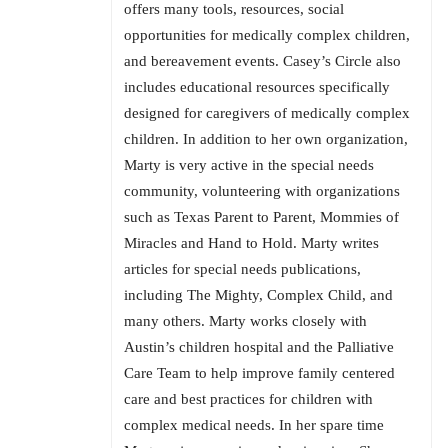
offers many tools, resources, social
opportunities for medically complex children,
and bereavement events. Casey’s Circle also
includes educational resources specifically
designed for caregivers of medically complex
children. In addition to her own organization,
Marty is very active in the special needs
community, volunteering with organizations
such as Texas Parent to Parent, Mommies of
Miracles and Hand to Hold. Marty writes
articles for special needs publications,
including The Mighty, Complex Child, and
many others. Marty works closely with
Austin’s children hospital and the Palliative
Care Team to help improve family centered
care and best practices for children with
complex medical needs. In her spare time