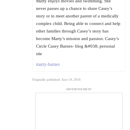
Marty enjoys movies and swimming. She
never passes up a chance to share Casey’s
story or to meet another parent of a medically
complex child. Being able to connect and help
other families through Casey’s story has
become Marty’s mission and passion. Casey’s
Circle Casey Barnes- blog &#038; personal
site
marty-barnes
Originally published: June 14, 2016
ADVERTISEMENT