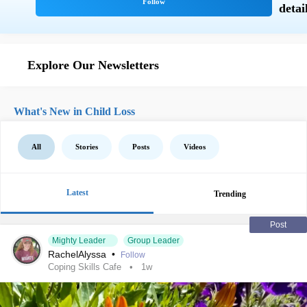
Explore Our Newsletters
What's New in Child Loss
All
Stories
Posts
Videos
Latest
Trending
Post
Mighty Leader
Group Leader
RachelAlyssa
•
Follow
Coping Skills Cafe
1w