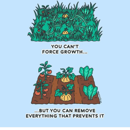
#Trauma
#Hemophilia
#SjogrensSyndrome
#RestlessLegsSyndrome
#BackPain
#Endometriosis
#InterstitialCystitis
#HearingLoss
#Deafness
#SuicidalThoughts
#Selfcare
#Selfharm
#EhlersDanlosSyndrome
#jointhypermobility
#IrritableBowelSyndromeIBS