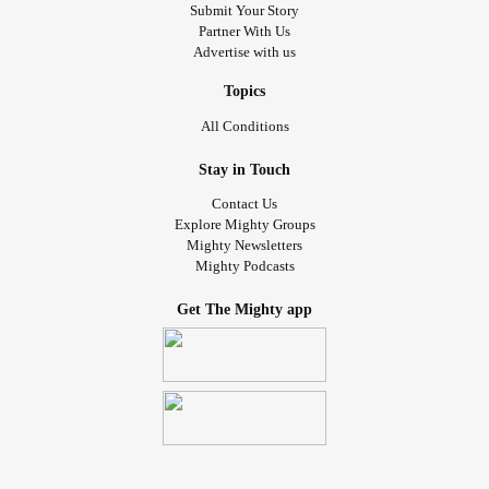
Submit Your Story
Partner With Us
Advertise with us
Topics
All Conditions
Stay in Touch
Contact Us
Explore Mighty Groups
Mighty Newsletters
Mighty Podcasts
Get The Mighty app