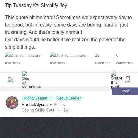
Tip Tuesday 💡- Simplify Joy
This quote hit me hard! Sometimes we expect every day to
be good, but in reality, some days are boring, hard or just
frustrating. And that's totally normal!
Our days would be better if we realized the power of the
simple things.
Don't over complicate it ...find one simple pleasure today,
22
6
•
and that's enough.
reactions
comments
#Addiction
#AnorexiaNervosa
#Anxiety
#Agoraphobia
#AutismSpectrumDisorder
#ADHD
#BorderlinePersonalityDisorder
#BingeEatingDisorder
#ChronicFatigueSyndrome
#CeliacDisease
#Depression
Post
Mighty Leader
Group Leader
#Epilepsy
#EatingDisorder
#KidneyDisease
RachelAlyssa
•
Follow
#ObsessiveCompulsiveDisorder
#Cancers
#Grief
#Lupus
Coping Skills Cafe
2w
#Migraine
#SocialAnxiety
#Fibromyalgia
#SleepApnea
#SensoryProcessingDisorder
#ChildLoss
#AutonomicDysfunction
#POTS
#PTSD
#Trauma
#Hemophilia
#SjogrensSyndrome