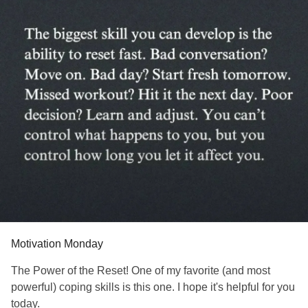
#RestlessLegsSyndrome
#BackPain
#Endometriosis
#InterstitialCystitis
#HearingLoss
#Deafness
#SuicidalIdeation
#SuicidalThoughts
#Selfharm
#Selfcare
#EhlersDanlosSociety
#JointHypermobilitySyndrome
#IrritableBowelSyndromeIBS
#SensoryProcessingDisorder
Motivation Monday
The Power of the Reset! One of my favorite (and most
powerful) coping skills is this one. I hope it's helpful for you
today.