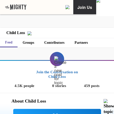
Join Us
Child Loss
Feed
Groups
Contributors
Partners
Join the Conversation on
Child Loss
4.5K people
0 stories
459 posts
About Child Loss