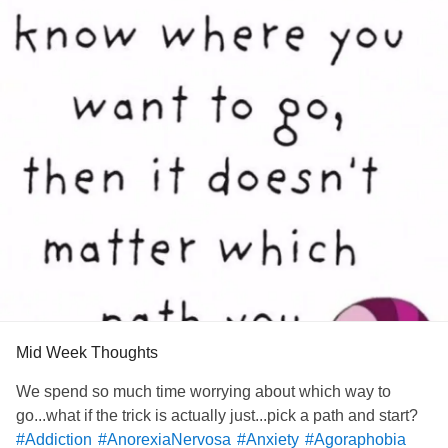
Mid Week Thoughts
We spend so much time worrying about which way to
go...what if the trick is actually just...pick a path and start?
#Addiction
#AnorexiaNervosa
#Anxiety
#Agoraphobia