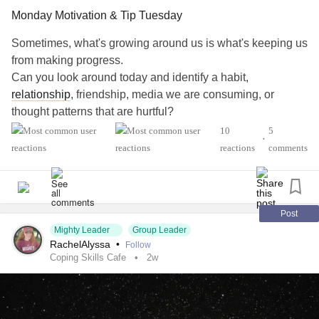
Monday Motivation & Tip Tuesday
Sometimes, what's growing around us is what's keeping us
from making progress.
Can you look around today and identify a habit,
relationship
, friendship, media we are consuming, or
thought patterns that are hurtful?
#AutismSpectrumDisorder
#ADHD
#Anxiety
10
5
•
#Agoraphobia
#ADHD
#BingeEatingDisorder
reactions
comments
#BorderlinePersonalityDisorder
#BipolarDepression
#ChronicFatigueSyndrome
#CeliacDisease
#Depression
#Epilepsy
#EatingDisorder
#KidneyDisease
#ObsessiveCompulsiveDisorder
#Cancers
#Grief
#Lupus
Post
Mighty Leader
Group Leader
#Migraine
#SensoryProcessingDisorder
#ChildLoss
RachelAlyssa
•
Follow
#POTS
#PTSD
#Trauma
#Suicide
#Schizophrenia
Coping Skills Cafe
2w
#SjogrensSyndrome
#RestlessLegsSyndrome
#Endometriosis
#InterstitialCystitis
#HearingLoss
#Deafness
#SuicidalThoughts
#Selfcare
#Selfharm
#EhlersDanlosSyndrome
#JointHypermobilitySyndrome