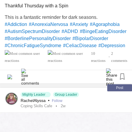
Thankful Thursday with a Spin
This is a fantastic reminder for dark seasons.
#Addiction
#AnorexiaNervosa
#Anxiety
#Agoraphobia
#AutismSpectrumDisorder
#ADHD
#BingeEatingDisorder
#BorderlinePersonalityDisorder
#BipolarDisorder
#ChronicFatigueSyndrome
#CeliacDisease
#Depression
#Epilepsy
#KidneyDisease
10
2
•
#ObsessiveCompulsiveDisorder
#Cancers
reactions
comments
#Schizophrenia
#SocialAnxiety
#SleepApnea
#SensoryProcessingDisorder
#ChildLoss
#AutonomicDysfunction
#POTS
#PTSD
#Hemophilia
#SjogrensSyndrome
#RestlessLegsSyndrome
Post
Mighty Leader
Group Leader
#BackPain
#Endometriosis
#InterstitialCystitis
RachelAlyssa
•
Follow
#HearingLoss
#Deafness
#SuicidalThoughts
#Selfcare
Coping Skills Cafe
2w
#Selfharm
#EhlersDanlosSyndrome
#JointHypermobilitySyndrome
#IrritableBowelSyndromeIBS