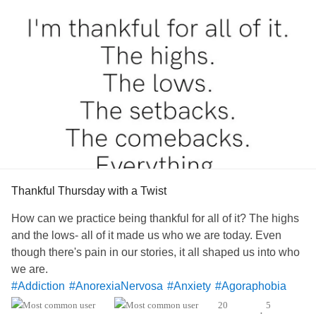
Thankful Thursday with a Twist
How can we practice being thankful for all of it? The highs
and the lows- all of it made us who we are today. Even
though there's pain in our stories, it all shaped us into who
we are.
#Addiction
#AnorexiaNervosa
#Anxiety
#Agoraphobia
#AutismSpectrumDisorder
#ADHD
#BingeEatingDisorder
20
5
•