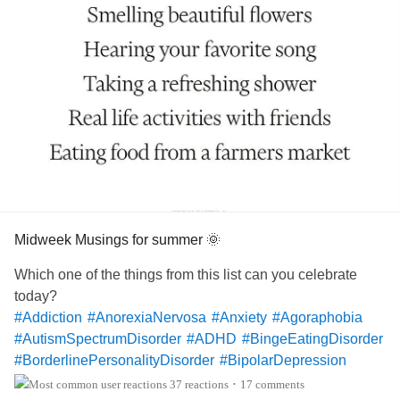
Midweek Musings for summer 🌞
Which one of the things from this list can you celebrate
today?
#Addiction
#AnorexiaNervosa
#Anxiety
#Agoraphobia
#AutismSpectrumDisorder
#ADHD
#BingeEatingDisorder
#BorderlinePersonalityDisorder
#BipolarDepression
#ChronicFatigueSyndrome
#CeliacDisease
#Depression
37 reactions
17 comments
•