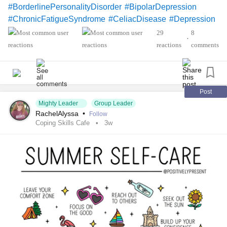
#BorderlinePersonalityDisorder
#BipolarDepression
#ChronicFatigueSyndrome
#CeliacDisease
#Depression
#Epilepsy
#KidneyDisease
29
8
•
#ObsessiveCompulsivePersonalityDisorder
#Cancers
reactions
comments
#Grief
#Lupus
#Migraine
#ChildLoss
#AutonomicDysfunction
#POTS
#PTSD
#Trauma
#Hemophilia
#SjogrensSyndrome
#RestlessLegsSyndrome
#BackPain
#Endometriosis
Post
Mighty Leader
Group Leader
#InterstitialCystitis
#HearingLoss
#Deafness
RachelAlyssa
•
Follow
#SuicidalThoughts
#Selfharm
#EhlersDanlosSociety
Coping Skills Cafe
3w
#JointHypermobilitySyndrome
#IrritableBowelSyndromeIBS