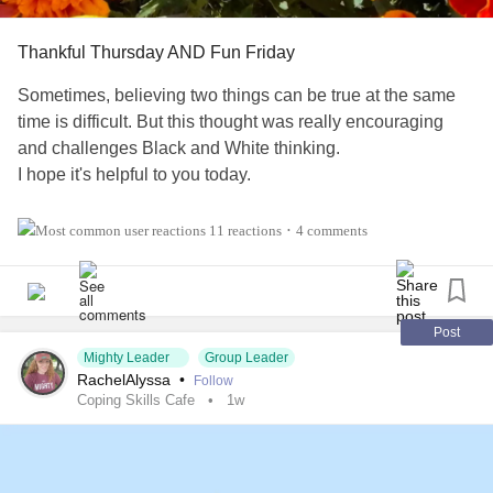
Thankful Thursday AND Fun Friday
Sometimes, believing two things can be true at the same
time is difficult. But this thought was really encouraging
and challenges Black and White thinking.
I hope it's helpful to you today.
Also, tell us three things in the comments 👇 that you're
11 reactions
4 comments
•
thankful for!
#Addiction
#AnorexiaNervosa
#Anxiety
#Agoraphobia
#AutismSpectrumDisorder
#ADHD
#BingeEatingDisorder
Post
Mighty Leader
Group Leader
#BorderlinePersonalityDisorder
#BipolarDepression
RachelAlyssa
•
Follow
#ChronicFatigueSyndrome
#CeliacDisease
#Depression
Coping Skills Cafe
1w
#Epilepsy
#KidneyDisease
#ObsessiveCompulsiveDisorder
#Cancers
#Grief
#Lupus
#HemiplegicMigraine
#SensoryProcessingDisorder
#ChildLoss
#AutonomicDysfunction
#POTS
#PTSD