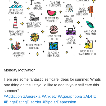
Monday Motivation
Here are some fantastic self care ideas for summer. Whats
one thing on the list you'd like to add to your self care this
summer?
#Addiction
#Anorexia
#Anxiety
#Agoraphobia
#ADHD
#BingeEatingDisorder
#BipolarDepression