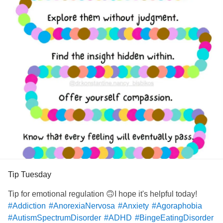
Tip Tuesday
Tip for emotional regulation 🙃I hope it's helpful today!
#Addiction
#AnorexiaNervosa
#Anxiety
#Agoraphobia
#AutismSpectrumDisorder
#ADHD
#BingeEatingDisorder