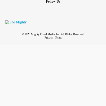
Follow Us
© 2026 Mighty Proud Media, Inc. All Rights Reserved.
Privacy
|
Terms