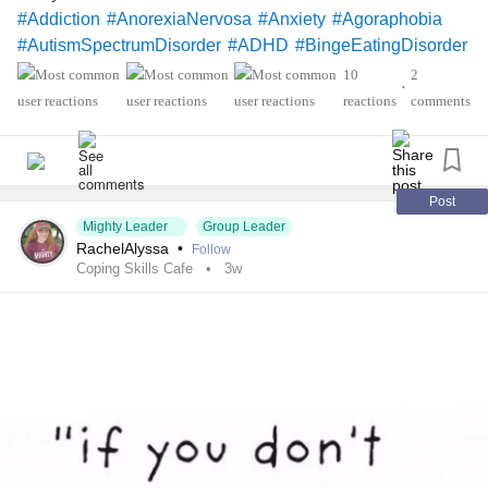
#Addiction
#AnorexiaNervosa
#Anxiety
#Agoraphobia
#AutismSpectrumDisorder
#ADHD
#BingeEatingDisorder
#BorderlinePersonalityDisorder
#BipolarDisorder
10
2
•
#ChronicFatigueSyndrome
#CeliacDisease
#Depression
reactions
comments
#Epilepsy
#KidneyDisease
#ObsessiveCompulsiveDisorder
#Cancers
#Grief
#Lupus
#FamilialHemiplegicMigraine
#SensoryProcessingDisorder
#ChildLoss
Post
Mighty Leader
Group Leader
#AutonomicDysfunction
#PTSD
#POTS
#Trauma
RachelAlyssa
•
Follow
#Hemophilia
#SjogrensSyndrome
Coping Skills Cafe
3w
#RestlessLegsSyndrome
#Endometriosis
#InterstitialCystitis
#Deafness
#SuicidalThoughts
#Selfcare
#Selfharm
#EhlersDanlosSociety
#JointHypermobilitySyndrome
#IrritableBowelSyndromeIBS
#SleepApnea