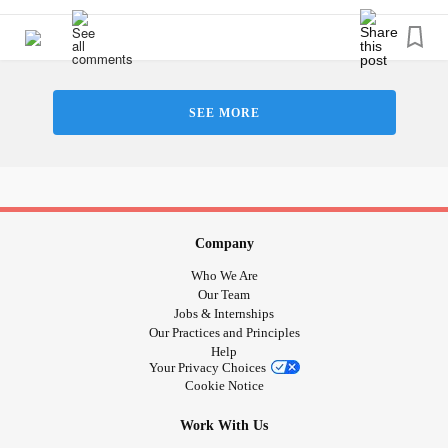
#Epilepsy
#KidneyDisease
#ObsessiveCompulsivePersonalityDisorder
#ObsessiveCompulsiveDisorder
#Cancers
#Grief
#Lupus
#FamilialHemiplegicMigraine
#Schizophrenia
#SocialAnxiety
#SleepApnea
SEE MORE
#SensoryProcessingDisorder
#ChildLoss
#AutonomicDysfunction
#POTS
#PTSD
#Trauma
#Suicide
#Selfharm
#Selfcare
#Hemophilia
#SjogrensSyndrome
#RestlessLegsSyndrome
#BackPain
#Endometriosis
#InterstitialCystitis
#HearingLoss
#Deafness
#EhlersDanlosSyndrome
Company
#JointHypermobilitySyndrome
Who We Are
#IrritableBowelSyndromeIBS
Our Team
Jobs & Internships
#SensoryProcessingDisorder
Our Practices and Principles
Help
Your Privacy Choices
Cookie Notice
Work With Us