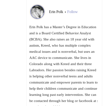
Erin Polk
Follow
•
Erin Polk has a Master’s Degree in Education
and is a Board Certified Behavior Analyst
(BCBA). She also raises an 18 year old with
autism, Kreed, who has multiple complex
medical issues and is nonverbal, but uses an
AAC device to communicate. She lives in
Colorado along with Kreed and their three
Labradors. Her passion besides raising Kreed
is helping other nonverbal teens and adults
communicate and empower parents to learn to
help their children communicate and continue
learning long past early intervention. She can
be contacted through her blog or facebook at :