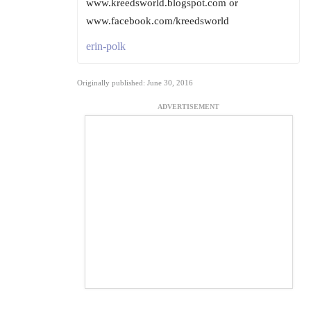
www.kreedsworld.blogspot.com or
www.facebook.com/kreedsworld
erin-polk
Originally published: June 30, 2016
ADVERTISEMENT