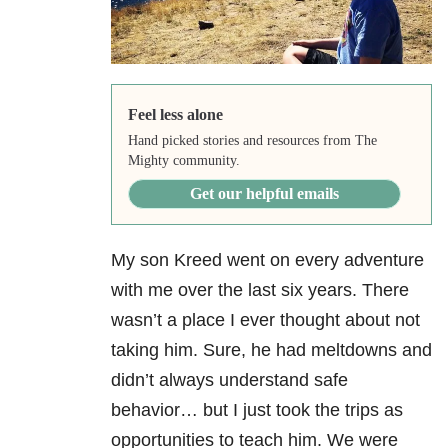
Feel less alone
Hand picked stories and resources from The
Mighty community.
Get our helpful emails
My son Kreed went on every adventure
with me over the last six years. There
wasn’t a place I ever thought about not
taking him. Sure, he had meltdowns and
didn’t always understand safe
behavior… but I just took the trips as
opportunities to teach him. We were