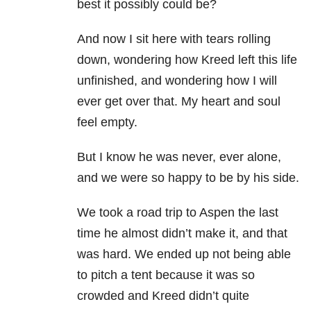
best it possibly could be?
And now I sit here with tears rolling
down, wondering how Kreed left this life
unfinished, and wondering how I will
ever get over that. My heart and soul
feel empty.
But I know he was never, ever alone,
and we were so happy to be by his side.
We took a road trip to Aspen the last
time he almost didn’t make it, and that
was hard. We ended up not being able
to pitch a tent because it was so
crowded and Kreed didn’t quite