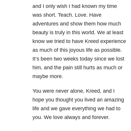
and I only wish I had known my time
was short. Teach. Love. Have
adventures and show them how much
beauty is truly in this world. We at least
know we tried to have Kreed experience
as much of this joyous life as possible.
It’s been two weeks today since we lost
him, and the pain still hurts as much or
maybe more.
You were never alone, Kreed, and I
hope you thought you lived an amazing
life and we gave everything we had to
you. We love always and forever.