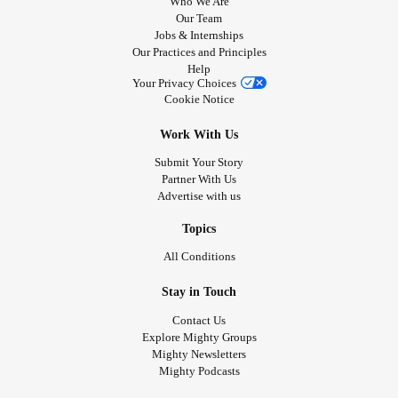
Who We Are
Our Team
Jobs & Internships
Our Practices and Principles
Help
Your Privacy Choices
Cookie Notice
Work With Us
Submit Your Story
Partner With Us
Advertise with us
Topics
All Conditions
Stay in Touch
Contact Us
Explore Mighty Groups
Mighty Newsletters
Mighty Podcasts