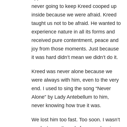
never going to keep Kreed cooped up
inside because we were afraid. Kreed
taught us not to be afraid. He wanted to
experience nature in all its forms and
received pure contentment, peace and
joy from those moments. Just because
it was hard didn’t mean we didn’t do it.
Kreed was never alone because we
were always with him, even to the very
end. I used to sing the song “Never
Alone” by Lady Antebellum to him,
never knowing how true it was.
We lost him too fast. Too soon. I wasn’t