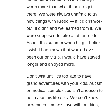
worth more than what it took to get
there. We were always unafraid to try
new things with Kreed — if it didn’t work
out, it didn’t and we learned from it. We
were supposed to take another trip to
Aspen this summer when he got better.
I wish I had known that would have
been our only trip, I would have stayed
longer and enjoyed more.
Don’t wait until it’s too late to have
grand adventures with your kids. Autism
or medical complexities isn’t a reason to
not make this life epic. We don’t know
how much time we have with our kids,