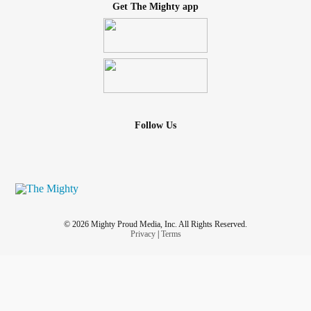
Get The Mighty app
Follow Us
© 2026 Mighty Proud Media, Inc. All Rights Reserved.
Privacy
|
Terms