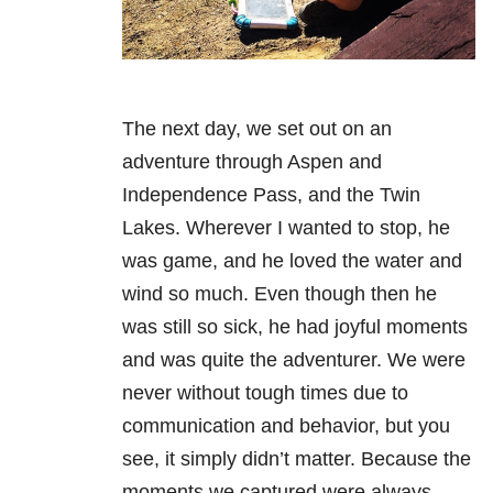
The next day, we set out on an
adventure through Aspen and
Independence Pass, and the Twin
Lakes. Wherever I wanted to stop, he
was game, and he loved the water and
wind so much. Even though then he
was still so sick, he had joyful moments
and was quite the adventurer. We were
never without tough times due to
communication and behavior, but you
see, it simply didn’t matter. Because the
moments we captured were always