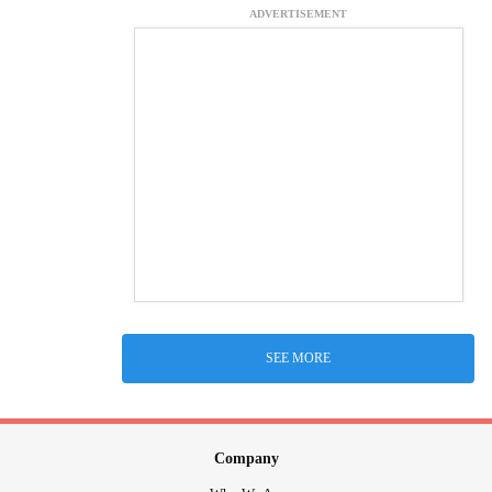
ADVERTISEMENT
SEE MORE
Company