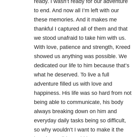
ready. I wasn’t ready for our adventure
to end. And now all I’m left with our
these memories. And it makes me
thankful I captured all of them and that
we stood unafraid to take him with us.
With love, patience and strength, Kreed
showed us anything was possible. We
dedicated our life to him because that’s
what he deserved. To live a full
adventure filled us with love and
happiness. His life was so hard from not
being able to communicate, his body
always breaking down on him and
everyday daily tasks being so difficult,
so why wouldn’t I want to make it the