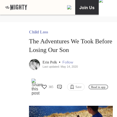
Join Us
Child Loss
The Adventures We Took Before
Losing Our Son
•
Follow
Erin Polk
Last updated: May 14, 2020
385
Save
Read in app