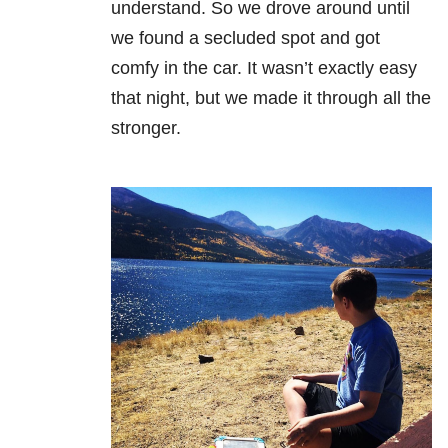
understand. So we drove around until
we found a secluded spot and got
comfy in the car. It wasn’t exactly easy
that night, but we made it through all the
stronger.