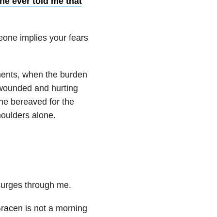
ne ever told me that
one implies your fears
ments, when the burden
e wounded and hurting
the bereaved for the
oulders alone.
surges through me.
Gracen is not a morning