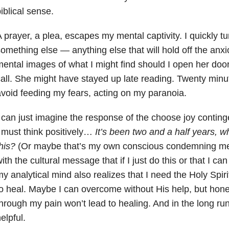
iblical sense.
 prayer, a plea, escapes my mental captivity. I quickly t
omething else — anything else that will hold off the anxi
ental images of what I might find should I open her door. I
all. She might have stayed up late reading. Twenty minute
void feeding my fears, acting on my paranoia.
 can just imagine the response of the choose joy conting
 must think positively…
It’s been two and a half years, w
his?
(Or maybe that’s my own conscious condemning me).
ith the cultural message that if I just do this or that I ca
y analytical mind also realizes that I need the Holy Spirit
o heal. Maybe I can overcome without His help, but hone
hrough my pain won’t lead to healing. And in the long run 
elpful.