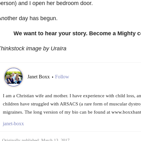
erson) and I open her bedroom door.
Another day has begun.
We want to hear your story. Become a Mighty c
hinkstock image by UraIra
Janet Boxx
Follow
•
I am a Christian wife and mother. I have experience with child loss, 
children have struggled with ARSACS (a rare form of muscular dystro
migraines. The long version of my bio can be found at www.boxxbant
janet-boxx
Originally published: March 13, 2017