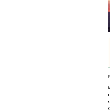
I
M
d
s
C