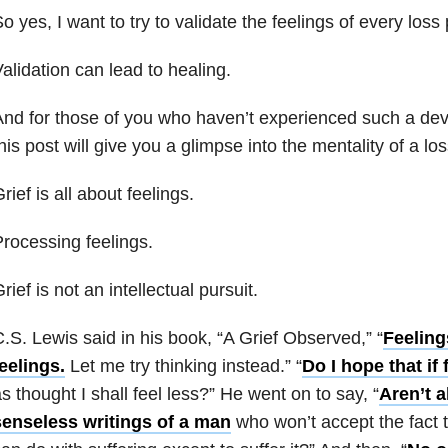
o yes, I want to try to validate the feelings of every loss
alidation can lead to healing.
nd for those of you who haven’t experienced such a dev
his post will give you a glimpse into the mentality of a lo
rief is all about feelings.
rocessing feelings.
rief is not an intellectual pursuit.
.S. Lewis said in his book, “A Grief Observed,” “
Feeling
eelings.
Let me try thinking instead.” “
Do I hope that if
s thought I shall feel less?” He went on to say, “
Aren’t a
senseless writings of a man
who won’t accept the fact t