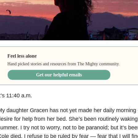
Feel less alone
Hand picked stories and resources from The Mighty community.
Get our helpful emails
t’s 11:40 a.m.
y daughter Gracen has not yet made her daily morning c
esire for help from her bed. She’s been routinely waking
ummer. I try not to worry, not to be paranoid; but it’s bee
ole died. I refuse to be ruled by fear — fear that I will fi