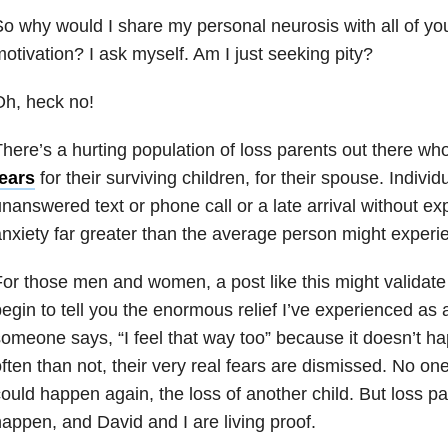
o why would I share my personal neurosis with all of y
otivation? I ask myself. Am I just seeking pity?
h, heck no!
here’s a hurting population of loss parents out there wh
fears
for their surviving children, for their spouse. Indivi
nanswered text or phone call or a late arrival without exp
nxiety far greater than the average person might experi
or those men and women, a post like this might validate t
egin to tell you the enormous relief I’ve experienced as
omeone says, “I feel that way too” because it doesn’t h
ften than not, their very real fears are dismissed. No one
ould happen again, the loss of another child. But loss pa
appen, and David and I are living proof.