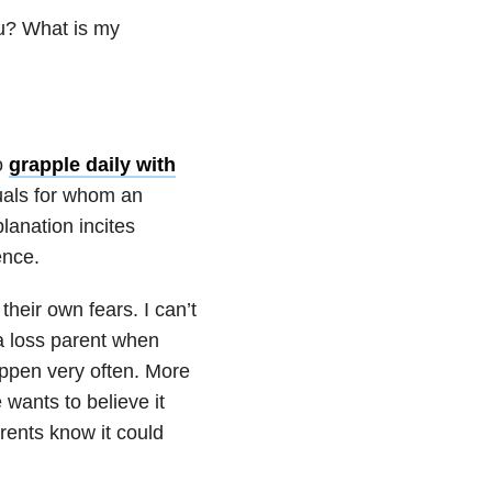
ou? What is my
o
grapple daily with
duals for whom an
lanation incites
ence.
heir own fears. I can’t
 a loss parent when
appen very often. More
 wants to believe it
rents know it could