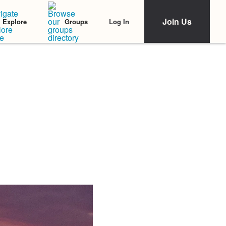
Join Us
Log In
Explore
Groups