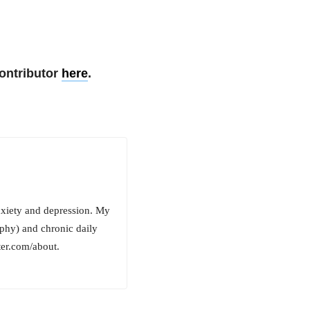
ontributor
here
.
anxiety and depression. My
phy) and chronic daily
er.com/about.