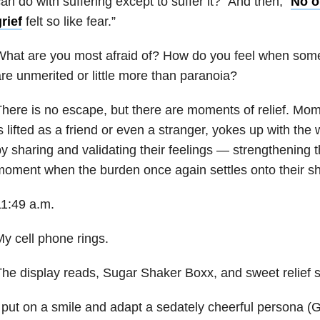
an do with suffering except to suffer it?” And then, “
No o
rief
felt so like fear.”
hat are you most afraid of? How do you feel when some
re unmerited or little more than paranoia?
here is no escape, but there are moments of relief. Mo
s lifted as a friend or even a stranger, yokes up with th
y sharing and validating their feelings — strengthening 
oment when the burden once again settles onto their sh
1:49 a.m.
y cell phone rings.
he display reads, Sugar Shaker Boxx, and sweet relief 
 put on a smile and adapt a sedately cheerful persona (