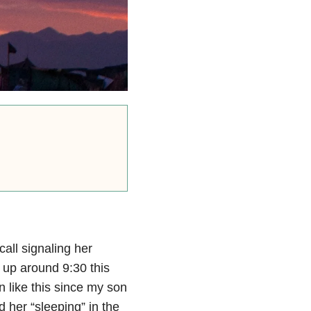
all signaling her
 up around 9:30 this
n like this since my son
nd her “sleeping” in the