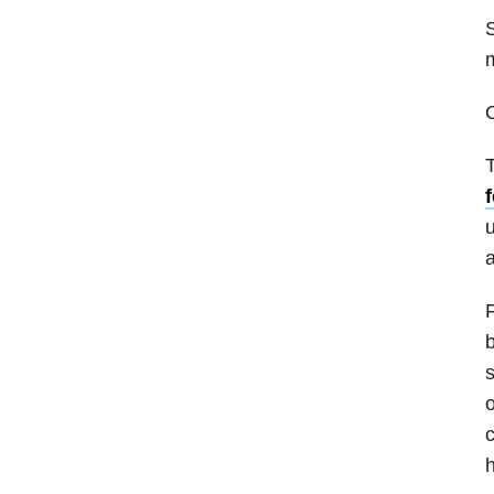
S
m
O
T
u
a
F
b
s
o
c
h