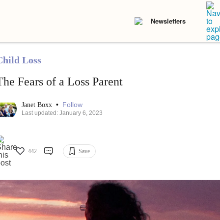
Newsletters
Child Loss
The Fears of a Loss Parent
•
Follow
Janet Boxx
Last updated: January 6, 2023
442
Save