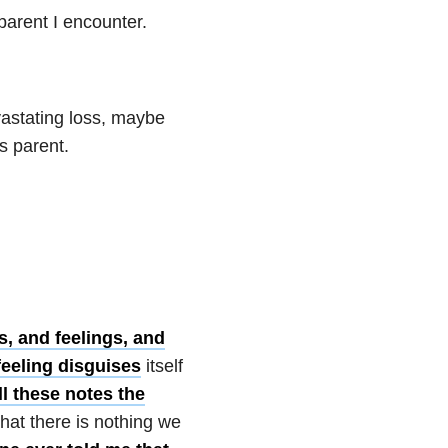
 parent I encounter.
astating loss, maybe
ss parent.
s, and feelings, and
 feeling disguises
itself
ll these notes the
hat there is nothing we