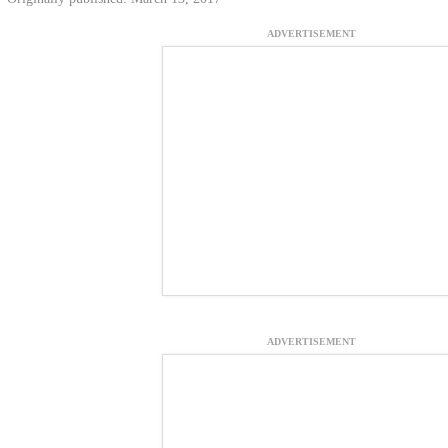
ADVERTISEMENT
ADVERTISEMENT