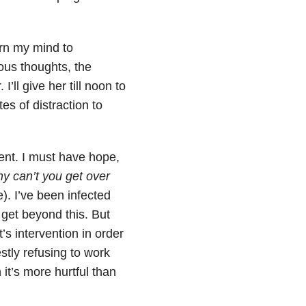
urn my mind to
ous thoughts, the
’ll give her till noon to
s of distraction to
ent. I must have hope,
hy can’t you get over
 I’ve been infected
n get beyond this. But
’s intervention in order
stly refusing to work
it’s more hurtful than