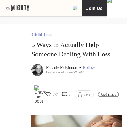
Join Us
Child Loss
5 Ways to Actually Help
Someone Dealing With Loss
•
Follow
Melanie McKinnon
Last updated: June 22, 2023
377
3
Save
Read in app