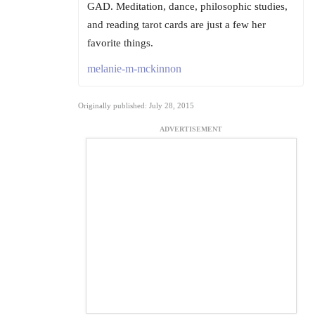
GAD. Meditation, dance, philosophic studies,
and reading tarot cards are just a few her
favorite things.
melanie-m-mckinnon
Originally published: July 28, 2015
ADVERTISEMENT