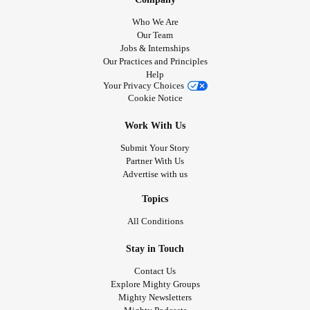
Who We Are
Our Team
Jobs & Internships
Our Practices and Principles
Help
Your Privacy Choices
Cookie Notice
Work With Us
Submit Your Story
Partner With Us
Advertise with us
Topics
All Conditions
Stay in Touch
Contact Us
Explore Mighty Groups
Mighty Newsletters