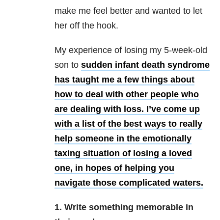
make me feel better and wanted to let
her off the hook.
My experience of losing my 5-week-old
son to
sudden infant death syndrome
has taught me a few things about
how to deal with other people who
are dealing with loss. I’ve come up
with a list of the best ways to really
help someone in the emotionally
taxing situation of losing a loved
one, in hopes of helping you
navigate those complicated waters.
1. Write something memorable in