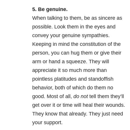
5. Be genuine.
When talking to them, be as sincere as
possible. Look them in the eyes and
convey your genuine sympathies.
Keeping in mind the constitution of the
person, you can hug them or give their
arm or hand a squeeze. They will
appreciate it so much more than
pointless platitudes and standoffish
behavior, both of which do them no
good. Most of all,
do not
tell them they’ll
get over it or time will heal their wounds.
They know that already. They just need
your support.