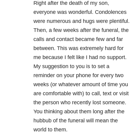
Right after the death of my son,
everyone was wonderful. Condolences
were numerous and hugs were plentiful.
Then, a few weeks after the funeral, the
calls and contact became few and far
between. This was extremely hard for
me because I felt like I had no support.
My suggestion to you is to set a
reminder on your phone for every two
weeks (or whatever amount of time you
are comfortable with) to call, text or visit
the person who recently lost someone.
You thinking about them long after the
hubbub of the funeral will mean the
world to them.