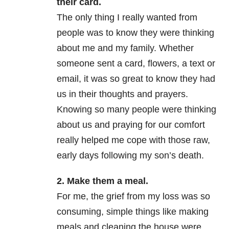
their card.
The only thing I really wanted from
people was to know they were thinking
about me and my family. Whether
someone sent a card, flowers, a text or
email, it was so great to know they had
us in their thoughts and prayers.
Knowing so many people were thinking
about us and praying for our comfort
really helped me cope with those raw,
early days following my son’s death.
2. Make them a meal.
For me, the grief from my loss was so
consuming, simple things like making
meals and cleaning the house were