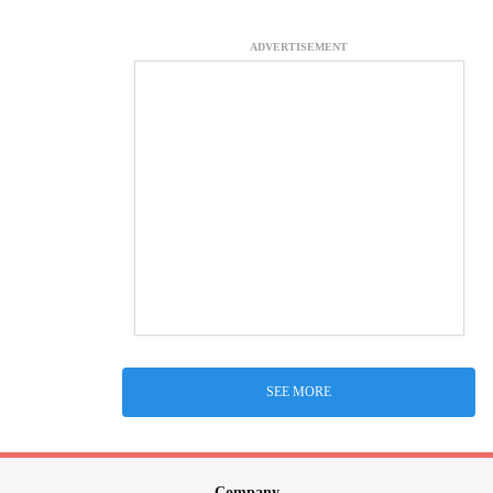
ADVERTISEMENT
SEE MORE
Company