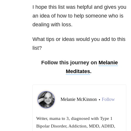
I hope this list was helpful and gives you
an idea of how to help someone who is
dealing with loss.
What tips or ideas would you add to this
list?
Follow this journey on
Melanie
Meditates
.
Melanie McKinnon
Follow
•
Writer, mama to 3, diagnosed with Type 1
Bipolar Disorder, Addiction, MDD, ADHD,