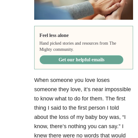
Feel less alone
Hand picked stories and resources from The
Mighty community.
Get our helpful emails
When someone you love loses
someone they love, it’s near impossible
to know what to do for them. The first
thing I said to the first person I told
about the loss of my baby boy was, “I
know, there’s nothing you can say.” I
knew there were no words that would