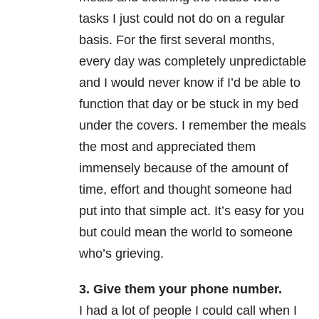
tasks I just could not do on a regular
basis. For the first several months,
every day was completely unpredictable
and I would never know if I’d be able to
function that day or be stuck in my bed
under the covers. I remember the meals
the most and appreciated them
immensely because of the amount of
time, effort and thought someone had
put into that simple act. It’s easy for you
but could mean the world to someone
who’s grieving.
3. Give them your phone number.
I had a lot of people I could call when I