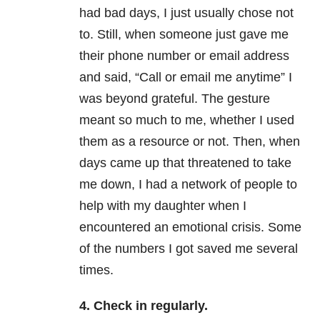
had bad days, I just usually chose not
to. Still, when someone just gave me
their phone number or email address
and said, “Call or email me anytime” I
was beyond grateful. The gesture
meant so much to me, whether I used
them as a resource or not. Then, when
days came up that threatened to take
me down, I had a network of people to
help with my daughter when I
encountered an emotional crisis. Some
of the numbers I got saved me several
times.
4. Check in regularly.