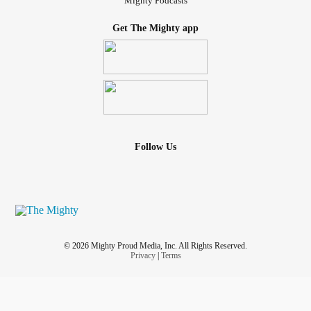
Mighty Podcasts
Get The Mighty app
Follow Us
© 2026 Mighty Proud Media, Inc. All Rights Reserved.
Privacy
|
Terms