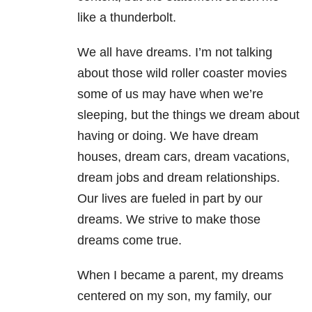
like a thunderbolt.
We all have dreams. I’m not talking
about those wild roller coaster movies
some of us may have when we’re
sleeping, but the things we dream about
having or doing. We have dream
houses, dream cars, dream vacations,
dream jobs and dream relationships.
Our lives are fueled in part by our
dreams. We strive to make those
dreams come true.
When I became a parent, my dreams
centered on my son, my family, our