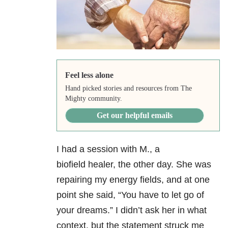
Feel less alone
Hand picked stories and resources from The
Mighty community.
Get our helpful emails
I had a session with M., a
biofield healer, the other day. She was
repairing my energy fields, and at one
point she said, “You have to let go of
your dreams.” I didn’t ask her in what
context, but the statement struck me