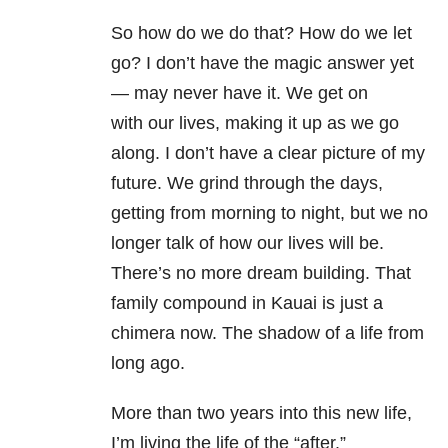
So how do we do that? How do we let
go? I don’t have the magic answer yet
— may never have it. We get on
with our lives, making it up as we go
along. I don’t have a clear picture of my
future. We grind through the days,
getting from morning to night, but we no
longer talk of how our lives will be.
There’s no more dream building. That
family compound in Kauai is just a
chimera now. The shadow of a life from
long ago.
More than two years into this new life,
I’m living the life of the “after.”