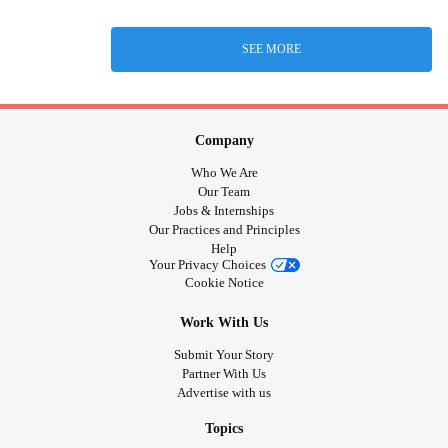
SEE MORE
Company
Who We Are
Our Team
Jobs & Internships
Our Practices and Principles
Help
Your Privacy Choices
Cookie Notice
Work With Us
Submit Your Story
Partner With Us
Advertise with us
Topics