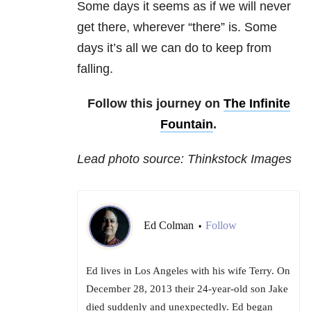
Some days it seems as if we will never
get there, wherever “there” is. Some
days it’s all we can do to keep from
falling.
Follow this journey on
The Infinite
Fountain
.
Lead photo source: Thinkstock Images
Ed Colman
Follow
•
Ed lives in Los Angeles with his wife Terry. On
December 28, 2013 their 24-year-old son Jake
died suddenly and unexpectedly. Ed began