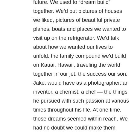
future. We used to “dream build”
together. We’d put pictures of houses
we liked, pictures of beautiful private
planes, boats and places we wanted to
visit up on the refrigerator. We’d talk
about how we wanted our lives to
unfold, the family compound we’d build
on Kauai, Hawaii, traveling the world
together in our jet, the success our son,
Jake, would have as a photographer, an
inventor, a chemist, a chef — the things
he pursued with such passion at various
times throughout his life. At one time,
those dreams seemed within reach. We
had no doubt we could make them