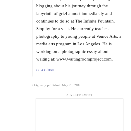
blogging about his journey through the
labyrinth of grief almost immediately and
continues to do so at The Infinite Fountain.
Stop by for a visit. He currently teaches
photography to young people at Venice Arts, a
media arts program in Los Angeles. He is
working on a photographic essay about
waiting at: www.waitingroomproject.com.
ed-colman
Originally published: May 20, 2016
ADVERTISEMENT