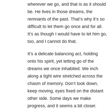
wherever we go, and that is as it should
be. He lives in those dreams, the
remnants of the past. That’s why it’s so
difficult to let them go once and for all.
It’s as though I would have to let him go,
too, and I cannot do that.
It’s a delicate balancing act, holding
onto his spirit, yet letting go of the
dreams we once inhabited. We inch
along a tight wire stretched across the
chasm of memory. Don’t look down,
keep moving, eyes fixed on the distant
other side. Some days we make
progress, and it seems a bit closer.