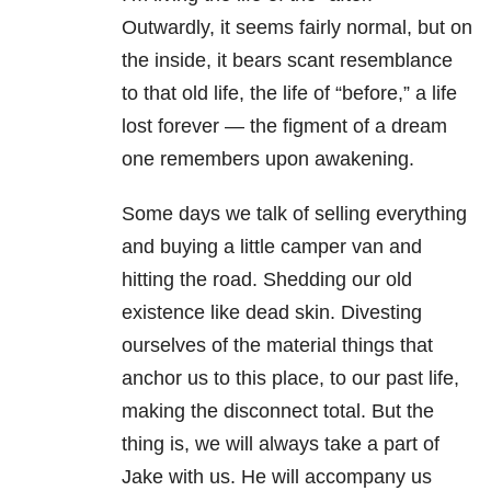
Outwardly, it seems fairly normal, but on
the inside, it bears scant resemblance
to that old life, the life of “before,” a life
lost forever — the figment of a dream
one remembers upon awakening.
Some days we talk of selling everything
and buying a little camper van and
hitting the road. Shedding our old
existence like dead skin. Divesting
ourselves of the material things that
anchor us to this place, to our past life,
making the disconnect total. But the
thing is, we will always take a part of
Jake with us. He will accompany us