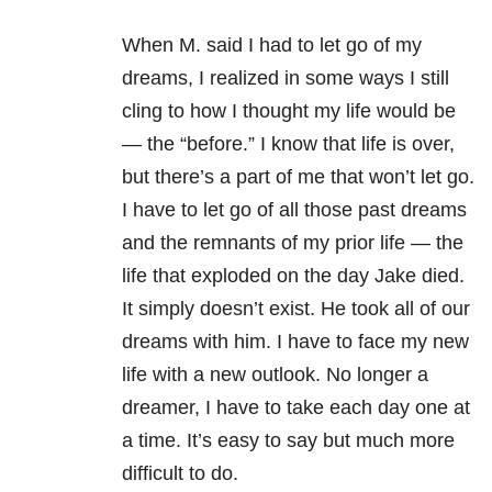
When M. said I had to let go of my
dreams, I realized in some ways I still
cling to how I thought my life would be
— the “before.” I know that life is over,
but there’s a part of me that won’t let go.
I have to let go of all those past dreams
and the remnants of my prior life — the
life that exploded on the day Jake died.
It simply doesn’t exist. He took all of our
dreams with him. I have to face my new
life with a new outlook. No longer a
dreamer, I have to take each day one at
a time. It’s easy to say but much more
difficult to do.