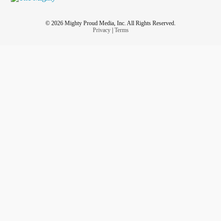
© 2026 Mighty Proud Media, Inc. All Rights Reserved.
Privacy
|
Terms