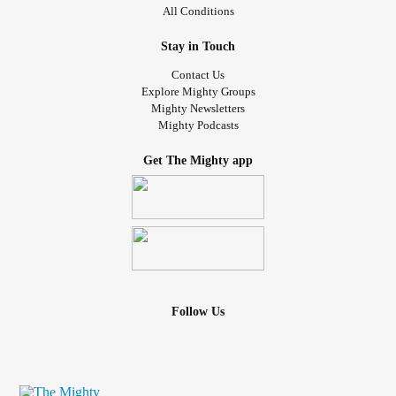
All Conditions
Stay in Touch
Contact Us
Explore Mighty Groups
Mighty Newsletters
Mighty Podcasts
Get The Mighty app
Follow Us