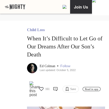
Join Us
Child Loss
When It’s Difficult to Let Go of
Our Dreams After Our Son’s
Death
•
Follow
Ed Colman
Last updated: October 5, 2022
161
Save
Read in app