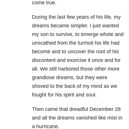
come true.
During the last few years of his life, my
dreams became simpler. I just wanted
my son to survive, to emerge whole and
unscathed from the turmoil his life had
become and to uncover the root of his
discontent and exorcise it once and for
all. We still harbored those other more
grandiose dreams, but they were
shoved to the back of my mind as we
fought for his spirit and soul.
Then came that dreadful December 28
and all the dreams vanished like mist in
a hurricane.