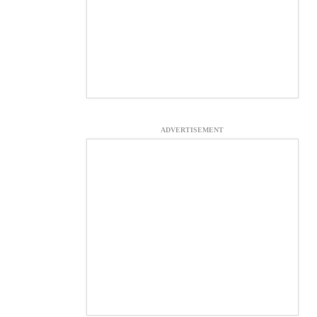
ADVERTISEMENT