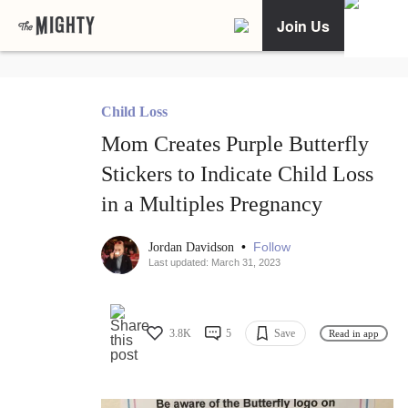
Join Us
Child Loss
Mom Creates Purple Butterfly
Stickers to Indicate Child Loss
in a Multiples Pregnancy
•
Follow
Jordan Davidson
Last updated: March 31, 2023
3.8K
5
Save
Read in app