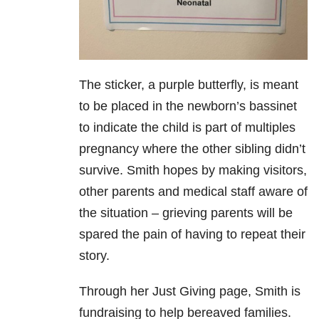
The sticker, a purple butterfly, is meant
to be placed in the newborn’s bassinet
to indicate the child is part of multiples
pregnancy where the other sibling didn’t
survive. Smith hopes by making visitors,
other parents and medical staff aware of
the situation – grieving parents will be
spared the pain of having to repeat their
story.
Through her Just Giving page, Smith is
fundraising to help bereaved families.