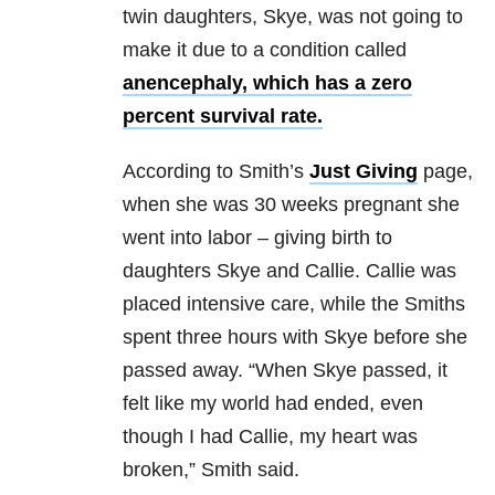
twin daughters, Skye, was not going to
make it due to a condition called
anencephaly, which has a zero
percent survival rate.
According to Smith’s
Just Giving
page,
when she was 30 weeks pregnant she
went into labor – giving birth to
daughters Skye and Callie. Callie was
placed intensive care, while the Smiths
spent three hours with Skye before she
passed away. “When Skye passed, it
felt like my world had ended, even
though I had Callie, my heart was
broken,” Smith said.