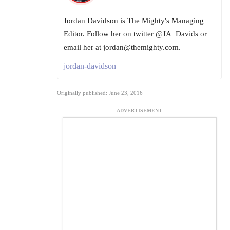
Jordan Davidson is The Mighty's Managing
Editor. Follow her on twitter @JA_Davids or
email her at jordan@themighty.com.
jordan-davidson
Originally published: June 23, 2016
ADVERTISEMENT