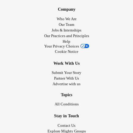
Company
Who We Are
Our Team
Jobs & Internships
Our Practices and Principles
Help
Your Privacy Choices
Cookie Notice
Work With Us
Submit Your Story
Partner With Us
Advertise with us
Topics
All Conditions
Stay in Touch
Contact Us
Explore Mighty Groups