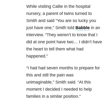
While visiting Callie in the hospital
nursery, a parent of twins turned to
Smith and said “You are so lucky you
just have one,” Smith told
Babble
in an
interview. “They weren’t to know that I
did at one point have two… I didn’t have
the heart to tell them what had
happened.”
“I had had seven months to prepare for
this and still the pain was
unimaginable,” Smith said. “At this
moment I decided I needed to help
families in a similar position.”