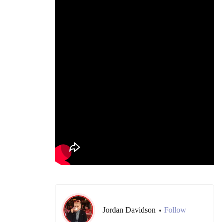
Jordan Davidson
Follow
•