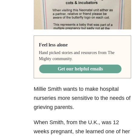
Feel less alone
Hand picked stories and resources from The
Mighty community.
Get our helpful emails
Millie Smith wants to make hospital
nurseries more sensitive to the needs of
grieving parents.
When Smith, from the U.K., was 12
weeks pregnant, she learned one of her