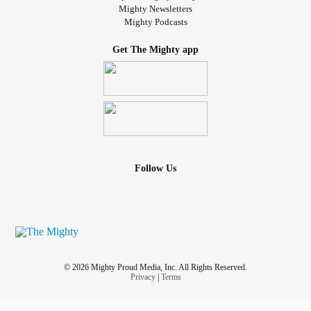
Mighty Newsletters
Mighty Podcasts
Get The Mighty app
Follow Us
© 2026 Mighty Proud Media, Inc. All Rights Reserved.
Privacy
|
Terms