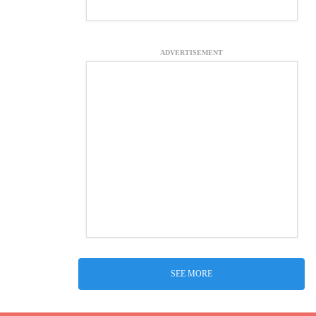
ADVERTISEMENT
SEE MORE