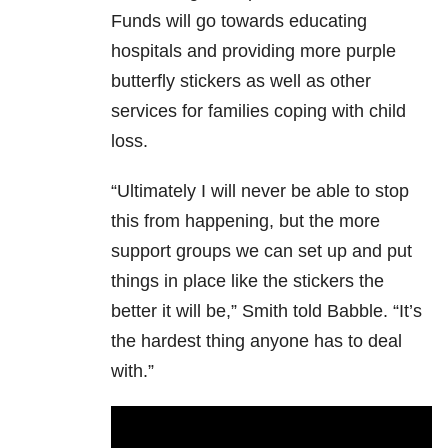
Funds will go towards educating
hospitals and providing more purple
butterfly stickers as well as other
services for families coping with child
loss.
“Ultimately I will never be able to stop
this from happening, but the more
support groups we can set up and put
things in place like the stickers the
better it will be,” Smith told Babble. “It’s
the hardest thing anyone has to deal
with.”