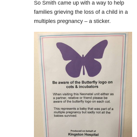
So Smith came up with a way to help
families grieving the loss of a child in a
multiples pregnancy – a sticker.