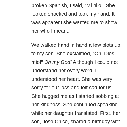
broken Spanish, I said, “Mi hijo.” She
looked shocked and took my hand. It
was apparent she wanted me to show
her who I meant.
We walked hand in hand a few plots up
to my son. She exclaimed, “Oh, Dios
mio!”
Oh my God!
Although I could not
understand her every word, I
understood her heart. She was very
sorry for our loss and felt sad for us.
She hugged me as I started sobbing at
her kindness. She continued speaking
while her daughter translated. First, her
son, Jose Chico, shared a birthday with