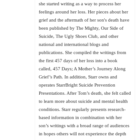
she started writing as a way to process her
feelings around her loss. Her pieces about her
grief and the aftermath of her son's death have
been published by The Mighty, Our Side of
Suicide, The Ugly Shoes Club, and other
national and international blogs and
publications. She compiled the writings from
the first 457 days of her loss into a book
called, 457 Days; A Mother’s Journey Along
Grief’s Path. In addition, Starr owns and
operates StarrBright Suicide Prevention
Presentations. After Tom’s death, she felt called
to learn more about suicide and mental health
conditions. Starr regularly presents research-
based information in combination with her
son’s writings with a broad range of audiences
in hopes others will not experience the depth