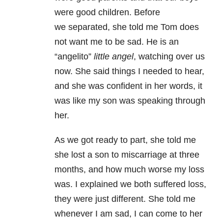
were good children. Before
we separated, she told me Tom does
not want me to be sad. He is an
“angelito”
little angel
, watching over us
now. She said things I needed to hear,
and she was confident in her words, it
was like my son was speaking through
her.
As we got ready to part, she told me
she lost a son to miscarriage at three
months, and how much worse my loss
was. I explained we both suffered loss,
they were just different. She told me
whenever I am sad, I can come to her