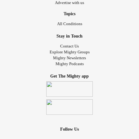
Advertise with us
Topics
All Conditions
Stay in Touch
Contact Us
Explore Mighty Groups
Mighty Newsletters
Mighty Podcasts
Get The Mighty app
Follow Us