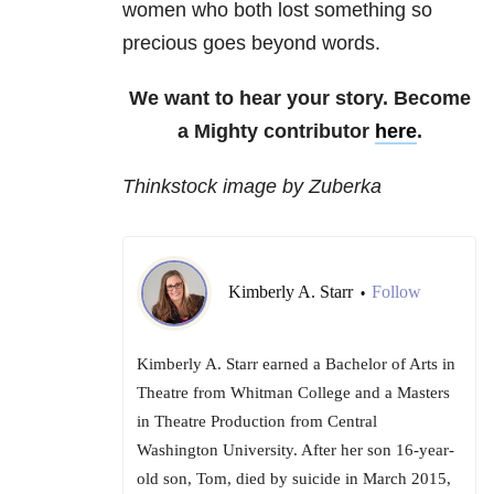
women who both lost something so
precious goes beyond words.
We want to hear your story. Become
a Mighty contributor
here
.
Thinkstock image by Zuberka
Kimberly A. Starr
Follow
•
Kimberly A. Starr earned a Bachelor of Arts in
Theatre from Whitman College and a Masters
in Theatre Production from Central
Washington University. After her son 16-year-
old son, Tom, died by suicide in March 2015,