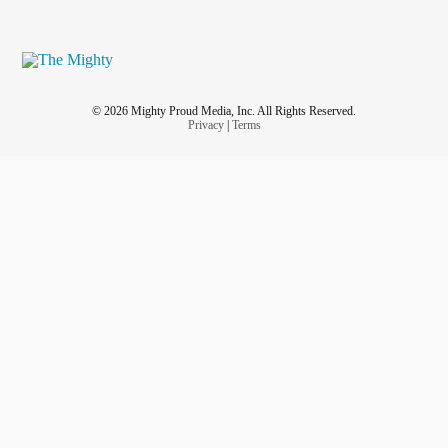
© 2026 Mighty Proud Media, Inc. All Rights Reserved.
Privacy
|
Terms