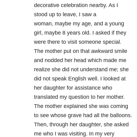
decorative celebration nearby. As I
stood up to leave, I saw a
woman, maybe my age, and a young
girl, maybe 8 years old. I asked if they
were there to visit someone special.
The mother put on that awkward smile
and nodded her head which made me
realize she did not understand me; she
did not speak English well. I looked at
her daughter for assistance who
translated my question to her mother.
The mother explained she was coming
to see whose grave had all the balloons.
Then, through her daughter, she asked
me who I was visiting. In my very