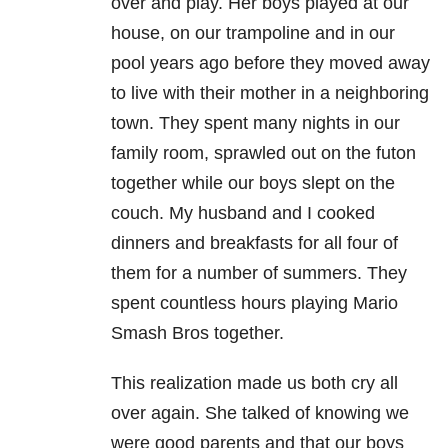
over and play. Her boys played at our
house, on our trampoline and in our
pool years ago before they moved away
to live with their mother in a neighboring
town. They spent many nights in our
family room, sprawled out on the futon
together while our boys slept on the
couch. My husband and I cooked
dinners and breakfasts for all four of
them for a number of summers. They
spent countless hours playing Mario
Smash Bros together.
This realization made us both cry all
over again. She talked of knowing we
were good parents and that our boys