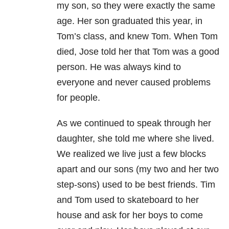
my son, so they were exactly the same
age. Her son graduated this year, in
Tom’s class, and knew Tom. When Tom
died, Jose told her that Tom was a good
person. He was always kind to
everyone and never caused problems
for people.
As we continued to speak through her
daughter, she told me where she lived.
We realized we live just a few blocks
apart and our sons (my two and her two
step-sons) used to be best friends. Tim
and Tom used to skateboard to her
house and ask for her boys to come