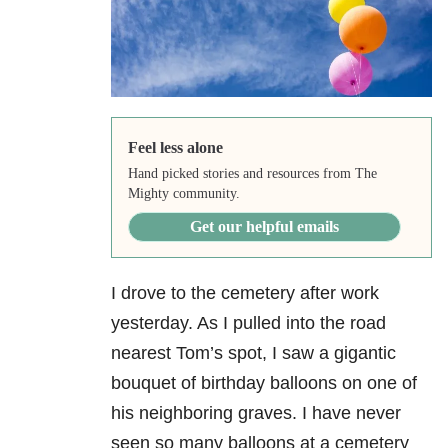
Feel less alone
Hand picked stories and resources from The
Mighty community.
Get our helpful emails
I drove to the cemetery after work
yesterday. As I pulled into the road
nearest Tom’s spot, I saw a gigantic
bouquet of birthday balloons on one of
his neighboring graves. I have never
seen so many balloons at a cemetery