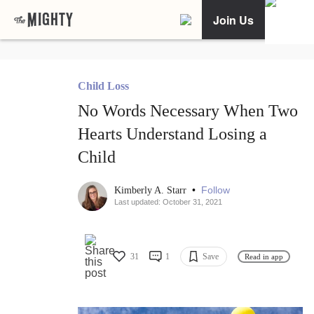
Join Us
Child Loss
No Words Necessary When Two
Hearts Understand Losing a
Child
•
Follow
Kimberly A. Starr
Last updated: October 31, 2021
31
1
Save
Read in app