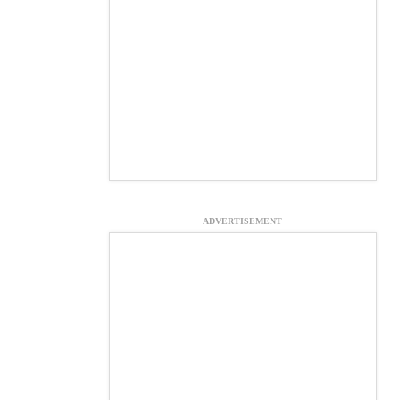
ADVERTISEMENT