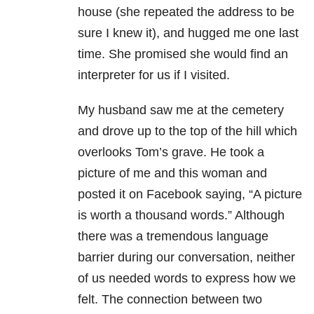
house (she repeated the address to be
sure I knew it), and hugged me one last
time. She promised she would find an
interpreter for us if I visited.
My husband saw me at the cemetery
and drove up to the top of the hill which
overlooks Tom’s grave. He took a
picture of me and this woman and
posted it on Facebook saying, “A picture
is worth a thousand words.” Although
there was a tremendous language
barrier during our conversation, neither
of us needed words to express how we
felt. The connection between two