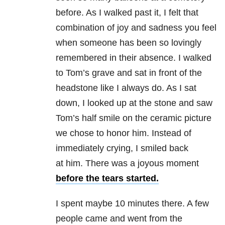
before. As I walked past it, I felt that
combination of joy and sadness you feel
when someone has been so lovingly
remembered in their absence. I walked
to Tom’s grave and sat in front of the
headstone like I always do. As I sat
down, I looked up at the stone and saw
Tom’s half smile on the ceramic picture
we chose to honor him. Instead of
immediately crying, I smiled back
at him. There was a joyous moment
before the tears started.
I spent maybe 10 minutes there. A few
people came and went from the