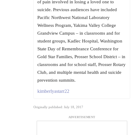
of pain involved in losing a loved one to
suicide. Previous audiences have included
Pacific Northwest National Laboratory
Wellness Program, Yakima Valley College
Grandview Campus – in classrooms and for
student groups, Kadlec Hospital, Washington
State Day of Remembrance Conference for
Gold Star Families, Prosser School District – in
classrooms and for school staff, Prosser Rotary
Club, and multiple mental health and suicide
prevention summits.
kimberlyastarr22
Originally published: July 18, 2017
ADVERTISEMENT