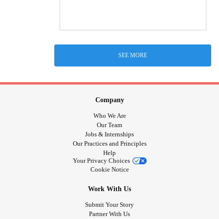
SEE MORE
Company
Who We Are
Our Team
Jobs & Internships
Our Practices and Principles
Help
Your Privacy Choices
Cookie Notice
Work With Us
Submit Your Story
Partner With Us