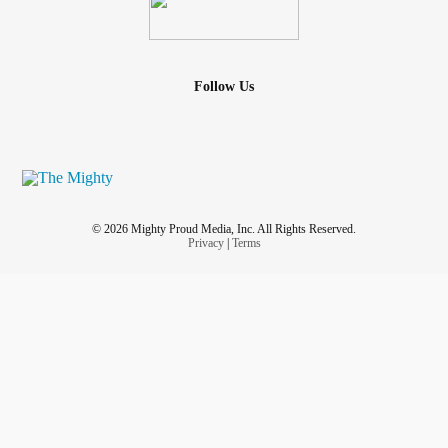
Follow Us
© 2026 Mighty Proud Media, Inc. All Rights Reserved.
Privacy
|
Terms