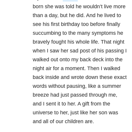
born she was told he wouldn’t live more
than a day, but he did. And he lived to
see his first birthday too before finally
succumbing to the many symptoms he
bravely fought his whole life. That night
when I saw her sad post of his passing I
walked out onto my back deck into the
night air for a moment. Then I walked
back inside and wrote down these exact
words without pausing, like a summer
breeze had just passed through me,
and I sent it to her. A gift from the
universe to her, just like her son was
and all of our children are.