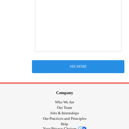
SEE MORE
Company
Who We Are
Our Team
Jobs & Internships
Our Practices and Principles
Help
Your Privacy Choices