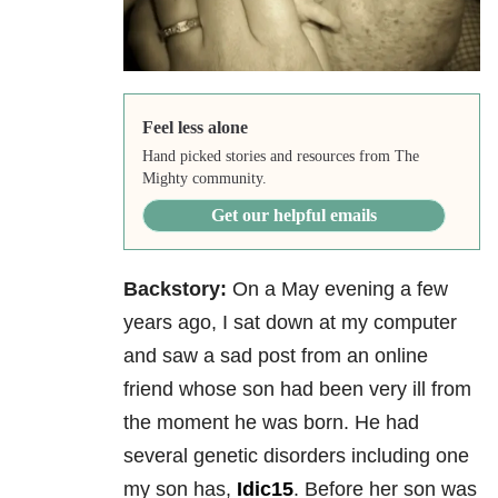
Feel less alone
Hand picked stories and resources from The
Mighty community.
Get our helpful emails
Backstory:
On a May evening a few
years ago, I sat down at my computer
and saw a sad post from an online
friend whose son had been very ill from
the moment he was born. He had
several genetic disorders including one
my son has,
Idic15
. Before her son was