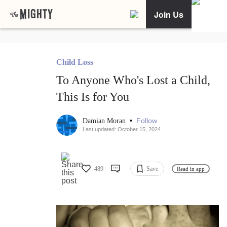
Join Us
Child Loss
To Anyone Who's Lost a Child,
This Is for You
•
Follow
Damian Moran
Last updated: October 15, 2024
489
Save
Read in app