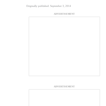
Originally published: September 3, 2014
ADVERTISEMENT
ADVERTISEMENT