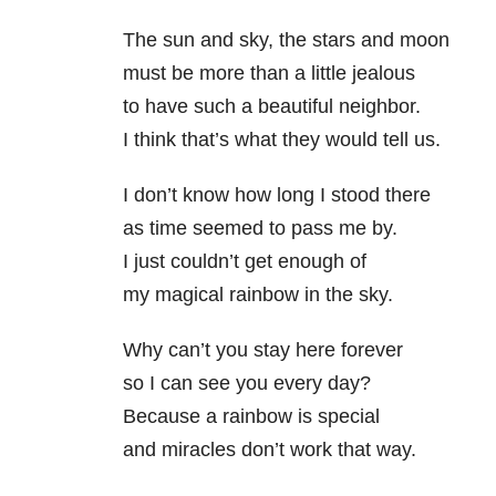
The sun and sky, the stars and moon
must be more than a little jealous
to have such a beautiful neighbor.
I think that’s what they would tell us.
I don’t know how long I stood there
as time seemed to pass me by.
I just couldn’t get enough of
my magical rainbow in the sky.
Why can’t you stay here forever
so I can see you every day?
Because a rainbow is special
and miracles don’t work that way.