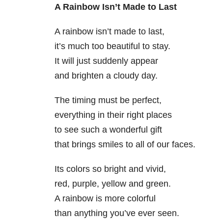
A Rainbow Isn’t Made to Last
A rainbow isn’t made to last,
it’s much too beautiful to stay.
It will just suddenly appear
and brighten a cloudy day.
The timing must be perfect,
everything in their right places
to see such a wonderful gift
that brings smiles to all of our faces.
Its colors so bright and vivid,
red, purple, yellow and green.
A rainbow is more colorful
than anything you’ve ever seen.