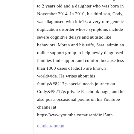
to 2 years old and a daughter who was born in
November 2014. In 2010, his third son, Cody,
was diagnosed with idic15, a very rare genetic
duplication disorder whose symptoms include
severe cognitive delays and autistic like
behaviors. Moran and his wife, Sara, admin an
online support group to help newly diagnosed
families find support and comfort because less
than 1000 cases of idic15 are known
worldwide. He writes about his
family&#8217;s special needs journey on
Cody&#8217;s private Facebook page, and he
also posts occasional poems on his YouTube
channel at
https://www.youtube.com/user/idic15mn.
damian-moran