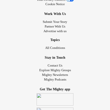
Cookie Notice
Work With Us
Submit Your Story
Partner With Us
Advertise with us
Topics
All Conditions
Stay in Touch
Contact Us
Explore Mighty Groups
Mighty Newsletters
Mighty Podcasts
Get The Mighty app