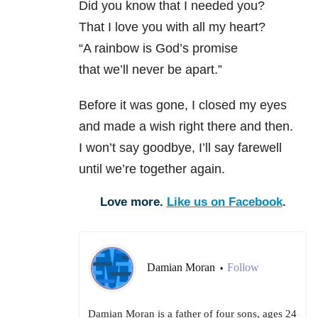
Did you know that I needed you?
That I love you with all my heart?
“A rainbow is God’s promise
that we’ll never be apart.”
Before it was gone, I closed my eyes
and made a wish right there and then.
I won’t say goodbye, I’ll say farewell
until we’re together again.
Love more.
Like us on Facebook
.
Damian Moran
Follow
•
Damian Moran is a father of four sons, ages 24