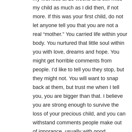
my child as much as I did then, if not
more. If this was your first child, do not
let anyone tell you that you are not a
real “mother.” You carried life within your
body. You nurtured that little soul within
you with love, dreams and hope. You
might get horrible comments from
people. I’d like to tell you they stop, but
they might not. You will want to snap
back at them, but trust me when I tell
you, you are bigger than that. I believe
you are strong enough to survive the
loss of your precious child, and you can
withstand comments people make out
of ignorance, usually with good