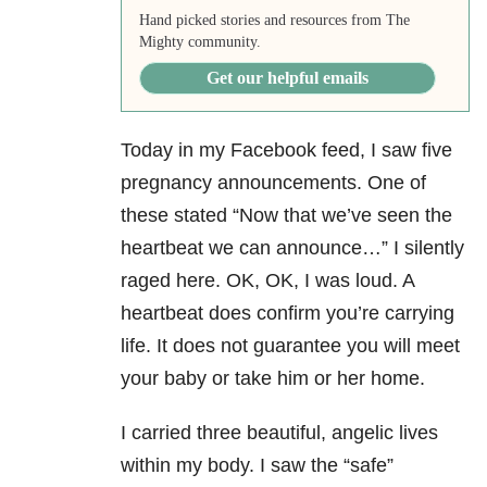
Hand picked stories and resources from The
Mighty community.
Get our helpful emails
Today in my Facebook feed, I saw five
pregnancy announcements. One of
these stated “Now that we’ve seen the
heartbeat we can announce…” I silently
raged here. OK, OK, I was loud. A
heartbeat does confirm you’re carrying
life. It does not guarantee you will meet
your baby or take him or her home.
I carried three beautiful, angelic lives
within my body. I saw the “safe”