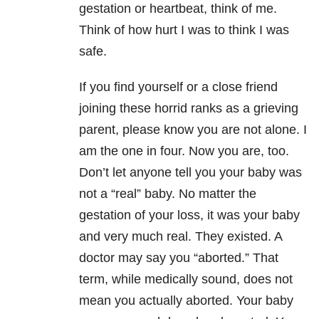
gestation or heartbeat, think of me.
Think of how hurt I was to think I was
safe.
If you find yourself or a close friend
joining these horrid ranks as a grieving
parent, please know you are not alone. I
am the one in four. Now you are, too.
Don’t let anyone tell you your baby was
not a “real” baby. No matter the
gestation of your loss, it was your baby
and very much real. They existed. A
doctor may say you “aborted.” That
term, while medically sound, does not
mean you actually aborted. Your baby