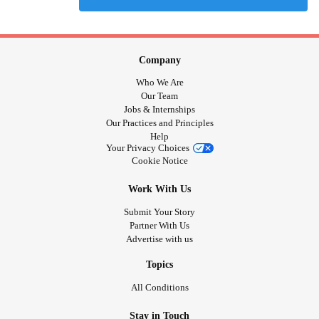
Company
Who We Are
Our Team
Jobs & Internships
Our Practices and Principles
Help
Your Privacy Choices
Cookie Notice
Work With Us
Submit Your Story
Partner With Us
Advertise with us
Topics
All Conditions
Stay in Touch