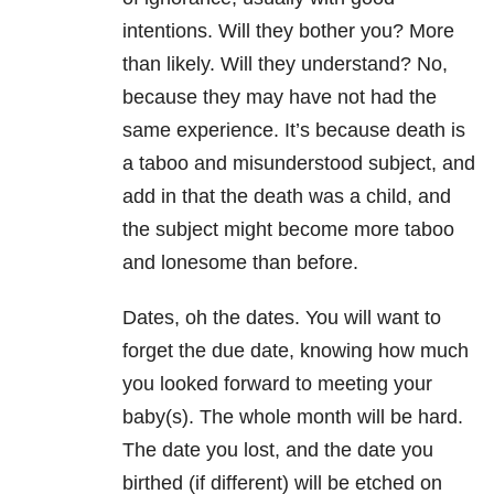
intentions. Will they bother you? More
than likely. Will they understand? No,
because they may have not had the
same experience. It’s because death is
a taboo and misunderstood subject, and
add in that the death was a child, and
the subject might become more taboo
and lonesome than before.
Dates, oh the dates. You will want to
forget the due date, knowing how much
you looked forward to meeting your
baby(s). The whole month will be hard.
The date you lost, and the date you
birthed (if different) will be etched on