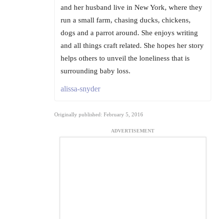
and her husband live in New York, where they
run a small farm, chasing ducks, chickens,
dogs and a parrot around. She enjoys writing
and all things craft related. She hopes her story
helps others to unveil the loneliness that is
surrounding baby loss.
alissa-snyder
Originally published: February 5, 2016
ADVERTISEMENT