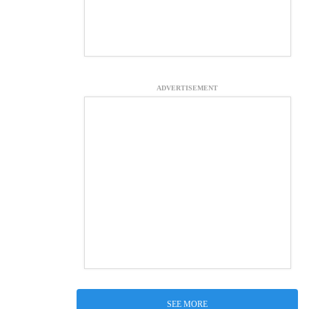
ADVERTISEMENT
SEE MORE