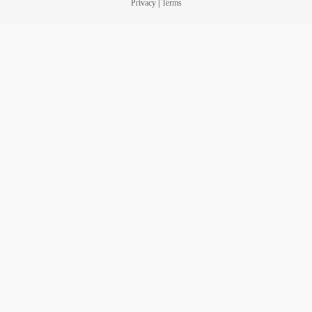
Privacy
|
Terms