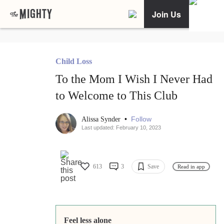
Join Us
Child Loss
To the Mom I Wish I Never Had
to Welcome to This Club
•
Follow
Alissa Synder
Last updated: February 10, 2023
613
3
Save
Read in app
Feel less alone