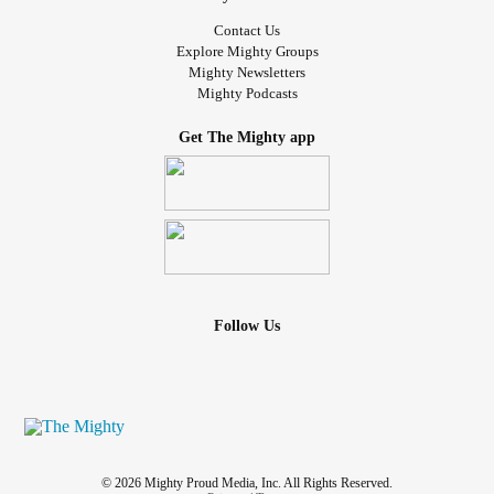
Contact Us
Explore Mighty Groups
Mighty Newsletters
Mighty Podcasts
Get The Mighty app
Follow Us
© 2026 Mighty Proud Media, Inc. All Rights Reserved.