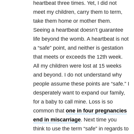
heartbeat three times. Yet, I did not
meet my children, carry them to term,
take them home or mother them.
Seeing a heartbeat doesn’t guarantee
life beyond the womb. A heartbeat is not
a “safe” point, and neither is gestation
that meets or exceeds the 12th week.
All my children were lost at 15 weeks
and beyond. I do not understand why
people assume these points are “safe.” I
desperately want to expand our family,
for a baby to call mine. Loss is so
common that
one in four pregnancies
end in miscarriage
. Next time you
think to use the term “safe” in regards to