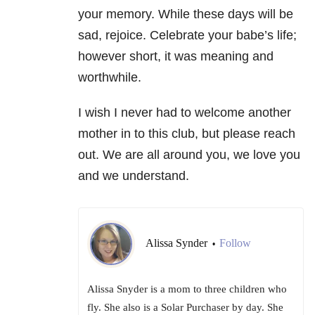
your memory. While these days will be
sad, rejoice. Celebrate your babe’s life;
however short, it was meaning and
worthwhile.
I wish I never had to welcome another
mother in to this club, but please reach
out. We are all around you, we love you
and we understand.
Alissa Synder
Follow
•
Alissa Snyder is a mom to three children who
fly. She also is a Solar Purchaser by day. She