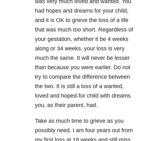
was very much loved and wanted. You
had hopes and dreams for your child,
and it is OK to grieve the loss of a life
that was much too short. Regardless of
your gestation, whether it be 4 weeks
along or 34 weeks, your loss is very
much the same. It will never be lesser
than because you were earlier. Do not
try to compare the difference between
the two. It is still a loss of a wanted,
loved and hoped-for child with dreams
you, as their parent, had.
Take as much time to grieve as you
possibly need. I am four years out from
my first loss at 18 weeks and still miss