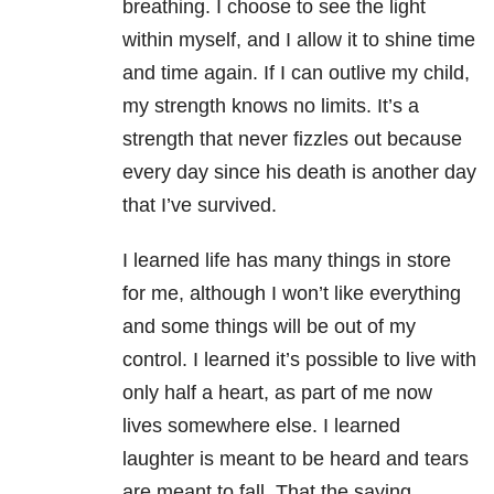
breathing. I choose to see the light
within myself, and I allow it to shine time
and time again. If I can outlive my child,
my strength knows no limits. It’s a
strength that never fizzles out because
every day since his death is another day
that I’ve survived.
I learned life has many things in store
for me, although I won’t like everything
and some things will be out of my
control. I learned it’s possible to live with
only half a heart, as part of me now
lives somewhere else. I learned
laughter is meant to be heard and tears
are meant to fall. That the saying