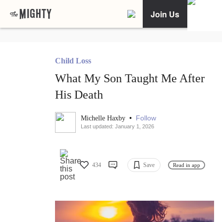
Join Us
Child Loss
What My Son Taught Me After
His Death
•
Follow
Michelle Haxby
Last updated: January 1, 2026
434
Save
Read in app