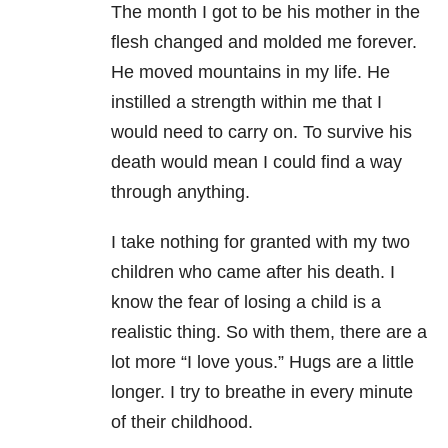
The month I got to be his mother in the
flesh changed and molded me forever.
He moved mountains in my life. He
instilled a strength within me that I
would need to carry on. To survive his
death would mean I could find a way
through anything.
I take nothing for granted with my two
children who came after his death. I
know the fear of losing a child is a
realistic thing. So with them, there are a
lot more “I love yous.” Hugs are a little
longer. I try to breathe in every minute
of their childhood.