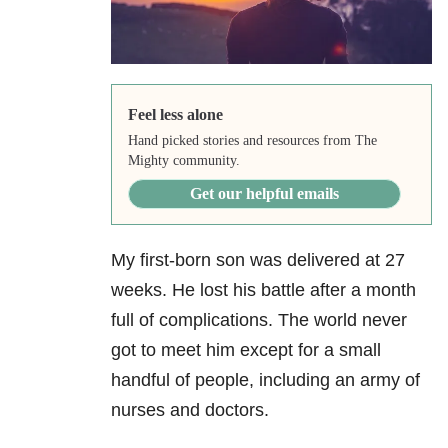
Feel less alone
Hand picked stories and resources from The
Mighty community.
Get our helpful emails
My first-born son was delivered at 27
weeks. He lost his battle after a month
full of complications. The world never
got to meet him except for a small
handful of people, including an army of
nurses and doctors.