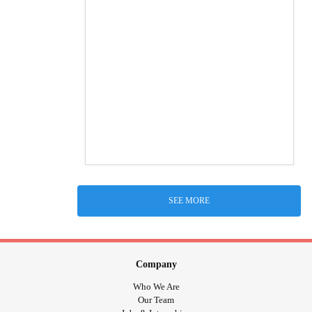
SEE MORE
Company
Who We Are
Our Team