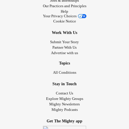
Jobs & Internships
Our Practices and Principles
Help
Your Privacy Choices
Cookie Notice
Work With Us
Submit Your Story
Partner With Us
Advertise with us
Topics
All Conditions
Stay in Touch
Contact Us
Explore Mighty Groups
Mighty Newsletters
Mighty Podcasts
Get The Mighty app