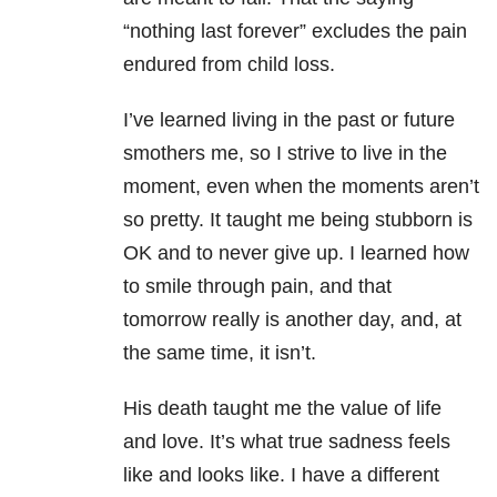
“nothing last forever” excludes the pain
endured from child loss.
I’ve learned living in the past or future
smothers me, so I strive to live in the
moment, even when the moments aren’t
so pretty. It taught me being stubborn is
OK and to never give up. I learned how
to smile through pain, and that
tomorrow really is another day, and, at
the same time, it isn’t.
His death taught me the value of life
and love. It’s what true sadness feels
like and looks like. I have a different