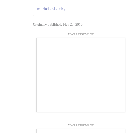
michelle-haxby
Originally published: May 23, 2016
ADVERTISEMENT
ADVERTISEMENT