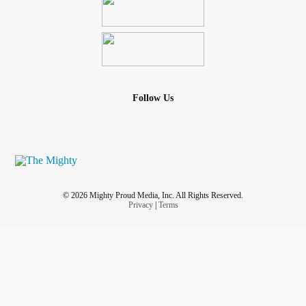
Follow Us
© 2026 Mighty Proud Media, Inc. All Rights Reserved.
Privacy
|
Terms