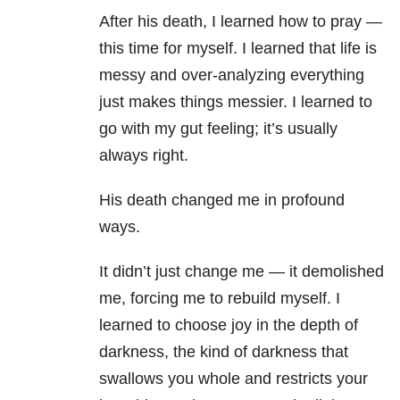
After his death, I learned how to pray —
this time for myself. I learned that life is
messy and over-analyzing everything
just makes things messier. I learned to
go with my gut feeling; it’s usually
always right.
His death changed me in profound
ways.
It didn’t just change me — it demolished
me, forcing me to rebuild myself. I
learned to choose joy in the depth of
darkness, the kind of darkness that
swallows you whole and restricts your