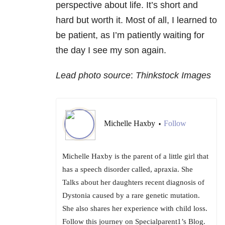
perspective about life. It’s short and
hard but worth it. Most of all, I learned to
be patient, as I’m patiently waiting for
the day I see my son again.
Lead photo source
:
Thinkstock Images
Michelle Haxby
Follow
•
Michelle Haxby is the parent of a little girl that
has a speech disorder called, apraxia. She
Talks about her daughters recent diagnosis of
Dystonia caused by a rare genetic mutation.
She also shares her experience with child loss.
Follow this journey on Specialparent1’s Blog.