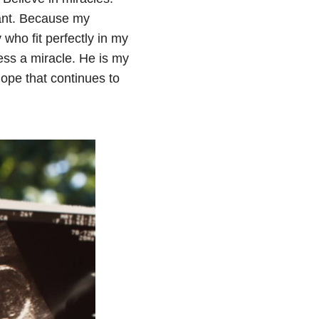
eant. Because my
who fit perfectly in my
less a miracle. He is my
hope that continues to