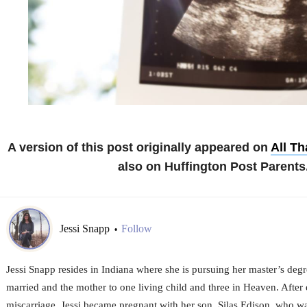
A version of this post originally appeared on
All T
also on Huffington Post Parents
Jessi Snapp
Follow
•
Jessi Snapp resides in Indiana where she is pursuing her master’s degr
married and the mother to one living child and three in Heaven. After 
miscarriage, Jessi became pregnant with her son, Silas Edison, who 