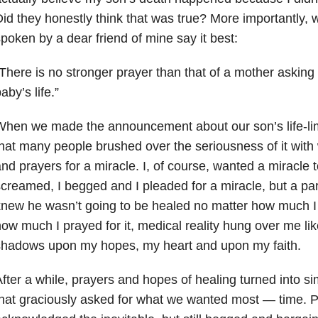
id they honestly think that was true? More importantly, 
poken by a dear friend of mine say it best:
There is no stronger prayer than that of a mother asking
aby’s life.”
hen we made the announcement about our son’s life-limit
hat many people brushed over the seriousness of it with 
nd prayers for a miracle. I, of course, wanted a miracle 
creamed, I begged and I pleaded for a miracle, but a par
new he wasn’t going to be healed no matter how much I 
ow much I prayed for it, medical reality hung over me like
shadows upon my hopes, my heart and upon my faith.
fter a while, prayers and hopes of healing turned into s
hat graciously asked for what we wanted most
—
time. P