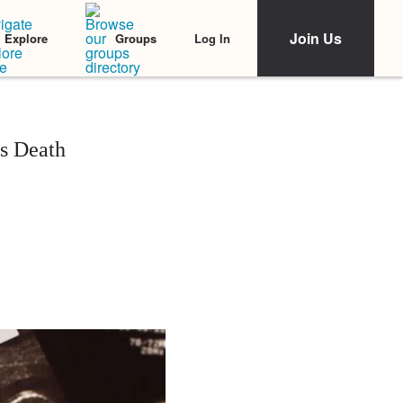
Join Us
Log In
Explore
Groups
s Death