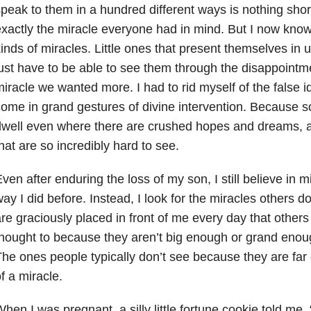
peak to them in a hundred different ways is nothing short
xactly the miracle everyone had in mind. But I now know 
inds of miracles. Little ones that present themselves i
ust have to be able to see them through the disappointme
iracle we wanted more. I had to rid myself of the false i
ome in grand gestures of divine intervention. Because 
well even where there are crushed hopes and dreams, a
hat are so incredibly hard to see.
ven after enduring the loss of my son, I still believe in m
ay I did before. Instead, I look for the miracles others d
re graciously placed in front of me every day that other
hought to because they aren’t big enough or grand enou
he ones people typically don’t see because they are far d
f a miracle.
hen I was pregnant, a silly little fortune cookie told me, 