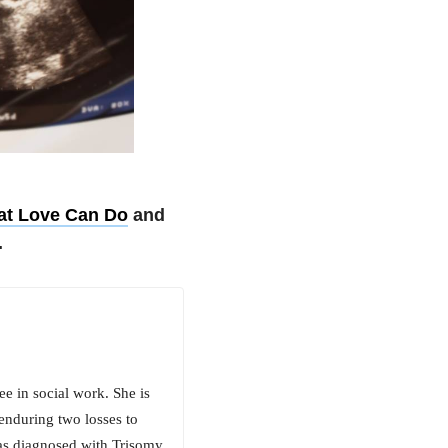
hat Love Can Do
and
.
ee in social work. She is
enduring two losses to
was diagnosed with Trisomy