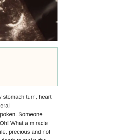
y stomach turn, heart
eral
s spoken. Someone
 “Oh! What a miracle
agile, precious and not