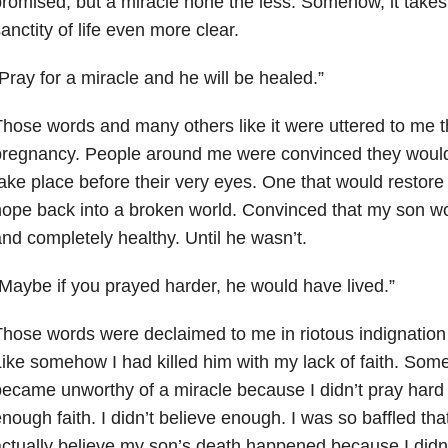
romised, but a miracle none the less. Somehow, it take
anctity of life even more clear.
Pray for a miracle and he will be healed.”
hose words and many others like it were uttered to me 
pregnancy. People around me were convinced they would
ake place before their very eyes. One that would restore 
ope back into a broken world. Convinced that my son w
nd completely healthy. Until he wasn’t.
Maybe if you prayed harder, he would have lived.”
hose words were declaimed to me in riotous indignation 
ike somehow I had killed him with my lack of faith. Some
ecame unworthy of a miracle because I didn’t pray hard 
nough faith. I didn’t believe enough. I was so baffled t
ctually believe my son’s death happened because I didn