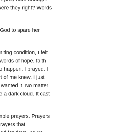
were they right? Words
 God to spare her
ing condition, I felt
words of hope, faith
to happen. I prayed, I
t of me knew. I just
wanted it. No matter
 a dark cloud. It cast
imple prayers. Prayers
rayers that