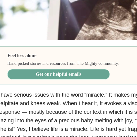
Feel less alone
Hand picked stories and resources from The Mighty community.
Get our helpful emails
 have serious issues with the word “miracle.” It makes m
alpitate and knees weak. When I hear it, it evokes a visc
response
—
mostly because of the context in which it i
azing into the eyes of a precious baby melting with joy,
he is!” Yes, I believe life is a miracle. Life is hard yet fr