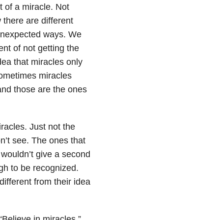
 of a miracle. Not
there are different
n unexpected ways. We
nt of not getting the
dea that miracles only
sometimes miracles
nd those are the ones
iracles. Just not the
on’t see. The ones that
s wouldn’t give a second
gh to be recognized.
ifferent from their idea
“Believe in miracles.”