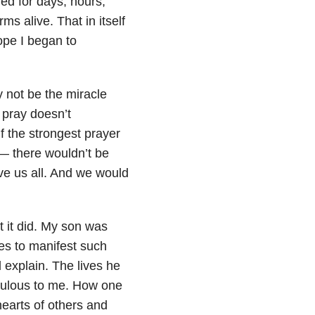
ed for days, hours,
s alive. That in itself
ope I began to
 not be the miracle
pray doesn’t
f the strongest prayer
—
there wouldn’t be
ve us all. And we would
t it did. My son was
ues to manifest such
explain. The lives he
raculous to me. How one
hearts of others and