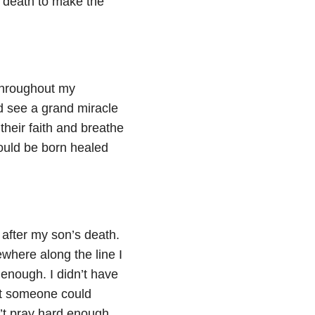
s death to make the
throughout my
 see a grand miracle
their faith and breathe
ould be born healed
after my son’s death.
where along the line I
enough. I didn’t have
hat someone could
’t pray hard enough.