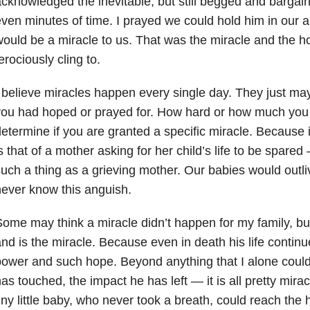
cknowledged the inevitable, but still begged and bargain
ven minutes of time. I prayed we could hold him in our arm
ould be a miracle to us. That was the miracle and the h
erociously cling to.
 believe miracles happen every single day. They just may
ou had hoped or prayed for. How hard or how much you 
etermine if you are granted a specific miracle. Because i
s that of a mother asking for her child’s life to be spared
uch a thing as a grieving mother. Our babies would outli
ever know this anguish.
ome may think a miracle didn’t happen for my family, bu
nd is the miracle. Because even in death his life contin
ower and such hope. Beyond anything that I alone could 
as touched, the impact he has left
—
it is all pretty mi
iny little baby, who never took a breath, could reach the 