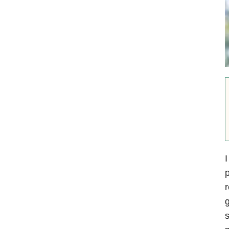
I
p
g
s