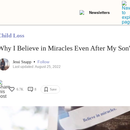
Newsletters
Child Loss
Why I Believe in Miracles Even After My Son'
•
Follow
Jessi Snapp
Last updated: August 25, 2022
6.7K
8
Save