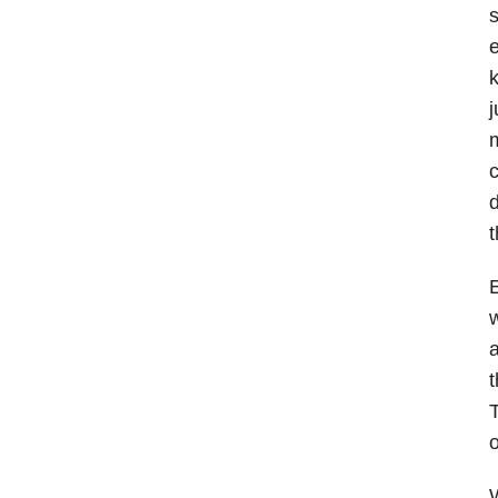
s
e
k
j
m
c
d
t
E
w
a
t
T
o
W