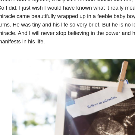
o I did. I just wish I would have known what it really m
iracle came beautifully wrapped up in a feeble baby boy 
rms. He was tiny and his life so very brief. But he is no 
iracle. And I will never stop believing in the power and 
anifests in his life.