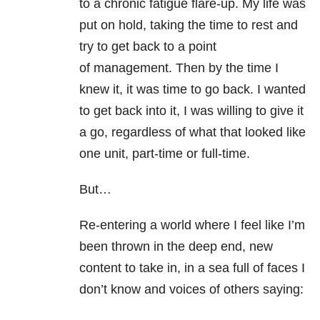
to a chronic fatigue flare-up. My life was
put on hold, taking the time to rest and
try to get back to a point
of management. Then by the time I
knew it, it was time to go back. I wanted
to get back into it, I was willing to give it
a go, regardless of what that looked like
one unit, part-time or full-time.
But…
Re-entering a world where I feel like I’m
been thrown in the deep end, new
content to take in, in a sea full of faces I
don’t know and voices of others saying: