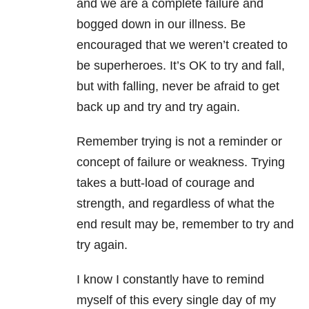
and we are a complete failure and
bogged down in our illness. Be
encouraged that we weren’t created to
be superheroes.
It’s OK to try and fall,
but with falling, never be afraid to get
back up and try and try again.
Remember trying is not a reminder or
concept of failure or weakness. Trying
takes a butt-load of courage and
strength, and regardless of what the
end result may be, remember to try and
try again.
I know I constantly have to remind
myself of this every single day of my