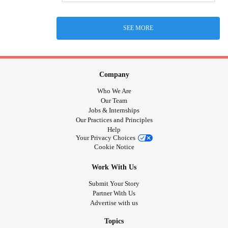
SEE MORE
Company
Who We Are
Our Team
Jobs & Internships
Our Practices and Principles
Help
Your Privacy Choices
Cookie Notice
Work With Us
Submit Your Story
Partner With Us
Advertise with us
Topics