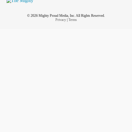
© 2026 Mighty Proud Media, Inc. All Rights Reserved.
Privacy
|
Terms