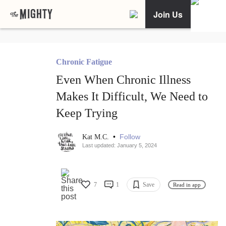
Join Us
Chronic Fatigue
Even When Chronic Illness
Makes It Difficult, We Need to
Keep Trying
•
Follow
Kat M.C.
Last updated: January 5, 2024
7
1
Save
Read in app