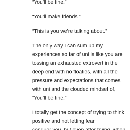
“You’ll be fine.”
“You’ll make friends.”
“This is you we’re talking about.”
The only way I can sum up my
experiences so far of uni is like you are
tossing an exhausted extrovert in the
deep end with no floaties, with all the
pressure and expectations that comes
with uni and the clouded mindset of,
“You’ll be fine.”
I totally get the concept of trying to think
positive and not letting fear
conquer you, but even after trying, when