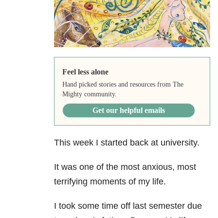
Feel less alone
Hand picked stories and resources from The
Mighty community.
Get our helpful emails
This week I started back at university.
It was one of the most anxious, most
terrifying
moments of my life.
I took some time off last semester due