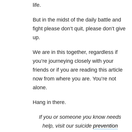
life.
But in the midst of the daily battle and
fight please don’t quit, please don’t give
up.
We are in this together, regardless if
you’re journeying closely with your
friends or if you are reading this article
now from where you are. You’re not
alone.
Hang in there.
If you or someone you know needs
help, visit our suicide
prevention