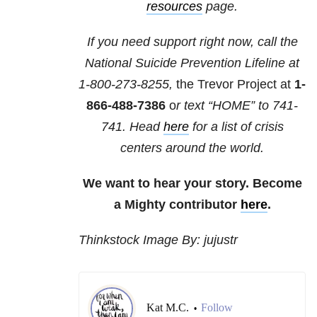
resources
page.
If you need support right now, call the
National Suicide Prevention Lifeline at
1-800-273-8255,
the Trevor Project at
1-
866-488-7386
o
r text “HOME” to
741-
741
. Head
here
for a list of crisis
centers around the world.
We want to hear your story. Become
a Mighty contributor
here
.
Thinkstock Image By: jujustr
Kat M.C.
Follow
•