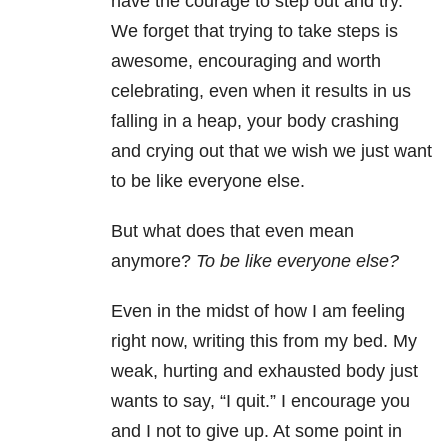
have the courage to step out and try.
We forget that trying to take steps is
awesome, encouraging and worth
celebrating, even when it results in us
falling in a heap, your body crashing
and crying out that we wish we just want
to be like everyone else.
But what does that even mean
anymore?
To be like everyone else?
Even in the midst of how I am feeling
right now, writing this from my bed. My
weak, hurting and exhausted body just
wants to say, “I quit.” I encourage you
and I not to give up. At some point in