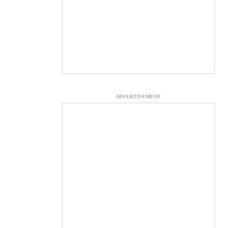
ADVERTISEMENT