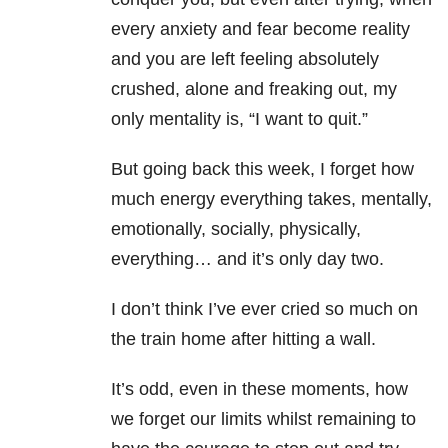
every anxiety and fear become reality
and you are left feeling absolutely
crushed, alone and freaking out, my
only mentality is, “I want to quit.”
But going back this week, I forget how
much energy everything takes, mentally,
emotionally, socially, physically,
everything… and it’s only day two.
I don’t think I’ve ever cried so much on
the train home after hitting a wall.
It’s odd, even in these moments, how
we forget our limits whilst remaining to