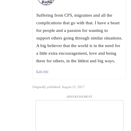
Suffering from CFS, migraines and all the
complications that go with that. I have a heart
for people and a passion for wanting to
support others going through similar situations.
A big believer that the world is in the need for
a little extra encouragement, love and being
there for others, in the littlest and big ways.
kat-mc
Originally published: August 15, 2017
ADVERTISEMENT