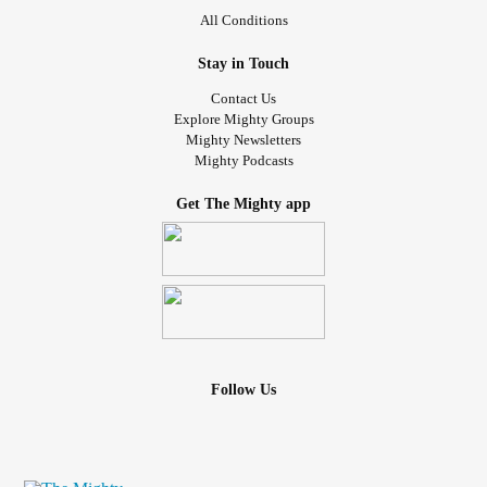
All Conditions
Stay in Touch
Contact Us
Explore Mighty Groups
Mighty Newsletters
Mighty Podcasts
Get The Mighty app
Follow Us