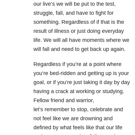
our live’s we will be put to the test,
struggle, fall, and have to fight for
something. Regardless of if that is the
result of illness or just doing everyday
life. We will all have moments where we
will fall and need to get back up again.
Regardless if you’re at a point where
you’re bed-ridden and getting up is your
goal, or if you’re just taking it day by day
having a crack at working or studying.
Fellow friend and warrior,
let’s remember to stop, celebrate and
not feel like we are drowning and
defined by what feels like that our life