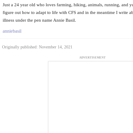
Just a 24 year old who loves farming, hiking, animals, running, and 
figure out how to adapt to life with CFS and in the meantime I write 
illness under the pen name Annie Basil.
anniebasil
Originally published: November 14, 2021
ADVERTISEMENT