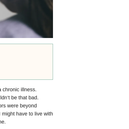
 chronic illness.
ldn’t be that bad.
tors were beyond
t I might have to live with
ne.