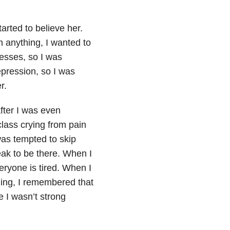
tarted to believe her.
n anything, I wanted to
nesses, so I was
epression, so I was
r.
after I was even
class crying from pain
 was tempted to skip
weak to be there. When I
eryone is tired. When I
ling, I remembered that
 I wasn’t strong