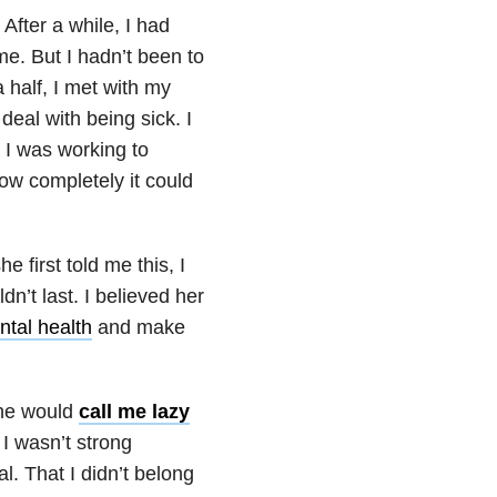
After a while, I had
me. But I hadn’t been to
 half, I met with my
deal with being sick. I
t I was working to
how completely it could
e first told me this, I
n’t last. I believed her
tal health
and make
she would
call me lazy
 I wasn’t strong
l. That I didn’t belong