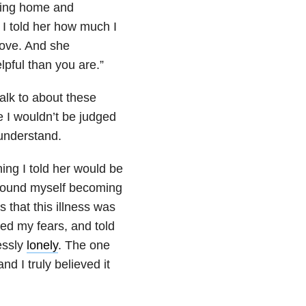
being home and
 I told her how much I
love. And she
pful than you are.”
talk to about these
e I wouldn’t be judged
 understand.
ing I told her would be
I found myself becoming
 that this illness was
med my fears, and told
lessly
lonely
. The one
nd I truly believed it