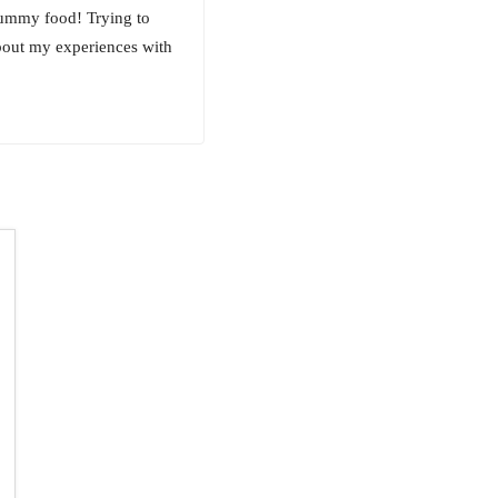
yummy food! Trying to
about my experiences with