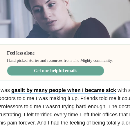
Feel less alone
Hand picked stories and resources from The Mighty community.
Get our helpful emails
I was
gaslit by many people when I became sick
with a
octors told me I was making it up. Friends told me it cou
rofessors told me I wasn’t trying hard enough. The doc
rustrating. I felt terrified every time I left their offices tha
his pain forever. And I had the feeling of being totally alo