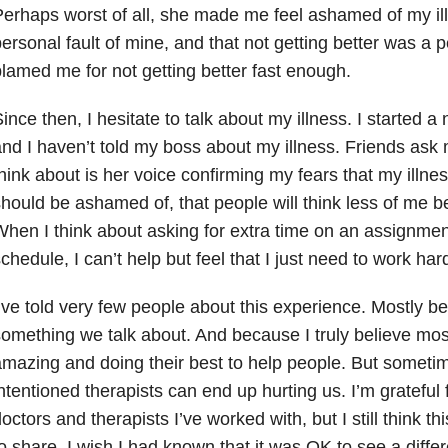
erhaps worst of all, she made me feel ashamed of my ill
ersonal fault of mine, and that not getting better was a
lamed me for not getting better fast enough.
ince then, I hesitate to talk about my illness. I started a
nd I haven’t told my boss about my illness. Friends ask 
hink about is her voice confirming my fears that my illne
hould be ashamed of, that people will think less of me b
hen I think about asking for extra time on an assignmen
chedule, I can’t help but feel that I just need to work har
’ve told very few people about this experience. Mostly be
omething we talk about. And because I truly believe mos
mazing and doing their best to help people. But sometim
ntentioned therapists can end up hurting us. I’m grateful
octors and therapists I’ve worked with, but I still think th
o share. I wish I had known that it was OK to see a differ