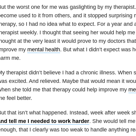
ut the worst one for me was gaslighting by my therapist. 
ecome used to it from others, and it stopped surprising 
herapy, so I had no idea what to expect. For a year and a
herapist weekly. I thought that seeing her would help me 
hought at the very least it would prove to my doctors tha
improve my
mental health
. But what I didn’t expect was 
harm me.
y therapist didn’t believe I had a chronic illness. When sh
as excited. And relieved. Maybe that would mean it would
hen she told me that therapy could help improve my
men
e feel better.
ut that isn’t what happened. Instead, week after week 
and tell me I needed to work harder
. She would tell me
nough, that I clearly was too weak to handle anything rea