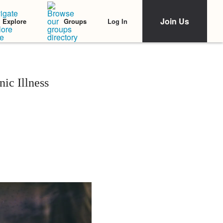
Join Us
Log In
Explore
Groups
ic Illness