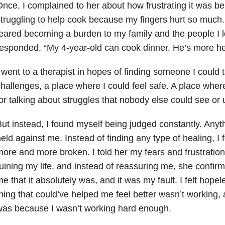
nce, I complained to her about how frustrating it was 
truggling to help cook because my fingers hurt so much.
eared becoming a burden to my family and the people I 
esponded, “My 4-year-old can cook dinner. He’s more hel
 went to a therapist in hopes of finding someone I could 
hallenges, a place where I could feel safe. A place wher
or talking about struggles that nobody else could see or
ut instead, I found myself being judged constantly. Anyth
eld against me. Instead of finding any type of healing, 
ore and more broken. I told her my fears and frustrations
uining my life, and instead of reassuring me, she confir
e that it absolutely was, and it was my fault. I felt hope
hing that could’ve helped me feel better wasn’t working, a
was because I wasn’t working hard enough.