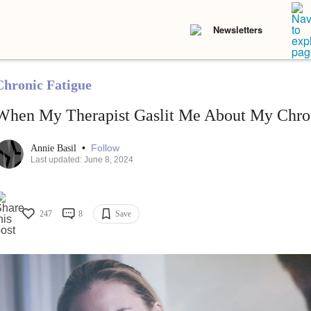
Newsletters
Chronic Fatigue
When My Therapist Gaslit Me About My Chron
•
Follow
Annie Basil
Last updated: June 8, 2024
247
8
Save