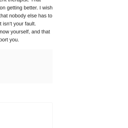
n getting better. I wish
that nobody else has to
isn’t your fault.
ow yourself, and that
port you.