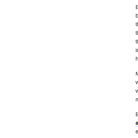
B
b
t
t
t
M
w
w
m
B
e