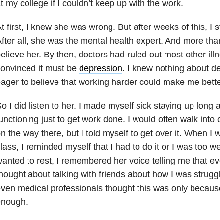
t my college if I couldn’t keep up with the work.
t first, I knew she was wrong. But after weeks of this, I s
fter all, she was the mental health expert. And more tha
elieve her. By then, doctors had ruled out most other ill
onvinced it must be
depression
. I knew nothing about d
ager to believe that working harder could make me bette
o I did listen to her. I made myself sick staying up long 
unctioning just to get work done. I would often walk into 
n the way there, but I told myself to get over it. When I
lass, I reminded myself that I had to do it or I was too 
anted to rest, I remembered her voice telling me that ev
hought about talking with friends about how I was strugg
ven medical professionals thought this was only because
enough.