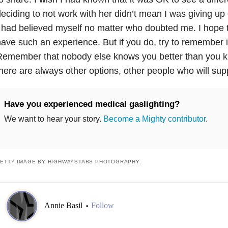
eciding to not work with her didn’t mean I was giving up o
 had believed myself no matter who doubted me. I hope 
ave such an experience. But if you do, try to remember it 
emember that nobody else knows you better than you kn
here are always other options, other people who will sup
Have you experienced medical gaslighting?
We want to hear your story.
Become a Mighty contributor
.
ETTY IMAGE BY HIGHWAYSTARS PHOTOGRAPHY.
Annie Basil
Follow
•