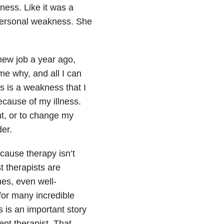
ness. Like it was a
 personal weakness. She
 new job a year ago,
me why, and all I can
ss is a weakness that I
ecause of my illness.
t, or to change my
der.
cause therapy isn’t
t therapists are
es, even well-
 for many incredible
is is an important story
ent therapist. That