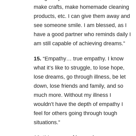
make crafts, make homemade cleaning
products, etc. I can give them away and
see someone smile. I am blessed, as I
have a good partner who reminds daily I
am still capable of achieving dreams.”
15.
“Empathy… true empathy. I know
what it’s like to struggle, to lose hope,
lose dreams, go through illness, be let
down, lose friends and family, and so
much more. Without my illness I
wouldn’t have the depth of empathy I
feel for others going through tough
situations.”