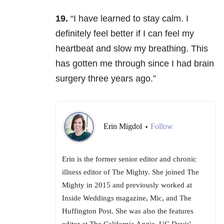
19.
“I have learned to stay calm. I
definitely feel better if I can feel my
heartbeat and slow my breathing. This
has gotten me through since I had brain
surgery three years ago.”
Erin Migdol
Follow
•
Erin is the former senior editor and chronic
illness editor of The Mighty. She joined The
Mighty in 2015 and previously worked at
Inside Weddings magazine, Mic, and The
Huffington Post. She was also the features