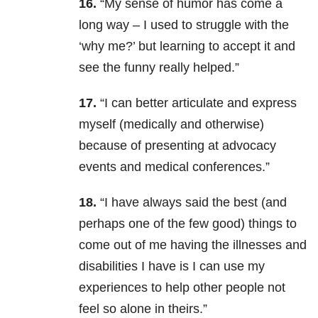
16.
“My sense of humor has come a
long way – I used to struggle with the
‘why me?’ but learning to accept it and
see the funny really helped.”
17.
“I can better articulate and express
myself (medically and otherwise)
because of presenting at advocacy
events and medical conferences.”
18.
“I have always said the best (and
perhaps one of the few good) things to
come out of me having the illnesses and
disabilities I have is I can use my
experiences to help other people not
feel so alone in theirs.”