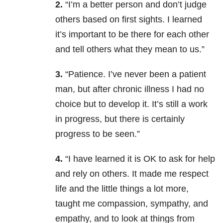
2.
“I’m a better person and don’t judge
others based on first sights. I learned
it’s important to be there for each other
and tell others what they mean to us.”
3.
“Patience. I’ve never been a patient
man, but after chronic illness I had no
choice but to develop it. It’s still a work
in progress, but there is certainly
progress to be seen.”
4.
“I have learned it is OK to ask for help
and rely on others. It made me respect
life and the little things a lot more,
taught me compassion, sympathy, and
empathy, and to look at things from