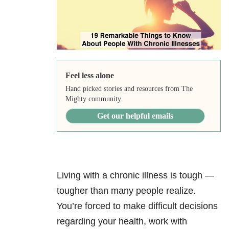
Feel less alone
Hand picked stories and resources from The
Mighty community.
Get our helpful emails
Living with a chronic illness is tough —
tougher than many people realize.
You’re forced to make difficult decisions
regarding your health, work with