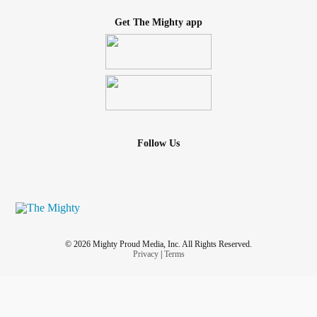
Get The Mighty app
Follow Us
© 2026 Mighty Proud Media, Inc. All Rights Reserved.
Privacy
|
Terms