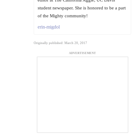
editor at The California Aggie, UC Davis'
student newspaper. She is honored to be a part
of the Mighty community!
erin-migdol
Originally published: March 20, 2017
ADVERTISEMENT