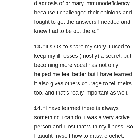
diagnosis of primary immunodeficiency
because I challenged their opinions and
fought to get the answers I needed and
knew had to be out there.”
13.
“It’s OK to share my story. I used to
keep my illnesses (mostly) a secret, but
becoming more vocal has not only
helped me feel better but I have learned
it also gives others courage to tell theirs
too, and that’s really important as well.”
14.
“I have learned there is always
something I can do. I was a very active
person and I lost that with my illness. So
I taught myself how to draw, crochet,