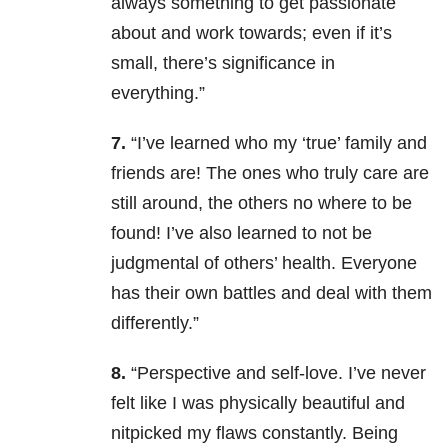
always something to get passionate
about and work towards; even if it’s
small, there’s significance in
everything.”
7.
“I’ve learned who my ‘true’ family and
friends are! The ones who truly care are
still around, the others no where to be
found! I’ve also learned to not be
judgmental of others’ health. Everyone
has their own battles and deal with them
differently.”
8.
“Perspective and self-love. I’ve never
felt like I was physically beautiful and
nitpicked my flaws constantly. Being