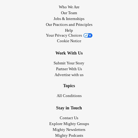
Who We Are
Our Team
Jobs & Internships
Our Practices and Principles
Help
Your Privacy Choices
Cookie Notice
Work With Us
Submit Your Story
Partner With Us
Advertise with us
Topics
All Conditions
Stay in Touch
Contact Us
Explore Mighty Groups
Mighty Newsletters
Mighty Podcasts