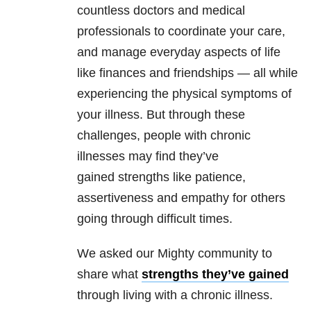
countless doctors and medical
professionals to coordinate your care,
and manage everyday aspects of life
like finances and friendships — all while
experiencing the physical symptoms of
your illness. But through these
challenges, people with chronic
illnesses may find they’ve
gained strengths like patience,
assertiveness and empathy for others
going through difficult times.
We asked our Mighty community to
share what
strengths they’ve gained
through living with a chronic illness.