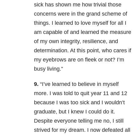
sick has shown me how trivial those
concerns were in the grand scheme of
things. I learned to love myself for all I
am capable of and learned the measure
of my own integrity, resilience, and
determination. At this point, who cares if
my eyebrows are on fleek or not? I’m
busy living.”
9.
“I’ve learned to believe in myself
more. I was told to quit year 11 and 12
because I was too sick and I wouldn’t
graduate, but I knew I could do it.
Despite everyone telling me no, I still
strived for my dream. I now defeated all