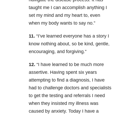
taught me I can accomplish anything I
set my mind and my heart to, even
when my body wants to say no.”
11.
“I’ve learned everyone has a story I
know nothing about, so be kind, gentle,
encouraging, and forgiving.”
12.
“I have learned to be much more
assertive. Having spent six years
attempting to find a diagnosis, I have
had to challenge doctors and specialists
to get the testing and referrals I need
when they insisted my illness was
caused by anxiety. Today I have a