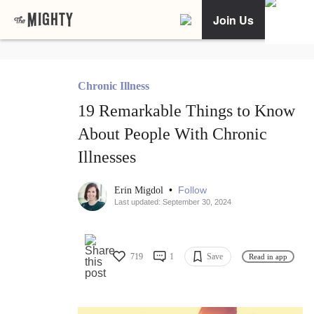
Join Us
Chronic Illness
19 Remarkable Things to Know
About People With Chronic
Illnesses
•
Follow
Erin Migdol
Last updated: September 30, 2024
719
1
Save
Read in app