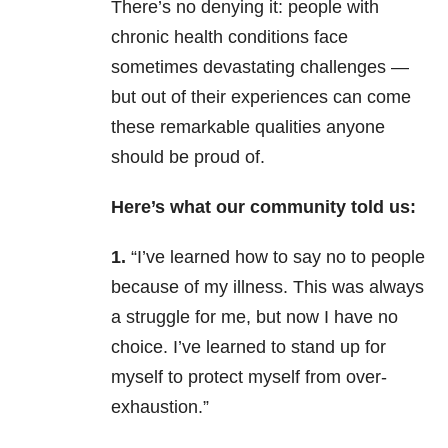
There’s no denying it: people with
chronic health conditions face
sometimes devastating challenges —
but out of their experiences can come
these remarkable qualities anyone
should be proud of.
Here’s what our community told us:
1.
“I’ve learned how to say no to people
because of my illness. This was always
a struggle for me, but now I have no
choice. I’ve learned to stand up for
myself to protect myself from over-
exhaustion.”