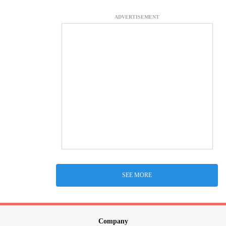
ADVERTISEMENT
SEE MORE
Company