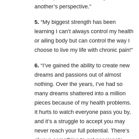
another’s perspective.”
5.
“My biggest strength has been
learning I can’t always control my health
or ailing body but can control the way I
choose to live my life with chronic pain!”
6.
“I’ve gained the ability to create new
dreams and passions out of almost
nothing. Over the years, I’ve had so
many dreams shattered into a million
pieces because of my health problems.
It hurts to watch everyone pass you by,
and it’s a struggle to accept you may
never reach your full potential. There’s