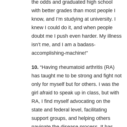
the odds and graduated high school
with better grades than most people I
know, and I’m studying at university. I
knew I could do it, and when people
doubt me I push even harder. My illness
isn’t me, and I am a badass-
accomplishing-machine!”
10.
“Having rheumatoid arthritis (RA)
has taught me to be strong and fight not
only for myself but for others. I was the
girl afraid to speak up in class, but with
RA, I find myself advocating on the
state and federal level, facilitating
support groups, and helping others
navigate the disease process. It has