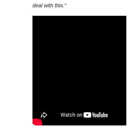
deal with this.”