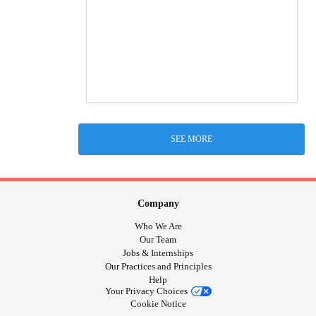
SEE MORE
Company
Who We Are
Our Team
Jobs & Internships
Our Practices and Principles
Help
Your Privacy Choices
Cookie Notice