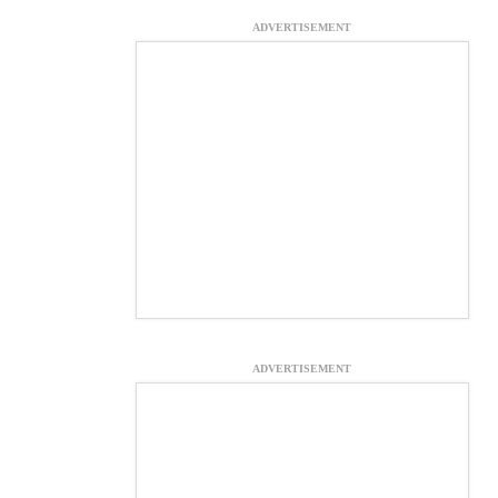
ADVERTISEMENT
ADVERTISEMENT