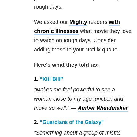
rough days.
We asked our
Mighty
readers
with
chronic illnesses
what movie they love
to watch on tough days. Consider
adding these to your Netflix queue.
Here’s what they told us:
1.
“Kill Bill”
“Makes me feel powerful to see a
woman close to my age function and
move so well.” —
Amber Wandmaker
2.
“Guardians of the Galaxy”
“Something about a group of misfits