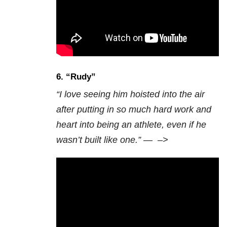
6. “
Rudy”
“I love seeing him hoisted into the air
after putting in so much hard work and
heart into being an athlete, even if he
wasn’t built like one.” —
–>