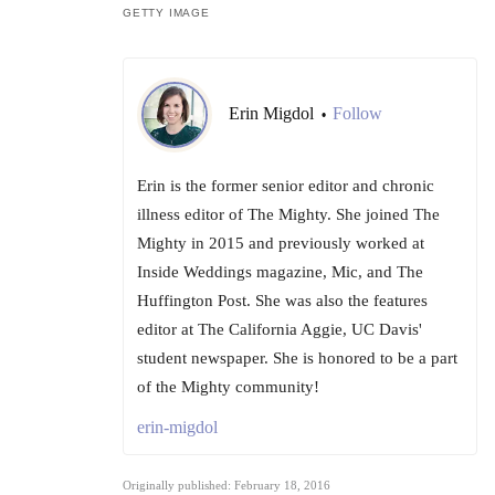
GETTY IMAGE
Erin Migdol
Follow
•
Erin is the former senior editor and chronic
illness editor of The Mighty. She joined The
Mighty in 2015 and previously worked at
Inside Weddings magazine, Mic, and The
Huffington Post. She was also the features
editor at The California Aggie, UC Davis'
student newspaper. She is honored to be a part
of the Mighty community!
erin-migdol
Originally published: February 18, 2016