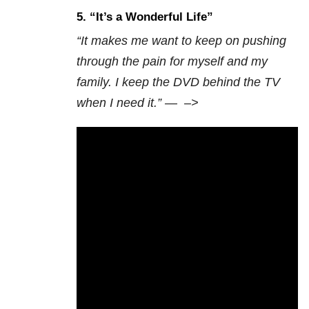
5. “
It’s a Wonderful Life”
“It makes me want to keep on pushing
through the pain for myself and my
family. I keep the DVD behind the TV
when I need it.” —
–>