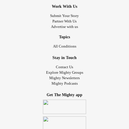
Work With Us
Submit Your Story
Partner With Us
Advertise with us
Topics
All Conditions
Stay in Touch
Contact Us
Explore Mighty Groups
Mighty Newsletters
Mighty Podcasts
Get The Mighty app