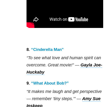
8.
“Cinderella Man”
“To see what love and human spirit can
overcome. Great movie!” —
Gayla Joe-
Huckaby
9.
“What About Bob?”
“It makes me laugh and get perspective
— remember ‘tiny steps.’” —
Amy Sue
Inskeep