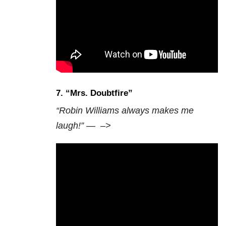
7. “Mrs. Doubtfire”
“Robin Williams always makes me
laugh!” —
–>