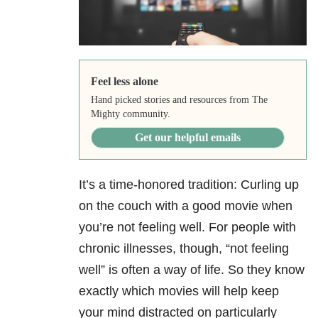
Feel less alone
Hand picked stories and resources from The
Mighty community.
Get our helpful emails
It’s a time-honored tradition: Curling up
on the couch with a good movie when
you’re not feeling well. For people with
chronic illnesses, though, “not feeling
well” is often a way of life. So they know
exactly which movies will help keep
your mind distracted on particularly