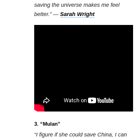
saving the universe makes me feel
better.” —
Sarah Wright
3. “
Mulan”
“I figure if she could save China, I can