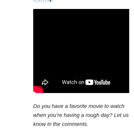
Do you have a favorite movie to watch
when you’re having a rough day? Let us
know in the comments.