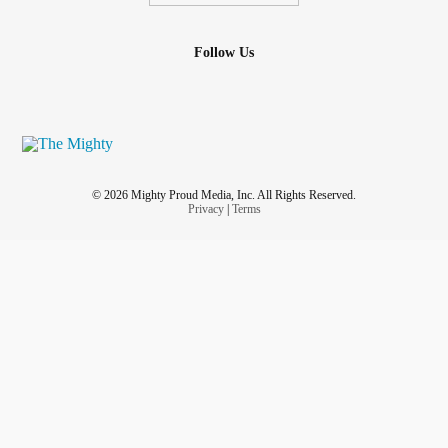
Follow Us
© 2026 Mighty Proud Media, Inc. All Rights Reserved.
Privacy
|
Terms