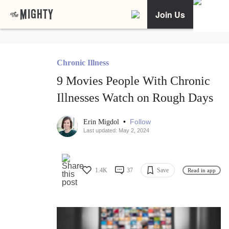
Join Us
Chronic Illness
9 Movies People With Chronic
Illnesses Watch on Rough Days
•
Follow
Erin Migdol
Last updated: May 2, 2024
1.4K
37
Save
Read in app