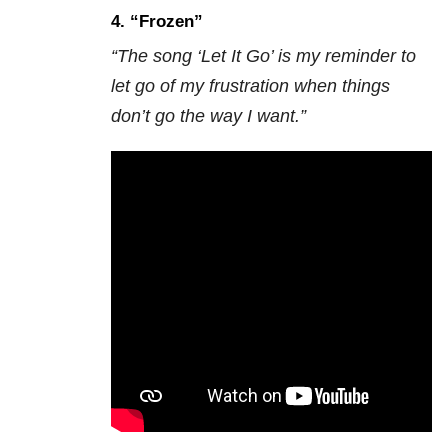
4. “Frozen”
“The song ‘Let It Go’ is my reminder to
let go of my frustration when things
don’t go the way I want.”