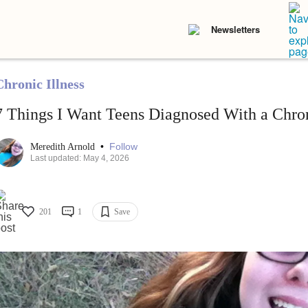
Newsletters
Chronic Illness
7 Things I Want Teens Diagnosed With a Chron
•
Follow
Meredith Arnold
Last updated: May 4, 2026
201
1
Save