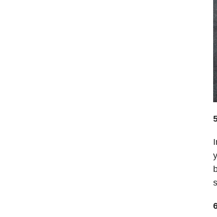
I
y
b