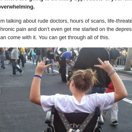
overwhelming.
’m talking about rude doctors, hours of scans, life-threat
hronic pain and don’t even get me started on the depres
an come with it. You can get through all of this.