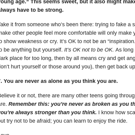
young age.” This seems sweet, but it also might make
always have to be strong.
ake it from someone who’s been there: trying to fake a sm
ake other people feel more comfortable will only make y
o show weakness or cry. It’s OK to not be an “inspiration
o be anything but yourself.
It’s OK not to be OK.
As long 
ark place for too long, then by all means cry and get an
on’t hurt yourself or those around you), then get back up
. You are never as alone as you think you are.
elieve it or not, there are many other teens going throu
are.
Remember this: you’re never as broken as you th
you’re always stronger than you think.
I know how sca
ut try not to be afraid; you can learn to enjoy the ride.