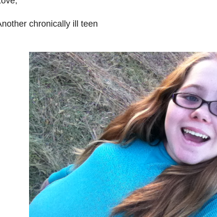
Love,
nother chronically ill teen