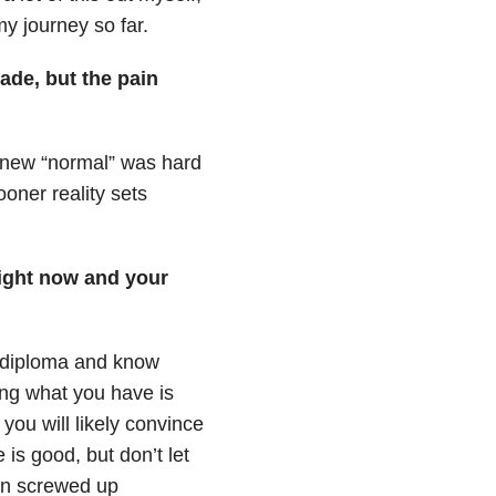
y journey so far.
fade, but the pain
y new “normal” was hard
oner reality sets
right now and your
 diploma and know
ing what you have is
ou will likely convince
 is good, but don’t let
han screwed up