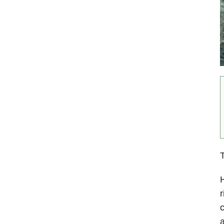
T
H
r
c
a