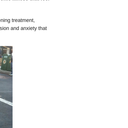
ening treatment,
sion and anxiety that