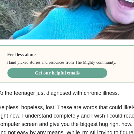
Feel less alone
Hand picked stories and resources from The Mighty community.
Get our helpful emails
o the teenager just diagnosed with chronic illness,
elpless, hopeless, lost. These are words that could like
ight now. I understand completely and I wish I could re
omputer screen and give you the biggest hug right now. C
nd not easy by any means. While I’m still trying to figure 