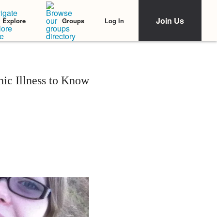
Join Us
Log In
Explore
Groups
ic Illness to Know