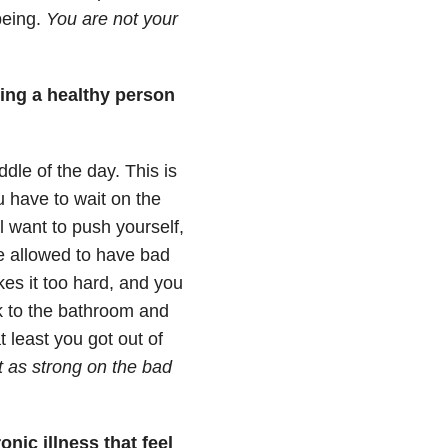
being.
You are not your
ing a healthy person
dle of the day. This is
u have to wait on the
l want to push yourself,
re allowed to have bad
kes it too hard, and you
lk to the bathroom and
 least you got out of
t as strong on the bad
nic illness that feel