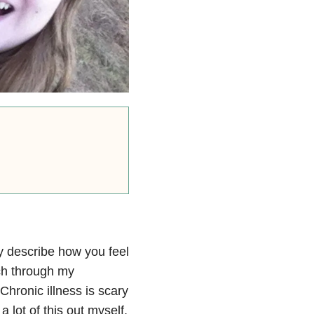
ly describe how you feel
ach through my
hronic illness is scary
a lot of this out myself,