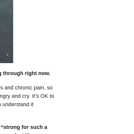
g through right now.
es and chronic pain, so
gry and cry. It’s OK to
 understand it
 “strong for such a