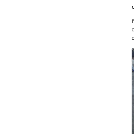
I
c
c