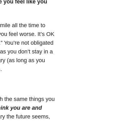
 you feel like you
ile all the time to
ou feel worse. It’s OK
.” You’re not obligated
as you don’t stay in a
gry (as long as you
.
gh the same things you
ink you are and
ry the future seems,