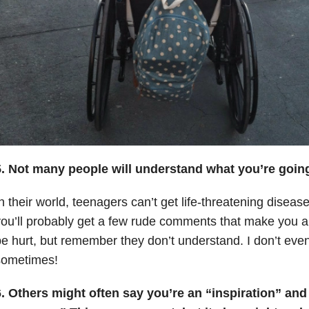
5. Not many people will understand what you’re goin
n their world, teenagers can’t get life-threatening diseas
ou’ll probably get a few rude comments that make you an
e hurt, but remember they don’t understand. I don’t even
sometimes!
6. Others might often say you’re an “inspiration” and