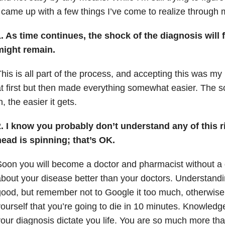
 came up with a few things I’ve come to realize through m
. As time continues, the shock of the diagnosis will 
might remain.
his is all part of the process, and accepting this was m
t first but then made everything somewhat easier. The so
n, the easier it gets.
2. I know you probably don’t understand any of this 
ead is spinning; that’s OK.
oon you will become a doctor and pharmacist without a
bout your disease better than your doctors. Understand
ood, but remember not to Google it too much, otherwise y
ourself that you’re going to die in 10 minutes. Knowledge
our diagnosis dictate you life. You are so much more t