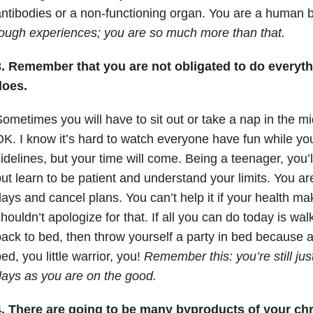
ntibodies or a non-functioning organ. You are a human 
ough experiences; you are so much more than that.
3. Remember that you are not obligated to do everyth
does.
ometimes you will have to sit out or take a nap in the mid
K. I know it’s hard to watch everyone have fun while yo
idelines, but your time will come. Being a teenager, you’l
ut learn to be patient and understand your limits. You a
ays and cancel plans. You can’t help it if your health ma
houldn’t apologize for that. If all you can do today is wa
ack to bed, then throw yourself a party in bed because at
ed, you little warrior, you!
Remember this: you’re still jus
ays as you are on the good.
. There are going to be many byproducts of your chro