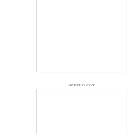
ADVERTISEMENT