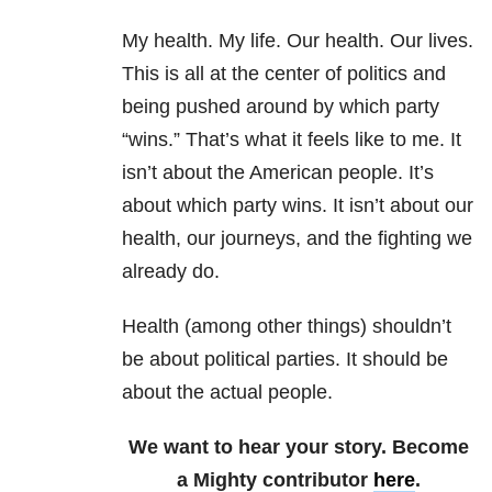
My health. My life. Our health. Our lives.
This is all at the center of politics and
being pushed around by which party
“wins.” That’s what it feels like to me. It
isn’t about the American people. It’s
about which party wins. It isn’t about our
health, our journeys, and the fighting we
already do.
Health (among other things) shouldn’t
be about political parties. It should be
about the actual people.
We want to hear your story. Become
a Mighty contributor
here
.