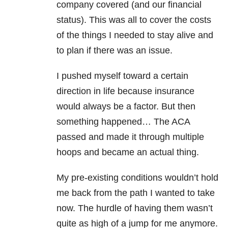
company covered (and our financial
status). This was all to cover the costs
of the things I needed to stay alive and
to plan if there was an issue.
I pushed myself toward a certain
direction in life because insurance
would always be a factor. But then
something happened… The ACA
passed and made it through multiple
hoops and became an actual thing.
My pre-existing conditions wouldn’t hold
me back from the path I wanted to take
now. The hurdle of having them wasn’t
quite as high of a jump for me anymore.