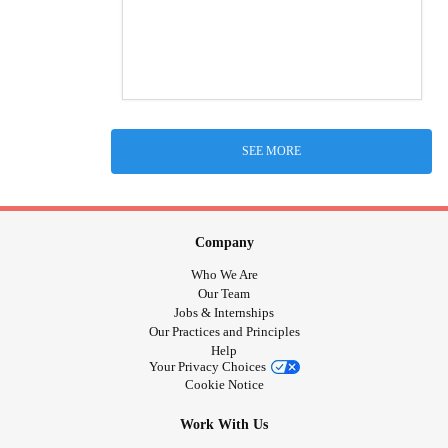
SEE MORE
Company
Who We Are
Our Team
Jobs & Internships
Our Practices and Principles
Help
Your Privacy Choices
Cookie Notice
Work With Us