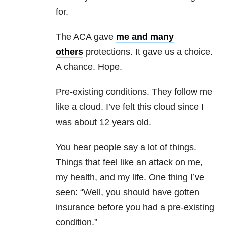
for.
The ACA gave
me and many
others
protections. It gave us a choice.
A chance. Hope.
Pre-existing conditions. They follow me
like a cloud. I’ve felt this cloud since I
was about 12 years old.
You hear people say a lot of things.
Things that feel like an attack on me,
my health, and my life. One thing I’ve
seen: “Well, you should have gotten
insurance before you had a pre-existing
condition.”