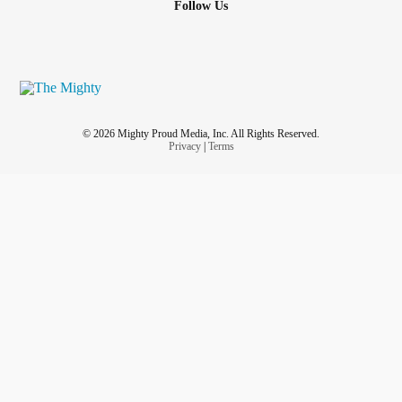
Follow Us
© 2026 Mighty Proud Media, Inc. All Rights Reserved.
Privacy
|
Terms