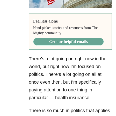
Feel less alone
Hand picked stories and resources from The
Mighty community.
Get our helpful emails
There’s a lot going on right now in the
world, but right now I’m focused on
politics. There’s a lot going on all at
once even then, but I’m specifically
paying attention to one thing in
particular — health insurance.
There is so much in politics that applies