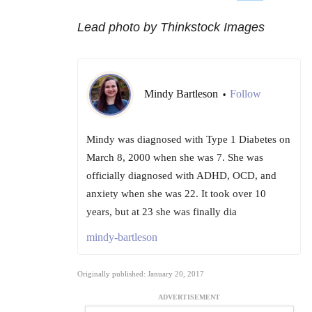
Lead photo by Thinkstock Images
Mindy Bartleson
Follow
•
Mindy was diagnosed with Type 1 Diabetes on
March 8, 2000 when she was 7. She was
officially diagnosed with ADHD, OCD, and
anxiety when she was 22. It took over 10
years, but at 23 she was finally dia
mindy-bartleson
Originally published: January 20, 2017
ADVERTISEMENT