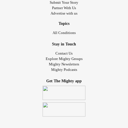
Submit Your Story
Partner With Us
Advertise with us
Topics
All Conditions
Stay in Touch
Contact Us
Explore Mighty Groups
Mighty Newsletters
Mighty Podcasts
Get The Mighty app