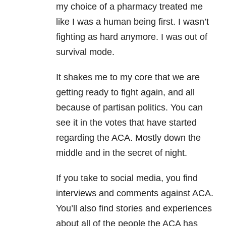
my choice of a pharmacy treated me
like I was a human being first. I wasn’t
fighting as hard anymore. I was out of
survival mode.
It shakes me to my core that we are
getting ready to fight again, and all
because of partisan politics. You can
see it in the votes that have started
regarding the ACA. Mostly down the
middle and in the secret of night.
If you take to social media, you find
interviews and comments against ACA.
You’ll also find stories and experiences
about all of the people the ACA has