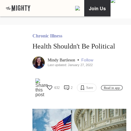
Join Us
Chronic Illness
Health Shouldn't Be Political
•
Follow
Mindy Bartleson
Last updated: January 27, 2022
632
2
Save
Read in app