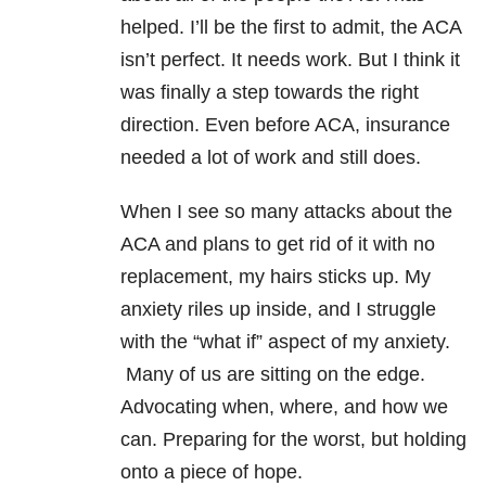
helped. I’ll be the first to admit, the ACA
isn’t perfect. It needs work. But I think it
was finally a step towards the right
direction. Even before ACA, insurance
needed a lot of work and still does.
When I see so many attacks about the
ACA and plans to get rid of it with no
replacement, my hairs sticks up. My
anxiety riles up inside, and I struggle
with the “what if” aspect of my anxiety.
Many of us are sitting on the edge.
Advocating when, where, and how we
can. Preparing for the worst, but holding
onto a piece of hope.