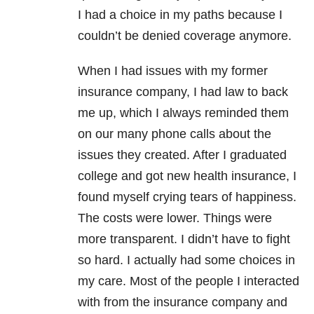
I had a choice in my paths because I
couldn’t be denied coverage anymore.
When I had issues with my former
insurance company, I had law to back
me up, which I always reminded them
on our many phone calls about the
issues they created. After I graduated
college and got new health insurance, I
found myself crying tears of happiness.
The costs were lower. Things were
more transparent. I didn’t have to fight
so hard. I actually had some choices in
my care. Most of the people I interacted
with from the insurance company and