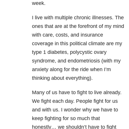
week.
I live with multiple chronic illnesses. The
ones that are at the forefront of my mind
with care, costs, and insurance
coverage in this political climate are my
type 1 diabetes, polycystic ovary
syndrome, and endometriosis (with my
anxiety along for the ride when I’m
thinking about everything).
Many of us have to fight to live already.
We fight each day. People fight for us
and with us. I wonder why we have to
keep fighting for so much that
honestly… we shouldn’t have to fight