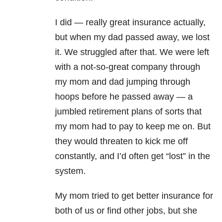
I did — really great insurance actually,
but when my dad passed away, we lost
it. We struggled after that. We were left
with a not-so-great company through
my mom and dad jumping through
hoops before he passed away — a
jumbled retirement plans of sorts that
my mom had to pay to keep me on. But
they would threaten to kick me off
constantly, and I’d often get “lost” in the
system.
My mom tried to get better insurance for
both of us or find other jobs, but she