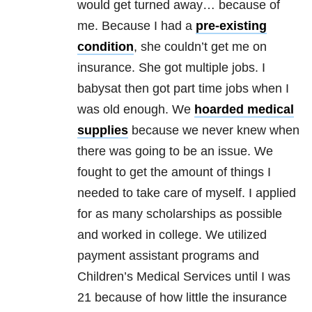
would get turned away… because of
me. Because I had a
pre-existing
condition
, she couldn’t get me on
insurance. She got multiple jobs. I
babysat then got part time jobs when I
was old enough. We
hoarded medical
supplies
because we never knew when
there was going to be an issue. We
fought to get the amount of things I
needed to take care of myself. I applied
for as many scholarships as possible
and worked in college. We utilized
payment assistant programs and
Children’s Medical Services until I was
21 because of how little the insurance