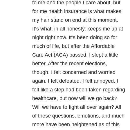
to me and the people I care about, but
for me health insurance is what makes
my hair stand on end at this moment.
It’s what, in all honesty, keeps me up at
night right now. It’s been doing so for
much of life, but after the Affordable
Care Act (ACA) passed, I slept a little
better. After the recent elections,
though, I felt concerned and worried
again. I felt defeated. I felt annoyed. I
felt like a step had been taken regarding
healthcare, but now will we go back?
Will we have to fight all over again? All
of these questions, emotions, and much
more have been heightened as of this