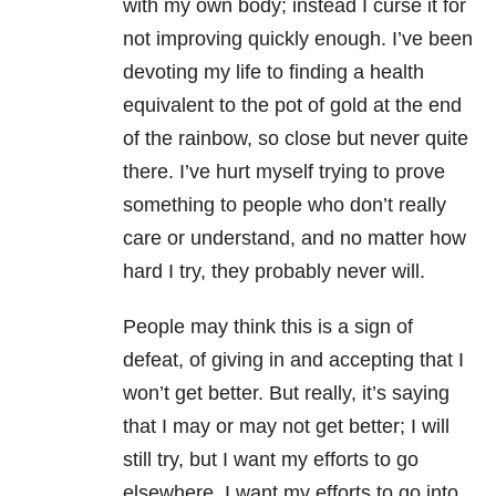
with my own body; instead I curse it for
not improving quickly enough. I’ve been
devoting my life to finding a health
equivalent to the pot of gold at the end
of the rainbow, so close but never quite
there. I’ve hurt myself trying to prove
something to people who don’t really
care or understand, and no matter how
hard I try, they probably never will.
People may think this is a sign of
defeat, of giving in and accepting that I
won’t get better. But really, it’s saying
that I may or may not get better; I will
still try, but I want my efforts to go
elsewhere. I want my efforts to go into