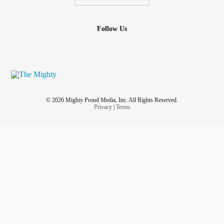
Follow Us
© 2026 Mighty Proud Media, Inc. All Rights Reserved.
Privacy
|
Terms