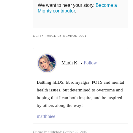
We want to hear your story.
Become a
Mighty contributor
.
GETTY IMAGE BY KEVRON 2001.
Marth K.
Follow
•
Battling hEDS, fibromyalgia, POTS and mental
health issues, but determined to overcome and
hoping that I can both inspire, and be inspired
by others along the way!
marthhiee
Originally published: October 29, 2019