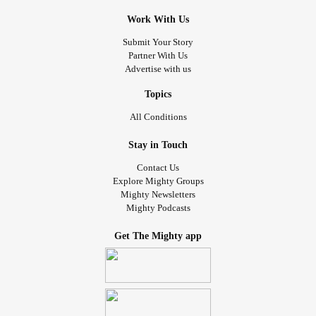
Work With Us
Submit Your Story
Partner With Us
Advertise with us
Topics
All Conditions
Stay in Touch
Contact Us
Explore Mighty Groups
Mighty Newsletters
Mighty Podcasts
Get The Mighty app