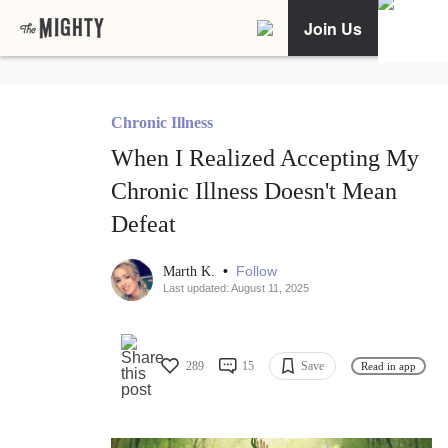
Join Us
Chronic Illness
When I Realized Accepting My
Chronic Illness Doesn't Mean
Defeat
•
Follow
Marth K.
Last updated: August 11, 2025
289
15
Save
Read in app