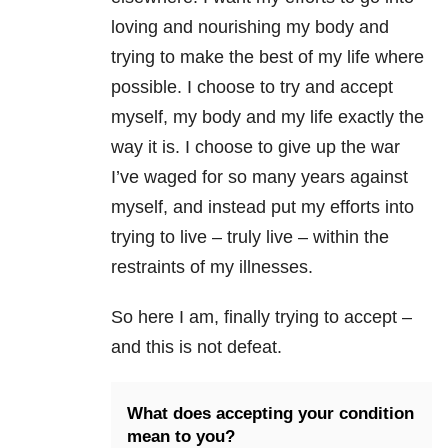
loving and nourishing my body and
trying to make the best of my life where
possible. I choose to try and accept
myself, my body and my life exactly the
way it is. I choose to give up the war
I’ve waged for so many years against
myself, and instead put my efforts into
trying to live – truly live – within the
restraints of my illnesses.
So here I am, finally trying to accept –
and this is not defeat.
What does accepting your condition
mean to you?