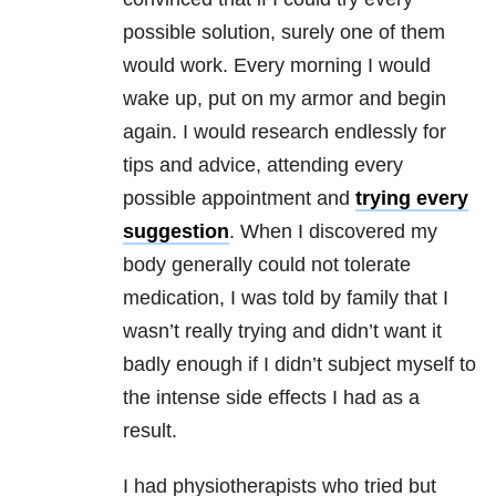
possible solution, surely one of them
would work. Every morning I would
wake up, put on my armor and begin
again. I would research endlessly for
tips and advice, attending every
possible appointment and
trying every
suggestion
. When I discovered my
body generally could not tolerate
medication, I was told by family that I
wasn’t really trying and didn’t want it
badly enough if I didn’t subject myself to
the intense side effects I had as a
result.
I had physiotherapists who tried but