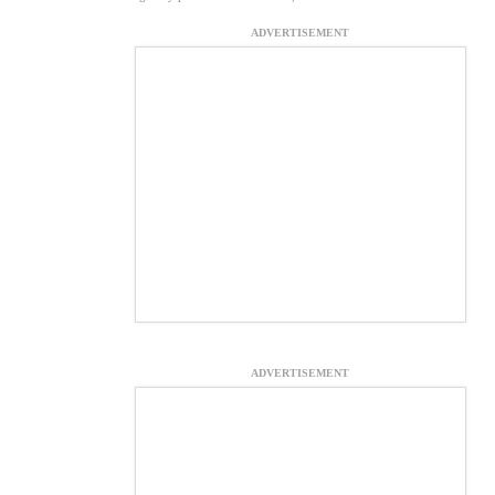
ADVERTISEMENT
ADVERTISEMENT