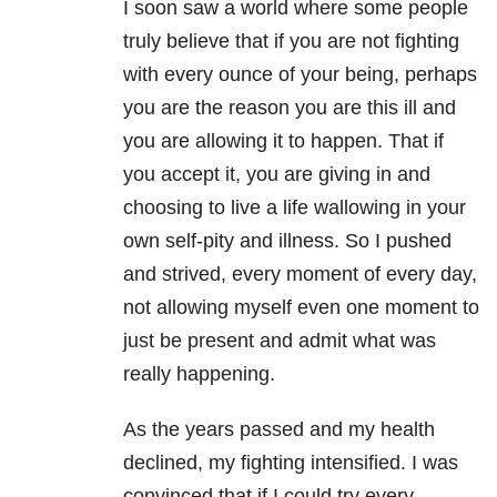
I soon saw a world where some people
truly believe that if you are not fighting
with every ounce of your being, perhaps
you are the reason you are this ill and
you are allowing it to happen. That if
you accept it, you are giving in and
choosing to live a life wallowing in your
own self-pity and illness. So I pushed
and strived, every moment of every day,
not allowing myself even one moment to
just be present and admit what was
really happening.
As the years passed and my health
declined, my fighting intensified. I was
convinced that if I could try every