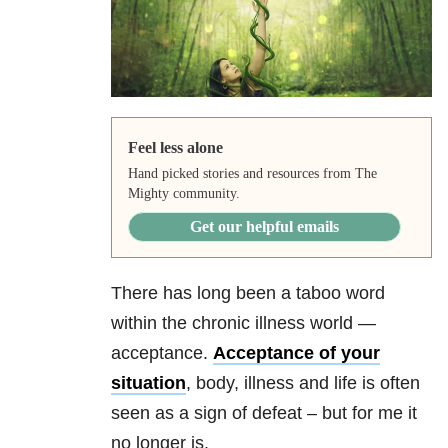
Feel less alone
Hand picked stories and resources from The
Mighty community.
Get our helpful emails
There has long been a taboo word
within the chronic illness world —
acceptance.
Acceptance of your
situation
, body, illness and life is often
seen as a sign of defeat – but for me it
no longer is.