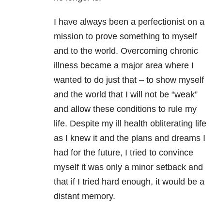
I have always been a perfectionist on a
mission to prove something to myself
and to the world. Overcoming chronic
illness became a major area where I
wanted to do just that – to show myself
and the world that I will not be “weak”
and allow these conditions to rule my
life. Despite my ill health obliterating life
as I knew it and the plans and dreams I
had for the future, I tried to convince
myself it was only a minor setback and
that if I tried hard enough, it would be a
distant memory.