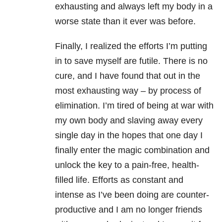
exhausting and always left my body in a
worse state than it ever was before.
Finally, I realized the efforts I’m putting
in to save myself are futile. There is no
cure, and I have found that out in the
most exhausting way – by process of
elimination. I’m tired of being at war with
my own body and slaving away every
single day in the hopes that one day I
finally enter the magic combination and
unlock the key to a pain-free, health-
filled life. Efforts as constant and
intense as I’ve been doing are counter-
productive and I am no longer friends