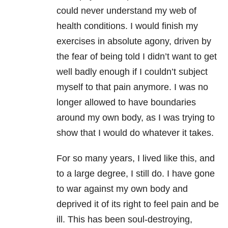
could never understand my web of
health conditions. I would finish my
exercises in absolute agony, driven by
the fear of being told I didn’t want to get
well badly enough if I couldn’t subject
myself to that pain anymore. I was no
longer allowed to have boundaries
around my own body, as I was trying to
show that I would do whatever it takes.
For so many years, I lived like this, and
to a large degree, I still do. I have gone
to war against my own body and
deprived it of its right to feel pain and be
ill. This has been soul-destroying,