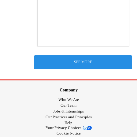
SEE MORE
Company
Who We Are
Our Team
Jobs & Internships
Our Practices and Principles
Help
Your Privacy Choices
Cookie Notice