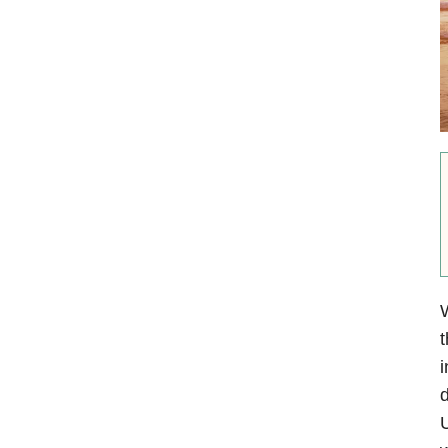
W
t
i
d
U