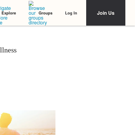
Join Us
Log In
Explore
Groups
llness