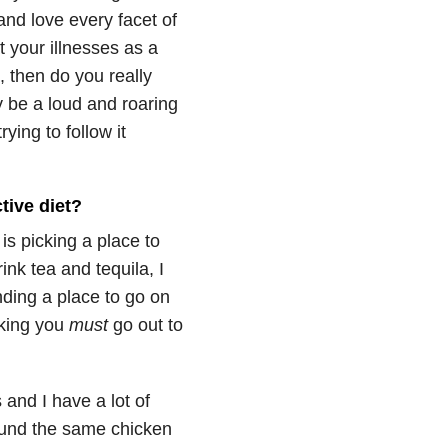
and love every facet of
t your illnesses as a
, then do you really
 be a loud and roaring
ying to follow it
tive diet?
is picking a place to
ink tea and tequila, I
inding a place to go on
king you
must
go out to
 and I have a lot of
around the same chicken