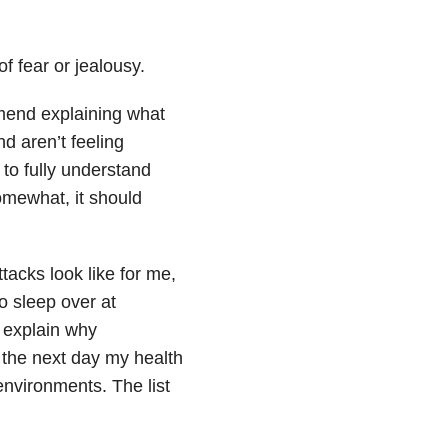
of fear or jealousy.
mend explaining what
d aren’t feeling
 to fully understand
omewhat, it should
acks look like for me,
to sleep over at
 explain why
the next day my health
environments. The list