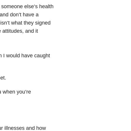
 someone else’s health
 and don’t have a
 isn’t what they signed
attitudes, and it
sh I would have caught
et.
ou when you’re
r illnesses and how