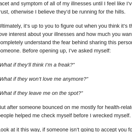
acet and symptom of all of my illnesses until I feel like I
rust, otherwise I believe they’d be running for the hills.
ltimately, it’s up to you to figure out when you think it’s t
ove interest about your illnesses and how much you want
ompletely understand the fear behind sharing this person
omeone. Before opening up, I’ve asked myself:
What if they’ll think I’m a freak?”
What if they won’t love me anymore?”
What if they leave me on the spot?”
ut after someone bounced on me mostly for health-relate
eople helped me check myself before I wrecked myself.
ook at it this way, if someone isn’t going to accept you 