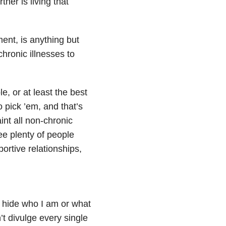
ner is living that
ment, is anything but
hronic illnesses to
e, or at least the best
o pick ’em, and that’s
int all non-chronic
e plenty of people
ortive relationships,
’t hide who I am or what
’t divulge every single