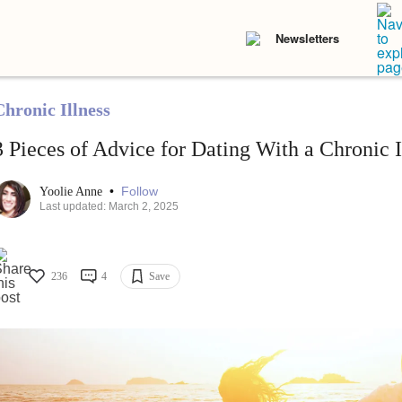
Newsletters
Chronic Illness
3 Pieces of Advice for Dating With a Chronic I
•
Follow
Yoolie Anne
Last updated: March 2, 2025
236
4
Save