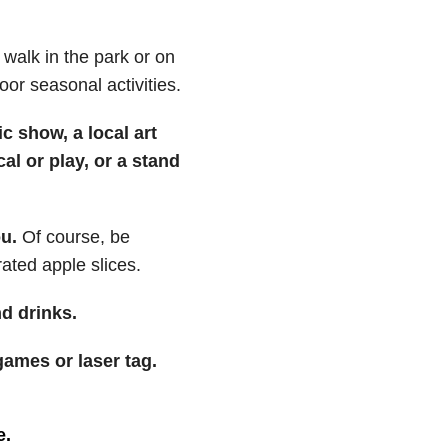
walk in the park or on
door seasonal activities.
c show, a local art
l or play, or a stand
u.
Of course, be
ated apple slices.
d drinks.
ames or laser tag.
e.