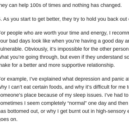
hey can help 100s of times and nothing has changed.
. As you start to get better, they try to hold you back out 
or people who are worth your time and energy, I recom
our bad days look like when you’re having a good day an
ulnerable. Obviously, it’s impossible for the other person
hat you’re going through, but even if they understand s
ake for a better and more supportive relationship.
or example, I’ve explained what depression and panic att
hy I can’t eat certain foods, and why it’s difficult for me 
omeone’s place because of my sleep issues. I’ve had to
ometimes I seem completely “normal” one day and then 
as bottomed out, or why I get burnt out in high-sensory 
goes on.