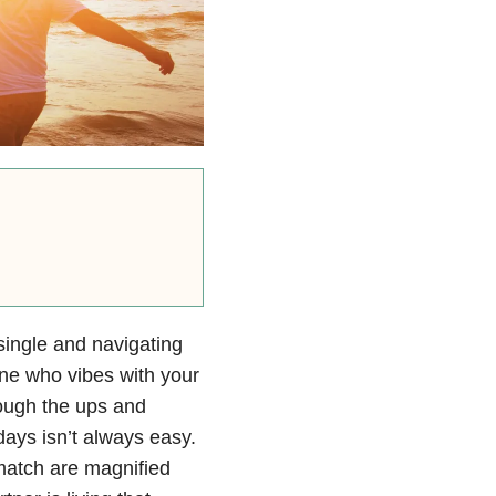
ingle and navigating
one who vibes with your
rough the ups and
days isn’t always easy.
t match are magnified