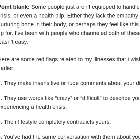
Point blank:
Some people just aren’t equipped to handle
risis, or even a health blip. Either they lack the empathy
urturing bone in their body, or perhaps they feel like this
p for. I’ve been with people who channeled both of these 
asn’t easy.
ere are some red flags related to my illnesses that I wi
arlier:
. They make insensitive or rude comments about your di
. They use words like “crazy” or “difficult” to describe y
xperiencing a health crisis.
. Their lifestyle completely contradicts yours.
. You’ve had the same conversation with them about you