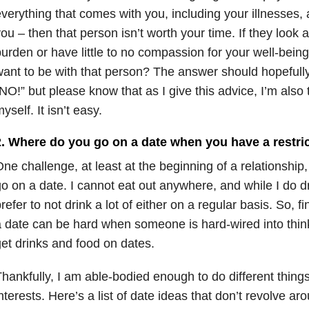
verything that comes with you, including your illnesses, 
ou – then that person isn’t worth your time. If they look a
urden or have little to no compassion for your well-being
ant to be with that person? The answer should hopefully
NO!” but please know that as I give this advice, I’m also tr
yself. It isn’t easy.
2. Where do you go on a date when you have a restric
ne challenge, at least at the beginning of a relationship, 
o on a date. I cannot eat out anywhere, and while I do dr
refer to not drink a lot of either on a regular basis. So, f
 date can be hard when someone is hard-wired into thin
et drinks and food on dates.
hankfully, I am able-bodied enough to do different things
nterests. Here’s a list of date ideas that don’t revolve 