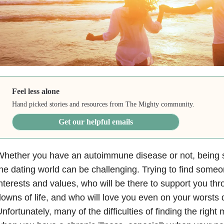
Feel less alone
Hand picked stories and resources from The Mighty community.
Get our helpful emails
hether you have an autoimmune disease or not, being s
he dating world can be challenging. Trying to find some
nterests and values, who will be there to support you th
owns of life, and who will love you even on your worsts 
nfortunately, many of the difficulties of finding the righ