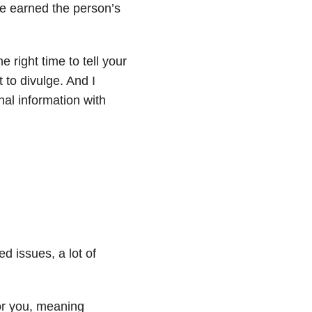
’ve earned the person’s
he right time to tell your
 to divulge. And I
al information with
d issues, a lot of
for you, meaning