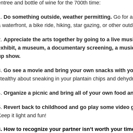
ntree and bottle of wine for the 700th time:
1.
Do something outside, weather permitting.
Go for a 
 waterfront, a bike ride, hiking, star gazing, or other out
2.
Appreciate the arts together by going to a live musi
exhibit, a museum, a documentary screening, a musica
up show.
3.
Go see a movie and bring your own snacks with yo
tealthy about sneaking in your plantain chips and dehydr
4.
Organize a picnic and bring all of your own food an
5.
Revert back to childhood and go play some video g
eep it light and fun!
. How to recognize your partner isn’t worth your tim