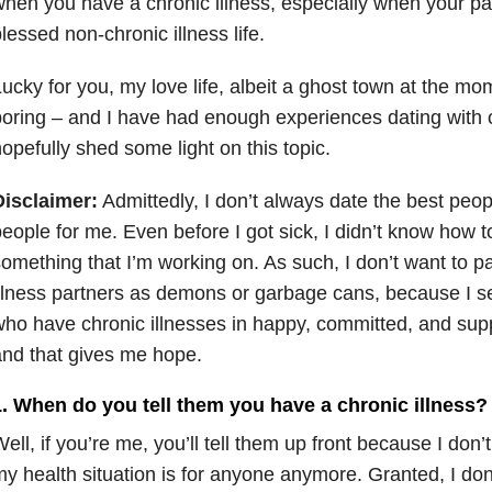
hen you have a chronic illness, especially when your part
lessed non-chronic illness life.
ucky for you, my love life, albeit a ghost town at the mo
oring – and I have had enough experiences dating with c
opefully shed some light on this topic.
Disclaimer:
Admittedly, I don’t always date the best peopl
eople for me. Even before I got sick, I didn’t know how t
omething that I’m working on. As such, I don’t want to pa
llness partners as demons or garbage cans, because I se
ho have chronic illnesses in happy, committed, and supp
nd that gives me hope.
1. When do you tell them you have a chronic illness?
ell, if you’re me, you’ll tell them up front because I don
y health situation is for anyone anymore. Granted, I don