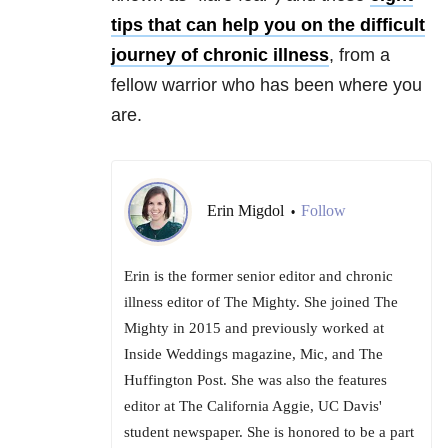
tips that can help you on the difficult
journey of chronic illness
, from a
fellow warrior who has been where you
are.
Erin Migdol
Follow
•
Erin is the former senior editor and chronic
illness editor of The Mighty. She joined The
Mighty in 2015 and previously worked at
Inside Weddings magazine, Mic, and The
Huffington Post. She was also the features
editor at The California Aggie, UC Davis'
student newspaper. She is honored to be a part