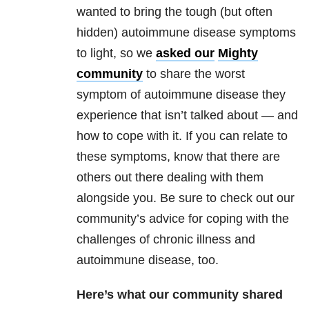
wanted to bring the tough (but often
hidden) autoimmune disease symptoms
to light, so we
asked our
Mighty
community
to share the worst
symptom of autoimmune disease they
experience that isn’t talked about — and
how to cope with it. If you can relate to
these symptoms, know that there are
others out there dealing with them
alongside you. Be sure to check out our
community’s advice for coping with the
challenges of chronic illness and
autoimmune disease, too.
Here’s what our community shared