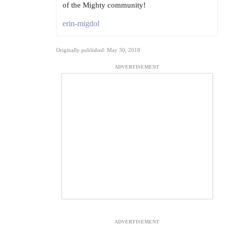
of the Mighty community!
erin-migdol
Originally published: May 30, 2018
ADVERTISEMENT
ADVERTISEMENT