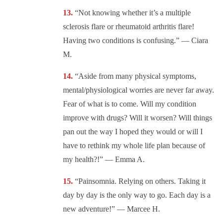
“Not knowing whether it’s a multiple
sclerosis flare or rheumatoid arthritis flare!
Having two conditions is confusing.” — Ciara
M.
“Aside from many physical symptoms,
mental/physiological worries are never far away.
Fear of what is to come. Will my condition
improve with drugs? Will it worsen? Will things
pan out the way I hoped they would or will I
have to rethink my whole life plan because of
my health?!” — Emma A.
“Painsomnia. Relying on others. Taking it
day by day is the only way to go. Each day is a
new adventure!” — Marcee H.