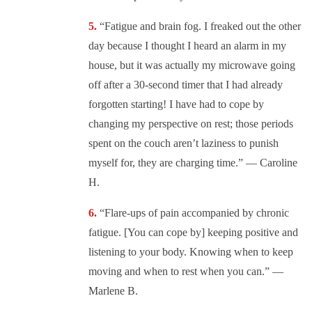
“Fatigue and brain fog. I freaked out the other
day because I thought I heard an alarm in my
house, but it was actually my microwave going
off after a 30-second timer that I had already
forgotten starting! I have had to cope by
changing my perspective on rest; those periods
spent on the couch aren’t laziness to punish
myself for, they are charging time.” — Caroline
H.
“Flare-ups of pain accompanied by chronic
fatigue. [You can cope by] keeping positive and
listening to your body. Knowing when to keep
moving and when to rest when you can.” —
Marlene B.