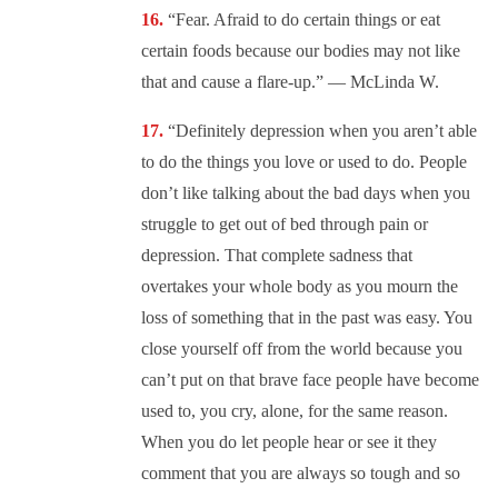
“Fear. Afraid to do certain things or eat
certain foods because our bodies may not like
that and cause a flare-up.” — McLinda W.
“Definitely depression when you aren’t able
to do the things you love or used to do. People
don’t like talking about the bad days when you
struggle to get out of bed through pain or
depression. That complete sadness that
overtakes your whole body as you mourn the
loss of something that in the past was easy. You
close yourself off from the world because you
can’t put on that brave face people have become
used to, you cry, alone, for the same reason.
When you do let people hear or see it they
comment that you are always so tough and so