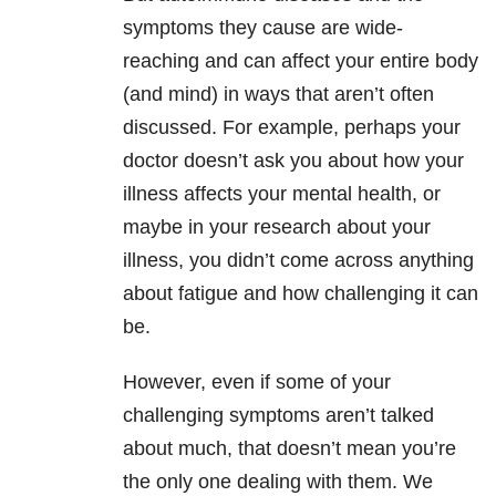
symptoms they cause are wide-
reaching and can affect your entire body
(and mind) in ways that aren’t often
discussed. For example, perhaps your
doctor doesn’t ask you about how your
illness affects your mental health, or
maybe in your research about your
illness, you didn’t come across anything
about fatigue and how challenging it can
be.
However, even if some of your
challenging symptoms aren’t talked
about much, that doesn’t mean you’re
the only one dealing with them. We