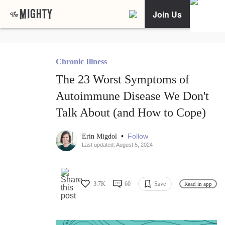
Join Us
Chronic Illness
The 23 Worst Symptoms of
Autoimmune Disease We Don't
Talk About (and How to Cope)
•
Follow
Erin Migdol
Last updated: August 5, 2024
3.7K
60
Save
Read in app