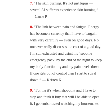
“The skin burning. It’s not just lupus —
several AI sufferers experience skin burning.”
— Carrie P.
“The link between pain and fatigue. Energy
has become a currency that I have to bargain
with very carefully — even on good days. No
one ever really discusses the cost of a good day.
I’m still exhausted and using my ‘spoonie
emergency pack’ by the end of the night to keep
my body functioning and my pain levels down.
If one gets out of control then I start to spiral
down.” — Kristen K.
“For me it’s when shopping and I have to
stop and think if buy that will I be able to open
it. I get embarrassed watching my housemates