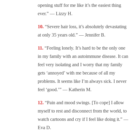
opening stuff for me like it’s the easiest thing
ever.” — Lizzy H.
“Severe hair loss, it’s absolutely devastating
at only 35 years old.” — Jennifer B.
“Feeling lonely. It’s hard to be the only one
in my family with an autoimmune disease. It can
feel very isolating and I worry that my family
gets ‘annoyed’ with me because of all my
problems. It seems like I’m always sick. I never
feel ‘good.’” — Katherin M.
“Pain and mood swings. [To cope] I allow
myself to rest and disconnect from the world, to
watch cartoons and cry if I feel like doing it.” —
Eva D.