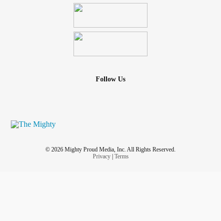
Follow Us
© 2026 Mighty Proud Media, Inc. All Rights Reserved.
Privacy
|
Terms