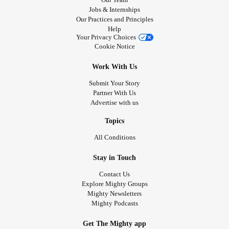
Jobs & Internships
Our Practices and Principles
Help
Your Privacy Choices
Cookie Notice
Work With Us
Submit Your Story
Partner With Us
Advertise with us
Topics
All Conditions
Stay in Touch
Contact Us
Explore Mighty Groups
Mighty Newsletters
Mighty Podcasts
Get The Mighty app