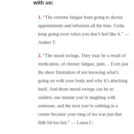
with us:
“The extreme fatigue from going to doctor
appointments and infusions all the time. Gotta
keep going even when you don’t feel like it.” —
Amber T.
“The mood swings. They may be a result of
medication, of chronic fatigue, pain… Even just
the sheer frustration of not knowing what’s
going on with your body and why it’s attacking
itself. And those mood swings can be so
sudden; one minute you’re laughing with
someone, and the next you’re sobbing in a
corner because your mug of tea was just that
little bit too hot.” — Laura C.