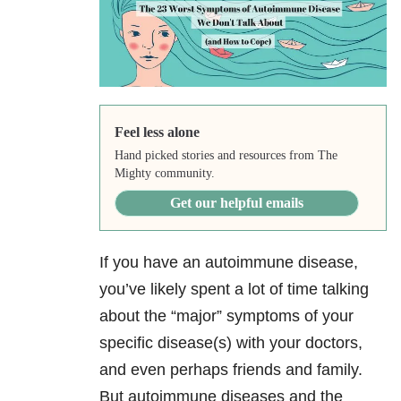
Feel less alone
Hand picked stories and resources from The
Mighty community.
Get our helpful emails
If you have an autoimmune disease,
you’ve likely spent a lot of time talking
about the “major” symptoms of your
specific disease(s) with your doctors,
and even perhaps friends and family.
But autoimmune diseases and the