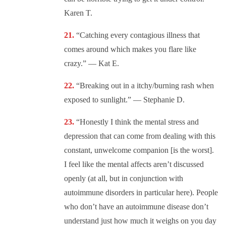
Karen T.
“Catching every contagious illness that
comes around which makes you flare like
crazy.” — Kat E.
“Breaking out in a itchy/burning rash when
exposed to sunlight.” — Stephanie D.
“Honestly I think the mental stress and
depression that can come from dealing with this
constant, unwelcome companion [is the worst].
I feel like the mental affects aren’t discussed
openly (at all, but in conjunction with
autoimmune disorders in particular here). People
who don’t have an autoimmune disease don’t
understand just how much it weighs on you day