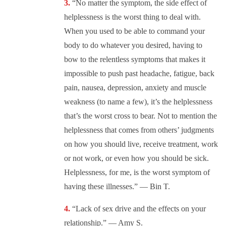
“No matter the symptom, the side effect of
helplessness is the worst thing to deal with.
When you used to be able to command your
body to do whatever you desired, having to
bow to the relentless symptoms that makes it
impossible to push past headache, fatigue, back
pain, nausea, depression, anxiety and muscle
weakness (to name a few), it’s the helplessness
that’s the worst cross to bear. Not to mention the
helplessness that comes from others’ judgments
on how you should live, receive treatment, work
or not work, or even how you should be sick.
Helplessness, for me, is the worst symptom of
having these illnesses.” — Bin T.
“Lack of sex drive and the effects on your
relationship.” — Amy S.