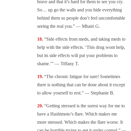
brave and that it’s hard for them to see you cry.
So… up go the walls and you hide everything
behind them so people don’t feel uncomfortable
seeing the real you.” — Mhairi G.
“Side effects from meds, and taking meds to
help with the side effects. ‘This drug wont help,
but its side effects will put your problems to
shame.’” — Tiffany T.
“The chronic fatigue for sure! Sometimes
there is nothing that can be done about it except
to allow yourself to rest.” — Stephanie B.
“Getting stressed is the surest way for me to
have a Hashimoto’s flare. Which makes me
more stressed. Which makes the flare worse. It
can be horrible trying to get it under control.” —