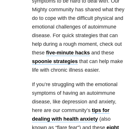
symptoms to be hard to deal with. Our
Mighty community has shared what they
do to cope with the difficult physical and
emotional challenges of autoimmune
disease. For quick strategies that can
help during a rough moment, check out
these
five-minute hacks
and these
spoonie strategies
that can help make
life with chronic illness easier.
If you’re struggling with the emotional
symptoms of having an autoimmune
disease, like depression and anxiety,
here are our community’s
tips for
dealing with health anxiety
(also
known as “flare fear”) and these
eight