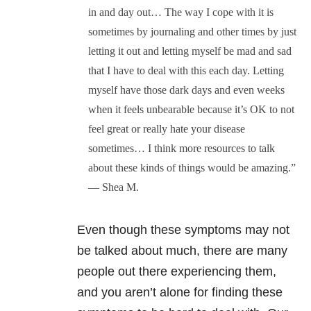
in and day out… The way I cope with it is
sometimes by journaling and other times by just
letting it out and letting myself be mad and sad
that I have to deal with this each day. Letting
myself have those dark days and even weeks
when it feels unbearable because it’s OK to not
feel great or really hate your disease
sometimes… I think more resources to talk
about these kinds of things would be amazing.”
— Shea M.
Even though these symptoms may not
be talked about much, there are many
people out there experiencing them,
and you aren’t alone for finding these