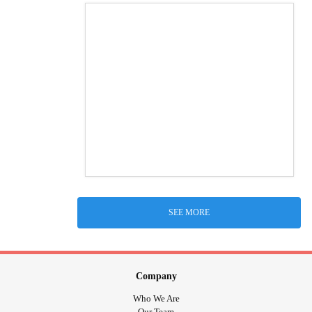
SEE MORE
Company
Who We Are
Our Team